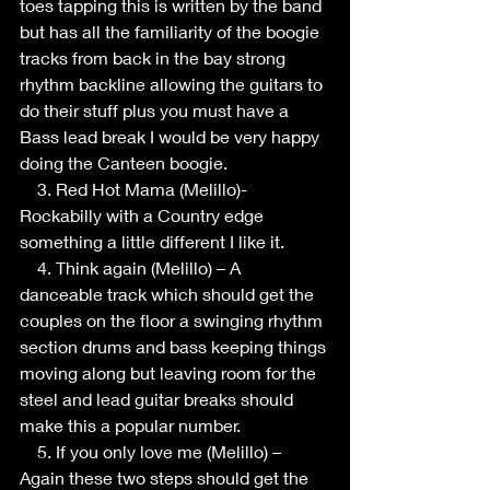
toes tapping this is written by the band 
but has all the familiarity of the boogie 
tracks from back in the bay strong 
rhythm backline allowing the guitars to 
do their stuff plus you must have a 
Bass lead break I would be very happy 
doing the Canteen boogie.
    3. Red Hot Mama (Melillo)- 
Rockabilly with a Country edge 
something a little different I like it.
    4. Think again (Melillo) – A 
danceable track which should get the 
couples on the floor a swinging rhythm 
section drums and bass keeping things 
moving along but leaving room for the 
steel and lead guitar breaks should 
make this a popular number.
    5. If you only love me (Melillo) – 
Again these two steps should get the 