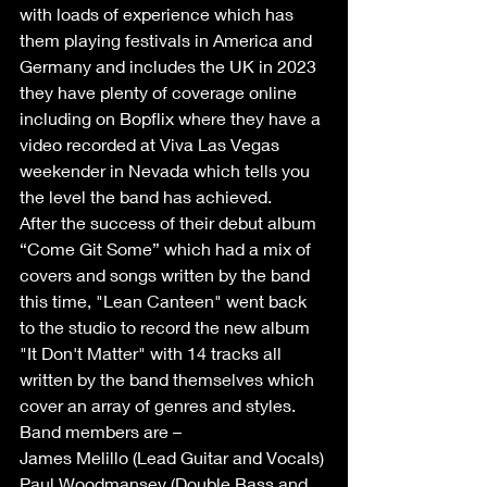
with loads of experience which has 
them playing festivals in America and 
Germany and includes the UK in 2023 
they have plenty of coverage online 
including on Bopflix where they have a 
video recorded at Viva Las Vegas 
weekender in Nevada which tells you 
the level the band has achieved.  
After the success of their debut album 
“Come Git Some” which had a mix of 
covers and songs written by the band 
this time, "Lean Canteen" went back 
to the studio to record the new album 
"It Don't Matter" with 14 tracks all 
written by the band themselves which 
cover an array of genres and styles.
Band members are – 
James Melillo (Lead Guitar and Vocals)
Paul Woodmansey (Double Bass and 