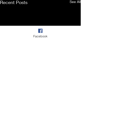
Recent Posts
See All
Facebook
Comments