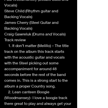
Vocals) 
Steve Child (Rhythm guitar and 
Backing Vocals)
James Cherry (Steel Guitar and 
Backing Vocals)
Craig Gawreluk (Drums and Vocals)
Track review
    1. It don’t matter (Melillo) – The title 
track on the album this track starts 
with the acoustic guitar and vocals 
with the Steel picking out some 
accompaniment for around 48 
seconds before the rest of the band 
comes in. This is a strong start to the 
album a proper Country song.
    2. Lean canteen Boogie 
(Woodmansey)- I love a boogie track 
there great to play and always get your 