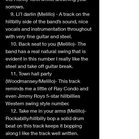
sorrows.
    9. Li’l darlin (Melillo) - A track on the 
hillbilly side of the band’s sound, nice 
vocals and instrumentation throughout 
with very fine guitar and steel.
    10. Back seat to you (Melillo)- The 
band has a real natural swing that is 
evident in this number I really like the 
steel and take off guitar break.
    11. Town hall party 
(Woodmansey/Melillo)- This track 
reminds me a little of Ray Condo and 
even Jimmy Roys 5-star hillbillies 
Western swing style number.
    12. Take me in your arms (Melillo)- 
Rockabilly/hillbilly bop a solid drum 
beat on this track keeps it bopping 
along I like the track well written.