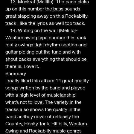
    13. Muskrat (Melillo)- The pace picks 
up on this number the bass sounds 
great slapping away on this Rockabilly 
track I like the lyrics as well top track. 
    14. Writing on the wall (Melillo)- 
Western swing type number this track 
really swings tight rhythm section and 
guitar picking out the tune and with 
shout backs everything that should be 
there is. Love it.
Summary
I really liked this album 14 great quality 
songs written by the band and played 
with a high level of musicianship 
what’s not to love. The variety in the 
tracks also shows the quality in the 
band as they cover effortlessly the 
Country, Honky Tonk, Hillbilly, Western 
Swing and Rockabilly music genres 