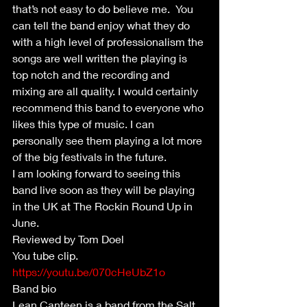
that’s not easy to do believe me.  You 
can tell the band enjoy what they do 
with a high level of professionalism the 
songs are well written the playing is 
top notch and the recording and 
mixing are all quality. I would certainly 
recommend this band to everyone who 
likes this type of music. I can 
personally see them playing a lot more 
of the big festivals in the future.
I am looking forward to seeing this 
band live soon as they will be playing 
in the UK at The Rockin Round Up in 
June.
Reviewed by Tom Doel
You tube clip.  
https://youtu.be/070cHeUbZ1o
Band bio 
Lean Canteen is a band from the Salt 