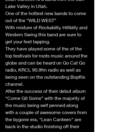
Lake Valley in Utah.
One of the hottest new bands to come 
out of the “WILD WEST”
With mixture of Rockabilly, Hillbilly and 
Western Swing this band are sure to 
get your feet tapping.
They have played some of the of the 
top festivals for roots music around the 
globe and can be heard on Go Cat Go 
radio, KRCL 90.9fm radio as well as 
being seen on the outstanding Bopflix 
channel.
After the success of their debut album 
“Come Git Some” with the majority of 
the music being self penned along 
with a couple of awesome covers from 
the bygone era, "Lean Canteen" are 
back in the studio finishing off their 