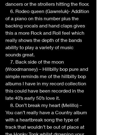
dancers or the strollers hitting the floor.
    6. Rodeo queen (Gawreluk)- Addition 
of a piano on this number plus the 
backing vocals and hand claps gives 
this a more Rock and Roll feel which 
really shows the depth of the bands 
ability to play a variety of music 
sounds great.
    7. Back side of the moon 
(Woodmansey) – Hillbilly bop pure and 
simple reminds me of the hillbilly bop 
albums I have in my record collection 
this could have been recorded in the 
late 40’s early 50’s love it.
    8. Don’t break my heart (Melillo) – 
You can’t really have a Country album 
with a heartbreak song the type of 
track that wouldn’t be out of place at 
the Honky Tonk whilst drowning your 