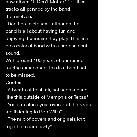
new album "It Don't Matter" 14 killer 
tracks all penned by the band 
themselves. 
“Don’t be mistaken”, although the 
band is all about having fun and 
enjoying the music they play. This is a 
professional band with a professional 
sound.
With around 100 years of combined 
touring experience, this is a band not 
to be missed.
Quotes
“A breath of fresh air, not seen a band 
like this outside of Memphis or Texas”
“You can close your eyes and think you 
are listening to Bob Wills”
“The mix of covers and originals knit 
together seamlessly”