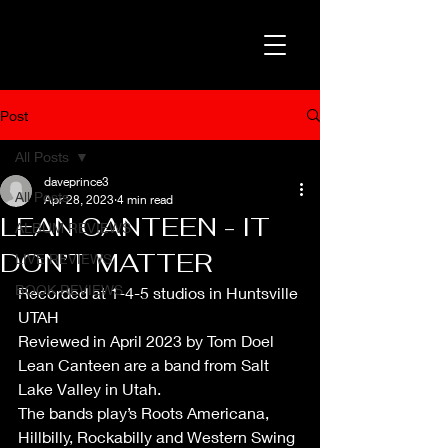
Post
All Posts
daveprince3
All Posts
Apr 28, 2023
4 min read
LEAN CANTEEN - IT
ALBUM REVIEWS
DON’T MATTER
LIVE REVIEWS
BOOK REVIEWS
Recorded at 1-4-5 studios in Huntsville 
UTAH
Reviewed in April 2023 by Tom Doel
Lean Canteen are a band from Salt 
Lake Valley in Utah. 
The bands play’s Roots Americana, 
Hillbilly, Rockabilly and Western Swing 