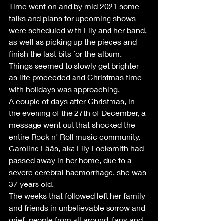
Time went on and by mid 2021 some 
talks and plans for upcoming shows 
were scheduled with Lily and her band, 
as well as picking up the pieces and 
finish the last bits for the album. 
Things seemed to slowly get brighter 
as life proceeded and Christmas time 
with holidays was approaching.
A couple of days after Christmas, in 
the evening of the 27th of December, a 
message went out that shocked the 
entire Rock n' Roll music community. 
Caroline Låås, aka Lily Locksmith had 
passed away in her home, due to a 
severe cerebral haemorrhage, she was 
37 years old.
The weeks that followed left her family 
and friends in unbelievable sorrow and 
grief, people from all around, fans and 