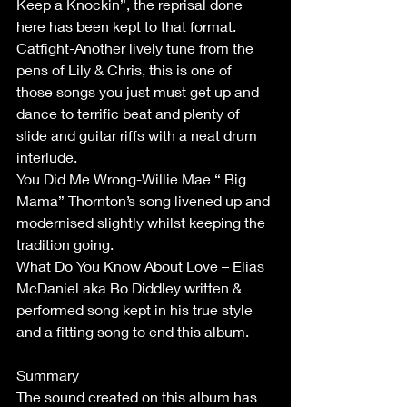
Keep a Knockin”, the reprisal done 
here has been kept to that format.
Catfight-Another lively tune from the 
pens of Lily & Chris, this is one of 
those songs you just must get up and 
dance to terrific beat and plenty of 
slide and guitar riffs with a neat drum 
interlude.
You Did Me Wrong-Willie Mae “ Big 
Mama” Thornton’s song livened up and 
modernised slightly whilst keeping the 
tradition going.
What Do You Know About Love – Elias 
McDaniel aka Bo Diddley written & 
performed song kept in his true style 
and a fitting song to end this album.
Summary
The sound created on this album has 