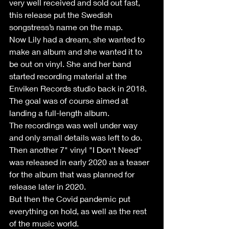
very well received and sold out fast, 
this release put the Swedish 
songstress’s name on the map.
Now Lily had a dream, she wanted to 
make an album and she wanted it to 
be out on vinyl. She and her band 
started recording material at the 
Enviken Records studio back in 2018. 
The goal was of course aimed at 
landing a full-length album.
The recordings was well under way 
and only small details was left to do.
Then another 7" vinyl "I Don't Need" 
was released in early 2020 as a teaser 
for the album that was planned for 
release later in 2020.
But then the Covid pandemic put 
everything on hold, as well as the rest 
of the music world.