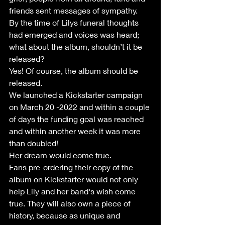
friends sent messages of sympathy.
By the time of Lilys funeral thoughts 
had emerged and voices was heard; 
what about the album, shouldn’t it be 
released?
Yes! Of course, the album should be 
released.
We launched a Kickstarter campaign 
on March 20 -2022 and within a couple 
of days the funding goal was reached 
and within another week it was more 
than doubled!
Her dream would come true.
Fans pre-ordering their copy of the 
album on Kickstarter would not only 
help Lily and her band's wish come 
true. They will also own a piece of 
history, because as unique and 