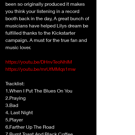
been so originally produced it makes 
you think your listening in a record 
booth back in the day, A great bunch of 
musicians have helped Lilys dream be 
fulfilled thanks to the Kickstarter 
campaign. A must for the true fan and 
music lover.
https://youtu.be/DHnvTeoNhIM
https://youtu.be/mrUfMMqs1mw
Tracklist:
1.When I Put The Blues On You
2.Praying
3.Bad
4. Last Night
5.Player
6.Farther Up The Road
7.Burnt Toast And Black Coffee