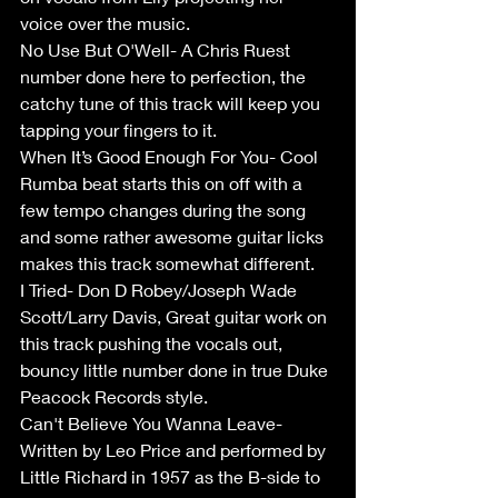
voice over the music.
No Use But O'Well- A Chris Ruest 
number done here to perfection, the 
catchy tune of this track will keep you 
tapping your fingers to it.
When It’s Good Enough For You- Cool 
Rumba beat starts this on off with a 
few tempo changes during the song 
and some rather awesome guitar licks 
makes this track somewhat different.
I Tried- Don D Robey/Joseph Wade 
Scott/Larry Davis, Great guitar work on 
this track pushing the vocals out, 
bouncy little number done in true Duke 
Peacock Records style.
Can't Believe You Wanna Leave- 
Written by Leo Price and performed by 
Little Richard in 1957 as the B-side to 