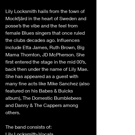
Lily Locksmith hails from the town of 
Mockfjärd in the heart of Sweden and 
posse’s the vibe and the feel from 
female Blues singers that once ruled 
the clubs decades ago. Influences 
include Etta James, Ruth Brown, Big 
Mama Thornton, JD McPherson. She 
first entered the stage in the mid 00’s, 
back then under the name of Lily Mae. 
She has appeared as a guest with 
many fine acts like Mike Sanchez (also 
featured on his Babes & Buicks 
album), The Domestic Bumblebees 
and Danny & The Cappers among 
others.
The band consists of:
Lily Locksmith-Vocals