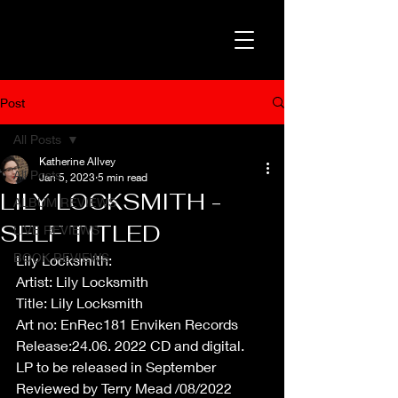
Post
All Posts
Katherine Allvey
All Posts
Jan 5, 2023
5 min read
LILY LOCKSMITH -
ALBUM REVIEWS
SELF TITLED
LIVE REVIEWS
BOOK REVIEWS
Lily Locksmith:
Artist: Lily Locksmith
Title: Lily Locksmith
Art no: EnRec181 Enviken Records
Release:24.06. 2022 CD and digital.
LP to be released in September
Reviewed by Terry Mead /08/2022