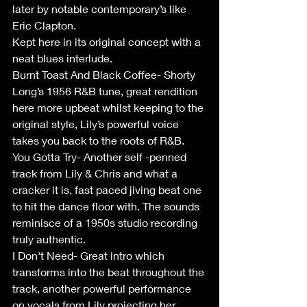
later by notable contemporary’s like 
Eric Clapton.
Kept here in its original concept with a 
neat blues interlude.
Burnt Toast And Black Coffee- Shorty 
Long’s 1956 R&B tune, great rendition 
here more upbeat whilst keeping to the 
original style, Lily’s powerful voice 
takes you back to the roots of R&B.
You Gotta Try- Another self -penned 
track from Lily & Chris and what a 
cracker it is, fast paced jiving beat one 
to hit the dance floor with. The sounds 
reminisce of a 1950s studio recording 
truly authentic.
I Don't Need- Great intro which 
transforms into the beat throughout the 
track, another powerful performance 
on vocals from Lily projecting her 