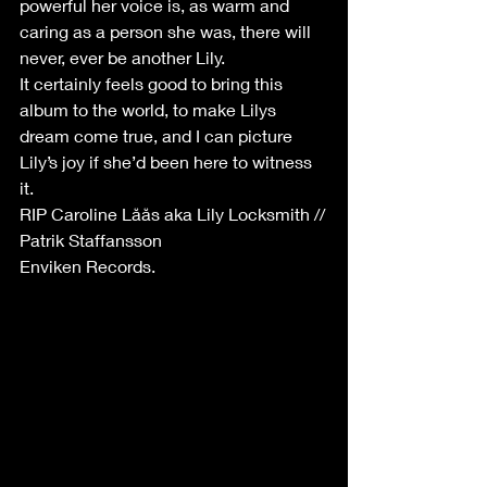
powerful her voice is, as warm and 
caring as a person she was, there will 
never, ever be another Lily.
It certainly feels good to bring this 
album to the world, to make Lilys 
dream come true, and I can picture 
Lily’s joy if she’d been here to witness 
it.
RIP Caroline Låås aka Lily Locksmith //
Patrik Staffansson
Enviken Records.