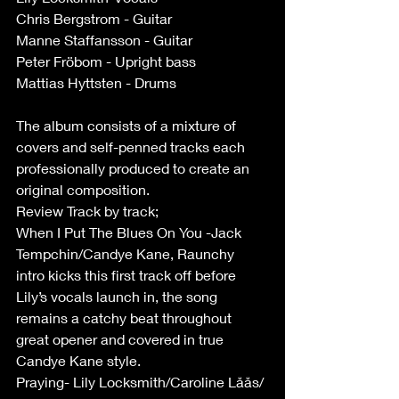
Chris Bergstrom - Guitar
Manne Staffansson - Guitar
Peter Fröbom - Upright bass
Mattias Hyttsten - Drums
The album consists of a mixture of 
covers and self-penned tracks each 
professionally produced to create an 
original composition.
Review Track by track;
When I Put The Blues On You -Jack 
Tempchin/Candye Kane, Raunchy 
intro kicks this first track off before 
Lily’s vocals launch in, the song 
remains a catchy beat throughout 
great opener and covered in true 
Candye Kane style.
Praying- Lily Locksmith/Caroline Låås/ 