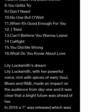
8.You Gotta Try
9.I Don't Need
10.No Use But O'Well
11.When It’s Good Enough For You
12. I Tried
13.Can't Believe You Wanna Leave
14 Catfight
15.You Did Me Wrong
16.What Do You Know About Love
Lily Locksmith's dream
Lily Locksmith, with her powerful 
voice, rich with spices of early Soul, 
Blues and R&B, made an impact on 
the audience from day one and it was 
clear that a bright future was ahead of 
her.
In 2016 a 7" was released which was 