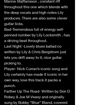
Manne Staffansson , constant riff 
throughout this one which blends with 
the deep vocals and high notes Lily 
produces. There are also some clever 
guitar licks.
Bad-Tremendous full of energy self-
penned number by Lily Locksmith , has 
a driving beat throughout.
Last Night -Lovely blues ballad co 
written by Lily & Chris Bergstrom just 
lets you drift away to it, nice guitar 
picking to.
Player- Nick Curran’s iconic song and 
Lily certainly has made it iconic in her 
own way, love this track it packs a 
punch.
Farther Up The Road- Written by Don D 
Robey & Joe M Veasy and originally 
sung by Bobby “Blue” Bland, covered 