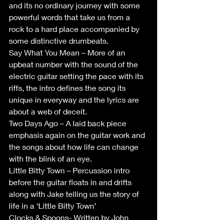
and its no ordinary journey with some 
powerful words that take us from a 
rock to a hard place accompanied by 
some distinctive drumbeats. 
Say What You Mean – More of an 
upbeat number with the sound of the 
electric guitar setting the pace with its 
riffs, the intro defines the song its 
unique in everyway and the lyrics are 
about a web of deceit.  
Two Days Ago – A laid back piece 
emphasis again on the guitar work and 
the songs about how life can change 
with the blink of an eye. 
Little Bitty Town – Percussion intro 
before the guitar floats in and drifts 
along with Jake telling us the story of 
life in a ‘Little Bitty Town’ 
Clocks & Spoons- Written by John 