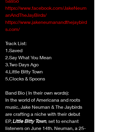
SasSo
https://www.facebook.com/JakeNeum
anAndTheJayBirds/
https://www.jakeneumanandthejaybird
s.com/
Track List:  
1.Saved  
2.Say What You Mean  
3.Two Days Ago  
4.Little Bitty Town  
5.Clocks & Spoons  
Band Bio ( In their own words): 
In the world of Americana and roots 
music, Jake Neuman & The Jaybirds 
are crafting a niche with their debut 
EP, 
Little Bitty Town
, set to enchant 
listeners on June 14th. Neuman, a 25-