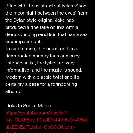
Prine with those stand out lyrics ‘Shoot 
the moon right between the eyes’ from 
the Dylan style original Jake has 
produced a fine take on this with a 
deep sounding rendition that has a sax 
accompaniment. 
To summarise, this one’s for those 
deep-rooted country fans and easy 
listeners alike, the lyrics are very 
informative, and the music is sound, 
modern with a classic twist and it’s 
certainly a base for a forthcoming 
album. 
Links to Social Media:  
https://youtube.com/playlist?
list=OLAK5uy_lStaJfDk44VpIxCs4V6kt
dIxZEyZzfTLs&si=CpQOOlUztm-