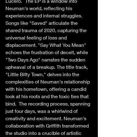
Lucero.   The EP is a window into 
Neuman's world, reflecting his 
experiences and internal struggles. 
Songs like "Saved" articulate the 
shared trauma of 2020, capturing the 
universal feeling of loss and 
displacement. "Say What You Mean" 
echoes the frustration of deceit, while 
"Two Days Ago" narrates the sudden 
upheaval of a breakup. The title track, 
"Little Bitty Town," delves into the 
complexities of Neuman's relationship 
with his hometown, offering a candid 
look at his roots and the toxic ties that 
bind.  The recording process, spanning 
just four days, was a whirlwind of 
creativity and excitement. Neuman's 
collaboration with Griffith transformed 
the studio into a crucible of artistic 