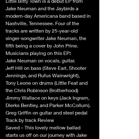
Little Bitty Town is a debut EP from 
Jake Neuman and the Jaybirds a 
modern-day Americana band based in 
Nashville, Tennessee. Four of the 
tracks are written by 25-year-old 
singer-songwriter Jake Neuman, the 
fifth being a cover by John Prine. 
Musicians playing on this EP
:
Jake Neuman on vocals, guitar. 
Jeff Hill on bass (Steve Earl, Shooter 
Jennings, and Rufus Wainwright),  
Tony Leone on drums (Little Feat and 
the Chris Robinson Brotherhood)  
Jimmy Wallace on keys (Jack Ingram, 
Dierks Bentley, and Parker McCollum). 
Greg Griffin on guitar and steel pedal 
Track by track Review  
Saved – This lovely mellow ballad 
starts us off on our journey with Jake 