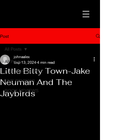
Post
All Posts
johnaalex
All Posts
Sep 13, 2024
4 min read
Little Bitty Town-Jake
ALBUM REVIEWS
Neuman And The
LIVE REVIEWS
BOOK REVIEWS
Jaybirds