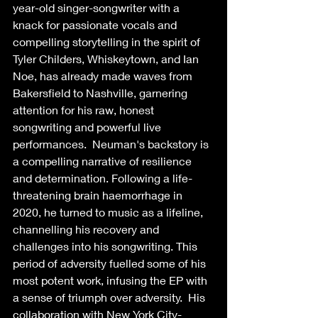
year-old singer-songwriter with a 
knack for passionate vocals and 
compelling storytelling in the spirit of 
Tyler Childers, Whiskeytown, and Ian 
Noe, has already made waves from 
Bakersfield to Nashville, garnering 
attention for his raw, honest 
songwriting and powerful live 
performances.  Neuman's backstory is 
a compelling narrative of resilience 
and determination. Following a life-
threatening brain haemorrhage in 
2020, he turned to music as a lifeline, 
channelling his recovery and 
challenges into his songwriting. This 
period of adversity fuelled some of his 
most potent work, infusing the EP with 
a sense of triumph over adversity.  His 
collaboration with New York City-