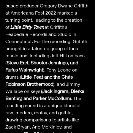
based producer Gregory Dwane Griffith 
at Americana Fest 2022 marked a 
turning point, leading to the creation 
of 
Little Bitty Town
 at Griffith’s 
Peacedale Records and Studio in 
Connecticut. For the recording, Griffith 
brought in a talented group of local 
musicians, including Jeff Hill on bass 
(
Steve Earl, Shooter Jennings, and 
Rufus Wainwright
), Tony Leone on 
drums (
Little  Feat and the Chris 
Robinson Brotherhood
), and Jimmy 
Wallace on keys 
(Jack Ingram, Dierks  
Bentley, and Parker McCollum
). The 
resulting sound is a unique blend of 
raw, modern, rootsy, and gothic, 
drawing comparisons to artists like 
Zack Bryan, Arlo McKinley, and 