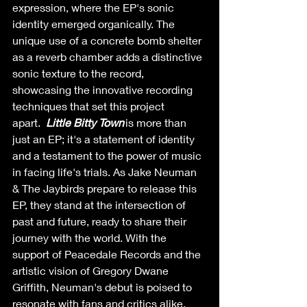
expression, where the EP's sonic 
identity emerged organically. The 
unique use of a concrete bomb shelter 
as a reverb chamber adds a distinctive 
sonic texture to the record, 
showcasing the innovative recording 
techniques that set this project 
apart.  
Little Bitty Town 
is more than 
just an EP; it's a statement of identity 
and a testament to the power of music 
in facing life's trials. As Jake Neuman 
& The Jaybirds prepare to release this 
EP, they stand at the intersection of 
past and future, ready to share their 
journey with the world. With the 
support of Peacedale Records and the 
artistic vision of Gregory Dwane 
Griffith, Neuman's debut is poised to 
resonate with fans and critics alike, 