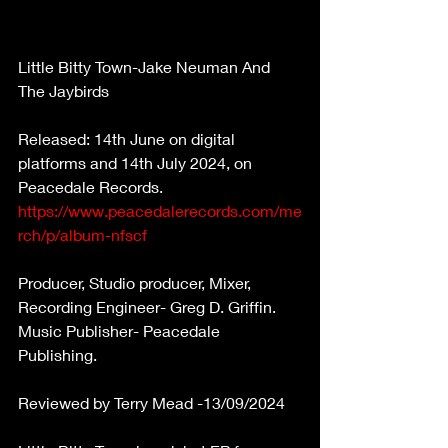
Little Bitty Town-Jake Neuman And 
The Jaybirds 
Released:
14th June on digital 
platforms
and 14th July 2024, on 
Peacedale Records. 
https://www.peacedalerecords.com/me
rch/p/album-nfscf
Producer, Studio producer, Mixer, 
Recording Engineer- Greg D. Griffin. 
Music Publisher- Peacedale 
Publishing. 
Reviewed by Terry Mead -13/09/2024 