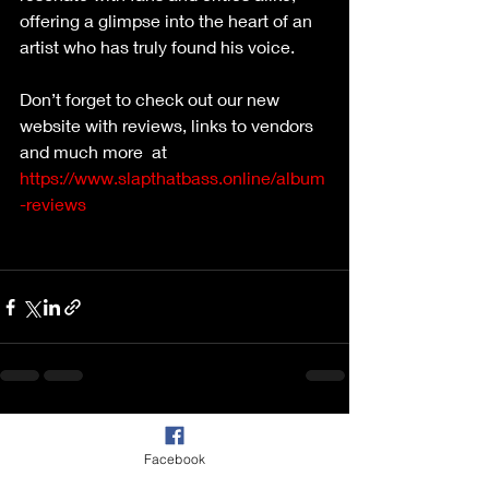
offering a glimpse into the heart of an 
artist who has truly found his voice. 
Don’t forget to check out our new 
website with reviews, links to vendors 
and much more  at 
https://www.slapthatbass.online/album
-reviews
Recent Posts
See All
Facebook