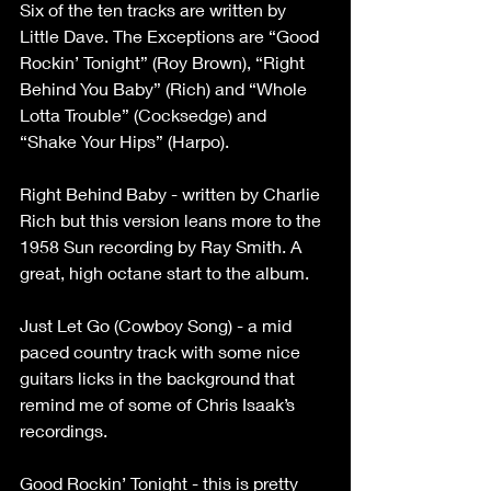
Six of the ten tracks are written by 
Little Dave. The Exceptions are “Good 
Rockin’ Tonight” (Roy Brown), “Right 
Behind You Baby” (Rich) and “Whole 
Lotta Trouble” (Cocksedge) and 
“Shake Your Hips” (Harpo).
Right Behind Baby - written by Charlie 
Rich but this version leans more to the 
1958 Sun recording by Ray Smith. A 
great, high octane start to the album.
Just Let Go (Cowboy Song) - a mid 
paced country track with some nice 
guitars licks in the background that 
remind me of some of Chris Isaak’s 
recordings.
Good Rockin’ Tonight - this is pretty 