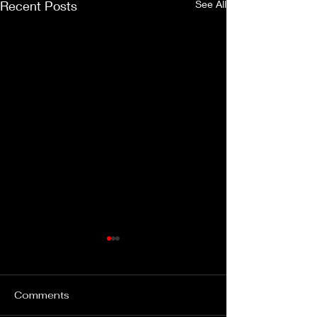
Recent Posts
See All
Comments