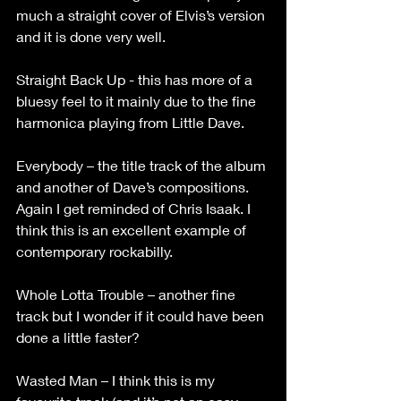
much a straight cover of Elvis’s version 
and it is done very well. 
Straight Back Up - this has more of a 
bluesy feel to it mainly due to the fine 
harmonica playing from Little Dave.
Everybody – the title track of the album 
and another of Dave’s compositions. 
Again I get reminded of Chris Isaak. I 
think this is an excellent example of 
contemporary rockabilly.
Whole Lotta Trouble – another fine 
track but I wonder if it could have been 
done a little faster?
Wasted Man – I think this is my 