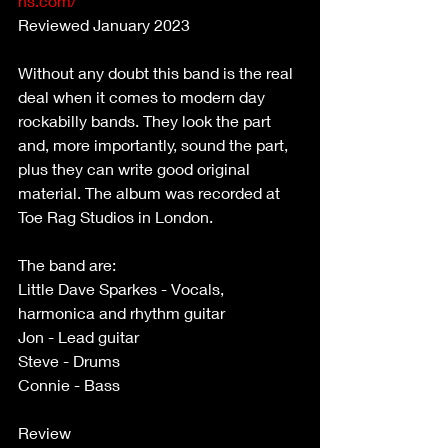
ns.com/
Reviewed January 2023
Without any doubt this band is the real 
deal when it comes to modern day 
rockabilly bands. They look the part 
and, more importantly, sound the part, 
plus they can write good original 
material. The album was recorded at 
Toe Rag Studios in London.
The band are:
Little Dave Sparkes - Vocals, 
harmonica and rhythm guitar 
Jon - Lead guitar 
Steve - Drums 
Connie - Bass 
Review