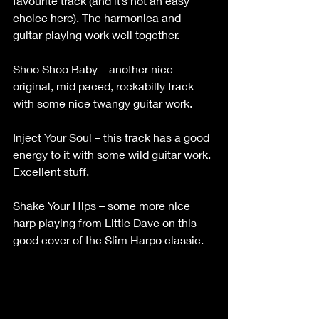
favourite track (and it’s not an easy 
choice here). The harmonica and 
guitar playing work well together.
Shoo Shoo Baby – another nice 
original, mid paced, rockabilly track 
with some nice twangy guitar work.
Inject Your Soul – this track has a good 
energy to it with some wild guitar work. 
Excellent stuff.
Shake Your Hips – some more nice 
harp playing from Little Dave on this 
good cover of the Slim Harpo classic.