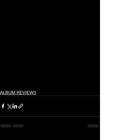
ALBUM REVIEWS