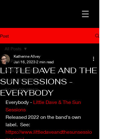
Post
All Posts
Katherine Allvey
All Posts
Jan 16, 2023
2 min read
LITTLE DAVE AND THE
ALBUM REVIEWS
SUN SESSIONS -
LIVE REVIEWS
BOOK REVIEWS
EVERYBODY
Everybody - 
Little Dave & The Sun 
Sessions
Released 2022 on the band's own 
label.  See: 
https://www.littledaveandthesunsessio