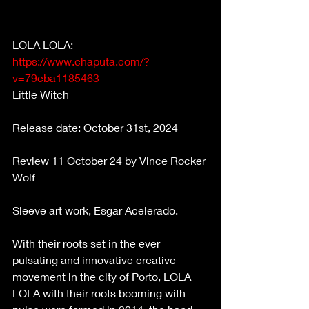
LOLA LOLA:    
https://www.chaputa.com/?
v=79cba1185463
Little Witch 
Release date: October 31st, 2024 
Review 11 October 24 by Vince Rocker 
Wolf 
Sleeve art work, Esgar Acelerado. 
With their roots set in the ever 
pulsating and innovative creative 
movement in the city of Porto, LOLA 
LOLA with their roots booming with 