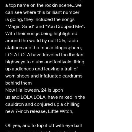
a top name on the rockin scene...we 
can see where this brilliant number 
is going, they included the songs 
"Magic Sand" and "You Dropped Me". 
With their songs being highlighted 
around the world by cult DJs, radio 
stations and the music blogosphere, 
LOLA LOLA have traveled the Iberian 
highways to clubs and festivals, firing 
up audiences and leaving a trail of 
worn shoes and infatuated eardrums 
behind them 
Now Halloween, 24 is upon 
us and LOLA LOLA, have mixed in the 
cauldron and conjured up a chilling 
new 7-inch release, Little Witch, 
Oh yes, and to top it off with eye ball 