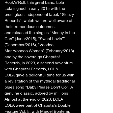
Rock’n’Roll, this great band, Lola 
Lola signed in early 2015 with the 
prestigious independent label, “Sleazy 
Records”, which we are well aware of 
their tremendous outcomes, 
and released the singles “Money in the 
Can” (June/2015), “Sweet Lovin’” 
(December/2016), “Voodoo 
Man/Voodoo Woman” (February/2018) 
and by the sovereign Chaputa! 
Records, In 2023, a second adventure 
with Chaputa! Records, LOLA 
LOLA gave a delightful time for us with 
a revisitation of the mythical traditional 
blues song "Baby Please Don't Go". A 
genuine classic, adored by millions 
Almost at the end of 2023, LOLA 
LOLA were part of Chaputa's Double 
Feature Vol. 5, with Marcel Bontempi, 