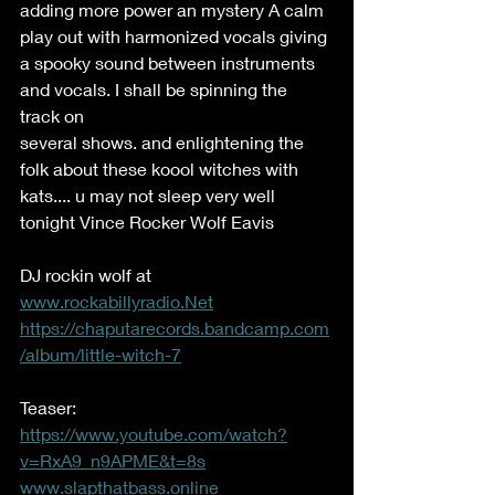
adding more power an mystery A calm 
play out with harmonized vocals giving 
a spooky sound between instruments 
and vocals. I shall be spinning the 
track on 
several shows. and enlightening the 
folk about these koool witches with 
kats.... u may not sleep very well 
tonight Vince Rocker Wolf Eavis   
DJ rockin wolf at 
www.rockabillyradio.Net
https://chaputarecords.bandcamp.com
/album/little-witch-7
Teaser: 
https://www.youtube.com/watch?
v=RxA9_n9APME&t=8s
www.slapthatbass.online