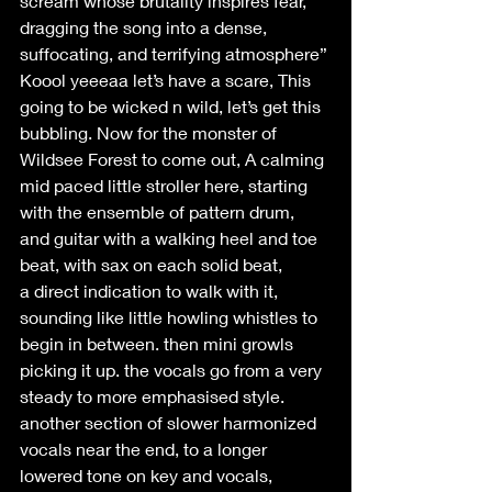
scream whose brutality inspires fear, 
dragging the song into a dense, 
suffocating, and terrifying atmosphere” 
Koool yeeeaa let’s have a scare, This 
going to be wicked n wild, let’s get this 
bubbling. Now for the monster of 
Wildsee Forest to come out, A calming 
mid paced little stroller here, starting 
with the ensemble of pattern drum, 
and guitar with a walking heel and toe 
beat, with sax on each solid beat, 
a direct indication to walk with it, 
sounding like little howling whistles to 
begin in between. then mini growls 
picking it up. the vocals go from a very 
steady to more emphasised style. 
another section of slower harmonized 
vocals near the end, to a longer 
lowered tone on key and vocals, 