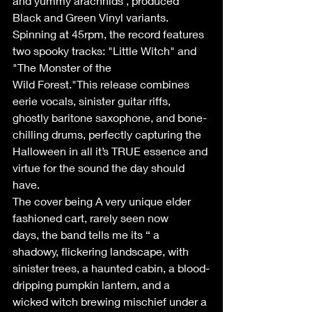
and yummy arachnids , produced 
Black and Green Vinyl variants. 
Spinning at 45rpm, the record features 
two spooky tracks: "Little Witch" and 
"The Monster of the 
Wild Forest."This release combines 
eerie vocals, sinister guitar riffs, 
ghostly baritone saxophone, and bone-
chilling drums, perfectly capturing the 
Halloween in all it’s TRUE essence and 
virtue for the sound the day should 
have. 
The cover being A very unique elder 
fashioned cart, rarely seen now 
days, the band tells me its “ a 
shadowy, flickering landscape, with 
sinister trees, a haunted cabin, a blood-
dripping pumpkin lantern, and a 
wicked witch brewing mischief under a 