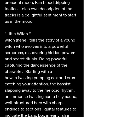
crescent moon, Fan blood dripping 
tactics  Lolas own description of the 
tracks is a delightful sentiment to start 
us in the mood  
“Little Witch “ 
witch (hehe), tells the story of a young 
witch who evolves into a powerful 
sorceress, discovering hidden powers 
and secret rituals. Being powerful, 
capturing the dark essence of the 
character.  Starting with a 
howlin twisting pumping sax and drum 
catching your attention, the bassist 
slapping away to the melodic rhythm, 
an immense twisting surf a billy sound, 
well-structured bars with sharp 
endings to sections , guitar features to 
indicate the bars, box in early ish in 