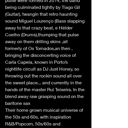
pulse were formed in 2014, the band 
being culminated tightly by Tiago Gil 
(Guitar), twangin that retro haunting 
sound Miguel Lourenço (Bass slapping 
away to that crazy beat, e Hélder 
Coelho (Drums),thumping that pulse 
away on them drilling skins ,all 
formerly of Os Tornados,an then , 
bringing the disconcerting voice of 
Carla Capela, known in Porto’s 
nightlife circuit as DJ Just Honey, so 
throwing out the rockin sound all over 
the sweet place... and currently in the 
hands of the master Rui Teixeira. In the 
blend away raw grasping sound on the 
baritone sax 
Their home grown musical universe of 
the 50s and 60s, with inspiration 
R&B/Popcorn, 50s/60s and 