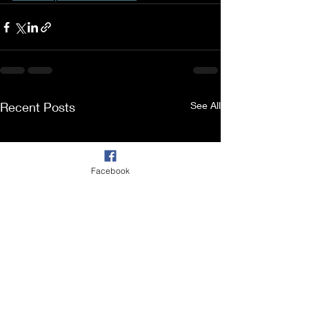
Recent Posts
See All
Facebook