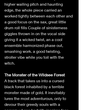
higher wailing pitch and haunting 
edge, the whole piece carried an 
worked tightly between each other and 
a good focus on the sax, great little 
drum roll fills Couple of sinisterness 
giggles thrown in on the vocal side 
giving it a wicked twist, an a cool 
ensemble harmonized phase out, 
smashing work. a good twisting, 
stroller vibe while you toil with the 
witch.   
The Monster of the Wildsee Forest
A track that takes us into a cursed 
black forest inhabited by a terrible 
monster made of gold. It inevitably 
lures the most adventurous, only to 
devour their greedy souls with a 