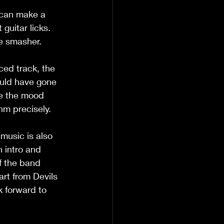
o can make a 
guitar licks. 
e smasher. 
ced track, the 
ould have gone 
ge the mood 
hm precisely.
music is also 
 intro and 
f the band 
art from Devils 
 forward to 