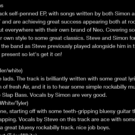
ms
track self-penned EP, with songs written by both Simon 
and are achieving great success appearing both at rock
ut everywhere with their own brand of Neo. Covering son
r own style to some great classics. Steve and Simon f
d the band as Steve previously played alongside him in t
 present so let's get it on! 
ler/white)
lads. The track is brilliantly written with some great lyr
of fresh Air, and it is to hear some simple rockabilly mu
he Slap Bass. Vocals by Simon are very good.
hite/Tyler)
one, starting off with some teeth-gripping bluesy guitar 
lapping. Vocals by Steve on this track are ace with so
s a great bluesy rockabilly track. nice job boys.