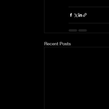
Recent Posts