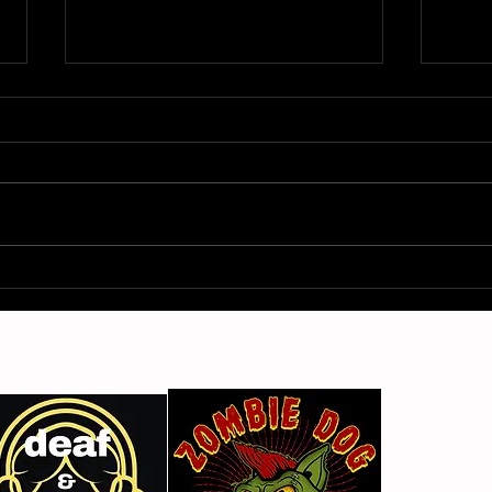
Gimme Another Try - Lisa
From
Beat and the Liars
The 