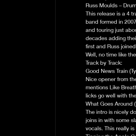
Russ Moulds – Dru
This release is a 4 
band formed in 2007 
and touring just abo
decades adding thei
first and Russ joine
Well, no time like the
Track by Track:
Good News Train (Ty
Nice opener from the 
mentions Like Breath 
licks go well with t
What Goes Around (W
The intro is nicely d
joins in with some s
vocals. This really i