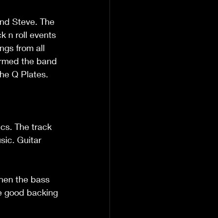
and Steve. The 
 n roll events 
gs from all 
ormed the band 
he Q Plates. 
ics. The track 
sic. Guitar 
then the bass 
me good backing 