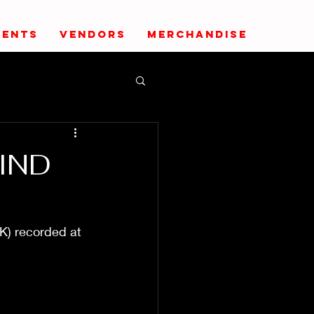
VENTS
VENDORS
MERCHANDISE
IND
K) recorded at 