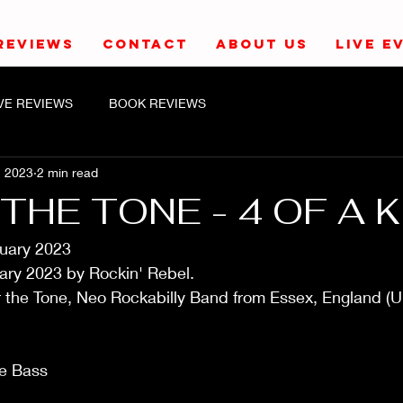
REVIEWS
CONTACT
ABOUT US
LIVE E
IVE REVIEWS
BOOK REVIEWS
, 2023
2 min read
THE TONE - 4 OF A K
nuary 2023
ry 2023 by Rockin' Rebel.
r the Tone, Neo Rockabilly Band from Essex, England (U
le Bass