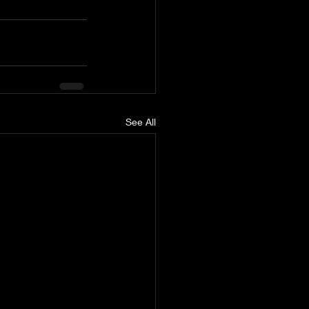
See All