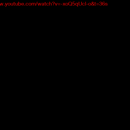
ww.youtube.com/watch?v=-xoQ5qUcl-o&t=36s