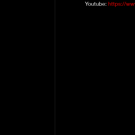
Youtube: 
https://w