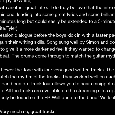
rt (Tyler/White)
 with another great intro.  I do truly believe that the intr
is one, leading into some great lyrics and some brilliant 
e minutes long but could easily be extended to a 5-minut
te/Tyler)
ession dialogue before the boys kick in with a faster pa
in their writing skills. Song sung well by Simon and c
to give it a more darkened feel if they wanted to chan
 beat. The drums come through to match the guitar rhyt
 Lower the Tone with four very good written tracks. The 
tch the rhythm of the tracks. They worked well on each
band can do. Track four allows you to hear a snippet o
. All the tracks are available on the streaming sites ap
nly be found on the EP. Well done to the band! We look
Very much so, great tracks!