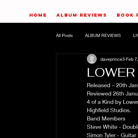
HOME
ALBUM REVIEWS
BOOK 
All Posts
ALBUM REVIEWS
L
daveprince3
Feb 7
LOWER 
Released – 20th Ja
Reviewed 26th Janua
4 of a Kind by Lowe
Highfield Studios.  
Band Members
Steve White - Doub
Simon Tyler - Guitar