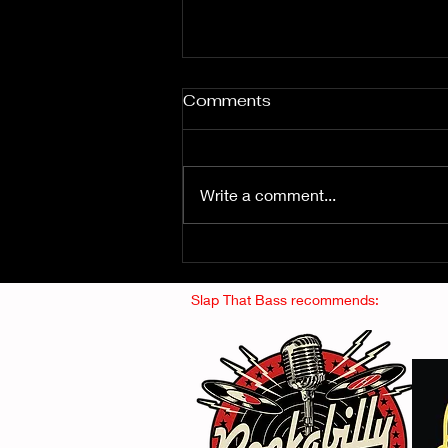
Comments
Write a comment...
Fuzz From The Crypt -
THE SMOGGERS
Slap That Bass recommends: