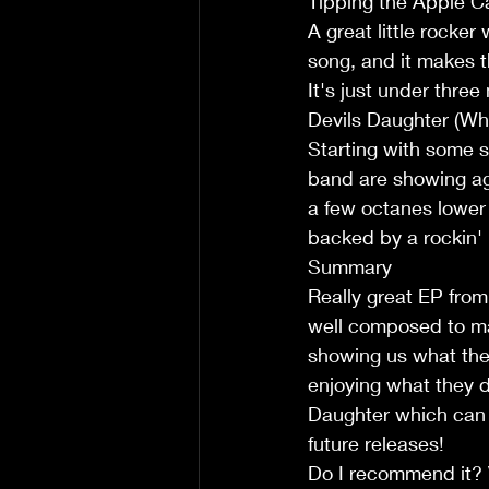
Tipping the Apple Ca
A great little rocker
song, and it makes th
It's just under thre
Devils Daughter (Whi
Starting with some s
band are showing aga
a few octanes lower 
backed by a rockin'
Summary  
Really great EP from
well composed to ma
showing us what the 
enjoying what they do
Daughter which can o
future releases!
Do I recommend it? 