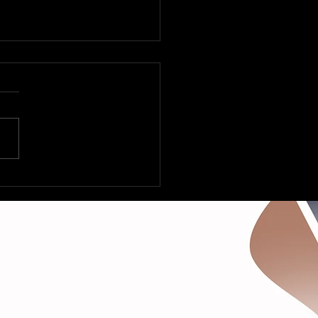
 Fleetville to Vegas –
Deltas