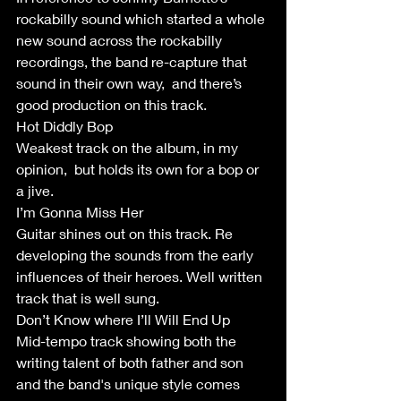
rockabilly sound which started a whole 
new sound across the rockabilly 
recordings, the band re-capture that 
sound in their own way,  and there’s 
good production on this track.
Hot Diddly Bop
Weakest track on the album, in my 
opinion,  but holds its own for a bop or 
a jive. 
I’m Gonna Miss Her
Guitar shines out on this track. Re 
developing the sounds from the early 
influences of their heroes. Well written 
track that is well sung.
Don’t Know where I’ll Will End Up
Mid-tempo track showing both the 
writing talent of both father and son 
and the band's unique style comes 