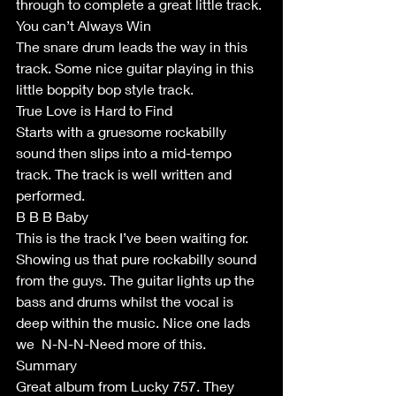
through to complete a great little track. 
You can’t Always Win 
The snare drum leads the way in this 
track. Some nice guitar playing in this 
little boppity bop style track.
True Love is Hard to Find
Starts with a gruesome rockabilly 
sound then slips into a mid-tempo 
track. The track is well written and 
performed. 
B B B Baby
This is the track I’ve been waiting for. 
Showing us that pure rockabilly sound 
from the guys. The guitar lights up the 
bass and drums whilst the vocal is 
deep within the music. Nice one lads 
we  N-N-N-Need more of this.
Summary
Great album from Lucky 757. They 