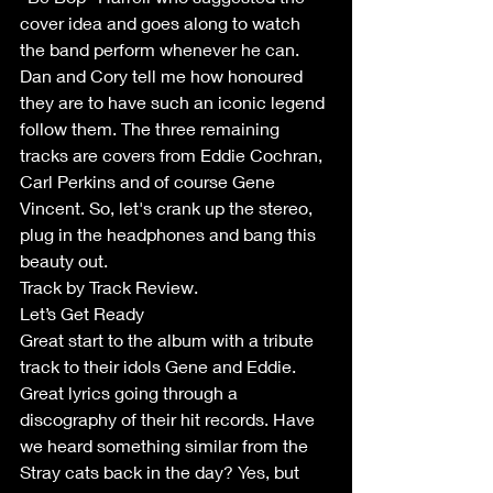
cover idea and goes along to watch 
the band perform whenever he can. 
Dan and Cory tell me how honoured 
they are to have such an iconic legend 
follow them. The three remaining 
tracks are covers from Eddie Cochran, 
Carl Perkins and of course Gene 
Vincent. So, let's crank up the stereo, 
plug in the headphones and bang this 
beauty out.
Track by Track Review.
Let’s Get Ready
Great start to the album with a tribute 
track to their idols Gene and Eddie. 
Great lyrics going through a 
discography of their hit records. Have 
we heard something similar from the 
Stray cats back in the day? Yes, but 