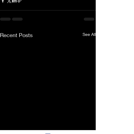
Recent Posts
See All