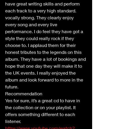
have great writing skills and perform 
each track to a very high standard. 
vocally strong. They clearly enjoy 
every song and every live 
performance. I do feel they have got a 
style they could really rock if they 
choose to. I applaud them for their 
honest tributes to the legends on this 
album. They have a lot of bookings and 
hope that one day they will make it to 
the UK events. I really enjoyed the 
album and look forward to more in the 
future.
Recommendation 
Yes for sure, it’s a great cd to have in 
the collection or on your playlist. It 
offers something different to each 
listener.
https://www.youtube.com/watch?