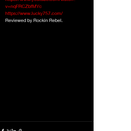
v=nqFRCZbfMYc
https://www.lucky757.com/
Reviewed by Rockin Rebel.