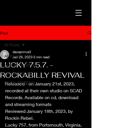
Post
All Posts
daveprince3
All Posts
Jan 26, 2023
3 min read
LUCKY 7.5.7. -
ALBUM REVIEWS
ROCKABILLY REVIVAL
LIVE REVIEWS
BOOK REVIEWS
Released - on January 21st, 2023, 
recorded at their own studio on SCAD 
Records. Available on cd, download 
and streaming formats
Reviewed January 18th, 2023, by 
Rockin Rebel.
Lucky 757, from Portsmouth, Virginia, 