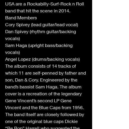
USA are a Rockabilly-Surf-Rock n Roll 
band that hit the scene in 2014.
Band Members
Cory Spivey (lead guitar/lead vocal)
Dan Spivey (rhythm guitar/backing 
vocals)
Sam Haga (upright bass/backing 
vocals)
Angel Lopez (drums/backing vocals)
The album consists of 14 tracks of 
which 11 are self-penned by father and 
son, Dan & Cory. Engineered by the 
band’s bassist Sam Haga. The album 
cover is a recreation of the legendary 
Gene Vincent’s second LP Gene 
Vincent and the Blue Caps from 1956. 
The band itself are closely followed by 
one of the original blue caps Dickie 
“Be Bop” Harrell who suggested the 