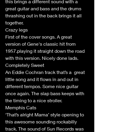
this brings a different sound with a 
great guitar and bass and the drums 
thrashing out in the back brings it all 
together.
Crazy legs 
First of the cover songs. A great 
version of Gene's classic hit from 
1957.playing it straight down the road 
with this version. Nicely done lads.
Completely Sweet
An Eddie Cochran track that’s a  great 
little song and it flows in and out in 
different tempos. Some nice guitar 
once again. The slap bass keeps with 
the timing to a nice stroller.
Memphis Cats
‘That’s alright Mama’ style opening to 
this awesome sounding rockabilly 
track. The sound of Sun Records was 