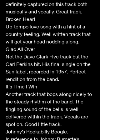
definitely captured on this track both 
musically and vocally. Great track.
Broken Heart
Up-tempo love song with a hint of a 
country feeling. Well written track that 
will get your head nodding along.
Glad All Over
Not the Dave Clark Five track but the 
Carl Perkins hit. His final single on the 
Sun label, recorded in 1957. Perfect 
rendition from the band. 
It's Time I Win
Another track that bops along nicely to 
the steady rhythm of the band. The 
tingling sound of the bells is well 
delivered within the track. Vocals are 
spot on. Good little track.
Johnny’s Rockabilly Boogie.
In reference to Johnny Burnette’s 