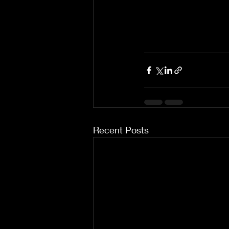
Recent Posts