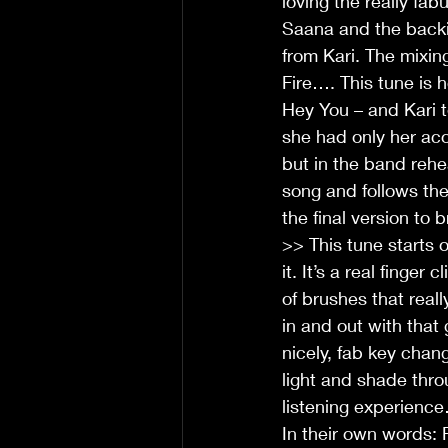
loving the really fa
Saana and the backi
from Kari. The mixin
Fire…. This tune is h
Hey You – and Kari 
she had only her aco
but in the band rehea
song and follows the
the final version to 
>> This tune starts 
it. It’s a real finge
of brushes that real
in and out with that
nicely, fab key chan
light and shade thro
listening experience
In their own words: 