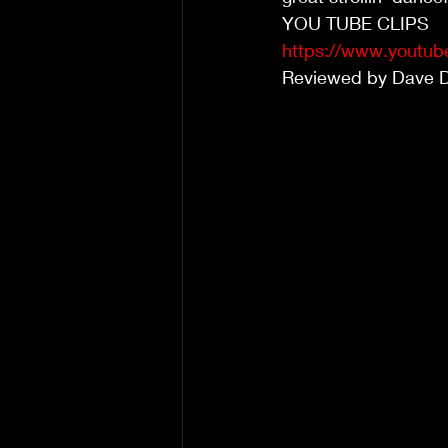
YOU TUBE CLIPS
https://www.youtu
Reviewed by Dave 