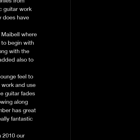
onies from 
 guitar work 
ly does have 
 Maibell where 
to begin with 
ong with the 
added also to 
ounge feel to 
re work and use 
e guitar fades 
owing along 
umber has great 
lly fantastic 
n 2010 our 