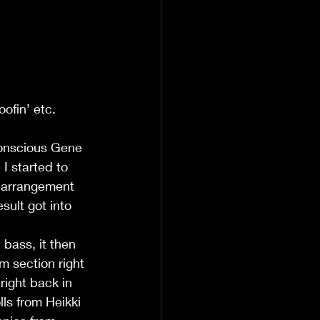
oofin’ etc.
conscious Gene 
I started to 
d arrangement 
ult got into 
m section right 
right back in 
ls from Heikki 