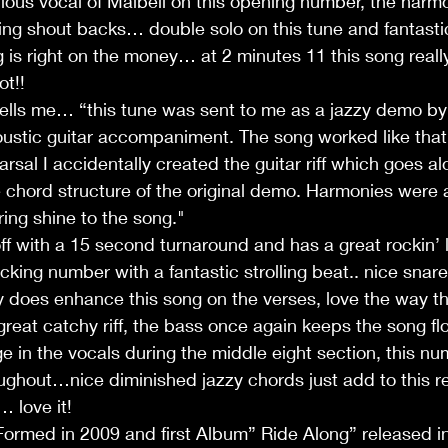
bulous vocal of Maibell on this opening number, the harm
ng shout backs… double solo on this tune and fantastic
g is right on the money… at 2 minutes 11 this song real
ot!!
tells me… “this tune was sent to me as a jazzy demo by
ustic guitar accompaniment. The song worked like that 
rsal I accidentally created the guitar riff which goes al
 chord structure of the original demo. Harmonies were 
bring shine to the song." 
off with a 15 second turnaround and has a great rockin’ l
r clicking number with a fantastic strolling beat.. nice sna
ly does enhance this song on the verses, love the way th
 great catchy riff, the bass once again keeps the song fl
ge in the vocals during the middle eight section, this n
ughout…nice diminished jazzy chords just add to this rea
… love it!
Formed in 2009 and first Album” Ride Along” released i