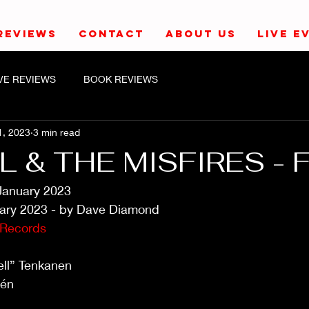
REVIEWS
CONTACT
ABOUT US
LIVE E
IVE REVIEWS
BOOK REVIEWS
1, 2023
3 min read
 & THE MISFIRES - 
January 2023
ary 2023 - by Dave Diamond
 Records
ell” Tenkanen
rén