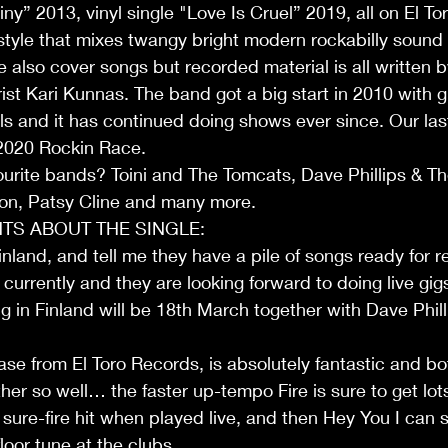
y” 2013, vinyl single "Love Is Cruel” 2019, all on El To
tyle that mixes twangy bright modern rockabilly sound
e also cover songs but recorded material is all written 
ist Kari Kunnas. The band got a big start in 2010 with gi
ls and it has continued doing shows ever since. Our last
2020 Rockin Race. 
ourite bands? Toini and The Tomcats, Dave Phillips & T
n, Patsy Cline and many more.
S ABOUT THE SINGLE:
nland, and tell me they have a pile of songs ready for r
currently and they are looking forward to doing live gigs
ig in Finland will be 18th March together with Dave Phil
ase from El Toro Records, is absolutely fantastic and b
r so well… the faster up-tempo Fire is sure to get lots 
 sure-fire hit when played live, and then Hey You I can 
efloor tune at the clubs…