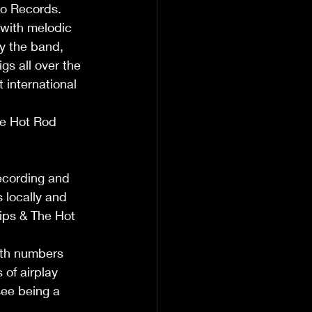
ro Records. 
 with melodic 
by the band, 
gs all over the 
 international 
he Hot Rod 
ecording and 
 locally and 
lips & The Hot 
oth numbers 
of airplay 
see being a 