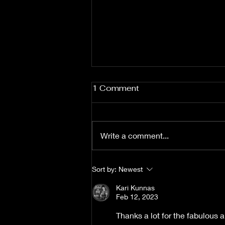
1 Comment
Write a comment...
Fuzz From The Crypt -
Sort by:
Newest
THE SMOGGERS
Kari Kunnas
Feb 12, 2023
Thanks a lot for the fabulous a