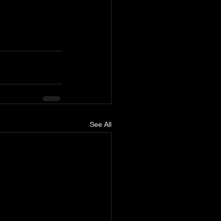
See All