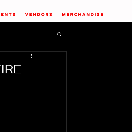
VENTS
VENDORS
MERCHANDISE
FIRE