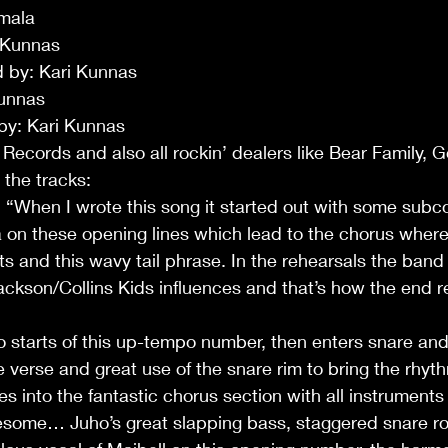
mala 
 Kunnas
 by: Kari Kunnas
unnas 
 by: Kari Kunnas
o Records and also all rockin’ dealers like Bear Family, G
o the tracks:
… “When I wrote this song it started out with some sub
on these opening lines which lead to the chorus where 
s and this wavy tail phrase. In the rehearsals the ban
son/Collins Kids influences and that’s how the end res
e verse and great use of the snare rim to bring the rhyth
es into the fantastic chorus section with all instruments 
esome… Juho’s great slapping bass, staggered snare rol