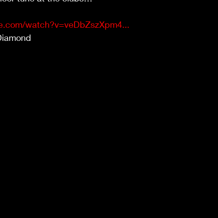
be.com/watch?v=veDbZszXpm4...
Diamond