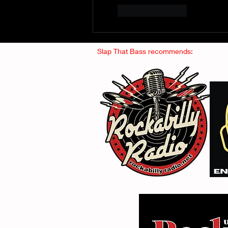
Like
Reply
Slap That Bass recommends: