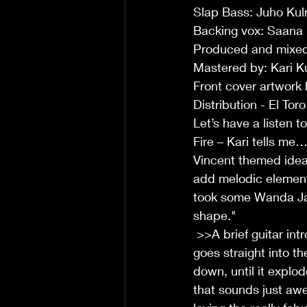
Slap Bass: Juho Kul
Backing vox: Saana
Produced and mixed
Mastered by: Kari K
Front cover artwork
Distribution - El Tor
Let’s have a listen t
Fire – Kari tells me
Vincent themed idea 
add melodic element
took some Wanda Jack
shape."
 >>A brief guitar intro starts of this up-tempo number, then enters snare and bass, it then 
goes straight into th
down, until it explod
that sounds just aw