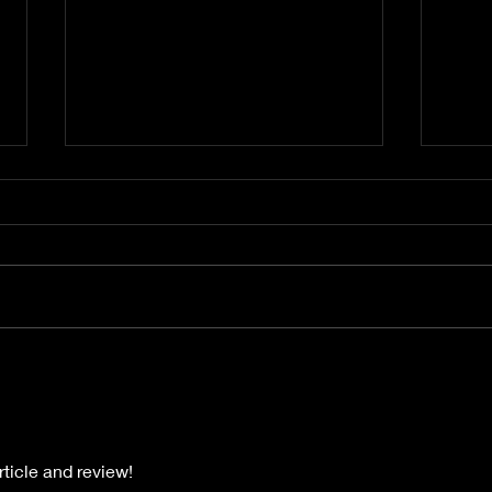
Gimme Another Try - Lisa
From
Beat and the Liars
The 
rticle and review!