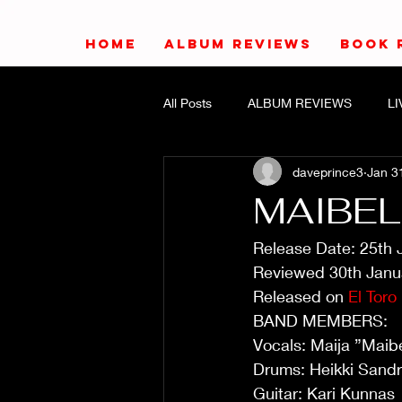
HOME
ALBUM REVIEWS
BOOK 
All Posts
ALBUM REVIEWS
L
daveprince3
Jan 3
MAIBELL
Release Date: 25th 
Reviewed 30th Janu
Released on 
El Toro
BAND MEMBERS:
Vocals: Maija ”Maib
Drums: Heikki Sand
Guitar: Kari Kunnas