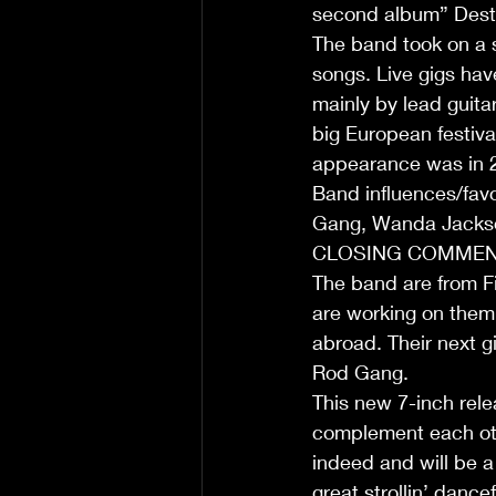
second album” Destin
The band took on a s
songs. Live gigs hav
mainly by lead guitar
big European festiva
appearance was in 
Band influences/fav
Gang, Wanda Jackso
CLOSING COMMENT
The band are from Fi
are working on them 
abroad. Their next g
Rod Gang.
This new 7-inch rele
complement each othe
indeed and will be a
great strollin’ danc