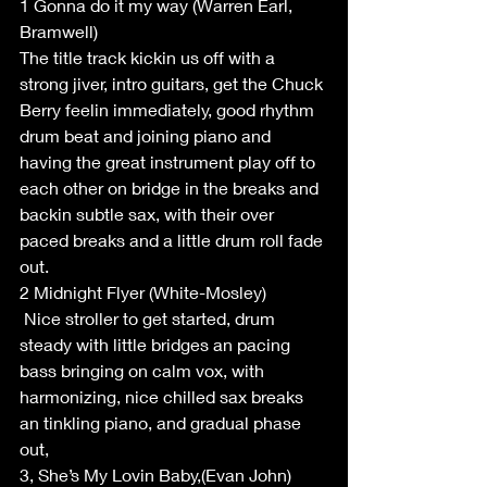
1 Gonna do it my way (Warren Earl, 
Bramwell)
The title track kickin us off with a 
strong jiver, intro guitars, get the Chuck 
Berry feelin immediately, good rhythm 
drum beat and joining piano and 
having the great instrument play off to 
each other on bridge in the breaks and 
backin subtle sax, with their over 
paced breaks and a little drum roll fade 
out.
2 Midnight Flyer (White-Mosley)
 Nice stroller to get started, drum 
steady with little bridges an pacing 
bass bringing on calm vox, with 
harmonizing, nice chilled sax breaks 
an tinkling piano, and gradual phase 
out, 
3, She’s My Lovin Baby,(Evan John)