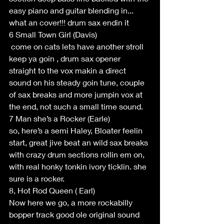
easy piano and guitar blending in... 
what an cover!!! drum sax endin it
6 Small Town Girl (Davis)
 come on cats lets have another stroll 
keep ya goin , drum sax opener 
straight to the vox makin a direct 
sound on his steady goin tune, couple 
of sax breaks and more jumpin vox at 
the end, not such a small time sound.
7 Man she’s a Rocker (Earle)
so, here’s a semi Haley, Bloater feelin 
start, great jive beat an wild sax breaks 
with crazy drum sections rollin em on, 
with real honky tonkin ivory ticklin. she 
sure is a rocker.
8, Hot Rod Queen ( Earl)
Now here we go, a more rockabilly 
bopper track good ole original sound 