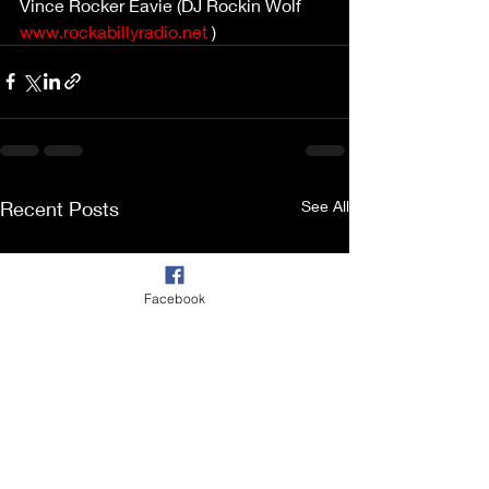
Vince Rocker Eavie (DJ Rockin Wolf 
www.rockabillyradio.net
 )
Recent Posts
See All
Facebook