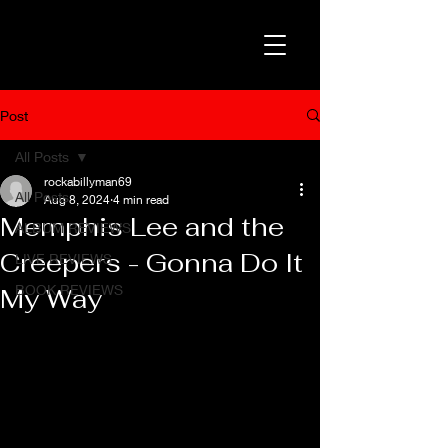
Post
All Posts
rockabillyman69
All Posts
Aug 8, 2024
4 min read
Memphis Lee and the
ALBUM REVIEWS
Creepers - Gonna Do It
LIVE REVIEWS
BOOK REVIEWS
My Way