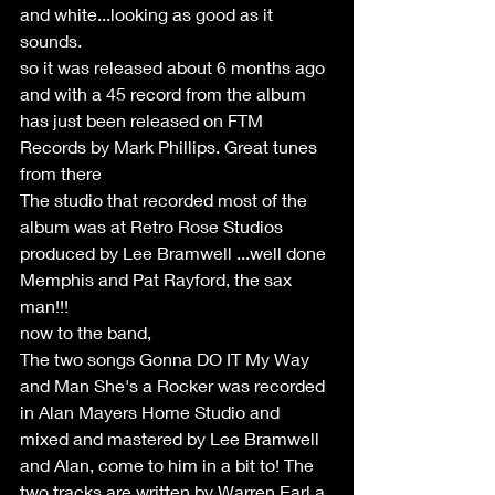
and white...looking as good as it 
sounds.
so it was released about 6 months ago 
and with a 45 record from the album 
has just been released on FTM 
Records by Mark Phillips. Great tunes 
from there
The studio that recorded most of the 
album was at Retro Rose Studios 
produced by Lee Bramwell ...well done 
Memphis and Pat Rayford, the sax 
man!!!
now to the band,
The two songs Gonna DO IT My Way 
and Man She's a Rocker was recorded 
in Alan Mayers Home Studio and 
mixed and mastered by Lee Bramwell 
and Alan, come to him in a bit to! The 
two tracks are written by Warren Earl a 