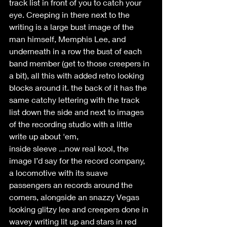
track list in front of you to catch your 
eye. Creeping in there next to the 
writing is a large bust image of the 
man himself, Memphis Lee, and 
underneath in a row the bust of each 
band member (get to those creepers in 
a bit), all this with added retro looking 
blocks around it. the back of it has the 
same catchy lettering with the track 
list down the side and next to images 
of the recording studio with a little 
write up about 'em,
inside sleeve ...now real kool, the 
image I’d say for the record company, 
a locomotive with its suave 
passengers an records around the 
corners, alongside an snazzy Vegas 
looking glitzy lee and creepers done in 
wavey writing lit up and stars in red 