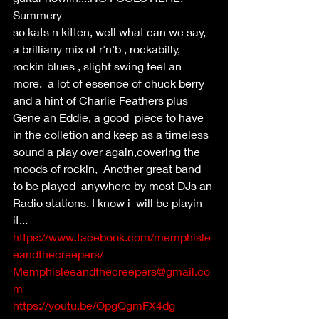
Summery
so kats n kitten, well what can we say, 
a brilliany mix of r'n'b , rockabilly, 
rockin blues , slight swing feel an 
more.  a lot of essence of chuck berry 
and a hint of Charlie Feathers plus 
Gene an Eddie, a good  piece to have 
in the colletion and keep as a timeless 
sound a play over again,covering the 
moods of rockin,  Another great band 
to be played  anywhere by most DJs an 
Radio stations. I know i  will be playin 
it...
https://www.facebook.com/memphisle
eandthecreepers/
Memphisleeandthecreepers@gmail.co
m
https://youtu.be/OpgQgmFX4dg