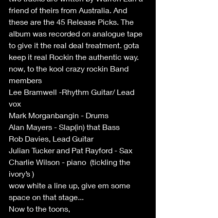
friend of theirs from Australia. And 
these are the 45 Release Picks. The 
album was recorded on analogue tape 
to give it the real deal treatment. gota 
keep it real Rockin the authentic way.
now, to the kool crazy rockin Band 
members 
Lee Bramwell -Rhythm Guitar/ Lead 
vox
Mark Morganbangin - Drums 
Alan Mayers - Slap(in) that Bass 
Rob Davies, Lead Guitar 
Julian Tucker and Pat Rayford - Sax
Charlie Wilson - piano  (tickling the 
ivory’s )
wow white a line up, give em some 
space on that stage...
Now to the toons,