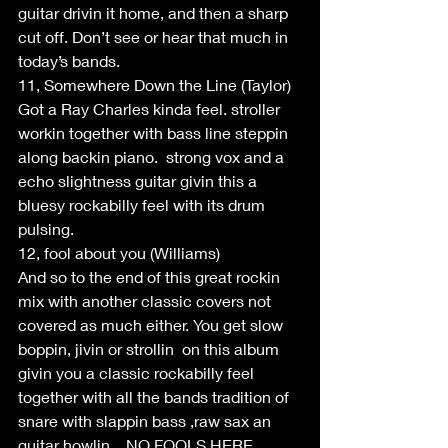
guitar drivin it home, and then a sharp 
cut off. Don’t see or hear that much in 
today’s bands.
11, Somewhere Down the Line (Taylor)
Got a Ray Charles kinda feel. stroller 
workin together with bass line steppin 
along backin piano.  strong vox and a 
echo slightness guitar givin this a 
bluesy rockabilly feel with its drum 
pulsing.
12, fool about you (Williams)
And so to the end of this great rockin 
mix with another classic covers not 
covered as much either. You get slow 
boppin, jivin or strollin  on this album 
givin you a classic rockabilly feel 
together with all the bands tradition of 
snare with slappin bass ,raw sax an 
guitar howlin....NO FOOLS HERE.