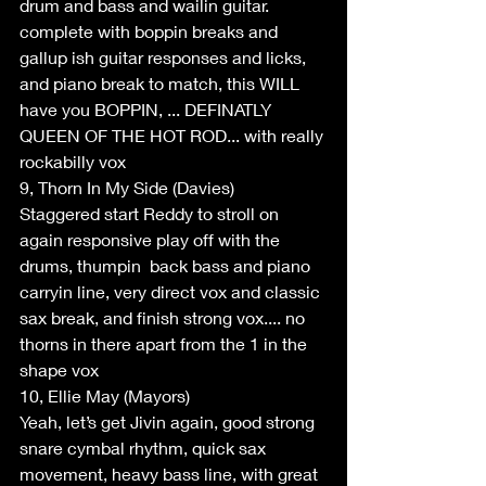
drum and bass and wailin guitar. 
complete with boppin breaks and 
gallup ish guitar responses and licks, 
and piano break to match, this WILL 
have you BOPPIN, ... DEFINATLY 
QUEEN OF THE HOT ROD... with really 
rockabilly vox
9, Thorn In My Side (Davies)
Staggered start Reddy to stroll on 
again responsive play off with the 
drums, thumpin  back bass and piano 
carryin line, very direct vox and classic 
sax break, and finish strong vox.... no 
thorns in there apart from the 1 in the 
shape vox
10, Ellie May (Mayors)
Yeah, let’s get Jivin again, good strong 
snare cymbal rhythm, quick sax 
movement, heavy bass line, with great 