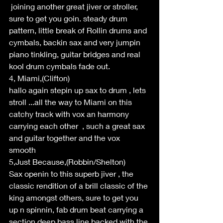
 joining another great jiver or stroller, 
sure to get you goin. steady drum 
pattern, little break of Rollin drums and 
cymbals, backin sax and very jumpin 
piano tinkling, guitar bridges and real 
kool drum cymbals fade out.
4, Miami,(Clifton)
hallo again stepin up sax to drum , lets 
stroll ...all the way to Miami on this 
catchy track with vox an harmony 
carrying each other  , such a great sax 
and guitar together and the vox 
smooth 
5,Just Because,(Robbin/Shelton)
Sax openin to this superb jiver , the 
classic rendition of a brill classic of the 
king amongst others, sure to get you 
up n spinnin, fab drum beat carrying a 
section deep bass line backed with the 