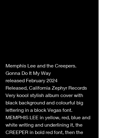
Memphis Lee and the Creepers.
Gonna Do It My Way
released February 2024
Released, California Zephyr Records
Very koool stylish album cover with 
black background and colourful big 
lettering in a block Vegas font. 
MEMPHIS LEE in yellow, red, blue and 
white writing and underlining it, the 
CREEPER in bold red font, then the 