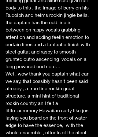
fulfilling guitar and slide solo givin full 
body to this , the image of berry on his 
Rudolph and helms rockin jingle bells, 
the captain has the odd line in 
between on raspy vocals grabbing 
attention and adding feelin emotion to 
certain lines and a fantastic finish with 
steel guitat and raspy to smooth 
grunted outro ascending  vocals on a 
long powered end note… 
Wel , wow thank you captain what can 
we say, that possibly hasn’t been said 
already , a true fine rockin great 
structure, a mini hint of traditional 
rockin country an I felt a 
little  summery Hawaiian surfy like just 
laying you board on the front of water 
edge to have the essence,  with the 
whole ensemble , effects of the steel 