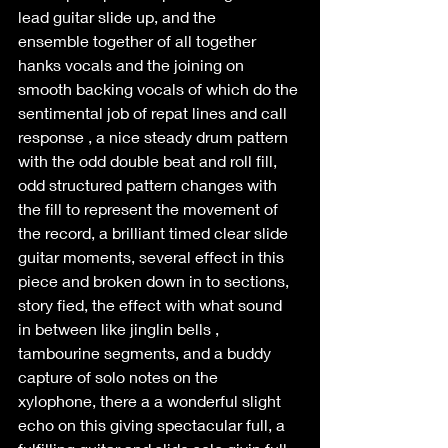
lead guitar slide up, and the 
ensemble together of all together 
hanks vocals and the joining on 
smooth backing vocals of which do the 
sentimental job of repat lines and call 
response , a nice steady drum pattern 
with the odd double beat and roll fill,  
odd structured pattern changes with 
the fill to represent the movement of 
the record, a brilliant timed clear slide 
guitar moments, several effect in this 
piece and broken down in to sections, 
story fied, the effect with what sound 
in between like jinglin bells , 
tambourine segments, and a buddy 
capture of solo notes on the 
xylophone, there a a wonderful slight 
echo on this giving spectacular full, a 