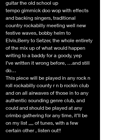
guitar the old school up 
tempo gimmick doo wop with effects 
and backing singers, traditional 
country rockabilly meeting well new 
festive waves, bobby helm to 
Elvis,Berry to Setzer, the whole entirety 
of the mix up of what would happen 
writing to a baddy for a goody, yep 
I’ve written it wrong before, …and still 
do… 
This piece will be played in any rock n 
roll rockabilly county r n b rockin club 
and on all airwaves of those in to any 
authentic sounding genre club, and 
could and should be played at any 
crimbo gathering for any time, it’ll be 
on my list ,,,, of tunes, with a few 
certain other , listen out!! 