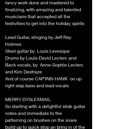
fancy work done and mastered to 
finalizing, with amazing and talented 
musicians that accepted all the 
festivities to get into the holiday spirits 
Lead Guitar, slinging by Jeff Ray 
Holmes 
Steel guitar by  Louis Levesque 
Drums by Louis-David Leclerc and 
Back vocals, by  Anne-Sophie Leclerc 
and Kim Dextraze 
And of course CAPTAIN HANK  on up 
right slap bass and lead vocals 
MERRY DYSLEXMAS, 
So starting with a delightful slide guitar 
notes and immediate to the 
patterning on brushes on the snare 
build up to quick stop an bring in of the 