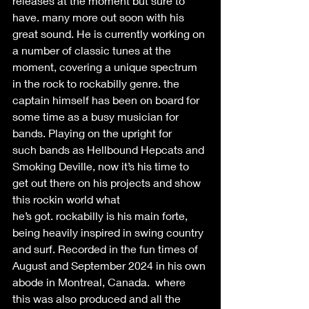
releases at the moment but sure to 
have. many more out soon with his 
great sound. He is currently working on 
a number of classic tunes at the 
moment, covering a unique spectrum 
in the rock to rockabilly genre. the 
captain himself has been on board for 
some time as a busy musician for 
bands. Playing on the upright for 
such bands as Hellbound Hepcats and 
Smoking Deville, now it’s his time to 
get out there on his projects and show 
this rockin world what 
he’s got. rockabilly is his main forte, 
being heavily inspired in swing country 
and surf. Recorded in the fun times of 
August and September 2024 in his own 
abode in Montreal, Canada.  where 
this was also produced and all the 