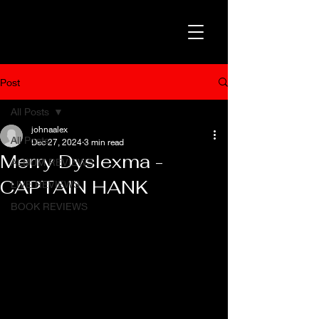
Post
All Posts
johnaalex
All Posts
Dec 27, 2024
3 min read
Merry Dyslexma -
ALBUM REVIEWS
CAPTAIN HANK
LIVE REVIEWS
BOOK REVIEWS