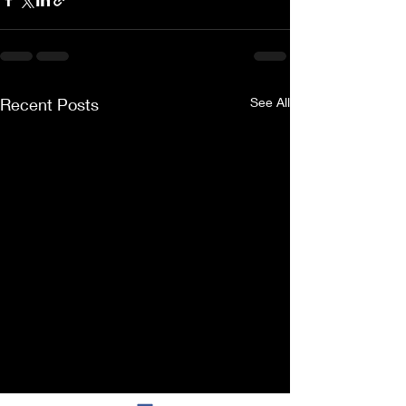
Recent Posts
See All