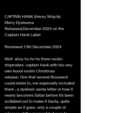
CAPTAIN HANK (Henry Wojcik) 
Merry Dyslexma 
Released,December 2024 on the 
Captain Hank Label 
Reviewed 13th December 2024 
Well  ahoy ho ho ho there rockin 
shipmates. captain hank with his very 
own koool rockin Christmas 
release. One that several thousand 
could relate to, me especially included 
there , a dyslexic santa letter or how it 
nearly becomes Satan before it’s been 
scribbled out to make it Santa, quite 
simple as it goes. only a couple of 