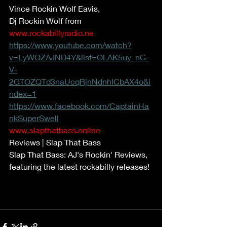
Vince Rockin Wolf Eavis, 
Dj Rockin Wolf from 
www.rockabillyradio.ne
https://www.youtube.com/watch?
v=LyWOZAJND4Y&list=OLAK5uy_nC-
V-
2GTOZQTd3naUcqRjnNdnhlCbAX4o&i
ndex=1
https://www.facebook.com/CaptainHa
nkSuperSwell
www.slapthatbass.online
Reviews | Slap That Bass 
Slap That Bass: AJ's Rockin' Reviews, 
featuring the latest rockabilly releases! 