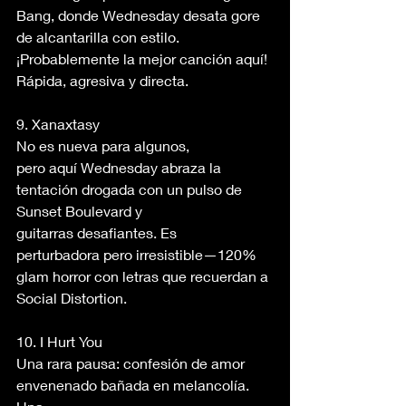
Bang, donde Wednesday desata gore 
de alcantarilla con estilo. 
¡Probablemente la mejor canción aquí! 
Rápida, agresiva y directa. 
9. Xanaxtasy 
No es nueva para algunos, 
pero aquí Wednesday abraza la 
tentación drogada con un pulso de 
Sunset Boulevard y 
guitarras desafiantes. Es 
perturbadora pero irresistible—120% 
glam horror con letras que recuerdan a 
Social Distortion. 
10. I Hurt You 
Una rara pausa: confesión de amor 
envenenado bañada en melancolía. 