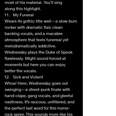
most of his material. You’ll sing 
along this highlight.  
My Funeral 
Wears its gothic title well—a slow-burn 
rocker with dramatic flair, clean 
backing vocals, and a macabre 
atmosphere that feels funereal yet 
melodramatically addictive. 
Wednesday plays the Duke of Spook 
flawlessly.  Might sound forced at 
moments but here you can enjoy 
better the vocals.  
Sick and Violent 
Whoa! Here, Wednesday goes out 
swinging—a street-punk finale with 
hand-claps, gang vocals, and gleeful 
nastiness. It’s raucous, unfiltered, and 
the perfect last word for this horror-
rock spree. This sounds more like his 