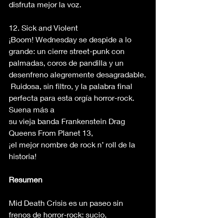
disfruta mejor la voz. 
12. Sick and Violent 
¡Boom! Wednesday se despide a lo 
grande: un cierre street-punk con 
palmadas, coros de pandilla y un 
desenfreno alegremente desagradable.
 Ruidosa, sin filtro, y la palabra final 
perfecta para esta orgía horror-rock. 
Suena más a 
su vieja banda Frankenstein Drag 
Queens From Planet 13, 
¡el mejor nombre de rock n’ roll de la 
historia! 
Resumen
Mid Death Crisis es un paseo sin 
frenos de horror-rock: sucio, 