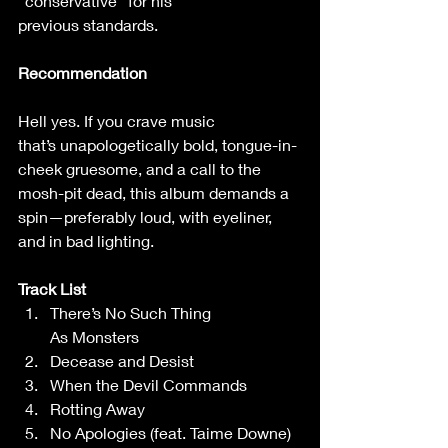
“conservative”’for his 
previous standards.  
Recommendation
Hell yes. If you crave music 
that’s unapologetically bold, tongue-in-
cheek gruesome, and a call to the 
mosh-pit dead, this album demands a 
spin—preferably loud, with eyeliner, 
and in bad lighting. 
Track List
There’s No Such Thing 
As Monsters 
Decease and Desist 
When the Devil Commands 
Rotting Away 
No Apologies (feat. Taime Downe) 