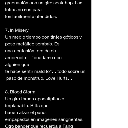
graduación con un giro sock-hop. Las 
letras no son para 
los fácilmente ofendidos. 
7. In Misery 
Un medio tiempo con tintes góticos y 
peso metálico sombrío. Es 
una confesión torcida de 
amor/odio —“quedarse con 
alguien que 
te hace sentir maldito”… todo sobre un
 paso de monstruo. Love Hurts… 
8. Blood Storm 
Un giro thrash apocalíptico e 
implacable. Riffs que 
hacen alzar el puño, 
empapados en imágenes sangrientas. 
Otro banger que recuerda a Fang 