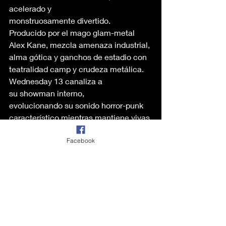
acelerado y 
monstruosamente divertido. 
Producido por el mago glam-metal 
Alex Kane, mezcla amenaza industrial, 
alma gótica y ganchos de estadio con 
teatralidad camp y crudeza metálica. 
Wednesday 13 canaliza a 
su showman interno, 
evolucionando su sonido horror-punk 
característico mientras mantiene vivas 
las llamas del glam, el sleaze y la 
Facebook
oscuridad. Puede sonar raro, pero lo 
encontré un poco “conservador” para 
sus estándares previos. 
Recomendación
¡Claro que sí! Si 