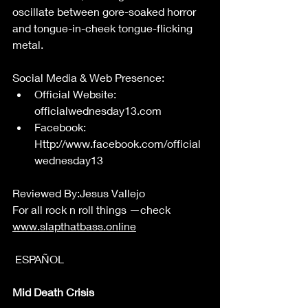
oscillate between gore-soaked horror 
and tongue-in-cheek tongue-flicking 
metal. 
Social Media & Web Presence: 
Official Website: 
officialwednesday13.com
Facebook: 
Http://www.facebook.com/official
wednesday13
Reviewed By:Jesus Vallejo 
For all rock n roll things —check 
www.slapthatbass.online
 ESPAÑOL  
Mid Death Crisis