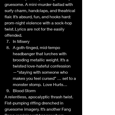
gruesome. A mini-murder-ballad with 
surfy charm, handclaps, and theatrical 
flair. It’s absurd, fun, and hooks hard: 
prom-night violence with a sock-hop 
twist. Lyrics are not for the easily 
offended.  
In Misery 
A goth-tinged, mid-tempo 
headbanger that lurches with 
brooding metallic weight. It’s a 
twisted love-hateful confession
—“staying with someone who 
makes you feel cursed” … set to a 
monster stomp.  Love Hurts… 
Blood Storm 
A relentless, apocalyptic thrash twist. 
Fist-pumping riffing drenched in 
gruesome imagery. It’s another Fang 