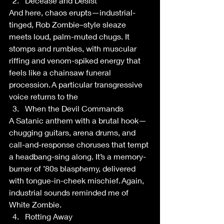
Decease and Desist 
And here, chaos erupts—industrial-
tinged, Rob Zombie–style sleaze 
meets loud, palm-muted chugs. It 
stomps and rumbles, with muscular 
riffing and venom-spiked energy that 
feels like a chainsaw funeral 
procession. A particular transgressive 
voice returns to the  
When the Devil Commands 
A Satanic anthem with a brutal hook—
chugging guitars, arena drums, and 
call-and-response choruses that tempt 
a headbang-sing along. It’s a memory-
burner of ’80s blasphemy, delivered 
with tongue-in-cheek mischief. Again, 
industrial sounds reminded me of 
White Zombie.  
Rotting Away 