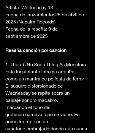
Artista: Wednesday 13 
Fecha de lanzamiento: 25 de abril de 
2025 (Napalm Records) 
Fecha de la reseña: 9 de 
septiembre de 2025 
Reseña canción por canción
1. There’s No Such Thing As Monsters 
Este inquietante intro se arrastra 
como un mantra de película de terror. 
El susurro distorsionado de 
Wednesday se repite sobre un 
paisaje sonoro macabro, 
marcando el tono del 
grotesco carnaval que se viene. Es 
como irrumpir en un 
sanatorio embrujado donde aún suena 