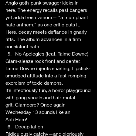
Anglo goth-punk swagger kicks in 
here. The energy recalls past bangers 
yet adds fresh venom— “a triumphant 
hate anthem,” as one critic puts it. 
Here, decay meets defiance in gnarly 
riffs.  The album advances in a firm 
consistent path.   
No Apologies (feat. Taime Downe) 
Glam-sleaze rock front and center. 
Taime Downe injects snarling, Lipstick-
smudged attitude into a fast-romping 
exorcism of toxic demons. 
It’s infectiously fun, a horror playground 
with gang vocals and hair-metal 
grit. Glamcore? Once again 
Wednesday 13 sounds like an 
Anti Hero!  
Decapitation 
Ridiculously catchy—and gloriously 