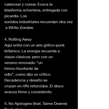
cabecear y corear. Evoca la 
blasfemia ochentera, entregada con 
picardía. Los 
sonidos industriales recuerdan otra vez
 a White Zombie. 
4. Rotting Away 
Aquí entra con un aire gótico-punk 
británico. La energía recuerda a 
viejos clásicos, pero con un 
veneno renovado: “un 
himno triunfante de 
odio”, como dijo un crítico. 
Decadencia y desafío se 
cruzan en riffs retorcidos. El disco 
avanza firme y consistente. 
5. No Apologies (feat. Taime Downe) 