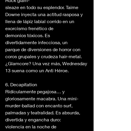
Rock glam-
sleaze en todo su esplendor. Taime 
Downe inyecta una actitud rasposa y 
llena de lápiz labial corrido en un 
exorcismo frenético de 
demonios tóxicos. Es 
divertidamente infecciosa, un 
parque de diversiones de horror con 
coros grupales y crudeza hair-metal. 
¿Glamcore? Una vez más, Wednesday 
13 suena como un Anti Héroe. 
6. Decapitation 
Ridículamente pegajosa… y 
gloriosamente macabra. Una mini-
murder-ballad con encanto surf, 
palmadas y teatralidad. Es absurda, 
divertida y engancha duro: 
violencia en la noche de 