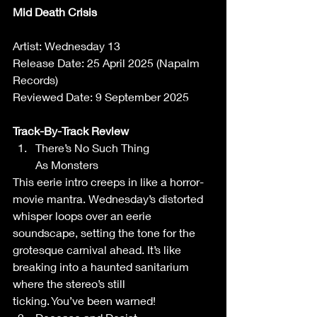
Mid Death Crisis
Artist: Wednesday 13 
Release Date: 25 April 2025 (Napalm 
Records)   
Reviewed Date: 9 September 2025 
Track-By-Track Review 
There’s No Such Thing 
As Monsters 
This eerie intro creeps in like a horror-
movie mantra. Wednesday’s distorted 
whisper loops over an eerie 
soundscape, setting the tone for the 
grotesque carnival ahead. It’s like 
breaking into a haunted sanitarium 
where the stereo’s still 
ticking. You’ve been warned! 