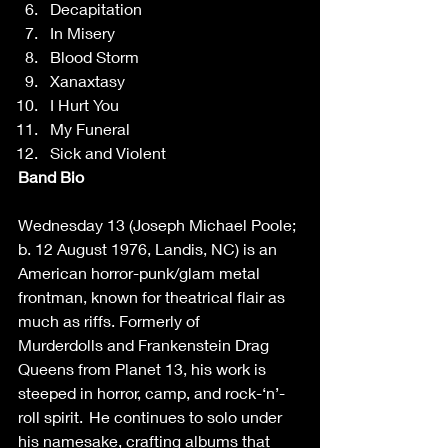
Decapitation 
In Misery 
Blood Storm 
Xanaxtasy 
I Hurt You 
My Funeral 
Sick and Violent   
Band Bio
Wednesday 13 (Joseph Michael Poole; 
b. 12 August 1976, Landis, NC) is an 
American horror-punk/glam metal 
frontman, known for theatrical flair as 
much as riffs. Formerly of 
Murderdolls and Frankenstein Drag 
Queens from Planet 13, his work is 
steeped in horror, camp, and rock-‘n’-
roll spirit.  He continues to solo under 
his namesake, crafting albums that 