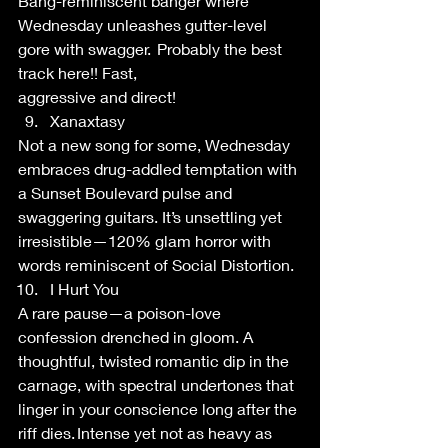
Bang-reminiscent banger where 
Wednesday unleashes gutter-level 
gore with swagger.  Probably the best 
track here!! Fast, 
aggressive and direct! 
Xanaxtasy 
Not a new song for some, Wednesday 
embraces drug-addled temptation with 
a Sunset Boulevard pulse and 
swaggering guitars. It’s unsettling yet 
irresistible—120% glam horror with 
words reminiscent of Social Distortion.  
I Hurt You 
A rare pause—a poison-love 
confession drenched in gloom. A 
thoughtful, twisted romantic dip in the 
carnage, with spectral undertones that 
linger in your conscience long after the 
riff dies. Intense yet not as heavy as 