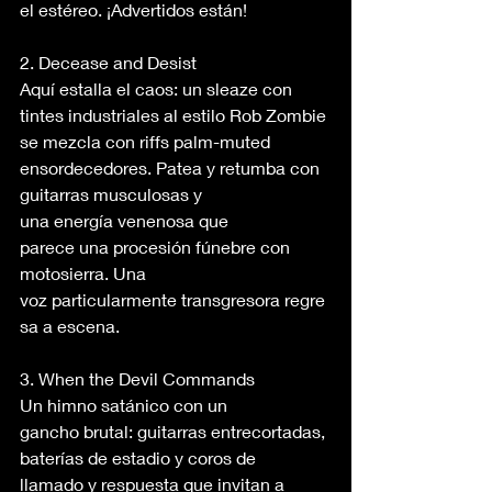
el estéreo. ¡Advertidos están! 
2. Decease and Desist 
Aquí estalla el caos: un sleaze con 
tintes industriales al estilo Rob Zombie 
se mezcla con riffs palm-muted 
ensordecedores. Patea y retumba con 
guitarras musculosas y 
una energía venenosa que 
parece una procesión fúnebre con 
motosierra. Una 
voz particularmente transgresora regre
sa a escena. 
3. When the Devil Commands 
Un himno satánico con un 
gancho brutal: guitarras entrecortadas, 
baterías de estadio y coros de 
llamado y respuesta que invitan a 