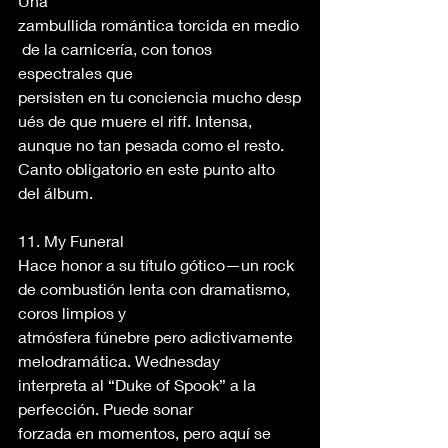
Una 
zambullida romántica torcida en medio
 de la carnicería, con tonos 
espectrales que 
persisten en tu conciencia mucho desp
ués de que muere el riff. Intensa, 
aunque no tan pesada como el resto. 
Canto obligatorio en este punto alto 
del álbum. 
11. My Funeral 
Hace honor a su título gótico—un rock 
de combustión lenta con dramatismo, 
coros limpios y 
atmósfera fúnebre pero adictivamente 
melodramática. Wednesday 
interpreta al “Duke of Spook” a la 
perfección. Puede sonar 
forzada en momentos, pero aquí se 