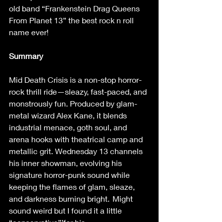
old band “Frankenstein Drag Queens 
From Planet 13” the best rock n roll 
name ever!  
Summary
Mid Death Crisis is a non-stop horror-
rock thrill ride—sleazy, fast-paced, and 
monstrously fun. Produced by glam-
metal wizard Alex Kane, it blends 
industrial menace, goth soul, and 
arena hooks with theatrical camp and 
metallic grit. Wednesday 13 channels 
his inner showman, evolving his 
signature horror-punk sound while 
keeping the flames of glam, sleaze, 
and darkness burning bright.  Might 
sound weird but I found it a little 