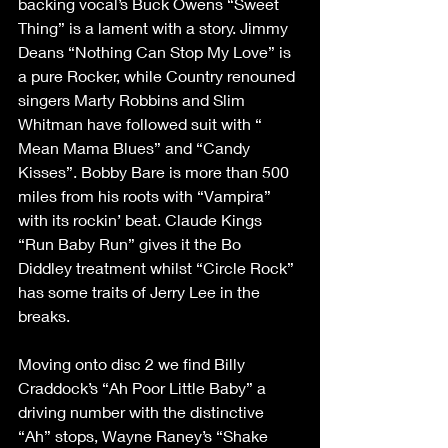
backing vocal’s Buck Owens “Sweet 
Thing” is a lament with a story. Jimmy 
Deans “Nothing Can Stop My Love” is 
a pure Rocker, while Country renouned 
singers Marty Robbins and Slim 
Whitman have followed suit with “ 
Mean Mama Blues” and “Candy 
Kisses”. Bobby Bare is more than 500 
miles from his roots with “Vampira” 
with its rockin’ beat. Claude Kings 
“Run Baby Run” gives it the Bo 
Diddley treatment whilst “Circle Rock” 
has some traits of Jerry Lee in the 
breaks. 
Moving onto disc 2 we find Billy 
Craddock’s “Ah Poor Little Baby” a 
driving number with the distinctive 
“Ah” stops, Wayne Raney’s “Shake 