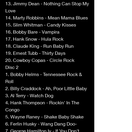
13. Jimmy Dean - Nothing Can Stop My 
Love 
14. Marty Robbins - Mean Mama Blues 
15. Slim Whitman - Candy Kisses 
16. Bobby Bare - Vampira 
17. Hank Snow - Hula Rock 
18. Claude King - Run Baby Run 
19. Ernest Tubb - Thirty Days 
20. Cowboy Copas - Circle Rock 
Disc 2 
1. Bobby Helms - Tennessee Rock & 
Roll 
2. Billy Craddock - Ah, Poor Little Baby 
3. Al Terry - Watch Dog 
4. Hank Thompson - Rockin' In The 
Congo 
5. Wayne Raney - Shake Baby Shake 
6. Ferlin Husky - Wang Dang Doo- 
7. George Hamilton Iv - If You Don't 