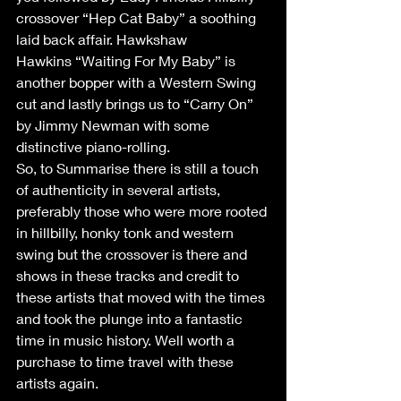
crossover “Hep Cat Baby” a soothing 
laid back affair. Hawkshaw 
Hawkins “Waiting For My Baby” is 
another bopper with a Western Swing 
cut and lastly brings us to “Carry On” 
by Jimmy Newman with some 
distinctive piano-rolling. 
So, to Summarise there is still a touch 
of authenticity in several artists, 
preferably those who were more rooted 
in hillbilly, honky tonk and western 
swing but the crossover is there and 
shows in these tracks and credit to 
these artists that moved with the times 
and took the plunge into a fantastic 
time in music history. Well worth a 
purchase to time travel with these 
artists again. 