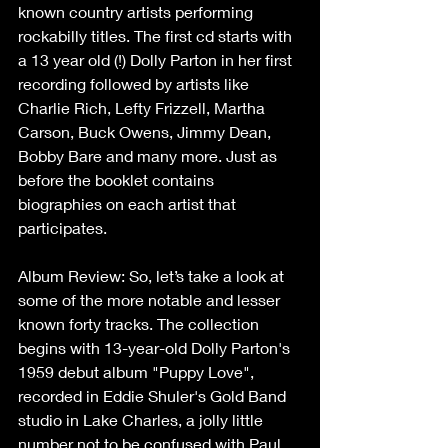
known country artists performing 
rockabilly titles. The first cd starts with 
a 13 year old (!) Dolly Parton in her first 
recording followed by artists like 
Charlie Rich, Lefty Frizzell, Martha 
Carson, Buck Owens, Jimmy Dean, 
Bobby Bare and many more. Just as 
before the booklet contains 
biographies on each artist that 
participates.   
Album Review: So, let’s take a look at 
some of the more notable and lesser 
known forty tracks. The collection 
begins with 13-year-old Dolly Parton's 
1959 debut album "Puppy Love", 
recorded in Eddie Shuler's Gold Band 
studio in Lake Charles, a jolly little 
number not to be confused with Paul 