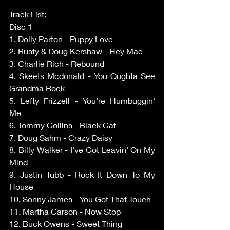
Track List: 
Disc 1 
1. Dolly Parton - Puppy Love 
2. Rusty & Doug Kershaw - Hey Mae 
3. Charlie Rich - Rebound 
4. Skeets Mcdonald - You Oughta See 
Grandma Rock 
5. Lefty Frizzell - You're Humbuggin' 
Me 
6. Tommy Collins - Black Cat 
7. Doug Sahm - Crazy Daisy 
8. Billy Walker - I've Got Leavin' On My 
Mind 
9. Justin Tubb - Rock It Down To My 
House 
10. Sonny James - You Got That Touch 
11. Martha Carson - Now Stop 
12. Buck Owens - Sweet Thing 