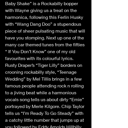
Baby Shake” is a Rockabilly bopper 
with Wayne giving us a treat on the 
harmonica, following this Ferlin Husky 
with “Wang Dang Doo” a stupendous 
piece of sheer pulsating music that will 
have you stomping. Next up one of the 
many car themed tunes from the fifties 
“ If You Don’t Know” one of my old 
favourites with its colourful lyrics. 
Rusty Draper’s “Tiger Lilly” borders on 
crooning rockabilly style, “Teenage 
Wedding” by Mel Tillis brings in a few 
famous people attending rock n rolling 
to a jiving beat while a harmonious 
vocals song tells us about dirty “Ernie” 
portrayed by Merle Kilgore. Chip Taylor 
tells us “I’m Ready To Go Steady” with 
a catchy little number that jumps up at 
you followed by Eddy Arnolds Hillbilly 