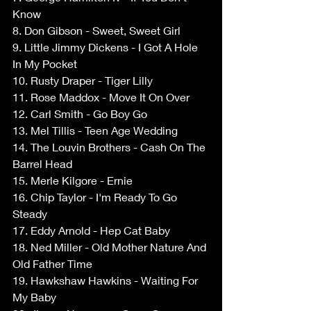
Know 
8. Don Gibson - Sweet, Sweet Girl 
9. Little Jimmy Dickens - I Got A Hole 
In My Pocket 
10. Rusty Draper - Tiger Lilly 
11. Rose Maddox - Move It On Over 
12. Carl Smith - Go Boy Go 
13. Mel Tillis - Teen Age Wedding 
14. The Louvin Brothers - Cash On The 
Barrel Head 
15. Merle Kilgore - Ernie 
16. Chip Taylor - I'm Ready To Go 
Steady 
17. Eddy Arnold - Hep Cat Baby 
18. Ned Miller - Old Mother Nature And 
Old Father Time 
19. Hawkshaw Hawkins - Waiting For 
My Baby 