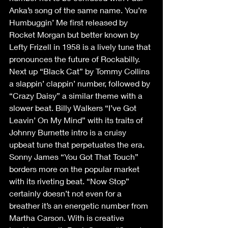
Anka’s song of the same name. You’re 
Humbuggin’ Me first released by 
Rocket Morgan but better known by 
Lefty Frizell in 1958 is a lively tune that 
pronounces the future of Rockabilly. 
Next up “Black Cat” by Tommy Collins 
a slappin’ clappin’ number, followed by 
“Crazy Daisy” a similar theme with a 
slower beat. Billy Walkers “I’ve Got 
Leavin’ On My Mind” with its traits of 
Johnny Burnette intro is a cruisy 
upbeat tune that perpetuates the era. 
Sonny James “You Got That Touch” 
borders more on the popular market 
with its riveting beat. “Now Stop” 
certainly doesn’t not even for a 
breather it’s an energetic number from 
Martha Carson. With is creative 