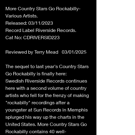
More Country Stars Go Rockabilly-
Various Artists. 
Released: 03/11/2023 
Record Label Riverside Records. 
Cat No: CDRIVERSID223 
Reviewed by Terry Mead   03/01/2025 
The sequel to last year's Country Stars 
Go Rockabilly is finally here:  
Swedish Riverside Records continues 
here with a second volume of country 
artists who fell for the frenzy of making 
"rockabilly" recordings after a 
youngster at Sun Records in Memphis 
splurged his way up the charts in the 
United States. More Country Stars Go 
Rockabilly contains 40 well-