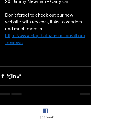
20. Jimmy Newman - Carry On 
Don’t forget to check out our new 
website with reviews, links to vendors 
and much more  at 
https://www.slapthatbass.online/album
-reviews
Recent Posts
See All
Facebook