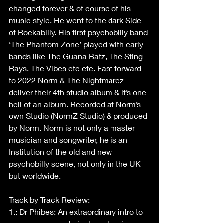
changed forever & of course of his 
music style. He went to the dark Side 
of Rockabilly. His first psychobilly band 
‘The Phantom Zone’ played with early 
bands like The Guana Batz, The Sting-
Rays, The Vibes etc etc. Fast forward 
to 2022 Norm & The Nightmarez 
deliver their 4th studio album & it’s one 
hell of an album. Recorded at Norm’s 
own Studio (NormZ Studio) & produced 
by Norm. Norm is not only a master 
musician and songwriter, he is an 
Institution of the old and new 
psychobilly scene, not only in the UK 
but worldwide.
Track by Track Review:
1.: Dr Phibes: An extraordinary intro to 