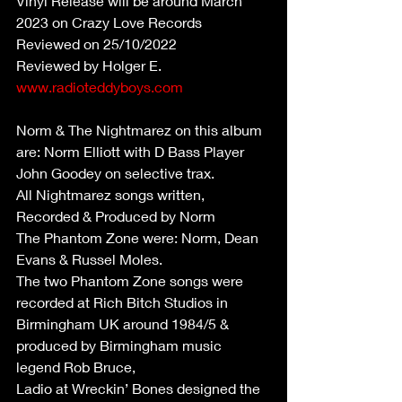
Vinyl Release will be around March 
2023 on Crazy Love Records
Reviewed on 25/10/2022
Reviewed by Holger E. 
www.radioteddyboys.com
Norm & The Nightmarez on this album 
are: Norm Elliott with D Bass Player 
John Goodey on selective trax.
All Nightmarez songs written, 
Recorded & Produced by Norm
The Phantom Zone were: Norm, Dean 
Evans & Russel Moles.
The two Phantom Zone songs were 
recorded at Rich Bitch Studios in 
Birmingham UK around 1984/5 & 
produced by Birmingham music 
legend Rob Bruce,
Ladio at Wreckin’ Bones designed the 