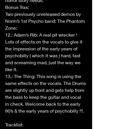
horror story needs.
Bonus Trax:
Two previously unreleased demos by 
Norm’s 1st Psycho band: The Phantom 
Zone:
12.: Adam’s Rib: A real pit wrecker ! 
Lots of effects on the vocals to give it 
the impression of the early years of 
psychobilly ( which it was ) hard, fast 
and screaming mad, just the way we 
like it.
13.: The Thing: This song is using the 
same effects on the vocals. The Drums 
are slightly up front and gets help from 
the bass to keep the guitar and vocal 
in check. Welcome back to the early 
80’s & the early years of psychobilly !!!.
Tracklist: