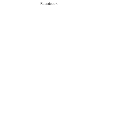
Nightmarez
Facebook
ALBUM REVIEWS
Recent Posts
See All