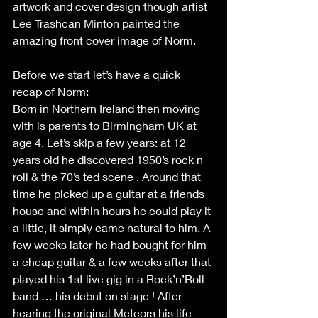
artwork and cover design though artist 
Lee Trashcan Minton painted the 
amazing front cover image of Norm.
Before we start let’s have a quick 
recap of Norm:
Born in Northern Ireland then moving 
with is parents to Birmingham UK at 
age 4. Let’s skip a few years: at 12 
years old he discovered 1950’s rock n 
roll & the 70’s ted scene . Around that 
time he picked up a guitar at a friends 
house and within hours he could play it 
a little, it simply came natural to him. A 
few weeks later he had bought for him 
a cheap guitar & a few weeks after that 
played his 1st live gig in a Rock’n’Roll 
band … his debut on stage ! After 
hearing the original Meteors his life 