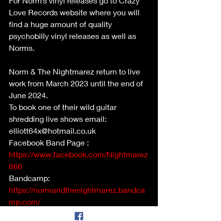
For Norm’s vinyl releases go to Crazy 
Love Records website where you will 
find a huge amount of quality 
psychobilly vinyl releases as well as 
Norms.
Norm & The Nightmarez return to live 
work from March 2023 until the end of 
June 2024.
To book one of their wild guitar 
shredding live shows email: 
elliott64x@hotmail.co.uk
Facebook Band Page : 
https://www.facebook.com/Nightmarez
666
Bandcamp: 
https://normandthenightmarez.bandca
mp.com/
YouTube: Just search Norm & The 