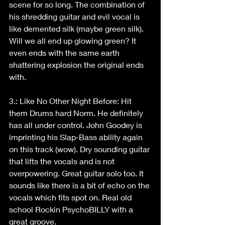
scene for so long. The combination of 
his shredding guitar and evil vocal is 
like demented silk (maybe green silk). 
Will we all end up glowing green? It 
even ends with the same earth 
shattering explosion the original ends 
with.
3.: Like No Other Night Before: Hit 
them Drums hard Norm. He definitely 
has all under control. John Goodey is 
imprinting his Slap-Bass ability again 
on this track (wow). Dry sounding guitar 
that lifts the vocals and is not 
overpowering. Great guitar solo too. It 
sounds like there is a bit of echo on the 
vocals which fits spot on. Real old 
school Rockin PsychoBILLY with a 
great groove.