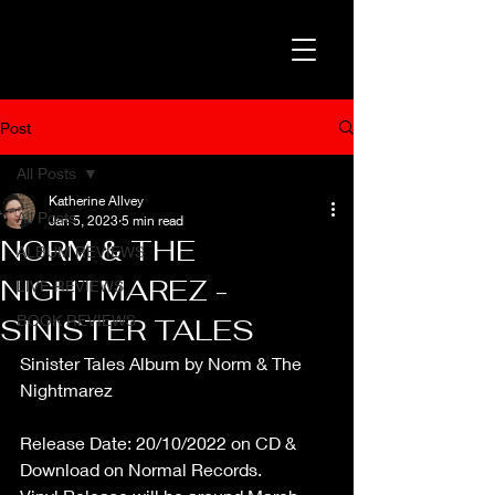
Post
All Posts
Katherine Allvey
All Posts
Jan 5, 2023
5 min read
NORM & THE
ALBUM REVIEWS
NIGHTMAREZ -
LIVE REVIEWS
BOOK REVIEWS
SINISTER TALES
Sinister Tales Album by Norm & The 
Nightmarez
Release Date: 20/10/2022 on CD & 
Download on Normal Records.