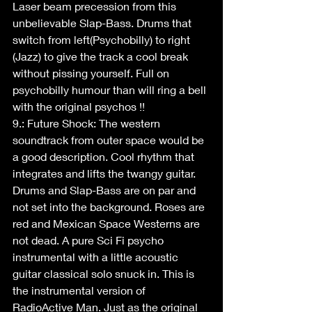
Laser beam precession from this 
unbelievable Slap-Bass. Drums that 
switch from left(Psychobilly) to right 
(Jazz) to give the track a cool break 
without pissing yourself. Full on 
psychobilly humour than will ring a bell 
with the original psychos !!
9.: Future Shock: The western 
soundtrack from outer space would be 
a good description. Cool rhythm that 
integrates and lifts the twangy guitar. 
Drums and Slap-Bass are on par and 
not set into the background. Roses are 
red and Mexican Space Westerns are 
not dead. A pure Sci Fi psycho 
instrumental with a little acoustic 
guitar classical solo snuck in. This is 
the instrumental version of 
RadioActive Man. Just as the original 