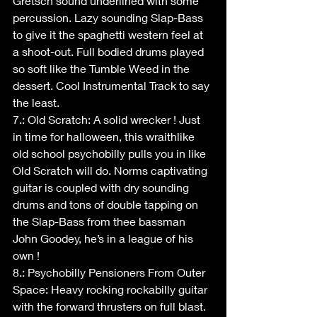
Gretsch sound underlined with some 
percussion. Lazy sounding Slap-Bass 
to give it the spaghetti western feel at 
a shoot-out. Full bodied drums played 
so soft like the Tumble Weed in the 
dessert. Cool Instrumental Track to say 
the least.
7.: Old Scratch: A solid wrecker ! Just 
in time for halloween, this wraithlike 
old school psychobilly pulls you in like 
Old Scratch will do. Norms captivating 
guitar is coupled with dry sounding 
drums and tons of double tapping on 
the Slap-Bass from thee bassman 
John Goodey, he’s in a league of his 
own !
8.: Psychobilly Pensioners From Outer 
Space: Heavy rocking rockabilly guitar 
with the forward thrusters on full blast. 