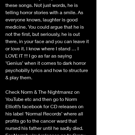
these songs. Not just words, he is 
telling horror stories with a smile. As 
everyone knows, laughter is good 
medicine. You could argue that he is 
not the first, but seriously, he is out 
there, in your face and you can leave it 
or love it. I know where I stand … I 
LOVE IT !!! I go as far as saying 
’Genius’ when it comes to dark horror 
psychobilly lyrics and how to structure 
& play them.
Check Norm & The Nightmarez on 
YouTube etc and then go to Norm 
Elliott’s facebook for CD releases on 
his label ‘Normal Records’ where all 
profits go to the cancer ward that 
nursed his father until he sadly died. 