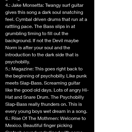
4.: Jake Monsetta: Twangy surf guitar 
gives this song a dark soul snatching 
feel. Cymbal driven drums that run at a 
rattling pace. The Bass slips in at 
grumbling timing to fill out the 
background. If not the Devil maybe 
Norm is after your soul and the 
introduction to the dark side that is 
psychobilly.
5.: Magazine: This goes right back to 
the beginning of psychobilly. Like punk 
meets Slap-Bass. Screaming guitar 
like the good old days. Lots of angry Hi-
Hat and Snare Drum. The Psychobilly 
Slap-Bass really thunders on. This is 
every young boys wet dream in a song.
6.: Rise Of The Mothmen: Welcome to 
Mexico. Beautiful finger picking 