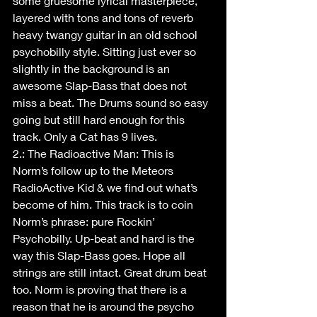
some gruesome lyrical masterpiece, 
layered with tons and tons of reverb 
heavy twangy guitar in an old school 
psychobilly style. Sitting just ever so 
slightly in the background is an 
awesome Slap-Bass that does not 
miss a beat. The Drums sound so easy 
going but still hard enough for this 
track. Only a Cat has 9 lives.
2.: The Radioactive Man: This is 
Norm’s follow up to the Meteors 
RadioActive Kid & we find out what’s 
become of him. This track is to coin 
Norm’s phrase: pure Rockin’ 
Psychobilly. Up-beat and hard is the 
way this Slap-Bass goes. Hope all 
strings are still intact. Great drum beat 
too. Norm is proving that there is a 
reason that he is around the psycho 