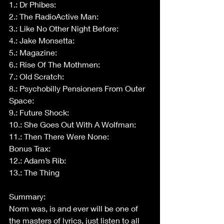
1.: Dr Phibes:
2.: The RadioActive Man:
3.: Like No Other Night Before:
4.: Jake Monsetta:
5.: Magazine:
6.: Rise Of The Mothmen:
7.: Old Scratch:
8.: Psychobilly Pensioners From Outer 
Space:
9.: Future Shock:
10.: She Goes Out With A Wolfman:
11.: Then There Were None:
Bonus Trax:
12.: Adam’s Rib:
13.: The Thing
Summary:
Norm was, is and ever will be one of 
the masters of lyrics, just listen to all 