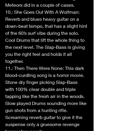
Meteors did in a couple of cases.
10.: She Goes Out With A Wolfman: 
Reverb and blues heavy guitar on a 
down-beat tempo, that has a slight hint 
of the 60’s surf vibe during the solo. 
Cool Drums that lift the whole thing to 
the next level. The Slap-Bass is giving 
you the right feel and holds it all 
together.
11.: Then There Were None: This dark 
blood-curdling song is a horror movie. 
Stone dry finger picking Slap-Bass 
with 100% clear double and triple 
tapping like the fresh air in the woods. 
Slow played Drums sounding more like 
gun shots from a hunting rifle. 
Screaming reverb guitar to give it the 
suspense only a gruesome revenge 