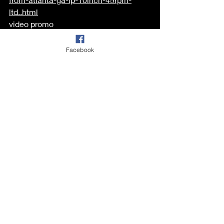
ltd..html
video promo 
https://www.youtube.com/watch?
v=FxTPUKKEBh4
Facebook
Recent Posts
See All