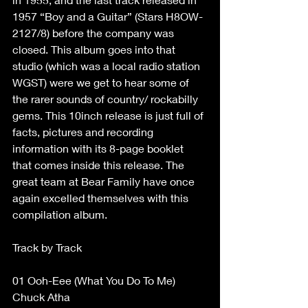
1957 “Boy and a Guitar” (Stars H8OW-
2127/8) before the company was 
closed. This album goes into that 
studio (which was a local radio station 
WGST) were we get to hear some of 
the rarer sounds of country/ rockabilly 
gems. This 10inch release is just full of 
facts, pictures and recording 
information with its 8-page booklet 
that comes inside this release. The 
great team at Bear Family have once 
again excelled themselves with this 
compilation album. 
Track by Track  
01 Ooh-Eee (What You Do To Me) 
Chuck Atha  