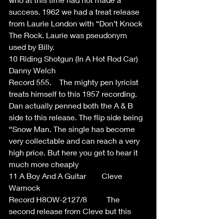
success. 1962 we had a treat release 
from Laurie London with “Don’t Knock 
The Rock. Laurie was pseudonym 
used by Billy. 
10 Riding Shotgun (In A Hot Rod Car) 
Danny Welch  
Record 555.    The mighty pen lyricist 
treats himself to this 1957 recording. 
Dan actually penned both the A & B 
side to this release. The flip side being 
“Snow Man. The single has become 
very collectable and can reach a very 
high price. But here you get to hear it 
much more cheaply  
11 A Boy And A Guitar        Cleve 
Warnock  
Record H8OW-2127/8          The 
second release from Cleve but this 