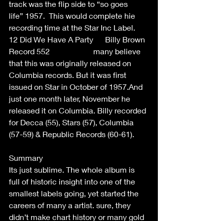
track was the flip side to “so goes 
life” 1957.  This would complete hie 
recording time at the Star Inc Label.  
12 Did We Have A Party      Billy Brown  
Record 552                      many believe 
that this was originally released on 
Columbia records. But it was first 
issued on Star in October of 1957.And 
just one month later, November he 
released it on Columbia. Billy recorded 
for Decca (55), Stars (57), Columbia 
(57-59) & Republic Records (60-61).  
Summary  
Its just sublime. The whole album is 
full of historic insight into one of the 
smallest labels going, yet started the 
careers of many a artist. sure, they 
didn’t make chart history or many gold 