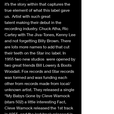
it’s the story within that captures the 
true element of what this label gave 
us.  Artist with such great 
talent making their debut in the 
recording industry. Chuck Atha, Ric 
Cartey with The Jiva-Tones, Kenny Lee 
and not forgetting Billy Brown. There 
are lots more names to add that cut 
their teeth on the Star inc label. In 
1955 two new studios  were opened by 
two great friends Bill Lowery & Boots 
Woodall. Fox records and Star records 
was formed and was funding each 
other from records made from local/ 
unknown artist. They released a single 
“My Babys Gone by Cleve Warnock 
(stars 502) a little interesting Fact, 
Cleve Warnock released the 1st track 
in 1955, and the last track released in 