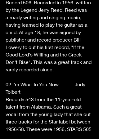
Record 506, Recorded in 1956, written 
by the Legend Jerry Reed. Reed was 
already writing and singing music, 
having learned to play the guitar as a 
child. At age 18, he was signed by 
publisher and record producer Bill 
Lowery to cut his first record, "If the 
Good Lord's Willing and the Creek 
Don't Rise". This was a great track and 
rarely recorded since. 
02 I'm Wise To You Now             Judy 
Tolbert  
Records 543 from the 11-year-old 
talent from Alabama. Such a great 
vocal from the young lady that she cut 
three tracks for the Star label between 
1956/58. These were 1956, STARS 505 