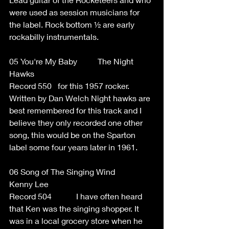
were used as session musicians for 
the label. Rock bottom ½ are early 
rockabilly instrumentals. 
05 You're My Baby          The Night 
Hawks 
Record 550   for this 1957 rocker. 
Written by Dan Welch Night hawks are 
best remembered for this track and I 
believe they only recorded one other 
song, this would be on the Sparton 
label some four years later in 1961.  
06 Song of The Singing Wind 
Kenny Lee 
Record 504            I have often heard 
that Ken was the singing shopper. It 
was in a local grocery store when he 