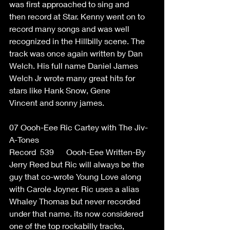
was first approached to sing and 
then record at Star. Kenny went on to 
record many songs and was well 
recognized in the Hillbilly scene. The 
track was once again written by Dan 
Welch. His full name Daniel James 
Welch Jr wrote many great hits for 
stars like Hank Snow, Gene 
Vincent and sonny james. 
07 Oooh-Eee Ric Cartey with The Jiv-
A-Tones  
Record  539      Oooh-Eee Written-By 
Jerry Reed but Ric will always be the 
guy that co-wrote Young Love along 
with Carole Joyner. Ric uses a alias 
Whaley Thomas but never recorded 
under that name. its now considered 
one of the top rockabilly tracks, 