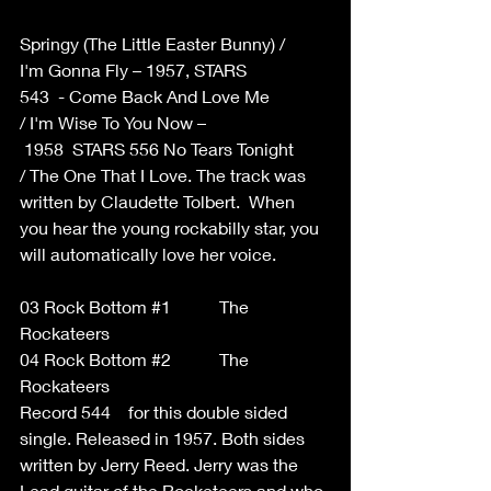
Springy (The Little Easter Bunny) / 
I'm Gonna Fly – 1957, STARS 
543  - Come Back And Love Me  
/ I'm Wise To You Now –
 1958  STARS 556 No Tears Tonight  
/ The One That I Love. The track was 
written by Claudette Tolbert.  When 
you hear the young rockabilly star, you 
will automatically love her voice. 
03 Rock Bottom 
#1
           The 
Rockateers  
04 Rock Bottom 
#2
           The 
Rockateers 
Record 544    for this double sided 
single. Released in 1957. Both sides 
written by Jerry Reed. Jerry was the 
Lead guitar of the Rocketeers and who 