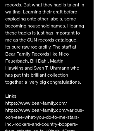
records. But what they had is talent in 
waiting. Learning their craft before 
exploding onto other labels, some 
becoming household names. Hearing 
these tracks is just has important to 
me as the SUN records catalogue. 
Its pure raw rockabilly. The staff at 
Bear Family Records like Nico 
Feuerbach, Bill Dahl, Martin 
Hawkins and Sven T, Uhrmann who 
has put this brilliant collection 
together, a  very big congratulations.  
Links 
https://www.bear-family.com/
https://www.bear-family.com/various-
ooh-eee-what-you-do-to-me-stars-
inc.-rockers-and-country-boppers-
from-atlanta-ga-lp-10inch-45rpm-