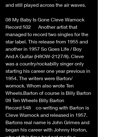
and still played across the air waves. 
08 My Baby Is Gone Cleve Warnock 
Record 502      Another artist that 
managed to record two singles for the 
star label. This release from 1955 and 
another in 1957 So Goes Life / Boy 
And A Guitar (H8OW-2127/8). Cleve 
was a country/rockabilly singer only 
starting his career one year previous in 
1954. The writers were Barton/ 
wornock. Whom also wrote Ten 
Wheels.Barton of course is Billy Barton 
09 Ten Wheels Billy Barton  
Record 548    co-writing with Barton is 
Cleve Warnock and released in 1957. 
Bartons real name is John Grimes and 
began his career with Johnny Horton, 
who at this time had not made a 