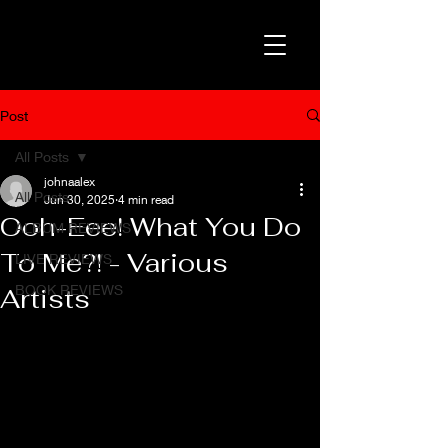
Post
All Posts
johnaalex
All Posts
Jun 30, 2025
4 min read
Ooh-Eee! What You Do
ALBUM REVIEWS
To Me?! - Various
LIVE REVIEWS
BOOK REVIEWS
Artists