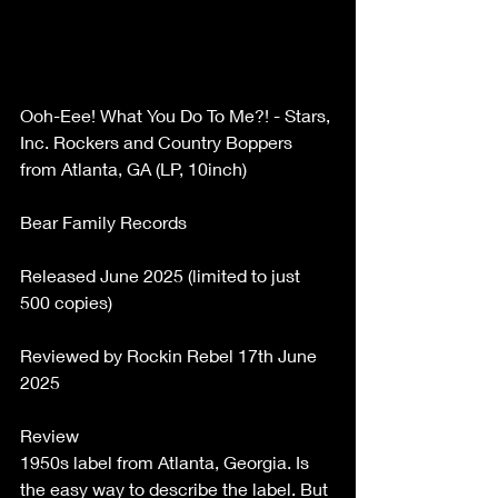
Ooh-Eee! What You Do To Me?! - Stars, 
Inc. Rockers and Country Boppers 
from Atlanta, GA (LP, 10inch) 
Bear Family Records 
Released June 2025 (limited to just 
500 copies) 
Reviewed by Rockin Rebel 17th June 
2025 
Review 
1950s label from Atlanta, Georgia. Is 
the easy way to describe the label. But 