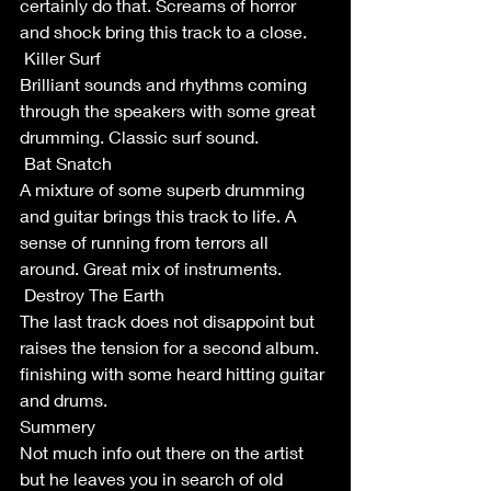
certainly do that. Screams of horror 
and shock bring this track to a close.
 Killer Surf
Brilliant sounds and rhythms coming 
through the speakers with some great 
drumming. Classic surf sound. 
 Bat Snatch
A mixture of some superb drumming 
and guitar brings this track to life. A 
sense of running from terrors all 
around. Great mix of instruments.
 Destroy The Earth
The last track does not disappoint but 
raises the tension for a second album. 
finishing with some heard hitting guitar 
and drums. 
Summery
Not much info out there on the artist 
but he leaves you in search of old 