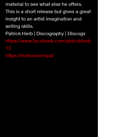
material to see what else he offers. 
This is a short release but gives a great 
insight to an artist imagination and 
writing skills.
Patrick Herb | Discography | Discogs
https://www.facebook.com/patrickherb
13
https://linktr.ee/evilpat