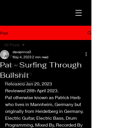
Post
All Posts
daveprince3
All Posts
May 4, 2023
2 min read
Pat - Surfing Through
ALBUM REVIEWS
Bullshit
LIVE REVIEWS
BOOK REVIEWS
Released Jan 20, 2023
Reviewed 28th April 2023.
Pat otherwise known as Patrick Herb 
who lives in Mannheim, Germany but 
originally from Heidelberg in Germany. 
Electric Guitar, Electric Bass, Drum 
Programming, Mixed By, Recorded By 