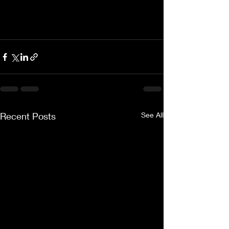
Recent Posts
See All