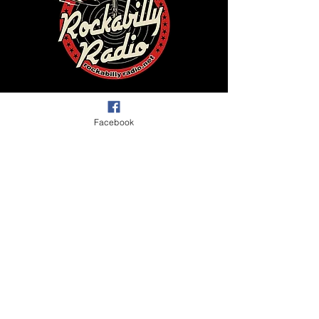
Facebook