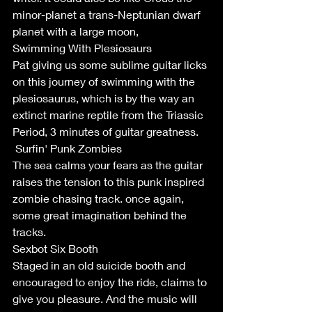
minor-planet a trans-Neptunian dwarf 
planet with a large moon,
Swimming With Plesiosaurs
Pat giving us some sublime guitar licks 
on this journey of swimming with the 
plesiosaurus, which is by the way an 
extinct marine reptile from the Triassic 
Period, 3 minutes of guitar greatness.
 Surfin' Punk Zombies
The sea calms your fears as the guitar 
raises the tension to this punk inspired 
zombie chasing track. once again, 
some great imagination behind the 
tracks. 
Sexbot Six Booth
Staged in an old suicide booth and 
encouraged to enjoy the ride, claims to 
give you pleasure. And the music will 