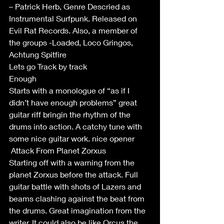
– Patrick Herb, Genre Descried as 
Instrumental Surfpunk. Released on 
Evil Rat Records. Also, a member of 
the groups -Loaded, Loco Gringos, 
Achtung Spitfire
Lets go Track by track
Enough
Starts with a monologue of “as if I 
didn’t have enough problems” great 
guitar riff bringin the rhythm of the 
drums into action. A catchy tune with 
some nice guitar work. nice opener 
 Attack From Planet Zorxus
Starting off with a warning from the 
planet Zorxus before the attack. Full 
guitar battle with shots of Lazers and 
beams clashing against the beat from 
the drums. Great imagination from the 
writer. It could also be like Orcus the 