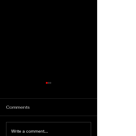
Comments
Gimme Another Try -
From Fleetville
Write a comment...