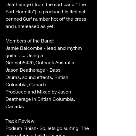
Deatherage ( from the surf band “The 
Surf Hermits”) to produce his first self-
penned Surf number hot off the press 
and unreleased as yet. 
Members of the Band: 
Jamie Balcombe - lead and rhythm 
guitar ..... Using a 
Gretsch5420, Outback Australia. 
Jason Deatherage - Bass, 
Drums, sound effects, British 
Columbia, Canada. 
Produced and Mixed by Jason 
Deatherage in British Columbia, 
Canada. 
Track Review: 
Podium Finish- So, lets go surfing! The 
song starts off with a sports 