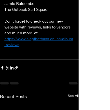
Jamie Balcombe. 
The Outback Surf Squad. 
Don’t forget to check out our new 
website with reviews, links to vendors 
and much more  at 
https://www.slapthatbass.online/album
-reviews
Recent Posts
See All