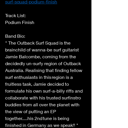
surf-squad-podium-finish
Track List: 
Podium Finish 
Band Bio: 
" The Outback Surf Squad is the 
brainchild of wanna-be surf guitarist 
Jamie Balcombe, coming from the 
decidedly un-surfy region of Outback 
Australia. Realising that finding fellow 
surf enthusiasts in this region is a 
fruitless task, Jamie decided to 
formulate his own surf-a-billy riffs and 
collaborate with his trusted surfinstro 
buddies from all over the planet with 
the view of putting an EP 
together.....his 2nd tune is being 
finished in Germany as we speak!! " 