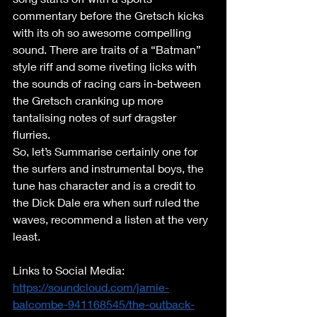
commentary before the Gretsch kicks 
with its oh so awesome compelling 
sound. There are traits of a “Batman” 
style riff and some riveting licks with 
the sounds of racing cars in-between 
the Gretsch cranking up more 
tantalising notes of surf dragster 
flurries. 
So, let’s Summarise certainly one for 
the surfers and instrumental boys, the 
tune has character and is a credit to 
the Dick Dale era when surf ruled the 
waves, recommend a listen at the very 
least. 
Links to Social Media: 
https://soundcloud.com/jamie-
balcombe-941168545/the-outback-