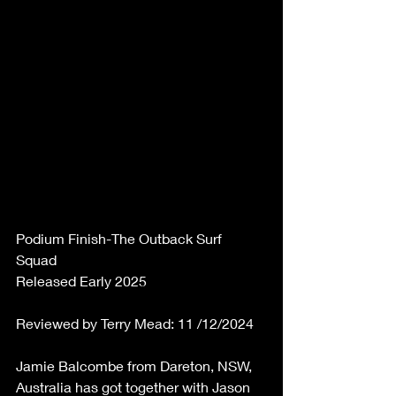
Podium Finish-The Outback Surf 
Squad 
Released Early 2025 
Reviewed by Terry Mead: 11 /12/2024 
Jamie Balcombe from Dareton, NSW, 
Australia has got together with Jason 