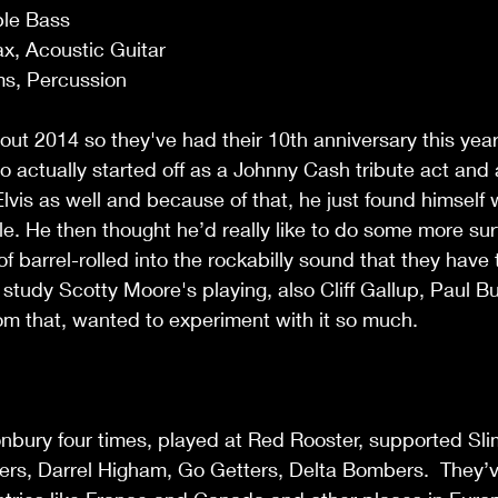
ble Bass
x, Acoustic Guitar
ms, Percussion
ut 2014 so they've had their 10th anniversary this year.
 actually started off as a Johnny Cash tribute act and 
vis as well and because of that, he just found himself wr
e. He then thought he’d really like to do some more sur
t of barrel-rolled into the rockabilly sound that they have
 study Scotty Moore's playing, also Cliff Gallup, Paul B
om that, wanted to experiment with it so much.
nbury four times, played at Red Rooster, supported Sli
ers, Darrel Higham, Go Getters, Delta Bombers.  They’