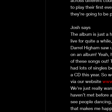
across different cou
to play their first 
they’re going to be 
Josh says
The album is just a h
live for quite a whil
Darrel Higham saw u
on an album! Yeah, h
of these songs out! 
had lots of singles b
a CD this year. So w
via our website 
www.
We're just really wa
haven’t met before 
see people dancing,
that makes me happy