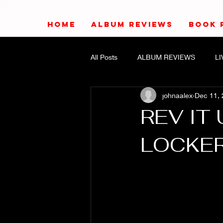
HOME
ALBUM REVIEWS
BOOK 
All Posts
ALBUM REVIEWS
L
johnaalex
Dec 11,
REV IT 
LOCKER