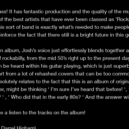
lass! It has fantastic production and the quality of the m
f the best artists that have ever been classed as ‘Rockab
his sort of band is exactly what’s needed to make peopl
nforce the fact that there still is a bright future in this 
 an album, Josh’s voice just effortlessly blends together a
 rockabilly, from the mid 50’s right up to the present day
be heard within his guitar playing, which is just superb! 
art from a lot of rehashed covers that can be too commo
solutely relates to the fact that this is an album of origi
r, might be thinking ‘ I’m sure I’ve heard that before! ‘, ‘
‘ , ‘ Who did that in the early 80s? ‘ And the answer will 
e a listen to the tracks on the album!
g Darrel Higham)