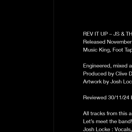
REV IT UP – JS & 
Released November
Music King, Foot Ta
Engineered, mixed 
Produced by Clive Du
Artwork by Josh Lo
Reviewed 30/11/24 
All tracks from this 
Let’s meet the band
Josh Locke : Vocals