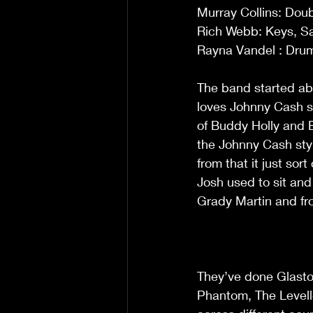
Murray Collins: Dou
Rich Webb: Keys, Sa
Rayna Vandel : Dru
The band started abo
loves Johnny Cash so
of Buddy Holly and El
the Johnny Cash styl
from that it just sor
Josh used to sit and
Grady Martin and fr
They’ve done Glasto
Phantom, The Levell