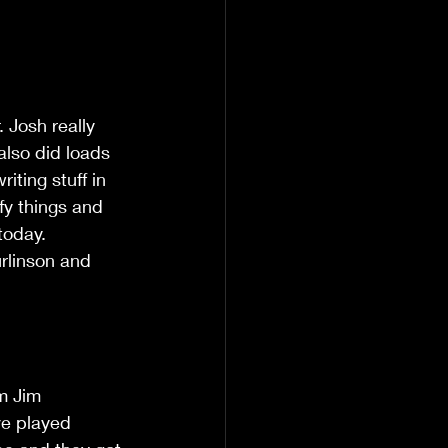
 Josh really 
also did loads 
iting stuff in 
fy things and 
 today.
urlinson and 
m Jim 
ve played 