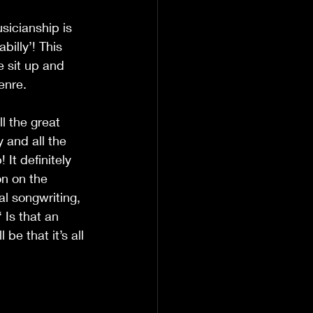
usicianship is 
illy’! This 
e sit up and 
genre.
ll the great 
 and all the 
It definitely 
n on the 
nal songwriting, 
 Is that an 
be that it’s all 