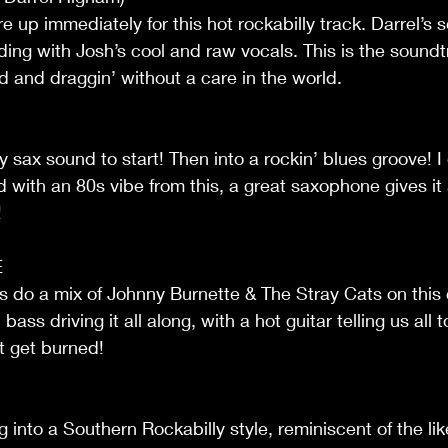
re up immediately for this hot rockabilly track. Darrel’s 
ing with Josh’s cool and raw vocals. This is the soundt
d and draggin’ without a care in the world.
y sax sound to start! Then into a rockin’ blues groove! I 
 with an 80s vibe from this, a great saxophone gives it
!
E
es do a mix of Johnny Burnette & The Stray Cats on this 
ass driving it all along, with a hot guitar telling us all 
 get burned!
 into a Southern Rockabilly style, reminiscent of the lik