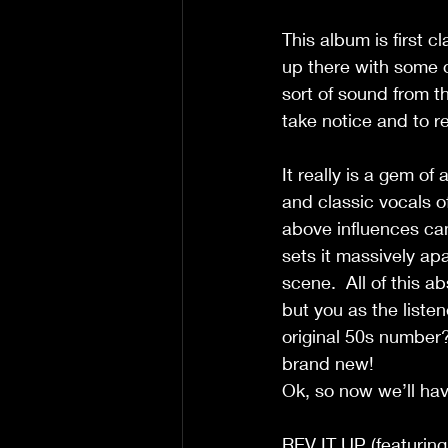
This album is first c
up there with some o
sort of sound from t
take notice and to rei
It really is a gem of
and classic vocals of
above influences can 
sets it massively ap
scene.  All of this ab
but you as the listene
original 50s number? 
brand new!
Ok, so now we’ll hav
REV IT UP (featurin