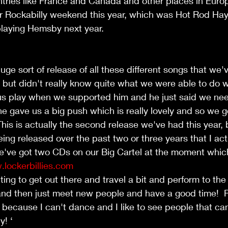
ntries like France and Canada and other places in Euro
ever Rockabilly weekend this year, which was Hot Rod Ha
playing Hemsby next year.
uge sort of release of all these different songs that we'
e, but didn't really know quite what we were able to do 
s play when we supported him and he just said we nee
e gave us a big push which is really lovely and so we g
This is actually the second release we've had this year
eing released over the past two or three years that I act
e've got two CDs on our Big Cartel at the moment which
lockerbillies.com
nting to get out there and travel a bit and perform to th
and then just meet new people and have a good time!  R
 because I can't dance and I like to see people that c
! ‘