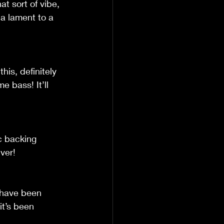
t sort of vibe, 
 a lament to a 
his, definitely 
 bass! It’ll 
ic backing 
iver!
d have been 
it’s been 