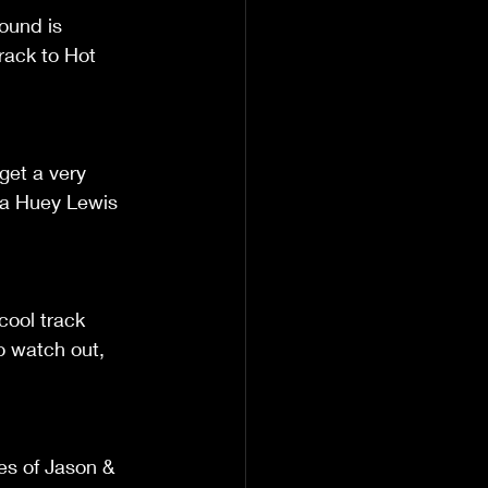
sound is 
rack to Hot 
get a very 
 a Huey Lewis 
cool track 
to watch out, 
es of Jason & 