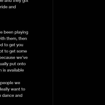
pe and they got 
yride and 
ve been playing 
with them, then 
d to get you 
ot to get some 
, because we've 
ually put onto 
 is available 
e people we 
eally want to 
an dance and 