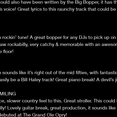
ould also have been written by the Big Bopper, it has tha
s voice! Great lyrics to this raunchy track that could be
on rockin’ tune! A great bopper for any DJs to pick up on t
! Raw rockabilly, very catchy & memorable with an awesome
 floor!
sounds like it’s right out of the mid fifties, with fantast
asily be a Bill Haley track! Great piano break! A devil’s j
MILING
, slower country feel to this. Great stroller. This coul
y! Lovely guitar break, great production, it sounds like 
debuted at The Grand Ole Opry!