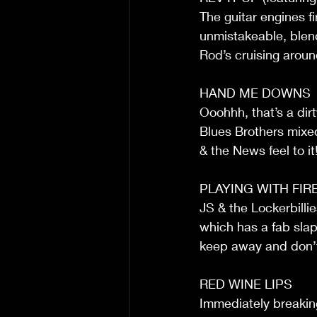
The guitar engines fi
unmistakeable, blend
Rod’s cruising aroun
HAND ME DOWNS
Ooohhh, that’s a dirt
Blues Brothers mixed
& the News feel to it
PLAYING WITH FIR
JS & the Lockerbilli
which has a fab slap b
keep away and don’t
RED WINE LIPS
Immediately breaking