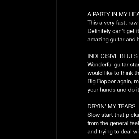
A PARTY IN MY HE
This a very fast, raw
Definitely can’t ge
amazing guitar and 
INDECISIVE BLUES
Wonderful guitar star
would like to think t
Big Bopper again, mi
your hands and do it
DRYIN’ MY TEARS
Slow start that picks
from the general feel
and trying to deal wi