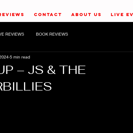
REVIEWS
CONTACT
ABOUT US
LIVE E
IVE REVIEWS
BOOK REVIEWS
 2024
5 min read
UP – JS & THE
BILLIES