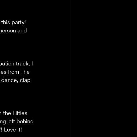
this party! 
Pherson and 
ation track, I 
nces from The 
 dance, clap 
 the Fifties 
ng left behind 
! Love it!