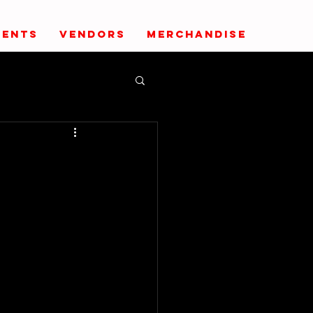
VENTS
VENDORS
MERCHANDISE