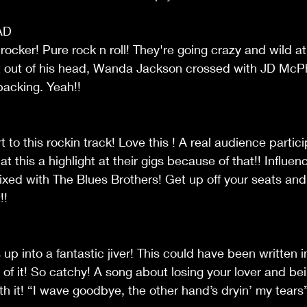
AD
 rocker! Pure rock n roll! They're going crazy and wild at 
t it out of his head, Wanda Jackson crossed with JD Mc
backing. Yeah!!
t to this rockin track! Love this ! A real audience particip
hat this a highlight at their gigs because of that!! Influe
xed with The Blues Brothers! Get up off your seats and
!!
 up into a fantastic jiver! This could have been written in
 of it! So catchy! A song about losing your lover and bei
th it! “I wave goodbye, the other hand’s dryin’ my tears”