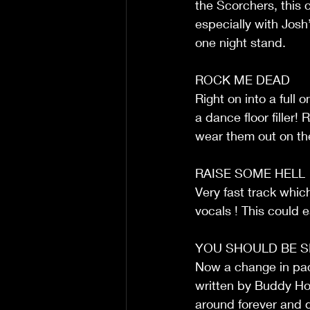
the Scorchers, this c
especially with Josh’
one night stand.
ROCK ME DEAD
Right on into a full 
a dance floor filler
wear them out on the
RAISE SOME HELL
Very fast track which 
vocals ! This could e
YOU SHOULD BE S
Now a change in pace
written by Buddy Holl
around forever and 