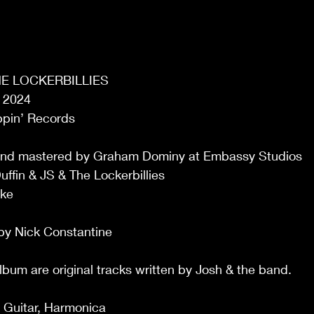
THE LOCKERBILLIES
 2024 
ppin’ Records
and mastered by Graham Dominy at Embassy Studios
ffin & JS & The Lockerbillies
cke
by Nick Constantine
album are original tracks written by Josh & the band.
!
, Guitar, Harmonica