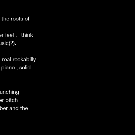
 the roots of 
 
feel . i think 
sic(?). 
real rockabilly 
piano , solid 
runching 
r pitch 
ber and the 