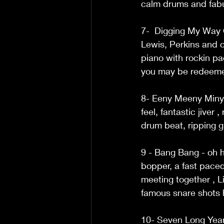
calm drums and fabu
7-  Digging My Way Ou
Lewis, Perkins and cas
piano with rockin pac
you may be redeemed 
8- Eeny Meeny Miny M
feel, fantastic jiver
drum beat, ripping gu
9 - Bang Bang - oh h
bopper, a fast paced
meeting together , L
famous snare shots h
10- Seven Long Years 