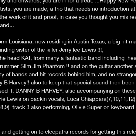
illy and onwards, you are in for a treat, ...Happy New Yea
rtists, you are made, a trio that needs no introduction at a
the work of it and proof, in case you thought you mis read
nd...  
orm Louisiana, now residing in Austin Texas, a big hit ma
ding sister of the killer Jerry lee Lewis !!!, 
the head KAT, from many a fantastic band including  hea
rummer Slim Jim Phantom !! and on the guitar another s
y of bands and hit records behind him, and no stranger
B Harvey!! also to keep that special sound then been
ssed it. DANNY B HARVEY. also accompanying on these
rie Lewis on backin vocals, Luca Chiappara(7,10,11,12)
6,8,9)  track 3 also performing, Olivie Super on keyboard
and getting on to cleopatra records for getting this rel