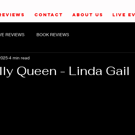
REVIEWS
CONTACT
ABOUT US
LIVE E
IVE REVIEWS
BOOK REVIEWS
2025
4 min read
lly Queen - Linda Gail