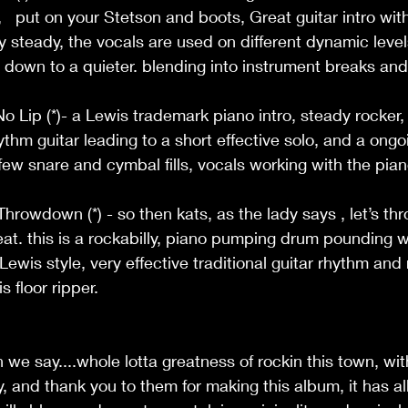
,   put on your Stetson and boots, Great guitar intro wit
ry steady, the vocals are used on different dynamic level
d down to a quieter. blending into instrument breaks and
o Lip (*)- a Lewis trademark piano intro, steady rocker, 
thm guitar leading to a short effective solo, and a ongo
ew snare and cymbal fills, vocals working with the piano
hrowdown (*) - so then kats, as the lady says , let’s thr
eat. this is a rockabilly, piano pumping drum pounding wh
Lewis style, very effective traditional guitar rhythm and r
 floor ripper.  
 we say....whole lotta greatness of rockin this town, wi
y, and thank you to them for making this album, it has al