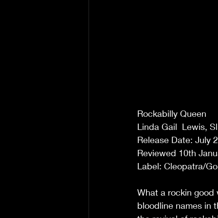
Rockabilly Queen 
Linda Gail  Lewis, 
Release Date: July 2
Reviewed 10th Janua
Label: Cleopatra/Go
What a rockin good w
bloodline names in t