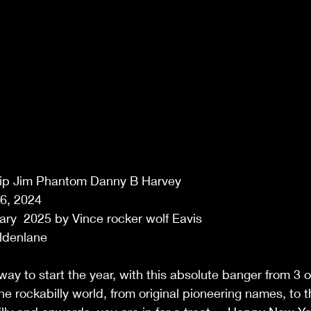
Slip Jim Phantom Danny B Harvey 
6, 2024 
ry  2025 by Vince rocker wolf Eavis 
ldenlane 
ay to start the year, with this absolute banger from 3 o
he rockabilly world, from original pioneering names, to 