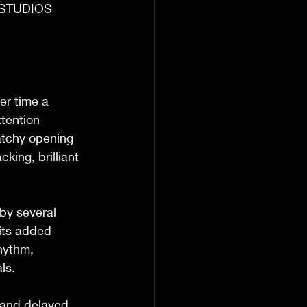
N STUDIOS 
er time a 
tention 
atchy opening 
king, brilliant 
 by several 
 its added 
hythm, 
ls.  
s and delayed 