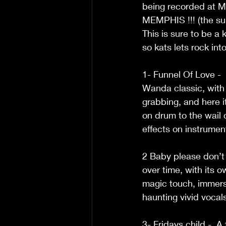
being recorded at M
MEMPHIS !!! (the sun 
This is sure to be a kn
so kats lets rock in
1- Funnel Of Love - 
Wanda classic, with 
grabbing, and here 
on drum to the wail o
effects on instrumen
2 Baby please don’t g
over time, with its 
magic touch, immerse
haunting vivid vocal
3- Fridays child -  A