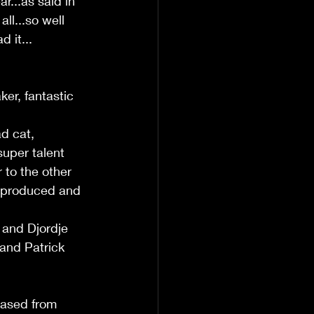
r...as said in 
ll...so well 
 it... 
ker, fantastic 
d cat, 
uper talent 
 to the other 
 produced and 
 
 and Djordje 
 and Patrick 
eased from 