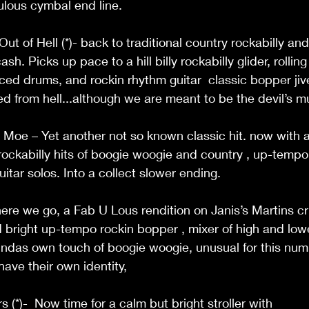
lous cymbal end line. 
t of Hell (*)- back to traditional country rockabilly and
h. Picks up pace to a hill billy rockabilly glider, rolling
ed drums, and rockin rhythm guitar  classic bopper jiver 
from hell...although we are meant to be the devil’s mu
oe – Yet another not so known classic hit. now with a 
 , rockabilly hits of boogie woogie and country , up-tempo 
itar solos. Into a collect slower ending. 
ere we go, a Fab U Lous rendition on Janis’s Martins c
 bright up-tempo rockin bopper , mixer of high and lowe
indas own touch of boogie woogie, unusual for this num
ave their own identity,  
(*)-  Now time for a calm but bright stroller with 