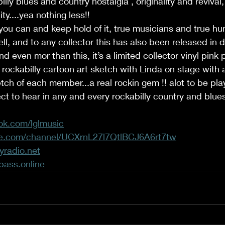
illy blues and country nostalgia , originality and reviva
ity....yea nothing less!! 
you can and keep hold of it, true musicians and true h
ell, and to any collector this has also been released in 
nd even mor than this, it’s a limited collector vinyl pink
 rockabilly cartoon art sketch with Linda on stage with
ketch of each member...a real rockin gem !! alot to be pl
t to hear in any and every rockabilly country and blue
ok.com/lglmusic
be.com/channel/UCXrnL27l7QtlBCJ6A6rt7tw
yradio.net
bass.online