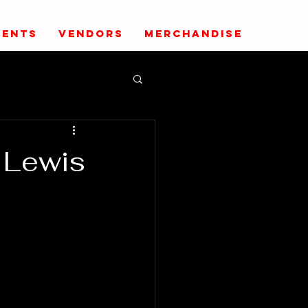
VENTS
VENDORS
MERCHANDISE
 Lewis