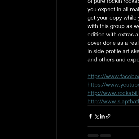
of pure rockin rockab
you expect in all real
get your copy while 
with this group as w
edition with extras a
cover done as a real
in side profile art s
and others and expec
https://www.facebo
https://www.youtu
http://www.rockabill
http://www.slapthat