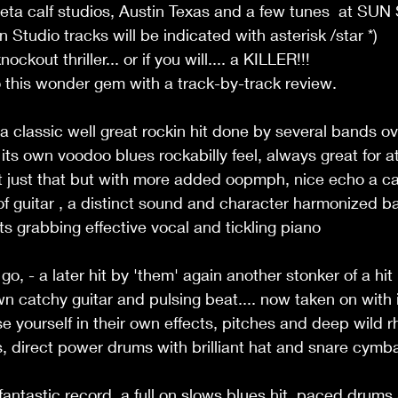
eta calf studios, Austin Texas and a few tunes  at SU
Studio tracks will be indicated with asterisk /star *) 
ockout thriller... or if you will.... a KILLER!!!  
to this wonder gem with a track-by-track review. 
 a classic well great rockin hit done by several bands ov
its own voodoo blues rockabilly feel, always great for at
it just that but with more added oopmph, nice echo a c
f guitar , a distinct sound and character harmonized bac
ts grabbing effective vocal and tickling piano 
o, - a later hit by 'them' again another stonker of a hit
own catchy guitar and pulsing beat.... now taken on with
 yourself in their own effects, pitches and deep wild r
s, direct power drums with brilliant hat and snare cymba
 fantastic record, a full on slows blues hit  paced drum