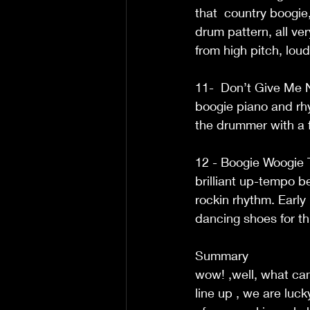
that  country boogie
drum pattern, all ve
from high pitch, lou
11-  Don’t Give Me N
boogie piano and rhy
the drummer with a f
12 - Boogie Woogie T
brilliant up-tempo b
rockin rhythm. Early 
dancing shoes for this
Summary  
wow! ,well, what can
line up , we are luck