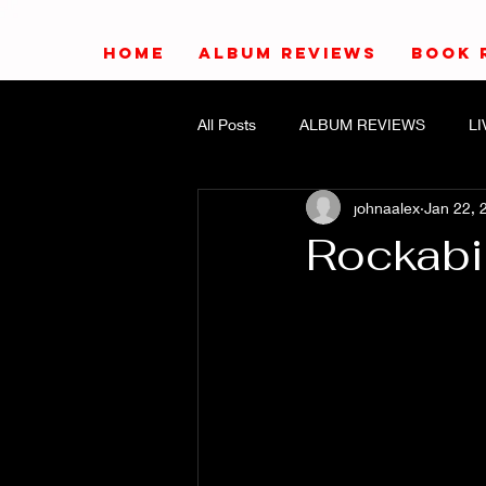
HOME
ALBUM REVIEWS
BOOK 
All Posts
ALBUM REVIEWS
L
johnaalex
Jan 22, 
Rockabi