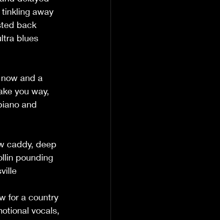
 tinkling away 
sted back 
ltra blues 
, now and a 
take you way, 
piano and 
ew caddy, deep 
llin pounding 
ville 
w for a country 
motional vocals, 