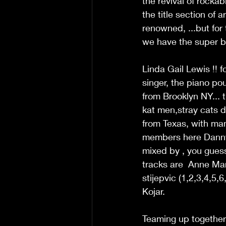
the revival of rockab
the title section of a
renowned, ...but for 
we have the super ba
Linda Gail Lewis !! f
singer, the piano poun
from Brooklyn NY... 
kat men,stray cats d
from Texas, with man
members here Danny 
mixed by , you gue
tracks are  Anne Ma
stijepvic (1,2,3,4,5,
Kojar. 
Teaming up together 