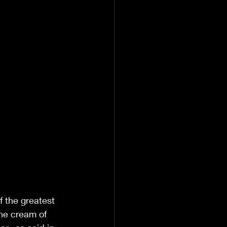
f the greatest 
the cream of 