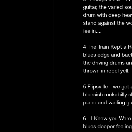
guitar, the varied s
drum with deep heavy
stand against the wo
feelin.... 
4 The Train Kept a R
blues edge and backin
the driving drums an
thrown in rebel yell. 
5 Flipsville - we go
bluesish rockabilly 
piano and wailing guit
6-  I Knew you Were 
blues deeper feeling 