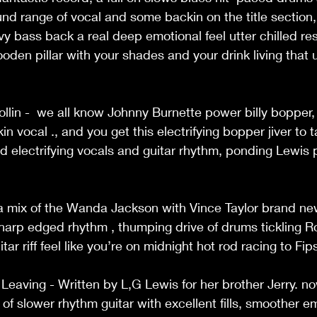
ound range of vocal and some backin on the title section,
 bass back a real deep emotional feel utter chilled re
oden pillar with your shades and your drink living that u
ollin -  we all know Johnny Burnette power billy bopper
 vocal ., and you get this electrifying bopper jiver to 
d electrifying vocals and guitar rhythm, ponding Lewis 
t a mix of the Wanda Jackson with Vince Taylor brand n
sharp edged rhythm , thumping drive of drums tickling Ro
ar riff feel like you’re on midnight hot rod racing to Fips
Leaving - Written by L,G Lewis for her brother Jerry. no
of slower rhythm guitar with excellent fills, smoother e