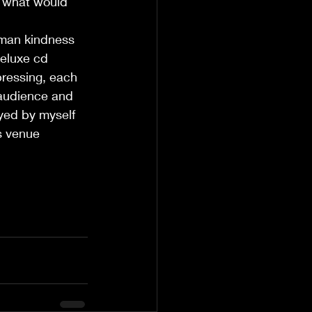
l, what would 
uman kindness 
deluxe cd 
 pressing, each 
 audience and 
ayed by myself 
s venue 