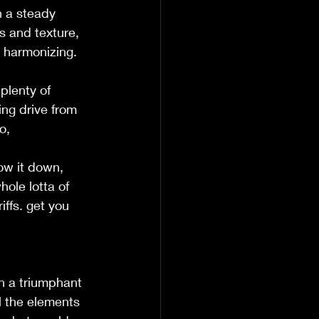
h a steady 
s and texture, 
 harmonizing. 
plenty of 
ing drive from 
,  
ow it down, 
ole lotta of 
iffs. get you 
th a triumphant 
l the elements 