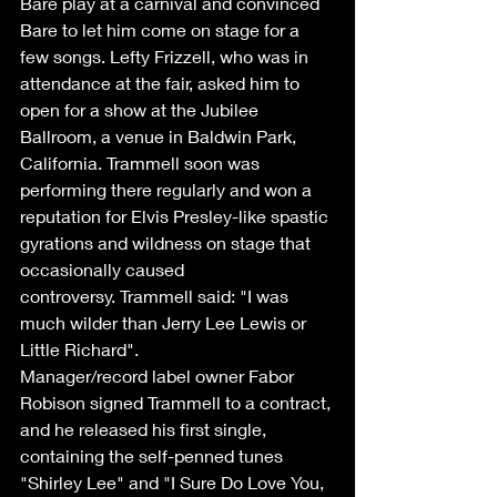
Bare play at a carnival and convinced 
Bare to let him come on stage for a 
few songs. Lefty Frizzell, who was in 
attendance at the fair, asked him to 
open for a show at the Jubilee 
Ballroom, a venue in Baldwin Park, 
California. Trammell soon was 
performing there regularly and won a 
reputation for Elvis Presley-like spastic 
gyrations and wildness on stage that 
occasionally caused 
controversy. Trammell said: "I was 
much wilder than Jerry Lee Lewis or 
Little Richard". 
Manager/record label owner Fabor 
Robison signed Trammell to a contract, 
and he released his first single, 
containing the self-penned tunes 
"Shirley Lee" and "I Sure Do Love You, 