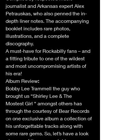
journalist and Arkansas expert Alex 
Petrauskas, who also penned the in-
depth liner notes. The accompanying 
booklet includes rare photos, 
illustrations, and a complete 
discography. 
A must-have for Rockabilly fans – and 
a fitting tribute to one of the wildest 
and most uncompromising artists of 
his era! 
Album Review
:
Bobby Lee Trammell the guy who 
brought us “Shirley Lee & The 
Mostest Girl “ amongst others has 
through the courtesy of Bear Records 
on one exclusive album a collection of 
his unforgettable tracks along with 
some rare gems. So, let’s have a look 