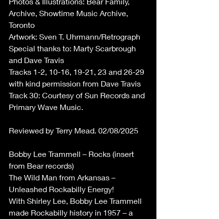
Photos & Illustrations: Bear Family, 
Archive, Showtime Music Archive, 
Toronto  
Artwork: Sven T. Uhrmann/Retrograph 
Special thanks to: Marty Scarbrough 
and Dave Travis 
Tracks 1-2, 10-16, 19-21, 23 and 26-29 
with kind permission from Dave Travis 
Track 30: Courtesy of Sun Records and 
Primary Wave Music. 
Reviewed by Terry Mead. 02/08/2025 
Bobby Lee Trammell – Rocks (insert 
from Bear records) 
The Wild Man from Arkansas – 
Unleashed Rockabilly Energy! 
With Shirley Lee, Bobby Lee Trammell 
made Rockabilly history in 1957 – a 