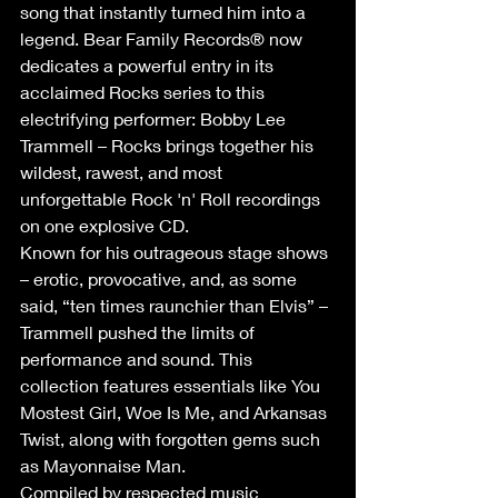
song that instantly turned him into a 
legend. Bear Family Records® now 
dedicates a powerful entry in its 
acclaimed Rocks series to this 
electrifying performer: Bobby Lee 
Trammell – Rocks brings together his 
wildest, rawest, and most 
unforgettable Rock 'n' Roll recordings 
on one explosive CD. 
Known for his outrageous stage shows 
– erotic, provocative, and, as some 
said, “ten times raunchier than Elvis” – 
Trammell pushed the limits of 
performance and sound. This 
collection features essentials like You 
Mostest Girl, Woe Is Me, and Arkansas 
Twist, along with forgotten gems such 
as Mayonnaise Man. 
Compiled by respected music 