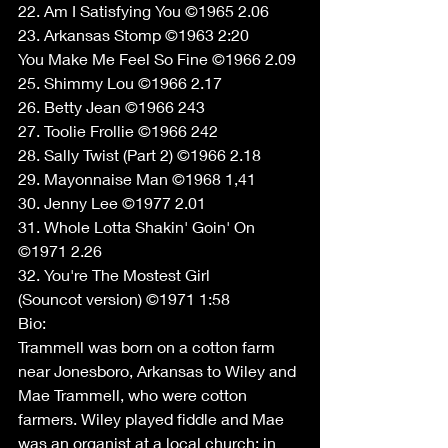
22. Am I Satisfying You ©1965 2.06 
23. Arkansas Stomp ©1963 2:20 
You Make Me Feel So Fine ©1966 2.09 
25. Shimmy Lou ©1966 2.17 
26. Betty Jean ©1966 243 
27. Toolie Frollie ©1966 242 
28. Sally Twist (Part 2) ©1966 2.18 
29. Mayonnaise Man ©1968 1,41 
30. Jenny Lee ©1977 2.01 
31. Whole Lotta Shakin' Goin' On 
©1971 2.26 
32. You're The Mostest Girl 
(Souncot version) ©1971 1:58 
Bio: 
Trammell was born on a cotton farm 
near Jonesboro, Arkansas to Wiley and 
Mae Trammell, who were cotton 
farmers. Wiley played fiddle and Mae 
was an organist at a local church; in 