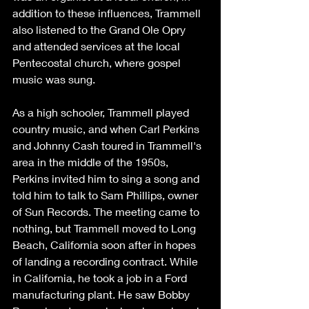
addition to these influences, Trammell 
also listened to the Grand Ole Opry 
and attended services at the local 
Pentecostal church, where gospel 
music was sung. 
As a high schooler, Trammell played 
country music, and when Carl Perkins 
and Johnny Cash toured in Trammell's 
area in the middle of the 1950s, 
Perkins invited him to sing a song and 
told him to talk to Sam Phillips, owner 
of Sun Records. The meeting came to 
nothing, but Trammell moved to Long 
Beach, California soon after in hopes 
of landing a recording contract. While 
in California, he took a job in a Ford 
manufacturing plant. He saw Bobby 