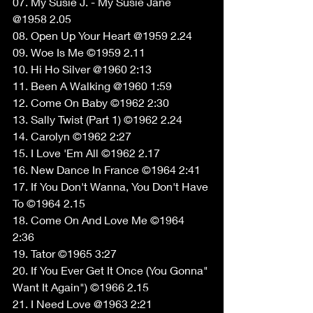
07. My Susie J. - My Susie Jane 
@1958 2.05 
08. Open Up Your Heart @1959 2.24 
09. Woe Is Me ©1959 2.11 
10. Hi Ho Silver @1960 2:13 
11. Been A Walking @1960 1:59 
12. Come On Baby ©1962 2:30 
13. Sally Twist (Part 1) ©1962 2.24 
14. Carolyn ©1962 2:27 
15. I Love 'Em All ©1962 2.17 
16. New Dance In France ©1964 2:41 
17. If You Don't Wanna, You Don't Have 
To ©1964 2.15 
18. Come On And Love Me ©1964 
2:36 
19. Tator ©1965 3:27 
20. If You Ever Get It Once (You Gonna" 
Want It Again") ©1966 2.15 
21. I Need Love @1963 2:21 