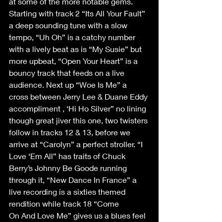
at some of the more notable gems. 
Starting with track 2 “Its All Your Fault” 
a deep sounding tune with a slow 
tempo, “Uh Oh” is a catchy number 
with a lively beat as is “My Susie” but 
more upbeat, “Open Your Heart” is a 
bouncy track that feeds on a live 
audience. Next up “Woe Is Me” a 
cross between Jerry Lee & Duane Eddy 
accompliment , ‘Hi Ho Silver” no lining 
though great jiver this one, two twisters 
follow in tracks 12 & 13, before we 
arrive at “Carolyn” a perfect stroller. “I 
Love ‘Em All” has traits of Chuck 
Berry’s Johnny Be Goode running 
through it, “New Dance In France” a 
live recording is a sixties themed 
rendition while track 18 “Come 
On And Love Me” gives us a blues feel 