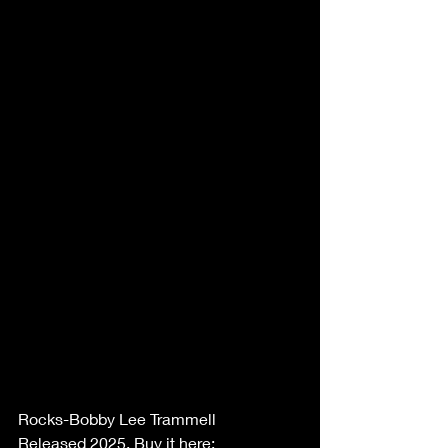
Rocks-Bobby Lee Trammell 
Released 2025. Buy it here: 