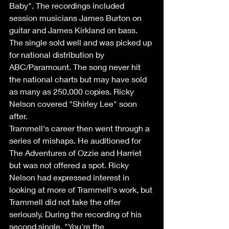
Baby". The recordings included 
session musicians James Burton on 
guitar and James Kirkland on bass. 
The single sold well and was picked up 
for national distribution by 
ABC/Paramount. The song never hit 
the national charts but may have sold 
as many as 250,000 copies. Ricky 
Nelson covered "Shirley Lee" soon 
after. 
Trammell's career then went through a 
series of mishaps. He auditioned for 
The Adventures of Ozzie and Harriet 
but was not offered a spot. Ricky 
Nelson had expressed interest in 
looking at more of Trammell's work, but 
Trammell did not take the offer 
seriously. During the recording of his 
second single, "You're the 