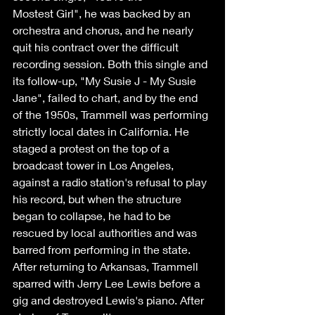
Mostest Girl", he was backed by an 
orchestra and chorus, and he nearly 
quit his contract over the difficult 
recording session. Both this single and 
its follow-up, "My Susie J - My Susie 
Jane", failed to chart, and by the end 
of the 1950s, Trammell was performing 
strictly local dates in California. He 
staged a protest on the top of a 
broadcast tower in Los Angeles, 
against a radio station's refusal to play 
his record, but when the structure 
began to collapse, he had to be 
rescued by local authorities and was 
barred from performing in the state. 
After returning to Arkansas, Trammell 
sparred with Jerry Lee Lewis before a 
gig and destroyed Lewis's piano. After 