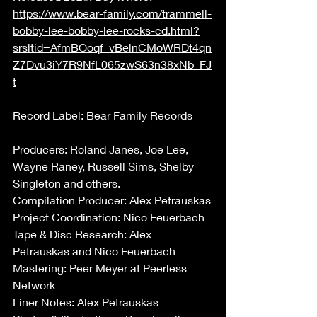
https://www.bear-family.com/trammell-
bobby-lee-bobby-lee-rocks-cd.html?
srsltid=AfmBOoqf_vBelnCMoWRDt4qn
Z7Dvu3iY7R9NfL065zwS63n38xNb_FJ
t
Record Label: Bear Family Records 
Producers: Roland Janes, Joe Lee, 
Wayne Raney, Russell Sims, Shelby 
Singleton and others.  
Compilation Producer: Alex Petrauskas 
Project Coordination: Nico Feuerbach 
Tape & Disc Research: Alex 
Petrauskas and Nico Feuerbach 
Mastering: Peer Meyer at Peerless 
Network 
Liner Notes: Alex Petrauskas 