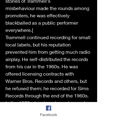
stories of Trammell's 
misbehaviour made the rounds among 
promoters, he was effectively 
blackballed as a public performer 
everywhere.[ 
Trammell continued recording for small 
local labels, but his reputation 
prevented him from getting much radio 
airplay. He self-distributed the records 
from his car in the 1960s. He was 
offered licensing contracts with 
Warner Bros. Records and others, but 
he refused them; he recorded for Sims 
Records through the end of the 1960s. 
In the 1970s, he played country music, 
and in the 1980s, he found some 
Facebook
success in Europe during the 
rockabilly revival there. However, at the 
Rockhouse festival in Eindhoven, the 