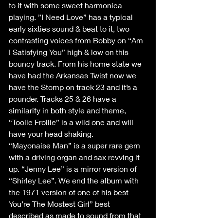
to it with some sweet harmonica 
playing. ”I Need Love” has a typical 
early sixties sound & beat to it, two 
contrasting voices from Bobby on “Am 
I Satisfying You” high & low on this 
bouncy track. From his home state we 
have had the Arkansas Twist now we 
have the Stomp on track 23 and it’s a 
pounder. Tracks 25 & 26 have a 
similarity in both style and theme, 
“Toolie Frollie” is a wild one and will 
have your head shaking. 
“Mayonaise Man” is a super rare gem 
with a driving organ and sax revving it 
up. “Jenny Lee” is a mirror version of 
“Shirley Lee”. We end the album with 
the 1971 version of one of his best 
You’re The Mostest Girl” best 
described as made to sound from that 