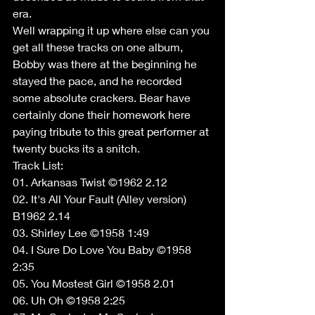
era. 
Well wrapping it up where else can you 
get all these tracks on one album, 
Bobby was there at the beginning he 
stayed the pace, and he recorded 
some absolute crackers. Bear have 
certainly done their homework here 
paying tribute to this great performer at 
twenty bucks its a snitch. 
Track List: 
01. Arkansas Twist ©1962 2.12 
02. It's All Your Fault (Alley version) 
B1962 2.14 
03. Shirley Lee ©1958 1:49 
04. I Sure Do Love You Baby ©1958 
2:35 
05. You Mostest Girl ©1958 2.01 
06. Uh Oh ©1958 2:25 