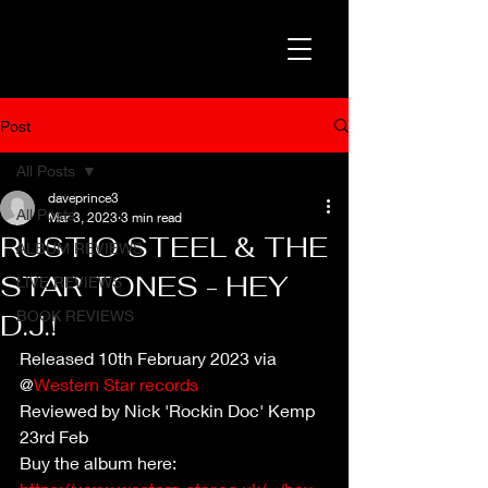
Post
All Posts
daveprince3
All Posts
Mar 3, 2023
3 min read
RUSTIO STEEL & THE
ALBUM REVIEWS
STAR TONES - HEY
LIVE REVIEWS
BOOK REVIEWS
D.J.!
Released 10th February 2023 via 
@
Western Star records
Reviewed by Nick 'Rockin Doc' Kemp 
23rd Feb
Buy the album here: 