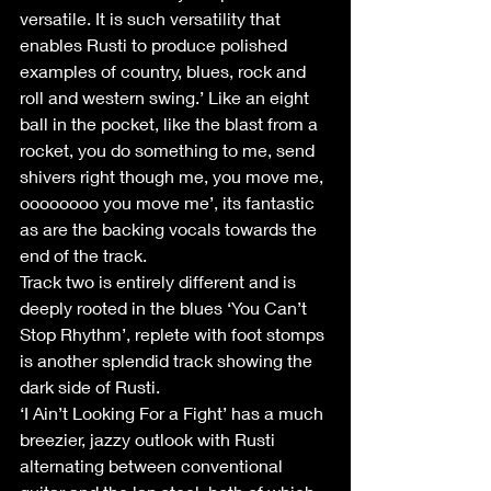
versatile. It is such versatility that 
enables Rusti to produce polished 
examples of country, blues, rock and 
roll and western swing.’ Like an eight 
ball in the pocket, like the blast from a 
rocket, you do something to me, send 
shivers right though me, you move me, 
oooooooo you move me’, its fantastic 
as are the backing vocals towards the 
end of the track.
Track two is entirely different and is 
deeply rooted in the blues ‘You Can’t 
Stop Rhythm’, replete with foot stomps 
is another splendid track showing the 
dark side of Rusti.
‘I Ain’t Looking For a Fight’ has a much 
breezier, jazzy outlook with Rusti 
alternating between conventional 