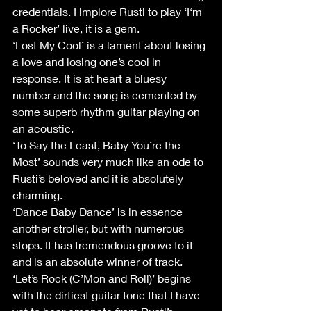
credentials. I implore Rusti to play ‘I‘m 
a Rocker’ live, it is a gem.
‘Lost My Cool’ is a lament about losing 
a love and losing one’s cool in 
response. It is at heart a bluesy 
number and the song is cemented by 
some superb rhythm guitar playing on 
an acoustic.
‘To Say the Least, Baby You’re the 
Most’ sounds very much like an ode to 
Rusti’s beloved and it is absolutely 
charming.
‘Dance Baby Dance’ is in essence 
another stroller, but with numerous 
stops. It has tremendous groove to it 
and is an absolute winner of track.
‘Let’s Rock (C’Mon and Roll)’ begins 
with the dirtiest guitar tone that I have 