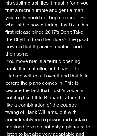
his sublime abilities, I must inform you 
that a more humble and gentle man 
you really could not hope to meet. So, 
what of his new offering Hey D.J. s his 
first release since 2017’s Don’t Take 
the Rhythm from the Blues? The good 
news is that it passes muster – and 
then some!
‘You move me’ is a terrific opening 
track. It is a stroller, but it has Little 
Richard written all over it and that is in 
before the piano comes in. This is 
despite the fact that Rusti‘s voice is 
nothing like Little Richard, rather it is 
like a combination of the country 
twang of Hank Williams, but with 
considerably more power and sustain 
making his voice not only a pleasure to 
listen to but also very adaptable and 