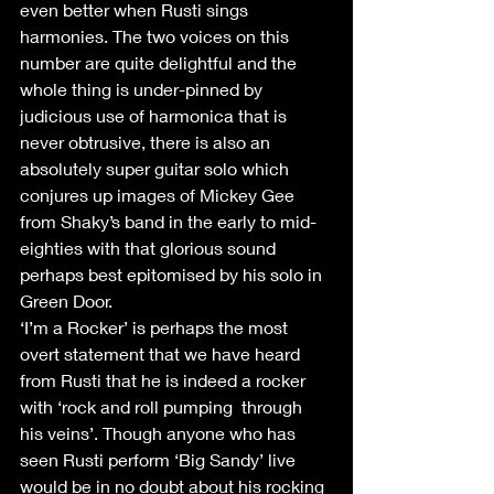
even better when Rusti sings 
harmonies. The two voices on this 
number are quite delightful and the 
whole thing is under-pinned by 
judicious use of harmonica that is 
never obtrusive, there is also an 
absolutely super guitar solo which 
conjures up images of Mickey Gee 
from Shaky’s band in the early to mid-
eighties with that glorious sound 
perhaps best epitomised by his solo in 
Green Door.
‘I’m a Rocker’ is perhaps the most 
overt statement that we have heard 
from Rusti that he is indeed a rocker 
with ‘rock and roll pumping  through 
his veins’. Though anyone who has 
seen Rusti perform ‘Big Sandy’ live 
would be in no doubt about his rocking 