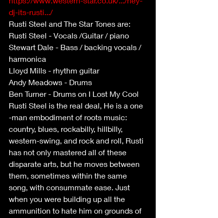
https://www.western-star.co.uk/.../hey-
dj-its-rusti.../
Rusti Steel and The Star Tones are:
Rusti Steel - Vocals /Guitar / piano
Stewart Dale - Bass / backing vocals / 
harmonica
Lloyd Mills - rhythm guitar
Andy Meadows - Drums
Ben Turner - Drums on I Lost My Cool
Rusti Steel is the real deal, He is a one 
-man embodiment of roots music: 
country, blues, rockabilly, hillbilly, 
western-swing, and rock and roll, Rusti 
has not only mastered all of these 
disparate arts, but he moves between 
them, sometimes within the same 
song, with consummate ease. Just 
when you were building up all the 
ammunition to hate him on grounds of 