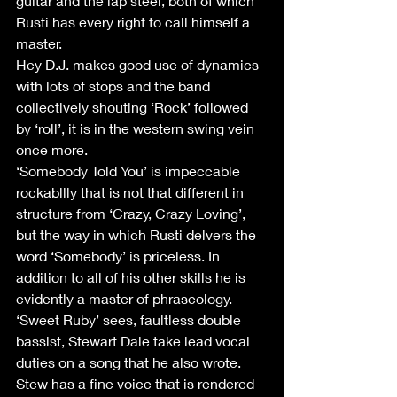
guitar and the lap steel, both of which 
Rusti has every right to call himself a 
master.
Hey D.J. makes good use of dynamics 
with lots of stops and the band 
collectively shouting ‘Rock’ followed 
by ‘roll’, it is in the western swing vein 
once more.
‘Somebody Told You’ is impeccable 
rockabllly that is not that different in 
structure from ‘Crazy, Crazy Loving’, 
but the way in which Rusti delvers the 
word ‘Somebody’ is priceless. In 
addition to all of his other skills he is 
evidently a master of phraseology.
‘Sweet Ruby’ sees, faultless double 
bassist, Stewart Dale take lead vocal 
duties on a song that he also wrote. 
Stew has a fine voice that is rendered 