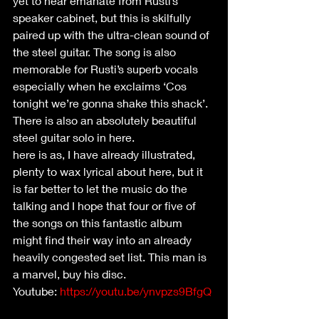
yet to hear emanate from Rusti’s 
speaker cabinet, but this is skilfully 
paired up with the ultra-clean sound of 
the steel guitar. The song is also 
memorable for Rusti’s superb vocals 
especially when he exclaims ‘Cos 
tonight we’re gonna shake this shack’. 
There is also an absolutely beautiful 
steel guitar solo in here.
here is as, I have already illustrated, 
plenty to wax lyrical about here, but it 
is far better to let the music do the 
talking and I hope that four or five of 
the songs on this fantastic album 
might find their way into an already 
heavily congested set list. This man is 
a marvel, buy his disc.
Youtube: 
https://youtu.be/ynvpzs9BfgQ