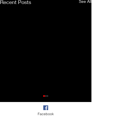
Recent Posts
See All
Facebook
Comments