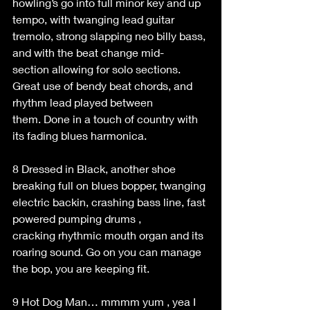
howling’s go into full minor key and up 
tempo, with twanging lead guitar 
tremolo, strong slapping neo billy bass, 
and with the beat change mid-
section allowing for solo sections. 
Great use of bendy beat chords, and 
rhythm lead played between 
them. Done in a touch of country with 
its fading blues harmonica. 
8 Dressed in Black, another shoe 
breaking full on blues bopper, twanging 
electric backin, crashing bass line, fast 
powered pumping drums , 
cracking rhythmic mouth organ and its 
roaring sound. Go on you can manage 
the bop, you are keeping fit. 
9 Hot Dog Man… mmmm yum , yea I 