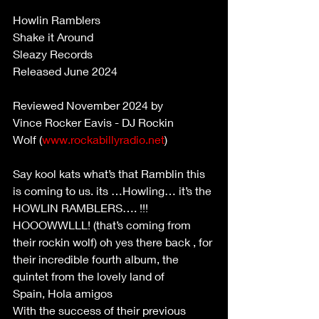
Howlin Ramblers 
Shake it Around 
Sleazy Records 
Released June 2024 
Reviewed November 2024 by 
Vince Rocker Eavis - DJ Rockin 
Wolf (
www.rockabillyradio.net
) 
Say kool kats what’s that Ramblin this 
is coming to us. its …Howling… it’s the 
HOWLIN RAMBLERS…. !!! 
HOOOWWLLL! (that’s coming from 
their rockin wolf) oh yes there back , for 
their incredible fourth album, the 
quintet from the lovely land of 
Spain, Hola amigos 
With the success of their previous 