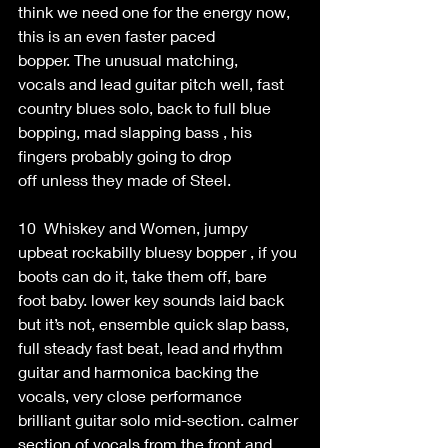
think we need one for the energy now, 
this is an even faster paced 
bopper. The unusual matching, 
vocals and lead guitar pitch well, fast 
country blues solo, back to full blue 
bopping, mad slapping bass , his 
fingers probably going to drop 
off unless they made of Steel. 
10  Whiskey and Women, jumpy 
upbeat rockabilly bluesy bopper , if you 
boots can do it, take them off, bare 
foot baby. lower key sounds laid back 
but it’s not, ensemble quick slap bass, 
full steady fast beat, lead and rhythm 
guitar and harmonica backing the 
vocals, very close performance 
brilliant guitar solo mid-section. calmer 
section of vocals from the front and 