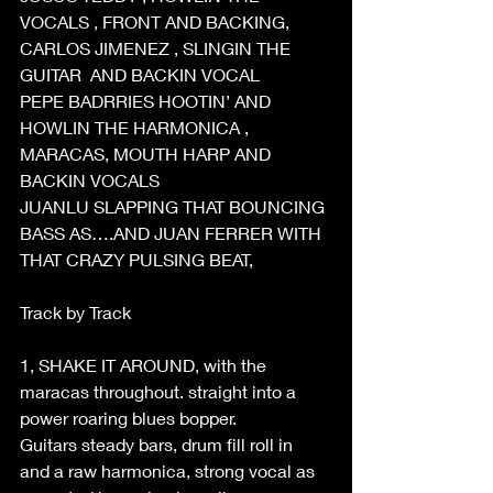
VOCALS , FRONT AND BACKING, 
CARLOS JIMENEZ , SLINGIN THE 
GUITAR  AND BACKIN VOCAL 
PEPE BADRRIES HOOTIN’ AND 
HOWLIN THE HARMONICA , 
MARACAS, MOUTH HARP AND 
BACKIN VOCALS 
JUANLU SLAPPING THAT BOUNCING 
BASS AS….AND JUAN FERRER WITH 
THAT CRAZY PULSING BEAT, 
Track by Track 
1, SHAKE IT AROUND, with the 
maracas throughout. straight into a 
power roaring blues bopper. 
Guitars steady bars, drum fill roll in 
and a raw harmonica, strong vocal as 