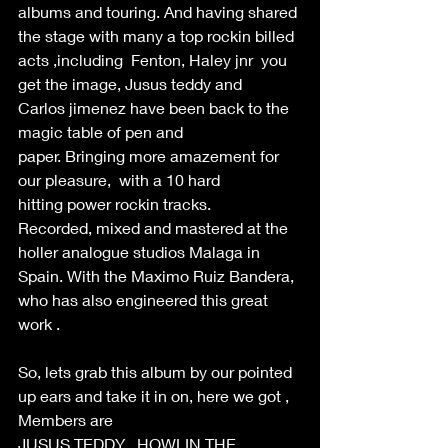
albums and touring. And having shared 
the stage with many a top rockin billed 
acts ,including  Fenton, Haley jnr  you 
get the image, Jusus teddy and 
Carlos jimenez have been back to the 
magic table of pen and 
paper. Bringing more amazement for 
our pleasure,  with a 10 hard 
hitting power rockin tracks. 
Recorded, mixed and mastered at the 
holler analogue studios Malaga in 
Spain. With the Maximo Ruiz Bandera, 
who has also engineered this great 
work . 
So, lets grab this album by our pointed 
up ears and take it in on, here we got , 
Members are  
JUSUS TEDDY , HOWLIN THE 