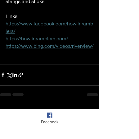
strings and sticks 
Links  
https://www.facebook.com/howlinramb
lers/
https://howlinramblers.com/
https://www.bing.com/videos/riverview/
Recent Posts
See All
Facebook