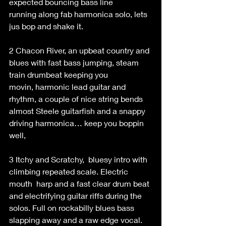
expected bouncing bass line 
running along fab harmonica solo, lets 
jus bop and shake it. 
2 Chacon River, an upbeat country and 
blues with fast bass jumping, steam 
train drumbeat keeping you 
movin, harmonic lead guitar and 
rhythm, a couple of nice string bends 
almost Steele guitarfish and a snappy 
driving harmonica… keep you boppin 
well, 
3 Itchy and Scratchy,  bluesy intro with 
climbing repeated scale. Electric 
mouth  harp and a fast clear drum beat 
and electrifying guitar riffs during the 
solos. Full on rockabilly blues bass 
slapping away and a raw edge vocal.   