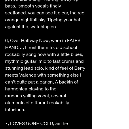
bass,  smooth vocals finely 
sectioned. you can see it clear, the red 
orange nightfall sky. Tipping your hat 
against the, watching on 
6, Over Halfway Now, were in FATES 
HAND…, I trust them to. old school 
rockabilly song now with a little blues, 
rhythmic guitar ,mid to fast drums and 
stunning lead solo, kind of feel of Berry 
meets Valence with something else I 
can’t quite put a ear on, A backin of 
harmonica playing to the 
raucous yelling vocal, several 
elements of different rockabilly 
infusions. 
7, LOVES GONE COLD, as the 