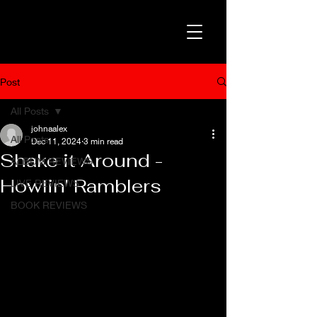
Post
All Posts
johnaalex
All Posts
Dec 11, 2024
3 min read
Shake it Around -
ALBUM REVIEWS
Howlin' Ramblers
LIVE REVIEWS
BOOK REVIEWS