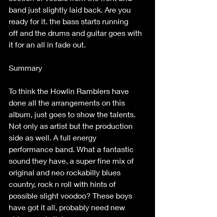
band just slightly laid back. Are you 
ready for it. the bass starts running 
off and the drums and guitar goes with 
it for an all in fade out. 
Summary  
To think the Howlin Ramblers have 
done all the arrangements on this 
album, just goes to show the talents. 
Not only as artist but the production 
side as well. A full energy  
performance band. What a fantastic 
sound they have, a super fine mix of 
original and neo rockabilly blues 
country, rock n roll with hints of 
possible slight voodoo? These boys 
have got it all, probably need new 