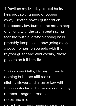
4 Devil on my Mind, yep I bet he is, 
he’s probably running or boppin 
away. Electric power guitar riff on 
the opener, few bars on the mouth harp 
driving it, with the drum beat racing 
together with a  crazy slapping bass, 
probably jumpin on it now going crazy, 
awesome harmonica solo with the 
rhythm guitar and wild vocals,  these 
guy are on full throttle 
5, Sundown Calls, The night may be 
coming but there still rockin, 
slightly slower and a lower key, with 
this country hinted semi voodoo bluesy 
number. Longer harmonica 
notes and mid 
paced drumming,  waving  swaying 