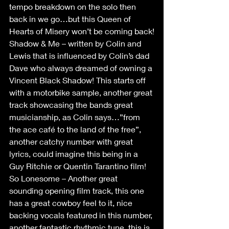
tempo breakdown on the solo then 
back in we go…but this Queen of 
Hearts of Misery won’t be coming back!
Shadow & Me – written by Colin and 
Lewis that is influenced by Colin’s dad 
Dave who always dreamed of owning a 
Vincent Black Shadow! This starts off 
with a motorbike sample, another great 
track showcasing the bands great 
musicianship, as Colin says…”from 
the ace café to the land of the free”, 
another catchy number with great 
lyrics, could imagine this being in a 
Guy Ritchie or Quentin Tarantino film!
So Lonesome – Another great 
sounding opening film track, this one 
has a great cowboy feel to it, nice 
backing vocals featured in this number, 
another fantastic rhythmic tune, this is 