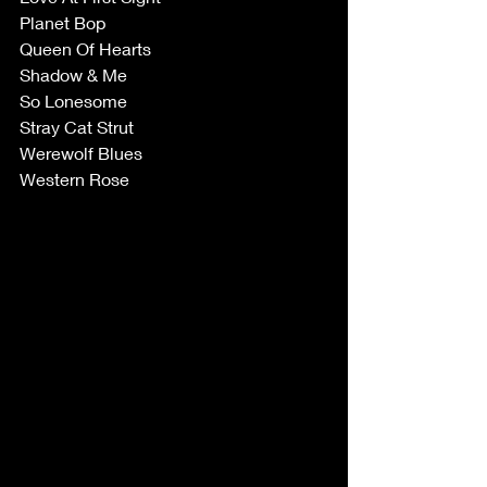
Planet Bop
Queen Of Hearts
Shadow & Me
So Lonesome
Stray Cat Strut
Werewolf Blues
Western Rose