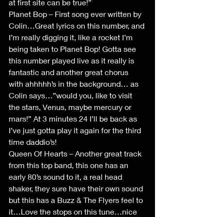
at first site can be true!”
Planet Bop – First song ever written by 
Colin…Great lyrics on this number, and 
I’m really digging it, like a rocket I’m 
being taken to Planet Bop! Gotta see 
this number played live as it really is 
fantastic and another great chorus 
with ahhhhh’s in the background… as 
Colin says…”would you, like to visit 
the stars, Venus, maybe mercury or 
mars!” At 3 minutes 24 I’ll be back as 
I’ve just gotta play it again for the third 
time daddio’s!
Queen Of Hearts – Another great track 
from this top band, this one has an 
early 80’s sound to it, a real head 
shaker, they sure have their own sound 
but this has a Buzz & The Flyers feel to 
it…Love the stops on this tune…nice 