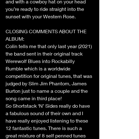
and with a cowboy hat on your head 
you’re ready to ride straight into the 
sunset with your Western Rose.
CLOSING COMMENTS ABOUT THE 
ALBUM:
Colin tells me that only last year (2021) 
the band sent in their original track 
Werewolf Blues into Rockabilly 
Rumble which is a worldwide 
competition for original tunes, that was 
judged by Slim Jim Phantom, James 
Burton just to name a couple and the 
song came in third place!
So Shortstack ‘N’ Sides really do have 
a fabulous sound of their own and I 
have really enjoyed listening to these 
12 fantastic tunes. There is such a 
great mixture of 8 self penned tunes 