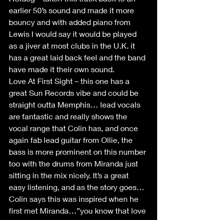
earlier 50’s sound and made it more 
bouncy and with added piano from 
Lewis I would say it would be played 
as a jiver at most clubs in the U.K. it 
has a great laid back feel and the band 
have made it their own sound.
Love At First Sight – this one has a 
great Sun Records vibe and could be 
straight outta Memphis… lead vocals 
are fantastic and really shows the 
vocal range that Colin has, and once 
again fab lead guitar from Ollie, the 
bass is more prominent on this number 
too with the drums from Miranda just 
sitting in the mix nicely. It’s a great 
easy listening, and as the story goes…
Colin says this was inspired when he 
first met Miranda…”you know that love 