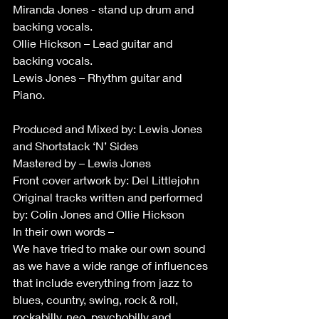
Miranda Jones - stand up drum and 
backing vocals.
Ollie Hickson – Lead guitar and 
backing vocals.
Lewis Jones – Rhythm guitar and 
Piano.
Produced and Mixed by: Lewis Jones 
and Shortstack ‘N’ Sides
Mastered by – Lewis Jones
Front cover artwork by: Del Littlejohn
Original tracks written and performed 
by: Colin Jones and Ollie Hickson
In their own words –
We have tried to make our own sound 
as we have a wide range of influences 
that include everything from jazz to 
blues, country, swing, rock & roll, 
rockabilly, neo, psychobilly and 