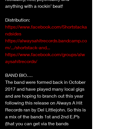
anything with a rockin’ beat!
Distribution:
https://www.facebook.com/Shortstacka
ndsides
https://alwaysahitrecords.bandcamp.co
m/.../shortstack-and...
https://www.facebook.com/groups/alw
aysahitrecords/
BAND BIO….
The band were formed back in October 
2017 and have played many local gigs 
and are hoping to branch out this year 
following this release on Always A Hit 
Records ran by Del Littlejohn. So this is 
a mix of the bands 1st and 2nd E.P’s 
(that you can get via the bands 