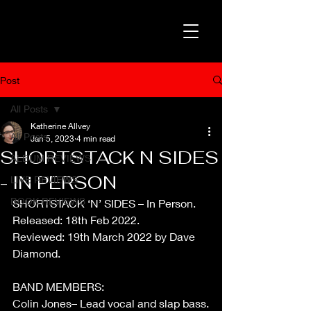
Post
All Posts
Katherine Allvey
All Posts
Jan 5, 2023
4 min read
SHORTSTACK N SIDES
ALBUM REVIEWS
- IN PERSON
LIVE REVIEWS
BOOK REVIEWS
SHORTSTACK ‘N’ SIDES – In Person.
Released: 18th Feb 2022.
Reviewed: 19th March 2022 by Dave 
Diamond.
BAND MEMBERS:
Colin Jones– Lead vocal and slap bass.