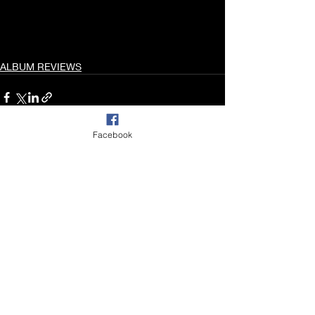
ALBUM REVIEWS
Facebook
Recent Posts
See All