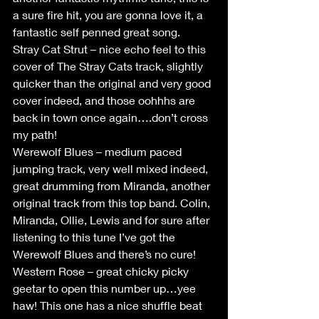
a sure fire hit, you are gonna love it, a 
fantastic self penned great song.
Stray Cat Strut – nice echo feel to this 
cover of The Stray Cats track, slightly 
quicker than the original and very good 
cover indeed, and those oohhhs are 
back in town once again….don’t cross 
my path!
Werewolf Blues – medium paced 
jumping track, very well mixed indeed, 
great drumming from Miranda, another 
original track from this top band. Colin, 
Miranda, Ollie, Lewis and for sure after 
listening to this tune I’ve got the 
Werewolf Blues and there’s no cure!
Western Rose – great chicky picky 
geetar to open this number up…yee 
haw! This one has a nice shuffle beat 