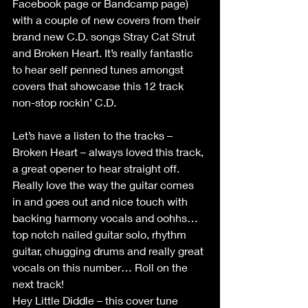
Facebook page or Bandcamp page) 
with a couple of new covers from their 
brand new C.D. songs Stray Cat Strut 
and Broken Heart. It’s really fantastic 
to hear self penned tunes amongst 
covers that showcase this 12 track 
non-stop rockin’ C.D.
Let’s have a listen to the tracks –
Broken Heart – always loved this track, 
a great opener to hear straight off. 
Really love the way the guitar comes 
in and goes out and nice touch with 
backing harmony vocals and oohhs… 
top notch nailed guitar solo, rhythm 
guitar, chugging drums and really great 
vocals on this number… Roll on the 
next track!
Hey Little Diddle – this cover tune 