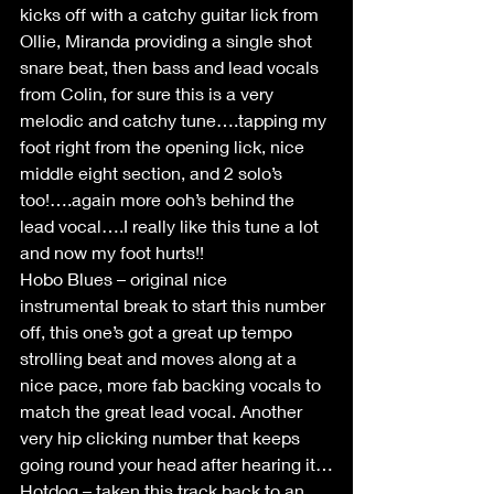
kicks off with a catchy guitar lick from 
Ollie, Miranda providing a single shot 
snare beat, then bass and lead vocals 
from Colin, for sure this is a very 
melodic and catchy tune….tapping my 
foot right from the opening lick, nice 
middle eight section, and 2 solo’s 
too!….again more ooh’s behind the 
lead vocal….I really like this tune a lot 
and now my foot hurts!!
Hobo Blues – original nice 
instrumental break to start this number 
off, this one’s got a great up tempo 
strolling beat and moves along at a 
nice pace, more fab backing vocals to 
match the great lead vocal. Another 
very hip clicking number that keeps 
going round your head after hearing it…
Hotdog – taken this track back to an 