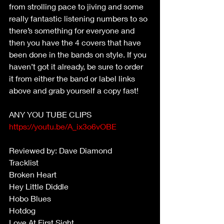
from strolling pace to jiving and some 
really fantastic listening numbers to so 
there’s something for everyone and 
then you have the 4 covers that have 
been done in the bands on style. If you 
haven’t got it already, be sure to order 
it from either the band or label links 
above and grab yourself a copy fast!
ANY YOU TUBE CLIPS
https://youtu.be/A_ix3o6vOBE
Reviewed by: Dave Diamond
Tracklist
Broken Heart
Hey Little Diddle
Hobo Blues
Hotdog
Love At First Sight