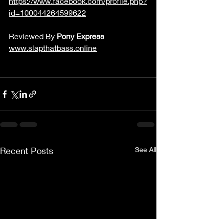
https://www.facebook.com/profile.php?
id=100044264599622
Reviewed By 
Pony Express
www.slapthatbass.online
Recent Posts
See All