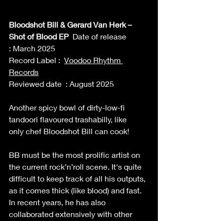
Bloodshot Bill & Gerard Van Herk – 
Shot of Blood EP 
 Date of release 
: March 2025 
Record Label :  
Voodoo Rhythm 
Records
Reviewed date  : August 2025 
Another spicy bowl of dirty-low-fi 
tandoori flavoured trashabilly, like 
only chef Bloodshot Bill can cook! 
BB must be the most prolific artist on 
the current rock’n’roll scene. It's quite 
difficult to keep track of all his outputs, 
as it comes thick (like blood) and fast. 
In recent years, he has also 
collaborated extensively with other 