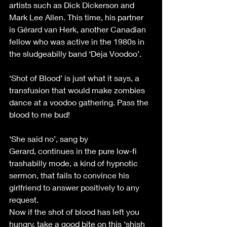
artists such as Dick Dickerson and 
Mark Lee Allen. This time, his partner 
is Gérard van Herk, another Canadian 
fellow who was active in the 1980s in 
the sludgeabilly band ‘Deja Voodoo’. 
‘Shot of Blood’ is just what it says, a 
transfusion that would make zombies 
dance at a voodoo gathering. Pass the 
blood to me bud! 
‘She said no’, sang by 
Gerard, continues in the pure low-fi 
trashabilly mode, a kind of hypnotic 
sermon, that fails to convince his 
girlfriend to answer positively to any 
request. 
Now if the shot of blood has left you 
hungry, take a good bite on this ‘shish 