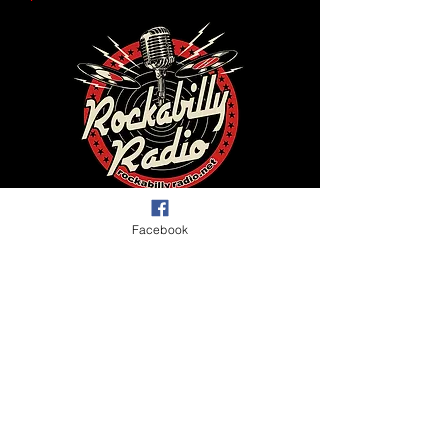
Facebook