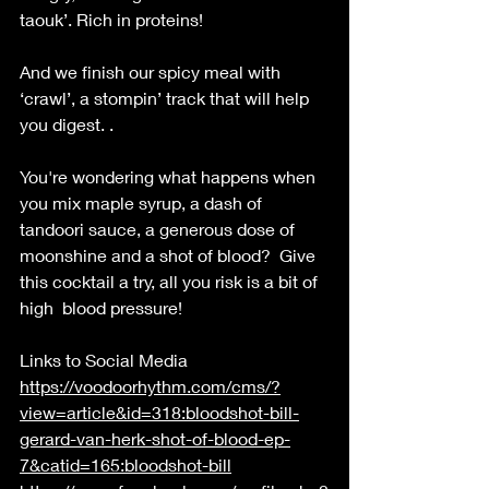
taouk’. Rich in proteins! 
And we finish our spicy meal with 
‘crawl’, a stompin’ track that will help 
you digest. . 
You're wondering what happens when 
you mix maple syrup, a dash of 
tandoori sauce, a generous dose of 
moonshine and a shot of blood?  Give 
this cocktail a try, all you risk is a bit of 
high  blood pressure! 
Links to Social Media 
https://voodoorhythm.com/cms/?
view=article&id=318:bloodshot-bill-
gerard-van-herk-shot-of-blood-ep-
7&catid=165:bloodshot-bill