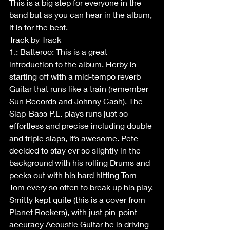
This is a big step for everyone in the 
band but as you can hear in the album, 
it is for the best. 
Track by Track
1.: Batteroo: This is a great 
introduction to the album. Herby is 
starting off with a mid-tempo reverb 
Guitar that runs like a train (remember 
Sun Records and Johnny Cash). The 
Slap-Bass P.L. plays runs just so 
effortless and precise including double 
and triple slaps, it’s awesome. Pete 
decided to stay evr so slightly in the 
background with his rolling Drums and 
peeks out with his hard hitting Tom-
Tom every so often to break up his play. 
Smitty kept quite (this is a cover from 
Planet Rockers), with just pin-point 
accuracy Acoustic Guitar he is driving 