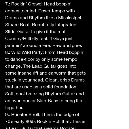
7.: Rockin’ Crowd: Head boppin’ 
comes to mind. Down-tempo with 
Drums and Rhythm like a Mississippi 
Steam Boat. Beautifully integrated 
Slide-Guitar to give it the real 
Country/Hillbilly feel. 4 Guys just 
jammin’ around a Fire. Raw and pure.
8.: Wild Wild Party: From Head boppin’ 
to dance-floor by only some tempo 
change. The Lead Guitar goes into 
some insane riff and earworm that gets 
stuck in your head. Clean, crisp Drums 
that are used as a solid foundation. 
Soft, cool breezing Rhythm Guitar and 
an even cooler Slap-Bass to bring it all 
together. 
9.: Rooster Stroll: This is the edge of 
70’s early 80#s Rock’n’Roll that. This is 
a Lead Guitar that sreams Rooster 