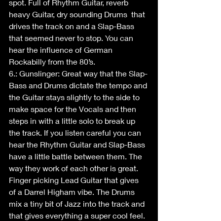
spot. Full of Rhythm Guitar, reverb 
heavy Guitar, dry sounding Drums  that 
drives the track on and a Slap-Bass 
that seemed never to stop. You can 
hear the influence of German 
Rockabilly from the 80’s. 
6.: Gunslinger: Great way that the Slap-
Bass and Drums dictate the tempo and 
the Guitar stays slightly to the side to 
make space for the Vocals and then 
steps in with a little solo to break up 
the track. If you listen careful you can 
hear the Rhythm Guitar and Slap-Bass 
have a little battle between them. The 
way they work of each other is great. 
Finger picking Lead Guitar that gives 
of a Darrel Higham vibe. The Drums 
mix a tiny bit of Jazz into the track and 
that gives everything a super cool feel.