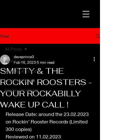
Post
All Posts
daveprince3
All Posts
Feb 16, 2023
5 min read
SMITTY & THE
ALBUM REVIEWS
ROCKIN' ROOSTERS -
LIVE REVIEWS
BOOK REVIEWS
YOUR ROCKABILLY
WAKE UP CALL !
Release Date: around the 23.02.2023 
on Rockin’ Rooster Records (Limited 
300 copies)
Reviewed on 11.02.2023