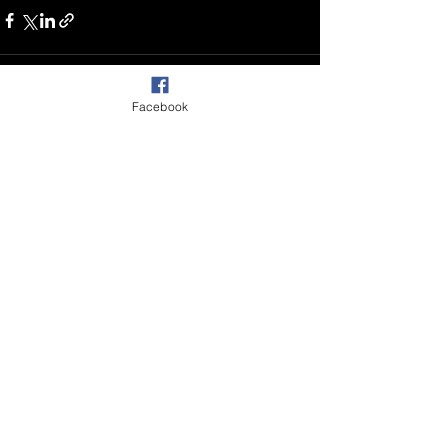
Facebook
Recent Posts
See All