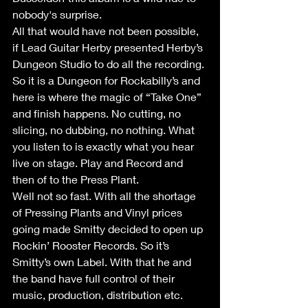
nobody's surprise. 
All that would have not been possible, 
if Lead Guitar Herby presented Herby’s 
Dungeon Studio to do all the recording. 
So it is a Dungeon for Rockabilly’s and 
here is where the magic of “Take One” 
and finish happens. No cutting, no 
slicing, no dubbing, no nothing. What 
you listen to is exactly what you hear 
live on stage. Play and Record and 
then of to the Press Plant. 
Well not so fast. With all the shortage 
of Pressing Plants and Vinyl prices 
going made Smitty decided to open up 
Rockin’ Rooster Records. So it’s 
Smitty’s own Label. With that he and 
the band have full control of their 
music, production, distribution etc. 