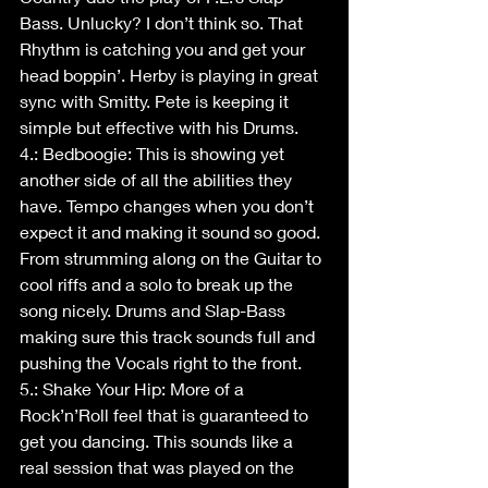
Bass. Unlucky? I don’t think so. That 
Rhythm is catching you and get your 
head boppin’. Herby is playing in great 
sync with Smitty. Pete is keeping it 
simple but effective with his Drums. 
4.: Bedboogie: This is showing yet 
another side of all the abilities they 
have. Tempo changes when you don’t 
expect it and making it sound so good. 
From strumming along on the Guitar to 
cool riffs and a solo to break up the 
song nicely. Drums and Slap-Bass 
making sure this track sounds full and 
pushing the Vocals right to the front.
5.: Shake Your Hip: More of a 
Rock’n’Roll feel that is guaranteed to 
get you dancing. This sounds like a 
real session that was played on the 