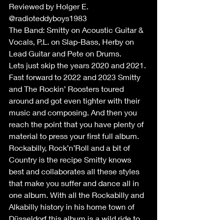
Reviewed by Holger E. 
@radioteddyboys1983
The Band: Smitty on Acoustic Guitar & 
Vocals, P.L. on Slap-Bass, Herby on 
Lead Guitar and Pete on Drums.
Lets just skip the years 2020 and 2021. 
Fast forward to 2022 and 2023 Smitty 
and The Rockin’ Roosters toured 
around and got even tighter with their 
music and composing. And then you 
reach the point that you have plenty of 
material to press your first full album. 
Rockabilly, Rock’n’Roll and a bit of 
Country is the recipe Smitty knows 
best and collaborates all these styles 
that make you suffer and dance all in 
one album. With all the Rockabilly and 
Alkabilly history in his home town of 
Düsseldorf this album is a wild ride to 