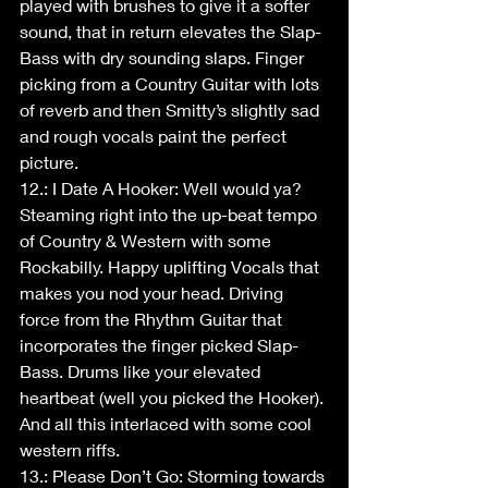
played with brushes to give it a softer 
sound, that in return elevates the Slap-
Bass with dry sounding slaps. Finger 
picking from a Country Guitar with lots 
of reverb and then Smitty’s slightly sad 
and rough vocals paint the perfect 
picture.
12.: I Date A Hooker: Well would ya? 
Steaming right into the up-beat tempo 
of Country & Western with some 
Rockabilly. Happy uplifting Vocals that 
makes you nod your head. Driving 
force from the Rhythm Guitar that 
incorporates the finger picked Slap-
Bass. Drums like your elevated 
heartbeat (well you picked the Hooker). 
And all this interlaced with some cool 
western riffs.
13.: Please Don’t Go: Storming towards 