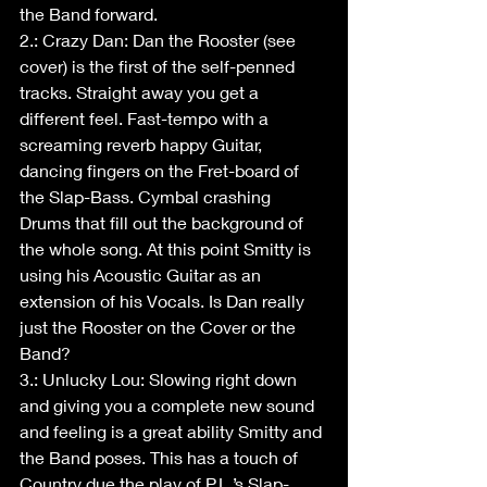
the Band forward.
2.: Crazy Dan: Dan the Rooster (see 
cover) is the first of the self-penned 
tracks. Straight away you get a 
different feel. Fast-tempo with a 
screaming reverb happy Guitar, 
dancing fingers on the Fret-board of 
the Slap-Bass. Cymbal crashing 
Drums that fill out the background of 
the whole song. At this point Smitty is 
using his Acoustic Guitar as an 
extension of his Vocals. Is Dan really 
just the Rooster on the Cover or the 
Band?
3.: Unlucky Lou: Slowing right down 
and giving you a complete new sound 
and feeling is a great ability Smitty and 
the Band poses. This has a touch of 
Country due the play of P.L.’s Slap-