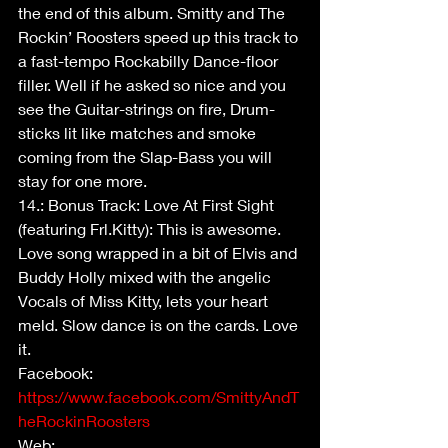
the end of this album. Smitty and The 
Rockin’ Roosters speed up this track to 
a fast-tempo Rockabilly Dance-floor 
filler. Well if he asked so nice and you 
see the Guitar-strings on fire, Drum-
sticks lit like matches and smoke 
coming from the Slap-Bass you will 
stay for one more.
14.: Bonus Track: Love At First Sight 
(featuring Frl.Kitty): This is awesome. 
Love song wrapped in a bit of Elvis and 
Buddy Holly mixed with the angelic 
Vocals of Miss Kitty, lets your heart 
meld. Slow dance is on the cards. Love 
it.
Facebook: 
https://www.facebook.com/SmittyAndT
heRockinRoosters
Web: 