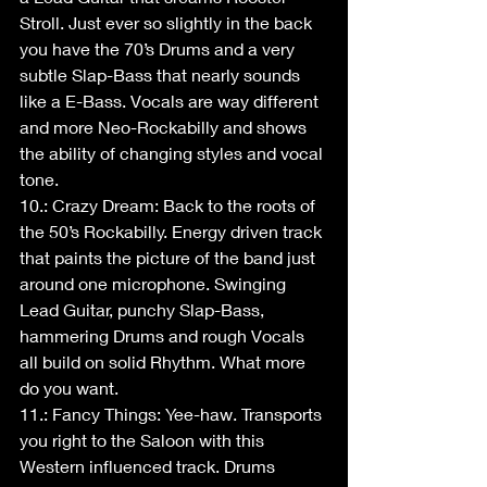
Stroll. Just ever so slightly in the back 
you have the 70’s Drums and a very 
subtle Slap-Bass that nearly sounds 
like a E-Bass. Vocals are way different 
and more Neo-Rockabilly and shows 
the ability of changing styles and vocal 
tone.
10.: Crazy Dream: Back to the roots of 
the 50’s Rockabilly. Energy driven track 
that paints the picture of the band just 
around one microphone. Swinging 
Lead Guitar, punchy Slap-Bass, 
hammering Drums and rough Vocals 
all build on solid Rhythm. What more 
do you want.
11.: Fancy Things: Yee-haw. Transports 
you right to the Saloon with this 
Western influenced track. Drums 