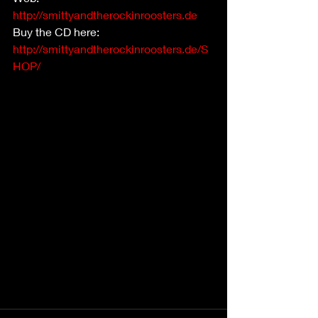
http://smittyandtherockinroosters.de
Buy the CD here:  
http://smittyandtherockinroosters.de/S
HOP/