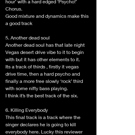
hour’ with a hard edged ‘Psycho!’ 
Chorus.
Good mixture and dynamics make this 
a good track
5. Another dead soul
Another dead soul has that late night 
Vegas desert drive vibe to it to begin 
with but it has other elements to it.
Its a track of thirds , firstly it vegas 
drive time, then a hard psycho and 
finally a more free slowly ‘rock’ third 
with some nifty bass playing.
I think it’s the best track of the six.
6. Killing Everybody
This final track is a track where the 
singer declares he is going to kill 
everybody here. Lucky this reviewer 