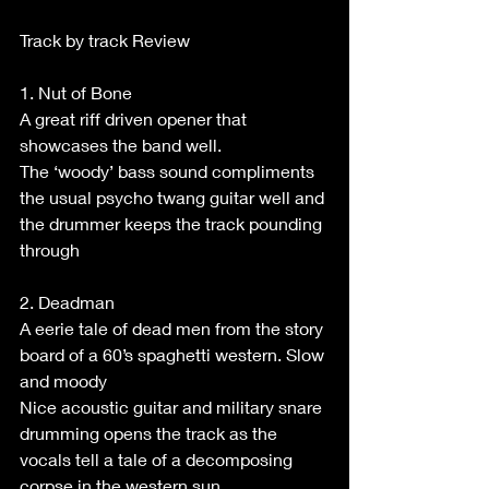
Track by track Review
1. Nut of Bone
A great riff driven opener that 
showcases the band well.
The ‘woody’ bass sound compliments 
the usual psycho twang guitar well and 
the drummer keeps the track pounding 
through
2. Deadman
A eerie tale of dead men from the story 
board of a 60’s spaghetti western. Slow 
and moody
Nice acoustic guitar and military snare 
drumming opens the track as the 
vocals tell a tale of a decomposing 
corpse in the western sun.