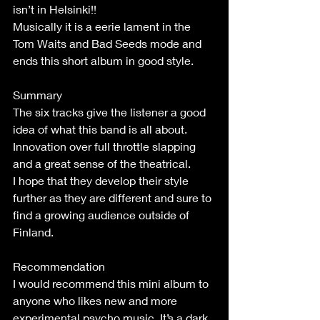
isn’t in Helsinki!!
Musically it is a eerie lament in the 
Tom Waits and Bad Seeds mode and 
ends this short album in good style.
Summary
The six tracks give the listener a good 
idea of what this band is all about. 
Innovation over full throttle slapping 
and a great sense of the theatrical.
I hope that they develop their style 
further as they are different and sure to 
find a growing audience outside of 
Finland.
Recommendation
I would recommend this mini album to 
anyone who likes new and more 
experimental psycho music. It’s a dark 