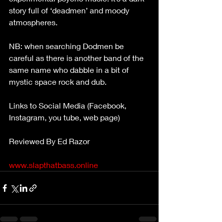
story full of ‘deadmen’ and moody 
atmospheres.
NB: when searching Dodmen be 
careful as there is another band of the 
same name who dabble in a bit of 
mystic space rock and dub.
Links to Social Media (Facebook, 
Instagram, you tube, web page)
Reviewed By Ed Razor
www.slapthatbass.online