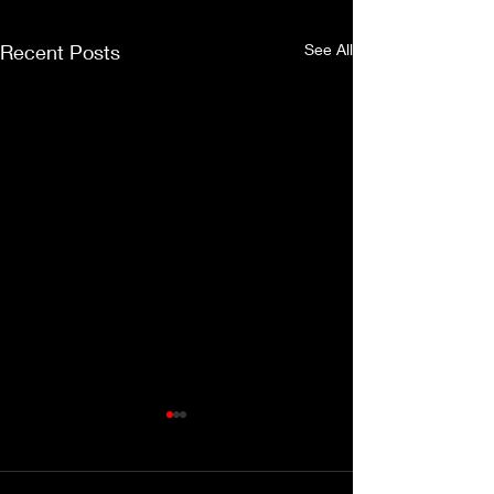
Recent Posts
See All