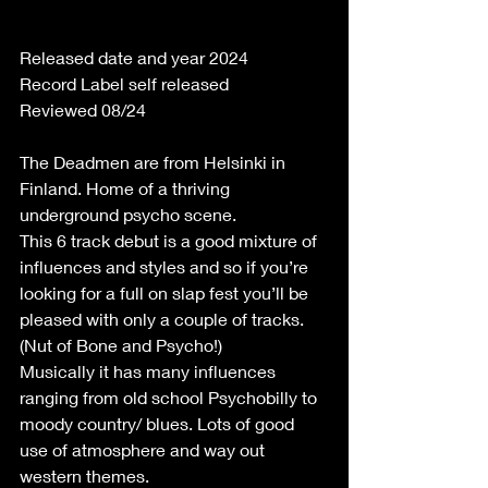
Released date and year 2024
Record Label self released
Reviewed 08/24
The Deadmen are from Helsinki in 
Finland. Home of a thriving 
underground psycho scene.
This 6 track debut is a good mixture of 
influences and styles and so if you’re 
looking for a full on slap fest you’ll be 
pleased with only a couple of tracks. 
(Nut of Bone and Psycho!)
Musically it has many influences 
ranging from old school Psychobilly to 
moody country/ blues. Lots of good 
use of atmosphere and way out 
western themes.