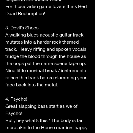
For those video game lovers think Red 
Dead Redemption!
3. Devil’s Shoes
A walking blues acoustic guitar track 
mutates into a harder rock themed 
track. Heavy riffing and spoken vocals 
trudge the blood through the house as 
the cops put the crime scene tape up.
Nice little musical break / instrumental 
raises this track before slamming your 
face back into the metal.
4. Psycho!
Great slapping bass start as we of 
Psycho!
But , hey what’s this? The body is far 
more akin to the House martins ‘happy 