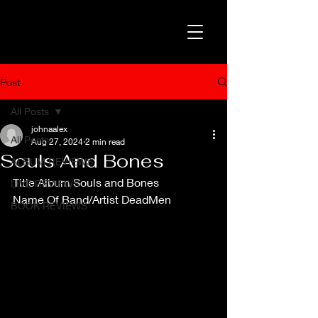
Post
All Posts
johnaalex
All Posts
Aug 27, 2024
2 min read
Souls And Bones
ALBUM REVIEWS
Title Album Souls and Bones
LIVE REVIEWS
Name Of Band/Artist DeadMen
BOOK REVIEWS