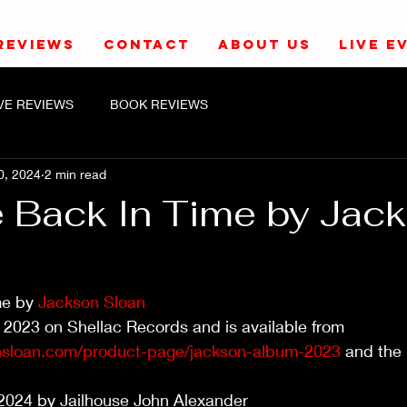
REVIEWS
CONTACT
ABOUT US
LIVE E
IVE REVIEWS
BOOK REVIEWS
0, 2024
2 min read
 Back In Time by Jac
e by 
Jackson Sloan
 2023 on Shellac Records and is available from 
nsloan.com/product-page/jackson-album-2023
 and the 
2024 by Jailhouse John Alexander