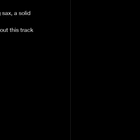
sax, a solid 
ut this track 