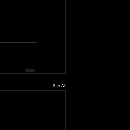
See All