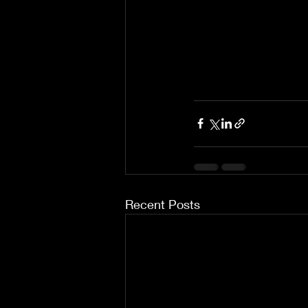
Recent Posts