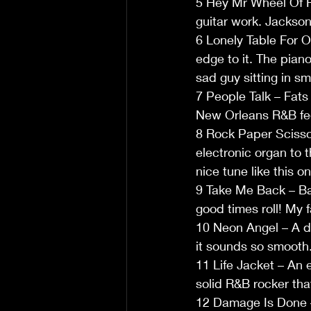
5 Hey Mr Wheel Of F
guitar work. Jackson’
6 Lonely Table For O
edge to it. The pian
sad guy sitting in sm
7 People Talk – Fats
New Orleans R&B fee
8 Rock Paper Scissors
electronic organ to 
nice tune like this on
9 Take Me Back – Bac
good times roll! My 
10 Neon Angel – A de
it sounds so smooth
11 Life Jacket – An 
solid R&B rocker that
12 Damage Is Done – 