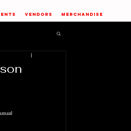
VENTS
VENDORS
MERCHANDISE
kson
usual 