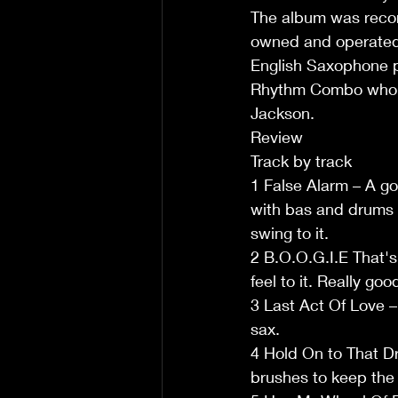
The album was record
owned and operated 
English Saxophone pl
Rhythm Combo who su
Jackson.
Review
Track by track
1 False Alarm – A go
with bas and drums 
swing to it.
2 B.O.O.G.I.E That's
feel to it. Really g
3 Last Act Of Love – 
sax.
4 Hold On to That Dr
brushes to keep the b