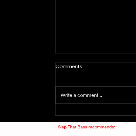
Comments
Write a comment...
Fuzz From The Crypt -
THE SMOGGERS
Slap That Bass recommends: