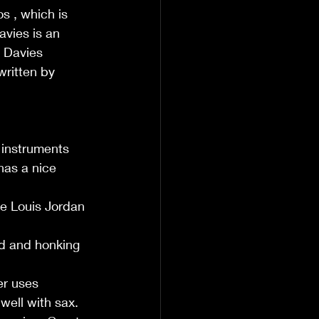
s , which is 
vies is an 
w Davies 
ritten by 
 instruments 
has a nice 
te Louis Jordan 
nd and honking 
er uses 
well with sax.