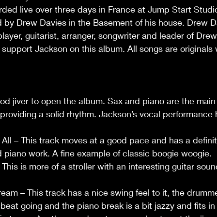
ed live over three days in France at Jump Start Studio
by Drew Davies in the Basement of his house. Drew Da
ayer, guitarist, arranger, songwriter and leader of Dre
pport Jackson on this album. All songs are originals w
od jiver to open the album. Sax and piano are the main
providing a solid rhythm. Jackson’s vocal performance 
 All – This track moves at a good pace and has a defini
ood piano work. A fine example of classic boogie woogie.
This is more of a stroller with an interesting guitar sou
eam – This track has a nice swing feel to it, the drumm
eat going and the piano break is a bit jazzy and fits in 