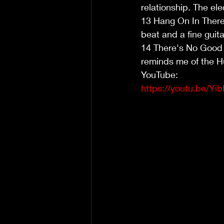
relationship. The ele
13 Hang On In There 
beat and a fine guita
14 There's No Good 
reminds me of the H
YouTube:
https://youtu.be