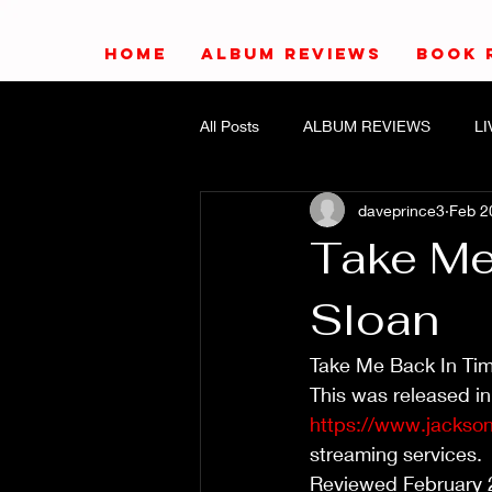
HOME
ALBUM REVIEWS
BOOK 
All Posts
ALBUM REVIEWS
L
daveprince3
Feb 2
Take Me
Sloan
Take Me Back In Tim
This was released in
https://www.jackso
streaming services.
Reviewed February 