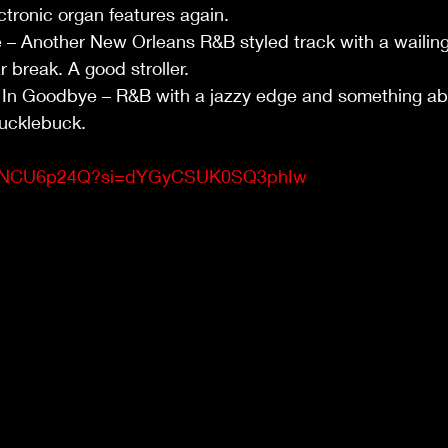
ctronic organ features again.
– Another New Orleans R&B styled track with a wailing 
r break. A good stroller.
In Goodbye – R&B with a jazzy edge and something abo
ucklebuck.
/YibNCU6p24Q?si=dYGyCSUK0SQ3phIw