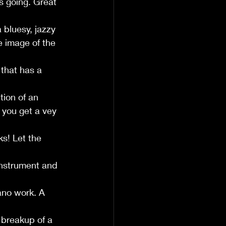
s going. Great 
 bluesy, jazzy 
e image of the 
that has a 
tion of an 
 you get a vey 
s! Let the 
instrument and 
ano work. A 
 breakup of a 