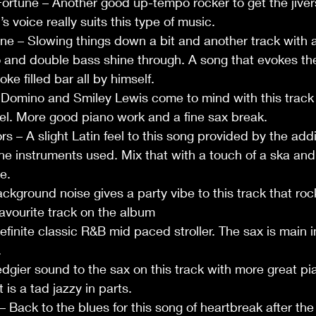
ortune – Another good up-tempo rocker to get the jiver
s voice really suits this type of music.
ne – Slowing things down a bit and another track with a
o and double bass shine through. A song that evokes th
oke filled bar all by himself.
 Domino and Smiley Lewis come to mind with this track 
l. More good piano work and a fine sax break.
 – A slight Latin feel to this song provided by the addi
the instruments used. Mix that with a touch of a ska and
e.
kground noise gives a party vibe to this track that rock
favourite track on the album
finite classic R&B mid paced stroller. The sax is main 
.
edgier sound to the sax on this track with more great pi
 is a tad jazzy in parts.
Back to the blues for this song of heartbreak after the