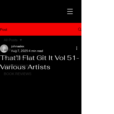
Post
All Posts
johnaalex
All Posts
Aug 7, 2025
4 min read
That’ll Flat Git It Vol 51-
ALBUM REVIEWS
Various Artists
LIVE REVIEWS
BOOK REVIEWS