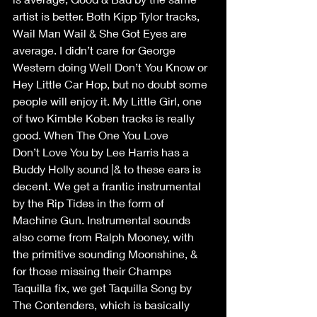
artist is better. Both Kipp Tylor tracks, 
Wail Man Wail & She Got Eyes are 
average. I didn’t care for George 
Western doing Well Don’t You Know or 
Hey Little Car Hop, but no doubt some 
people will enjoy it. My Little Girl, one 
of two Kimble Koben tracks is really 
good. When The One You Love 
Don’t Love You by Lee Harris has a 
Buddy Holly sound |& to these ears is 
decent. We get a frantic instrumental 
by the Rip Tides in the form of 
Machine Gun. Instrumental sounds 
also come from Ralph Mooney, with 
the primitive sounding Moonshine, & 
for those missing their Champs 
Taquilla fix, we get Taquilla Song by 
The Contenders, which is basically 