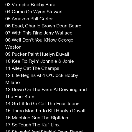
03 Vampira Bobby Bare  
04 Come On Wynn Stewart  
05 Amazon Phil Carter  
06 Egad, Charlie Brown Dean Beard  
07 With This Ring Jerry Wallace  
08 Well Don't You KNow George 
Weston  
09 Pucker Paint Huelyn Duvall  
10 Kee Ro Ryin' Johnnie & Jonie  
11 Alley Cat The Champs  
12 Life Begins At 4 O'Clock Bobby 
Milano  
13 Down On The Farm Al Downing and 
The Poe-Kats  
14 Go Little Go Cat The Four Teens  
15 Three Months To Kill Huelyn Duvall  
16 Machine Gun The Riptides  
17 So Tough The Kuf-Linx  
18 Shiverin' And Shakin' Dean Beard  