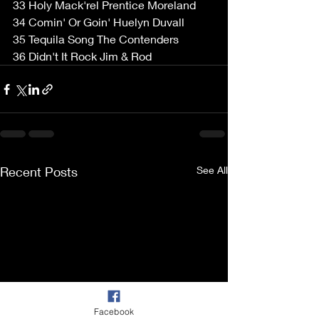
33 Holy Mack'rel Prentice Moreland  
34 Comin' Or Goin' Huelyn Duvall  
35 Tequila Song The Contenders  
36 Didn't It Rock Jim & Rod  
Recent Posts
See All
Facebook