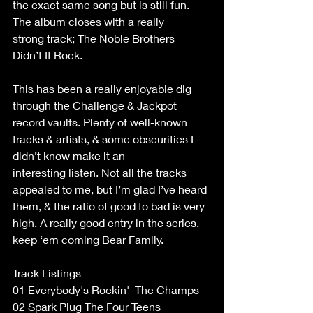
the exact same song but is still fun. 
The album closes with a really 
strong track; The Noble Brothers 
Didn’t It Rock. 
This has been a really enjoyable dig 
through the Challenge & Jackpot 
record vaults. Plenty of well-known 
tracks & artists, & some obscurities I 
didn’t know make it an 
interesting listen. Not all the tracks 
appealed to me, but I’m glad I’ve heard 
them, & the ratio of good to bad is very 
high. A really good entry in the series, 
keep ‘em coming Bear Family. 
Track Listings 
01 Everybody's Rockin'  The Champs  
02 Spark Plug The Four Teens  