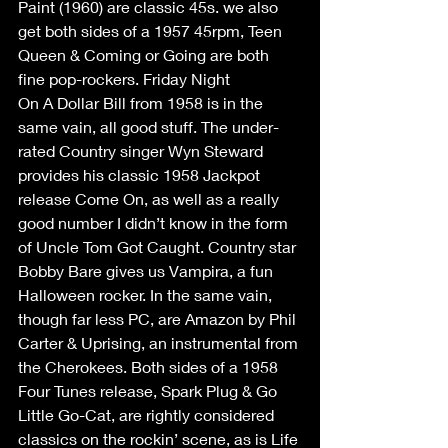
Paint (1960) are classic 45s. we also 
get both sides of a 1957 45rpm, Teen 
Queen & Coming or Going are both 
fine pop-rockers. Friday Night 
On A Dollar Bill from 1958 is in the 
same vain, all good stuff. The under-
rated Country singer Wyn Steward 
provides his classic 1958 Jackpot 
release Come On, as well as a really 
good number I didn’t know in the form 
of Uncle Tom Got Caught. Country star 
Bobby Bare gives us Vampira, a fun 
Halloween rocker. In the same vain, 
though far less PC, are Amazon by Phil 
Carter & Uprising, an instrumental from 
the Cherokees. Both sides of a 1958 
Four Tunes release, Spark Plug & Go 
Little Go-Cat, are rightly considered 
classics on the rockin’ scene, as is Life 