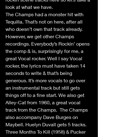
look at what we have. 
The Champs had a monster hit with 
Tequilla. That’s not on here, after all 
who doesn’t own that track already. 
However, we get other Champs 
recordings. Everybody’s Rockin’ opens 
the comp & is, surprisingly for me, a 
great Vocal rocker. Well I say Vocal 
rocker, the lyrics must have taken 14 
seconds to write & that’s being 
generous. It’s more vocals to go over 
an instrumental track but still gets 
things off to a fine start. We also get 
Alley-Cat from 1960, a great vocal 
track from the Champs.  The Champs 
also accompany Dave Burges on 
Maybell. Huelyn Duvall gets 5 tracks. 
Three Months To Kill (1958) & Pucker 