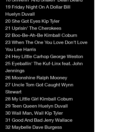
19 Friday Night On A Dollar Bill 
Huelyn Duvall  
20 She Got Eyes Kip Tyler  
21 Uprisin' The Cherokees  
22 Boo-Be-Ah-Be Kimball Coburn  
23 When The One You Love Don't Love 
You Lee Harris  
24 Hey Little Carhop George Weston  
25 Eyeballin' The Kuf-Linx feat. John 
Jennings  
26 Moonshine Ralph Mooney  
27 Uncle Tom Got Caught Wynn 
Stewart  
28 My Little Girl Kimball Coburn  
29 Teen Queen Huelyn Duvall  
30 Wail Man, Wail Kip Tyler  
31 Good And Bad Jerry Wallace  
32 Maybelle Dave Burgess  