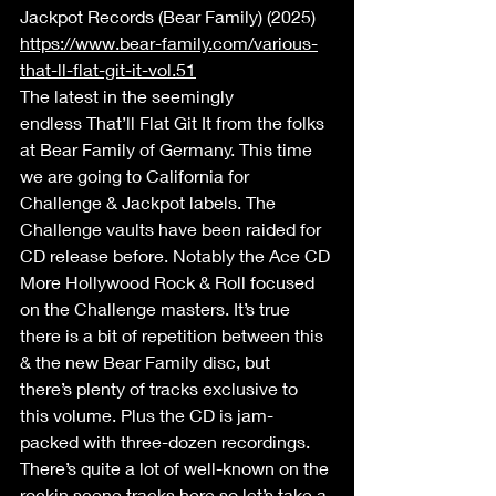
Jackpot Records (Bear Family) (2025) 
https://www.bear-family.com/various-
that-ll-flat-git-it-vol.51
The latest in the seemingly 
endless That’ll Flat Git It from the folks 
at Bear Family of Germany. This time 
we are going to California for 
Challenge & Jackpot labels. The 
Challenge vaults have been raided for 
CD release before. Notably the Ace CD 
More Hollywood Rock & Roll focused 
on the Challenge masters. It’s true 
there is a bit of repetition between this 
& the new Bear Family disc, but 
there’s plenty of tracks exclusive to 
this volume. Plus the CD is jam-
packed with three-dozen recordings. 
There’s quite a lot of well-known on the 
rockin scene tracks here so let’s take a 