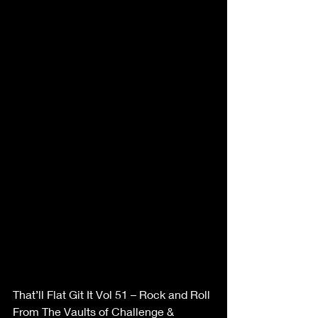
That’ll Flat Git It Vol 51 – Rock and Roll 
From The Vaults of Challenge & 