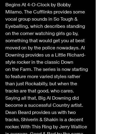
Begins At 4-O-Clock by Bobby 
Milarno. The Cufflinks provides some 
vocal group sounds in So Tough & 
Eyeballing, which describes standing 
on the corner watching girls go by, 
something that would get you at best 
moved on by the police nowadays. Al 
Downing provides us a Little Richard-
style rocker in the classic Down 
on the Farm. The series is now starting 
to feature more varied styles rather 
than just Rockabilly, but when the 
tracks are that good, who cares. 
Saying all that, Big Al Downing did 
become a successful Country artist. 
Dean Beard provides us with two 
tracks, Shiverin & Shakin is a decent 
rocker. With This Ring by Jerry Wallice 
is average, Good & Bad by the same 