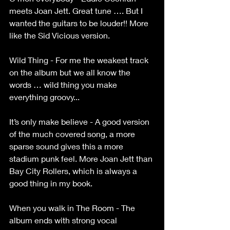
meets Joan Jett. Great tune …. But I 
wanted the guitars to be louder!! More 
like the Sid Vicious version.
Wild Thing - For me the weakest track 
on the album but we all know the 
words … wild thing you make 
everything groovy...
It’s only make believe - A good version 
of the much covered song, a more 
sparse sound gives this a more 
stadium punk feel. More Joan Jett than 
Bay City Rollers, which is always a 
good thing in my book.
When you walk in The Room - The 
album ends with strong vocal 