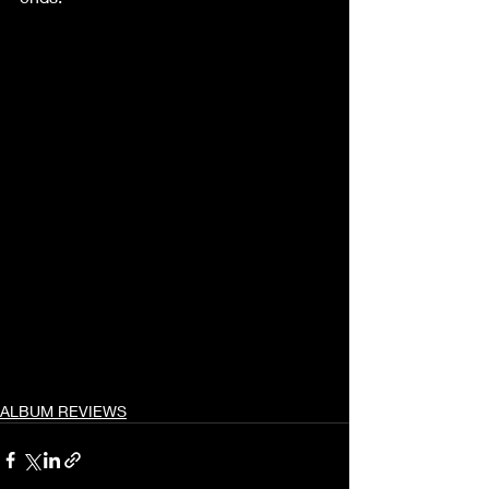
ALBUM REVIEWS