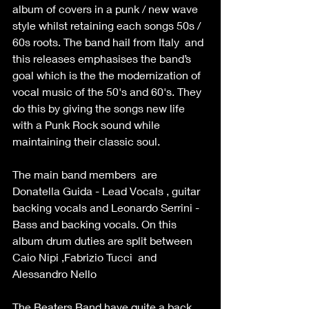
album of covers in a punk / new wave 
style whilst retaining each songs 50s / 
60s roots. The band hail from Italy  and 
this releases emphasises the band’s 
goal which is the the modernization of 
vocal music of the 50's and 60's. They 
do this by giving the songs new life 
with a Punk Rock sound while 
maintaining their classic soul.
The main band members  are 
Donatella Guida - Lead Vocals , guitar 
backing vocals and Leonardo Serrini - 
Bass and backing vocals. On this 
album drum duties are split between 
Caio Nipi ,Fabrizio Tucci  and 
Alessandro Nello 
The Beaters Band have quite a back 