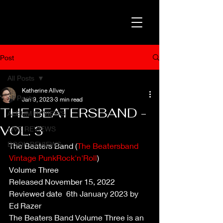
Post
All Posts
Katherine Allvey
All Posts
Jan 9, 2023
3 min read
THE BEATERSBAND -
ALBUM REVIEWS
VOL. 3
LIVE REVIEWS
BOOK REVIEWS
The Beaters Band (
The Beatersband 
Vintage PunkRock'n'Roll
)
Volume Three
Released November 15, 2022 
Reviewed date  6th January 2023 by 
Ed Razer
The Beaters Band Volume Three is an 