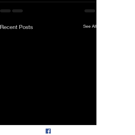
Recent Posts
See All