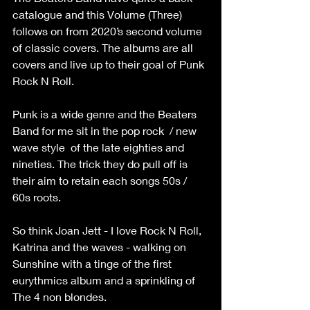
catalogue and this Volume (Three) 
follows on from 2020’s second volume 
of classic covers. The albums are all 
covers and live up to their goal of Punk 
Rock N Roll. 
Punk is a wide genre and the Beaters 
Band for me sit in the pop rock  / new 
wave style  of the late eighties and 
nineties. The trick they do pull off is 
their aim to retain each songs 50s / 
60s roots. 
So think Joan Jett - I love Rock N Roll, 
Katrina and the waves - walking on 
Sunshine with a tinge of the first 
eurythmics album and a sprinkling of 
The 4 non blondes.