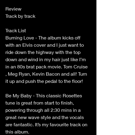
Review
Track by track
Track List
Burning Love - The album kicks off 
with an Elvis cover and I just want to 
ride down the highway with the top 
down and wind in my hair just like I’m 
in an 80s brat pack movie. Tom Cruise 
, Meg Ryan, Kevin Bacon and all! Turn 
it up and push the pedal to the floor!
Be My Baby - This classic Rosettes 
tune is great from start to finish, 
powering through all 2:30 mins in a 
great new wave style and the vocals 
are fantastic. It’s my favourite track on 
this album.