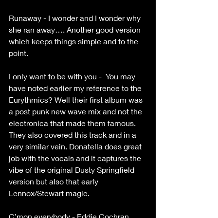
Runaway - I wonder and I wonder why 
she ran away…. Another good version 
which keeps things simple and to the 
point.
I only want to be with you -  You may 
have noted earlier my reference to the 
Eurythmics? Well their first album was 
a post punk new wave mix and not the 
electronica that made them famous. 
They also covered this track and in a 
very similar vein. Donatella does great 
job with the vocals and it captures the 
vibe of the original Dusty Springfield 
version but also that early 
Lennox/Stewart magic.
C’mon everybody - Eddie Cochran 