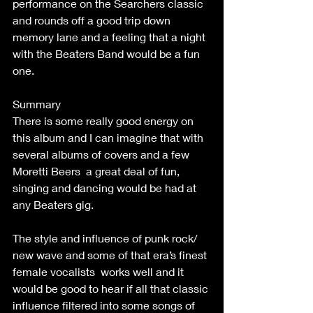
performance on the Searchers classic 
and rounds off a good trip down 
memory lane and a feeling that a night 
with the Beaters Band would be a fun 
one.
Summary
There is some really good energy on 
this album and I can imagine that with 
several albums of covers and a few 
Moretti Beers  a great deal of fun, 
singing and dancing would be had at 
any Beaters gig.
The style and influence of punk rock/ 
new wave and some of that era’s finest 
female vocalists  works well and it 
would be good to hear if all that classic 
influence filtered into some songs of 