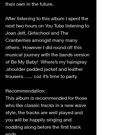
their own in the future.
After listening to this album I spent the 
next two hours on You Tube listening to 
Joan Jett, Girlschool and The 
Cranberries amongst many many 
others.  However I did round off this 
musical journey with the bands version 
of Be My Baby!  Where’s my hairspray 
,shoulder padded jacket and leather 
trousers…… coz it’s time to party.
Recommendation:
This album is recommended for those 
who like classic tracks in a new wave 
style, the tracks are well played and 
you will be happily singing and 
nodding along before the first track 
ends.