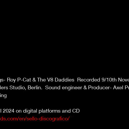
gs- Roy P-Cat & The V8 Daddies  Recorded 9/10th Nov
ers Studio, Berlin.  Sound engineer & Producer- Axel P
ing 
l 2024 on digital platforms and CD 
rds.com/en/sello-discografico/