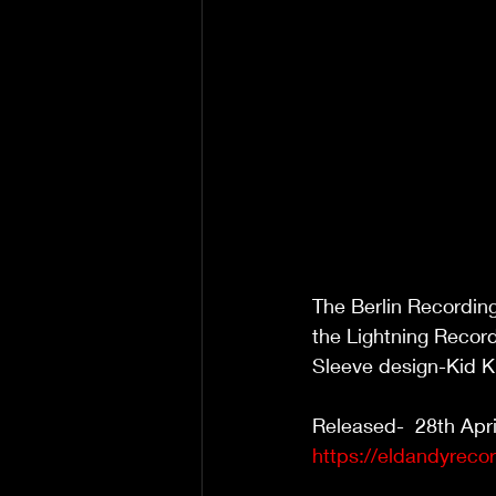
The Berlin Recordin
the Lightning Record
Sleeve design-Kid K
Released-  28th Apri
https://eldandyreco