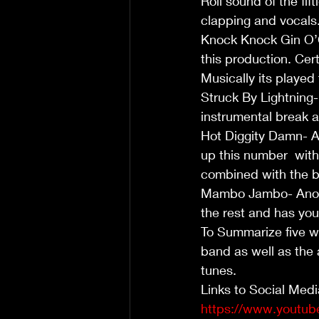
Roll sound of the fi
clapping and vocals.
Knock Knock Gin O’C
this production. Cert
Musically its played
Struck By Lightning- 
instrumental break 
Hot Diggity Damn- 
up this number  with 
combined with the b
Mambo Jambo- Anothe
the rest and has yo
To Summarize five we
band as well as the 
tunes.  
Links to Social Medi
https://www.youtu