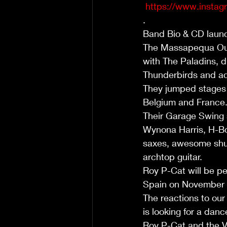
https://www.insta
.
Band Bio & CD launch
The Massapequa Outl
with The Paladins, d
Thunderbirds and ac
They jumped stages a
Belgium and France.
Their Garage Swing s
Wynona Harris, H-Bo
saxes, awesome shuf
archtop guitar.
Roy P-Cat will be pe
Spain on November 2
The reactions to our
is looking for a dan
Roy P-Cat and the V8 