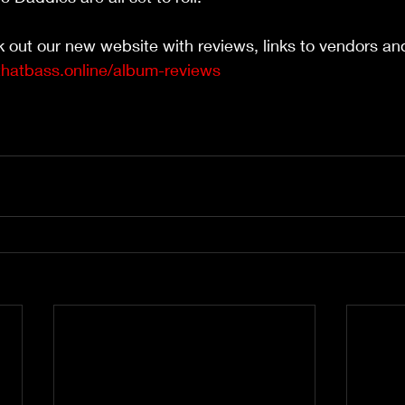
k out our new website with reviews, links to vendors a
thatbass.online/album-reviews