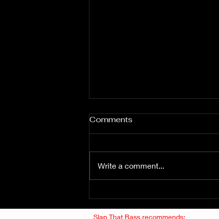
Comments
Write a comment...
Fuzz From The Crypt -
THE SMOGGERS
Slap That Bass recommends: