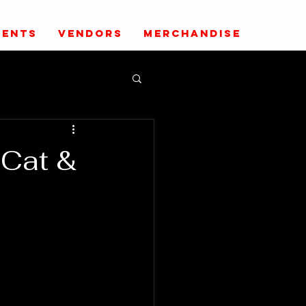
VENTS
VENDORS
MERCHANDISE
-Cat &