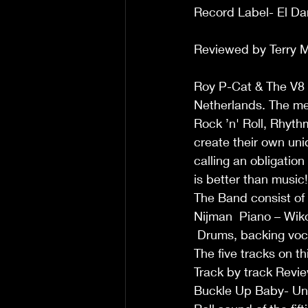
Record Label- El Da
Reviewed by Terry M
Roy P-Cat & The V8 
Netherlands. The mem
Rock ’n' Roll, Rhyth
create their own uni
calling an obligation 
is better than music!
The Band consist of
Nijman  Piano – Wiko
 Drums, backing voc
The five tracks on t
Track by track Revie
Buckle Up Baby- Uniqu