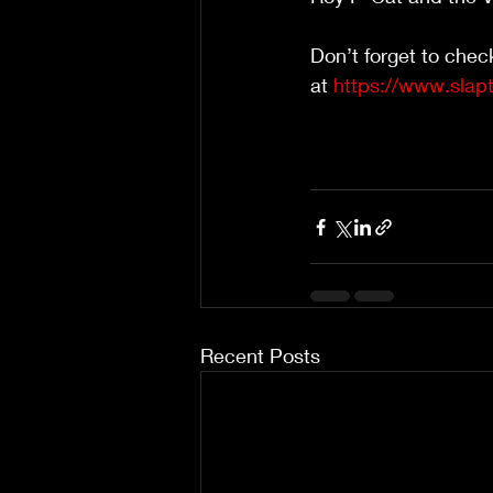
Don’t forget to chec
at 
https://www.slap
Recent Posts