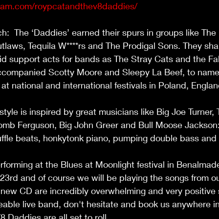
gram.com/roypcatandthev8daddies/
:  The ‘Daddies’ earned their spurs in groups like The
aws, Tequila W****rs and The Prodigal Sons. They sha
id support acts for bands as The Stray Cats and the Fa
companied Scotty Moore and Sleepy La Beef, to name 
t national and international festivals in Poland, Engla
 
tyle is inspired by great musicians like Big Joe Turner,
mb Ferguson, Big John Greer and Bull Moose Jackson:
fle beats, honkytonk piano, pumping double bass and
rforming at the Blues at Moonlight festival in Benalma
3rd and of course we will be playing the songs from o
 new CD are incredibly overwhelming and very positive 
ceable live band, don't hesitate and book us anywhere in
Daddies are all set to roll. 