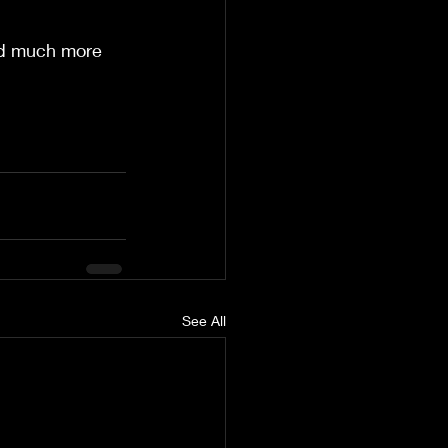
nd much more  
See All