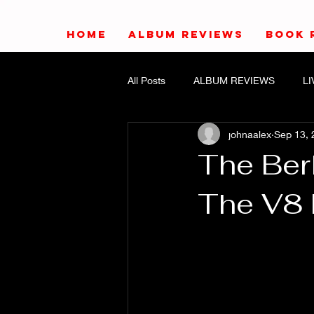
HOME
ALBUM REVIEWS
BOOK 
All Posts
ALBUM REVIEWS
L
johnaalex
Sep 13, 
The Ber
The V8