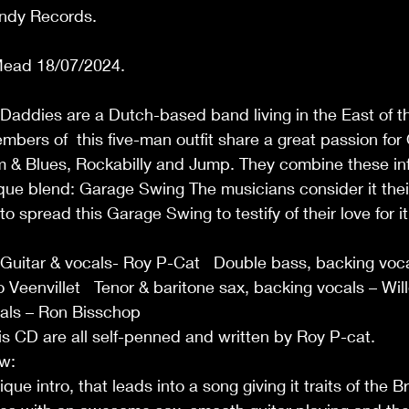
ndy Records. 
ead 18/07/2024.  
Daddies are a Dutch-based band living in the East of t
bers of  this five-man outfit share a great passion for
m & Blues, Rockabilly and Jump. They combine these inf
que blend: Garage Swing The musicians consider it thei
to spread this Garage Swing to testify of their love for it
 
 Guitar & vocals- Roy P-Cat   Double bass, backing voc
 Veenvillet   Tenor & baritone sax, backing vocals – Wil
als – Ron Bisschop 
his CD are all self-penned and written by Roy P-cat. 
w: 
e intro, that leads into a song giving it traits of the Br