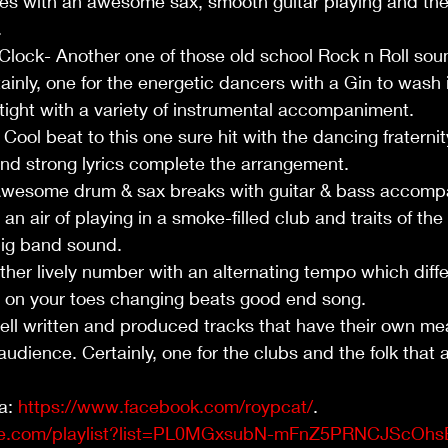
fties with an awesome sax, smooth guitar playing and th
 
lock- Another one of those old school Rock n Roll soun
ainly, one for the energetic dancers with a Gin to wash i
 tight with a variety of instrumental accompaniment. 
Cool beat to this one sure hit with the dancing fraternit
and strong lyrics complete the arrangement.
Awesome drum & sax breaks with guitar & bass accomp
an air of playing in a smoke-filled club and traits of the
ig band sound.   
r lively number with an alternating tempo which diffe
u on your toes changing beats good end song.  
ll written and produced tracks that have their own mea
audience. Certainly, one for the clubs and the folk that 
a: 
https://www.facebook.com/roypcat/
.  
be.com/playlist?list=PL0MGxsubN-mFnZ5PRNCJScOh