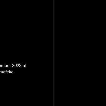
ember 2023 at 
raefcke. 