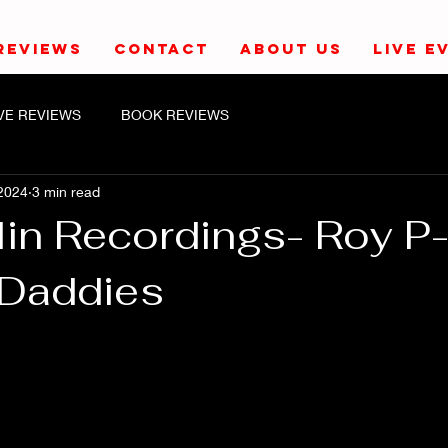
REVIEWS
CONTACT
ABOUT US
LIVE E
IVE REVIEWS
BOOK REVIEWS
2024
3 min read
lin Recordings- Roy P
 Daddies