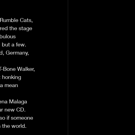
 Rumble Cats, 
red the stage 
bulous 
but a few. 
nd, Germany, 
 T-Bone Walker, 
 honking 
 a mean 
dena Malaga 
ur new CD.  
so if someone 
 the world. 