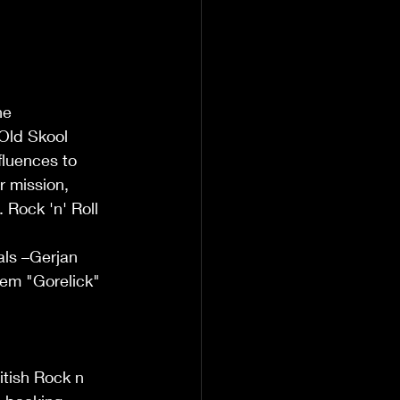
he 
 Old Skool 
luences to 
r mission, 
. Rock 'n' Roll 
als –Gerjan 
lem "Gorelick" 
itish Rock n 