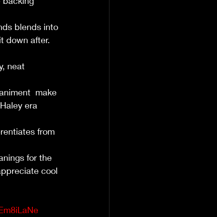
e backing 
ds blends into 
t down after. 
y, neat 
animent  make 
 Haley era 
rentiates from 
nings for the 
appreciate cool 
sEm8iLaNe