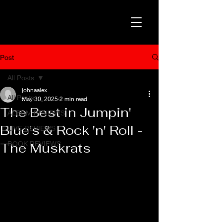
Post
All Posts
johnaalex
All Posts
May 30, 2025
2 min read
The Best in Jumpin'
ALBUM REVIEWS
Blue’s & Rock 'n' Roll -
LIVE REVIEWS
BOOK REVIEWS
The Muskrats