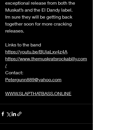
exceptional release from both the 
Muskat’s and the El Dandy label. 
Im sure they will be getting back 
together soon for more cracking 
releases.  
Links to the band 
https://youtu.be/BUiaLxv4z4A
https://www.themuskratsrockabilly.com
/
Contact: 
Petergunn889@yahoo.com
WWW.SLAPTHATBASS.ONLINE