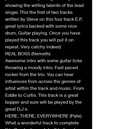
showing the writing talents of the lead 
singer. This the first of two tracks 
written by Steve on this four track E.P.  
great lyrics backed with some nice 
drum, Guitar playing. Once you have 
played this track you will put it on 
repeat. Very catchy indeed.  
REAL BOSS (Nemeth) 
Awesome intro with some guitar licks 
throwing a moody intro. Fast paced 
rocker from the trio. You can hear 
influences from across the genres of 
artist within the track and music. From 
Eddie to Curtis. This track is a great 
bopper and sure will be played by the 
great D,J s.   
HERE, THERE, EVERYWHERE (Pate) 
What a wonderful track to complete 