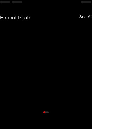
Recent Posts
See All