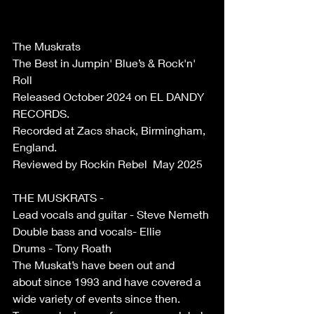
The Muskrats
The Best in Jumpin' Blue’s & Rock'n' 
Roll 
Released October 2024 on EL DANDY 
RECORDS. 
Recorded at Zacs shack, Birmingham, 
England. 
Reviewed by Rockin Rebel  May 2025 
THE MUSKRATS - 
Lead vocals and guitar - Steve Nemeth 
Double bass and vocals- Ellie 
Drums - Tony Roath 
The Muskat’s have been out and 
about since 1993 and have covered a 
wide variety of events since then. 