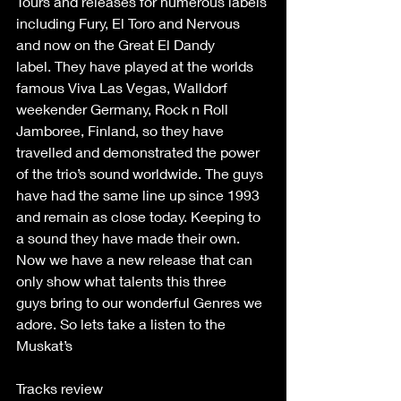
Tours and releases for numerous labels 
including Fury, El Toro and Nervous 
and now on the Great El Dandy 
label. They have played at the worlds 
famous Viva Las Vegas, Walldorf 
weekender Germany, Rock n Roll 
Jamboree, Finland, so they have 
travelled and demonstrated the power 
of the trio’s sound worldwide. The guys 
have had the same line up since 1993 
and remain as close today. Keeping to 
a sound they have made their own. 
Now we have a new release that can 
only show what talents this three 
guys bring to our wonderful Genres we 
adore. So lets take a listen to the 
Muskat’s  
Tracks review  