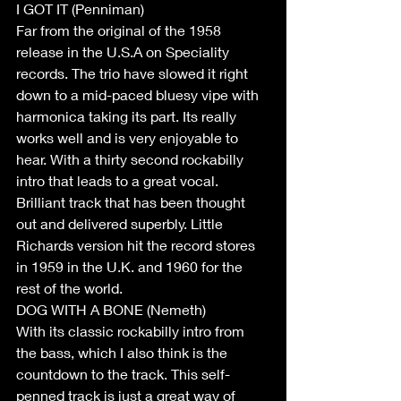
I GOT IT (Penniman)  
Far from the original of the 1958 
release in the U.S.A on Speciality 
records. The trio have slowed it right 
down to a mid-paced bluesy vipe with 
harmonica taking its part. Its really 
works well and is very enjoyable to 
hear. With a thirty second rockabilly 
intro that leads to a great vocal. 
Brilliant track that has been thought 
out and delivered superbly. Little 
Richards version hit the record stores 
in 1959 in the U.K. and 1960 for the 
rest of the world. 
DOG WITH A BONE (Nemeth) 
With its classic rockabilly intro from 
the bass, which I also think is the 
countdown to the track. This self-
penned track is just a great way of 