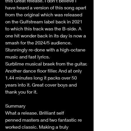
this Great release. I don’t believe I 
have heard a version of this song apart 
from the original which was released 
on the Gulfstream label back in 2021 
to which this track was the B-side. A 
one hit wonder back in its day is now a 
smash for the 2024/5 audience. 
Stunningly re-done with a high-octane 
music and fast lyrics. 
Surblime musical braek from the guitar. 
Another dance floor filler. And at only 
1.44 minutes long it packs over 50 
years into it. Great cover boys and 
thank you for it. 
Summary 
What a release. Brilliant self 
penned masters and two fantastic re 
worked classic. Making a truly 