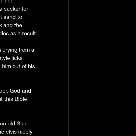
d nice 
a sucker for 
t sand to 
k and the 
dles as a result.
 crying from a 
tyle licks 
 him out of his 
pper. God and 
 this Bible 
 an old Sun 
c elvis nicely 