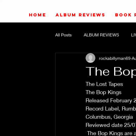
HOME
ALBUM REVIEWS
BOOK 
All Posts
ALBUM REVIEWS
L
rockabillyman69
Au
The Bop
The Lost Tapes
The Bop Kings
Released February 
Record Label, Rumb
Columbus, Georgia
Reviewed date 25/0
 The Bop Kings are a