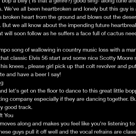
bop a billy ( Is that a genre?) good sing- along tune an
s. We've all been heartbroken and lonely but this guy is 
s broken heart from the ground and blows out the deser
 But we all know about the impending future heartbrea
t will soon follow as he suffers a face full of cactus nee
mpo song of wallowing in country music loss with a man
that classic Elvis 56 start and some nice Scotty Moore s
his knees , please girl pick up that colt revolver and put
te and have a beer I say!
ng
d let's get on the floor to dance to this great little bo
ting company especially if they are dancing together. But
ly good track.
ft You
moves along and makes you feel like you're listening to
ese guys pull it off well and the vocal refrains are classi