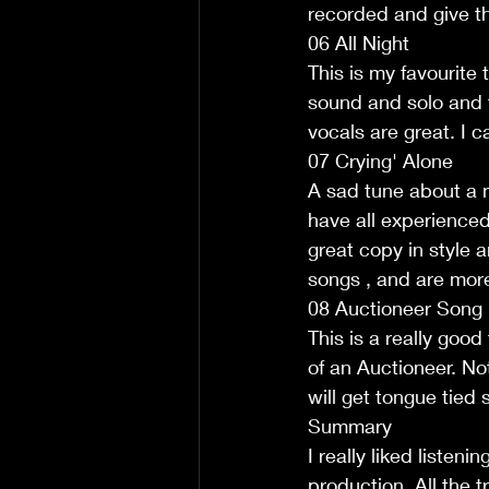
recorded and give the
06 All Night
This is my favourite
sound and solo and th
vocals are great. I c
07 Crying' Alone
A sad tune about a m
have all experienced i
great copy in style a
songs , and are more
08 Auctioneer Song
This is a really good
of an Auctioneer. No
will get tongue tied 
Summary
I really liked listen
production. All the 