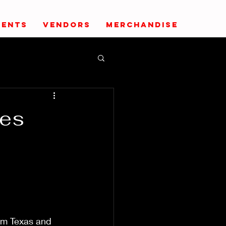
VENTS
VENDORS
MERCHANDISE
pes
om Texas and 