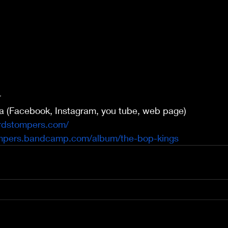
r
ia (Facebook, Instagram, you tube, web page)
rdstompers.com/
ompers.bandcamp.com/album/the-bop-kings