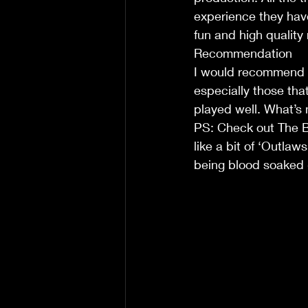
experience they have
fun and high quality 
Recommendation
I would recommend th
especially those that 
played well. What’s no
PS: Check out The Ba
like a bit of ‘Outla
being blood soaked 