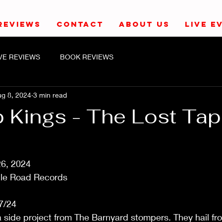
REVIEWS
CONTACT
ABOUT US
LIVE E
IVE REVIEWS
BOOK REVIEWS
g 8, 2024
3 min read
 Kings - The Lost Ta
26, 2024
le Road Records
7/24
 side project from The Barnyard stompers. They hail fr