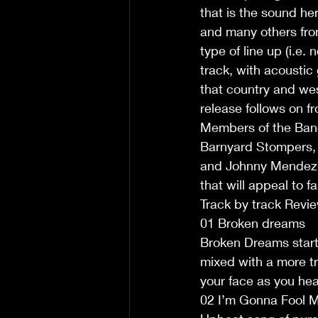
that is the sound her
and many others from
type of line up (i.e
track, with acoustic
that country and wes
release follows on fr
Members of the Band 
Barnyard Stompers, 
and Johnny Mendez on
that will appeal to fa
Track by track Revi
01 Broken dreams
Broken Dreams starts
mixed with a more tr
your face as you head
02 I’m Gonna Fool M