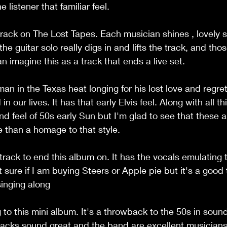
 listener that familiar feel.
 track on The Lost Tapes. Each musician shines , lovely 
e guitar solo really digs in and lifts the track, and th
an imagine this as a track that ends a live set.
an in the Texas heat longing for his lost love and regre
n our lives. It has that early Elvis feel. Along with all thi
nd feel of 50s early Sun but I'm glad to see that these ar
 than a homage to that style.
 track to end this album on. It has the vocals emulating t
t sure if I am buying Steers or Apple pie but it's a good
singing along
ing to this mini album. It's a throwback to the 50s in sou
tracks sound great and the band are excellent musicians