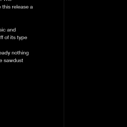
this release a 
sic and 
f of its type 
eady nothing 
he sawdust 