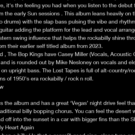
e, it's the feeling you had when you listen to the debut
 the early Sun sessions . This album leans heavily on th
. no drums) with the slap bass pulsing the vibe and rhyth
 guitar adding the platform for the lead and vocal arrang
tern swing influence that helps the rockabilly shine thr
om their earlier self titled album from 2023.
, The Bop Kings have Casey Miller (Vocals, Acoustic Gu
and is rounded out by Mike Nesloney on vocals and elec
 upright bass. The Lost Tapes is full of alt-country/ro
ns of 1950's era rockabilly / rock n roll.
ew
 the album and has a great ‘Vegas’ night drive feel th
aditional billy bopping chorus. You can feel the desert 
 off into the sunset in a car with bigger fins than the 
y Heart Again