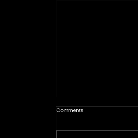
Comments