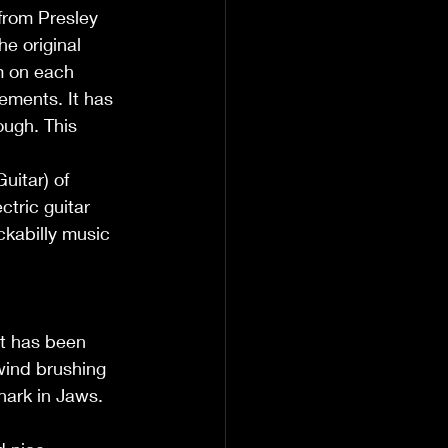
 from Presley 
e original 
m on each 
ements. It has 
ough. This 
itar) of 
tric guitar 
ckabilly music 
at has been 
wind brushing 
Shark in Jaws.