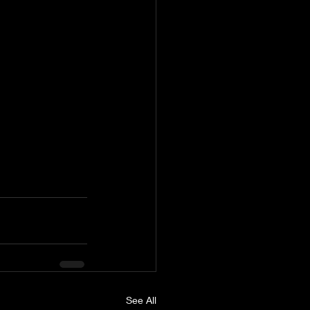
See All