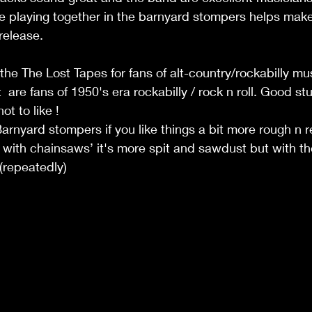
 playing together in the barnyard stompers helps make 
release.
e The Lost Tapes for fans of alt-country/rockabilly mu
 are fans of 1950's era rockabilly / rock n roll. Good stuf
t to like ! 
rnyard stompers if you like things a bit more rough n r
ws with chainsaws’ it's more spit and sawdust but with t
(repeatedly)