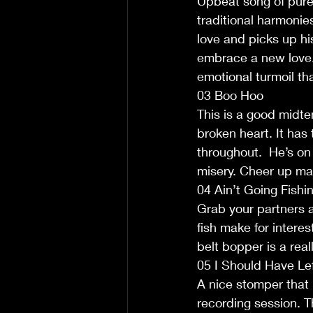
Upbeat song of pure 
traditional harmonie
love and picks up hi
embrace a new love.
emotional turmoil tha
03 Boo Hoo
This is a good midte
broken heart. It has 
throughout.  He’s on 
misery. Cheer up ma
04 Ain’t Going Fishi
Grab your partners an
fish make for interes
belt bopper is a real
05 I Should Have Le
A nice stomper that 
recording session. Th