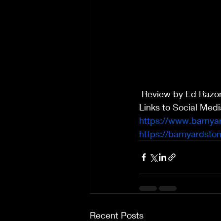
 Review by Ed Razo
Links to Social Med
https://www.barnya
https://barnyardst
Recent Posts