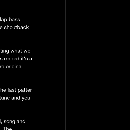
slap bass 
ose shoutback 
tting what we 
s record it's a 
e original 
he fast patter 
 tune and you 
nd, song and 
. The 