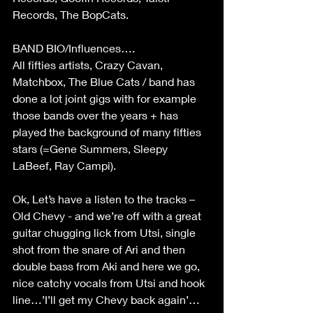
Records, The BopCats.
BAND BIO/Influences….
All fifties artists, Crazy Cavan, 
Matchbox, The Blue Cats / band has 
done a lot joint gigs with for example 
those bands over the years + has 
played the background of many fifties 
stars (=Gene Summers, Sleepy 
LaBeef, Ray Campi).
Ok, Let’s have a listen to the tracks –
Old Chevy - and we’re off with a great 
guitar chugging lick from Utsi, single 
shot from the snare of Ari and then 
double bass from Aki and here we go, 
nice catchy vocals from Utsi and hook 
line…’I’ll get my Chevy back again’…