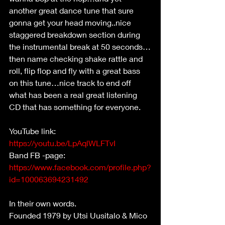
another great dance tune that sure 
gonna get your head moving..nice 
staggered breakdown section during 
the instrumental break at 50 seconds…
then name checking shake rattle and 
roll, flip flop and fly with a great bass 
on this tune…nice track to end off 
what has been a real great listening 
CD that has something for everyone.
YouTube link:
https://youtu.be/LpAqlWLFTvI
Band FB -page: 
https://www.facebook.com/profile.php?
id=100063694231492
In their own words.
Founded 1979 by Utsi Uusitalo & Mico 