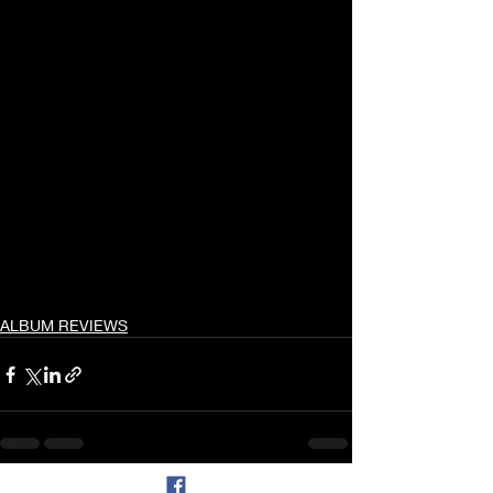
ALBUM REVIEWS