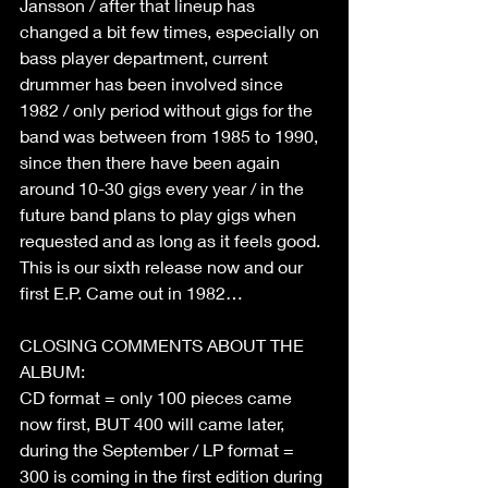
Jansson / after that lineup has 
changed a bit few times, especially on 
bass player department, current 
drummer has been involved since 
1982 / only period without gigs for the 
band was between from 1985 to 1990, 
since then there have been again 
around 10-30 gigs every year / in the 
future band plans to play gigs when 
requested and as long as it feels good.
This is our sixth release now and our 
first E.P. Came out in 1982…
CLOSING COMMENTS ABOUT THE 
ALBUM:
CD format = only 100 pieces came 
now first, BUT 400 will came later, 
during the September / LP format = 
300 is coming in the first edition during 