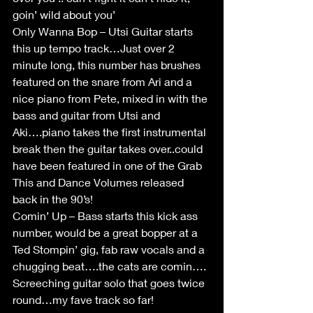
goin’ wild about you’
Only Wanna Bop – Utsi Guitar starts 
this up tempo track…Just over 2 
minute long, this number has brushes 
featured on the snare from Ari and a 
nice piano from Pete, mixed in with the 
bass and guitar from Utsi and 
Aki….piano takes the first instrumental 
break then the guitar takes over..could 
have been featured in one of the Grab 
This and Dance Volumes released 
back in the 90’s!
Comin’ Up – Bass starts this kick ass 
number, would be a great bopper at a 
Ted Stompin’ gig, fab raw vocals and a 
chugging beat….the cats are comin…. 
Screeching guitar solo that goes twice 
round…my fave track so far!