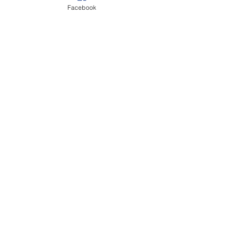
Recent Posts
See All
Facebook
Comments