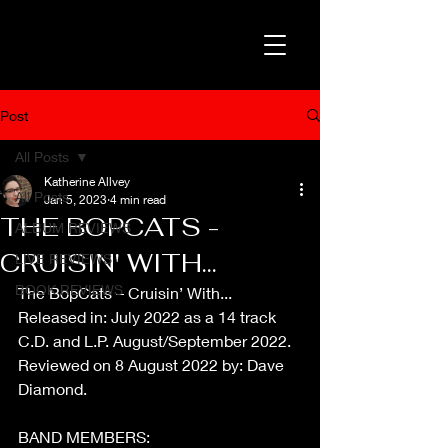
Post
All Posts
Katherine Allvey
All Posts
Jan 5, 2023
4 min read
THE BOPCATS -
ALBUM REVIEWS
CRUISIN' WITH...
LIVE REVIEWS
BOOK REVIEWS
The BopCats – Cruisin’ With...
Released in: July 2022 as a 14 track 
C.D. and L.P. August/September 2022.
Reviewed on 8 August 2022 by: Dave 
Diamond.
BAND MEMBERS: