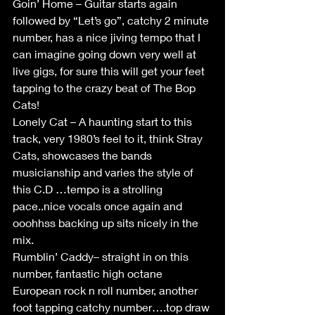
Goin’ Home – Guitar starts again 
followed by “Let’s go”, catchy 2 minute 
number, has a nice jiving tempo that I 
can imagine going down very well at 
live gigs, for sure this will get your feet 
tapping to the crazy beat of The Bop 
Cats!
Lonely Cat – A haunting start to this 
track, very 1980’s feel to it, think Stray 
Cats, showcases the bands 
musicianship and varies the style of 
this C.D …tempo is a strolling 
pace..nice vocals once again and 
ooohhss backing up sits nicely in the 
mix.
Rumblin’ Caddy– straight in on this 
number, fantastic high octane 
European rock n roll number, another 
foot tapping catchy number….top draw 