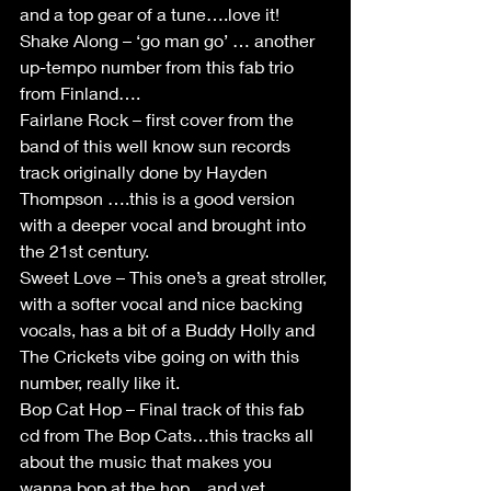
and a top gear of a tune….love it!
Shake Along – ‘go man go’ … another 
up-tempo number from this fab trio 
from Finland….
Fairlane Rock – first cover from the 
band of this well know sun records 
track originally done by Hayden 
Thompson ….this is a good version 
with a deeper vocal and brought into 
the 21st century.
Sweet Love – This one’s a great stroller, 
with a softer vocal and nice backing 
vocals, has a bit of a Buddy Holly and 
The Crickets vibe going on with this 
number, really like it.
Bop Cat Hop – Final track of this fab 
cd from The Bop Cats…this tracks all 
about the music that makes you 
wanna bop at the hop…and yet 