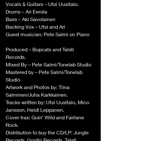
Vocals & Guitars – Utsi Uusitalo.
Drums – Ari Eerola
Bass – Aki Savolainen
Backing Vox – Utsi and Ari
Guest musician: Pete Salmi on Piano
Produced – Bopcats and Talsti 
Records.
Mixed By – Pete Salmi/Tonelab Studio
Mastered by – Pete Salmi/Tonelab 
Studio
Artwork and Photos by: Tiina 
Salminen/Juha Karkkainen.
Tracks written by: Utsi Uusitalo, Mico 
Jansson, Heidi Leppanen.
Cover trax: Goin’ Wild and Fairlane 
Rock.
Distribution to buy the CD/LP: Jungle 
Records, Goofin Records, Talsti 