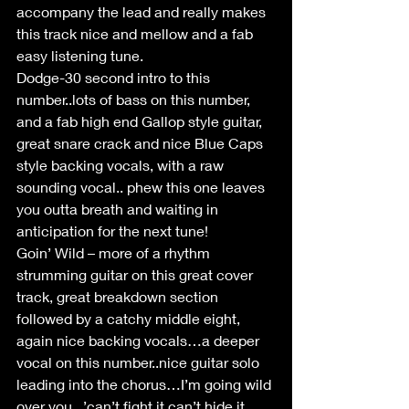
accompany the lead and really makes 
this track nice and mellow and a fab 
easy listening tune.
Dodge-30 second intro to this 
number..lots of bass on this number, 
and a fab high end Gallop style guitar, 
great snare crack and nice Blue Caps 
style backing vocals, with a raw 
sounding vocal.. phew this one leaves 
you outta breath and waiting in 
anticipation for the next tune!
Goin’ Wild – more of a rhythm 
strumming guitar on this great cover 
track, great breakdown section 
followed by a catchy middle eight, 
again nice backing vocals…a deeper 
vocal on this number..nice guitar solo 
leading into the chorus…I’m going wild 
over you ..’can’t fight it can’t hide it, 