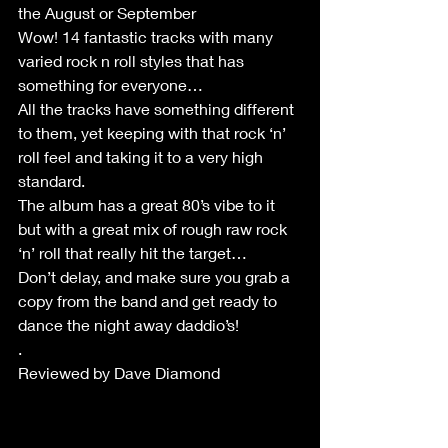
the August or September
Wow! 14 fantastic tracks with many 
varied rock n roll styles that has 
something for everyone…
All the tracks have something different 
to them, yet keeping with that rock ‘n’ 
roll feel and taking it to a very high 
standard.
The album has a great 80’s vibe to it 
but with a great mix of rough raw rock 
‘n’ roll that really hit the target…
Don’t delay, and make sure you grab a 
copy from the band and get ready to 
dance the night away daddio’s!
.
Reviewed by Dave Diamond