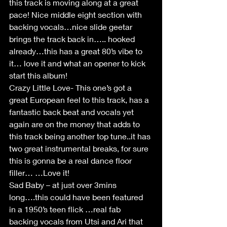
this track is moving along at a great 
pace! Nice middle eight section with 
backing vocals…nice slide geetar 
brings the track back in….. hooked 
already…this has a great 80’s vibe to 
it… love it and what an opener to kick 
start this album!
Crazy Little Love- This one’s got a 
great European feel to this track, has a 
fantastic back beat and vocals yet 
again are on the money that adds to 
this track being another top tune..it has 
two great instrumental breaks, for sure 
this is gonna be a real dance floor 
filler… …Love it!
Sad Baby – at just over 3mins 
long….this could have been featured 
in a 1950’s teen flick …real fab 
backing vocals from Utsi and Ari that 