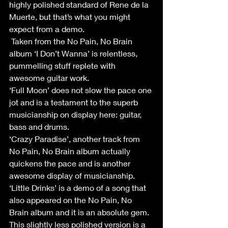
highly polished standard of Rene de la 
Muerte, but that’s what you might 
expect from a demo.
 Taken from the No Pain, No Brain 
album ‘I Don’t Wanna’ is relentless, 
pummelling stuff replete with 
awesome guitar work.
‘Full Moon’ does not slow the pace one 
jot and is a testament to the superb 
musicianship on display here: guitar, 
bass and drums.
‘Crazy Paradise’, another track from 
No Pain, No Brain album actually 
quickens the pace and is another 
awesome display of musicianship.
‘Little Drinks’ is a demo of a song that 
also appeared on the No Pain, No 
Brain album and it is an absolute gem. 
This slightly less polished version is a 