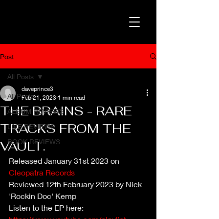
Post
All Posts
daveprince3
All Posts
Feb 21, 2023
1 min read
THE BRAINS - RARE
ALBUM REVIEWS
TRACKS FROM THE
LIVE REVIEWS
BOOK REVIEWS
VAULT.
Released January 31st 2023 on 
Cleopatra Records
Reviewed 12th February 2023 by Nick 
'Rockin Doc' Kemp
Listen to the EP here: 