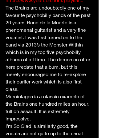
https://www.youtube.com/playlist...
The Brains are undoubtedly one of my 
favourite psychobilly bands of the past 
20 years. Rene de la Muerte is a 
phenomenal guitarist and a very fine 
vocalist. I was first turned on to the 
band via 2013’s the Monster Within 
which is in my top five psychobilly 
albums of all time. The demos on offer 
here predate that album, but this 
merely encouraged me to re-explore 
their earlier work which is also first 
class.
Murcielagos is a classic example of 
the Brains one hundred miles an hour, 
full on assault. It is extremely 
impressive.
I’m So Glad is similarly good, the 
vocals are not quite up to the usual 