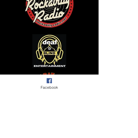
Facebook