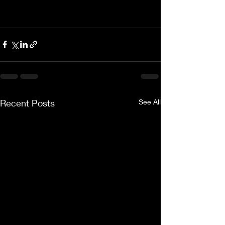
Recent Posts
See All