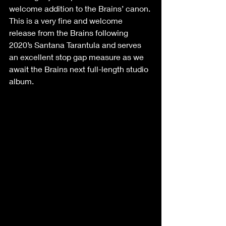
welcome addition to the Brains’ canon.
This is a very fine and welcome 
release from the Brains following 
2020’s Santana Tarantula and serves 
an excellent stop gap measure as we 
await the Brains next full-length studio 
album. 