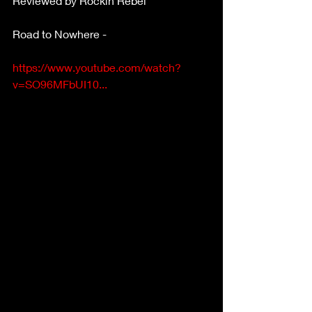
Reviewed by Rockin Rebel
Road to Nowhere -
https://www.youtube.com/watch?
v=SO96MFbUI10...