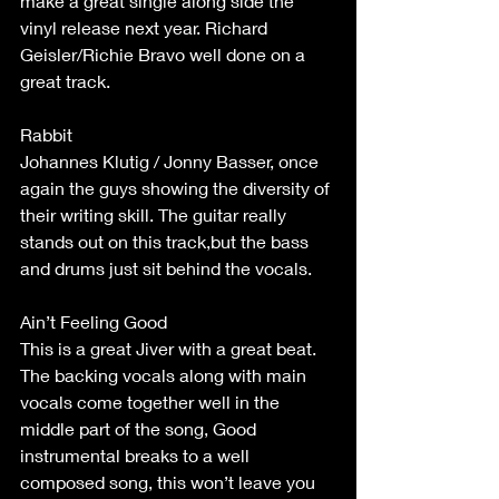
make a great single along side the 
vinyl release next year. Richard 
Geisler/Richie Bravo well done on a 
great track.
Rabbit
Johannes Klutig / Jonny Basser, once 
again the guys showing the diversity of 
their writing skill. The guitar really 
stands out on this track,but the bass 
and drums just sit behind the vocals.
Ain’t Feeling Good
This is a great Jiver with a great beat. 
The backing vocals along with main 
vocals come together well in the 
middle part of the song, Good 
instrumental breaks to a well 
composed song, this won’t leave you 