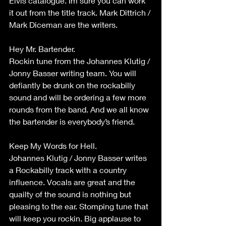
Elvis catalogue. Im sure you can work 
it out from the title track. Mark Dittrich / 
Mark Diceman are the writers.
Hey Mr. Bartender.
Rockin tune from the Johannes Klutig / 
Jonny Basser writing team. You will 
defiantly be drunk on the rockabilly 
sound and will be ordering a few more 
rounds from the band. And we all know 
the bartender is everybody’s friend.
Keep My Words for Hell.
Johannes Klutig / Jonny Basser writes 
a Rockabilly track with a country 
influence. Vocals are great and the 
quailty of the sound is nothing but 
pleasing to the ear. Stomping tune that 
will keep you rockin. Big applause to 