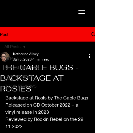
Post
All Posts
Katherine Allvey
All Posts
Jan 5, 2023
4 min read
THE CABLE BUGS -
ALBUM REVIEWS
BACKSTAGE AT
LIVE REVIEWS
BOOK REVIEWS
ROSIES
Backstage at Rosis by The Cable Bugs
Released on CD October 2022 + a 
vinyl release in 2023
Reviewed by Rockin Rebel on the 29 
11 2022