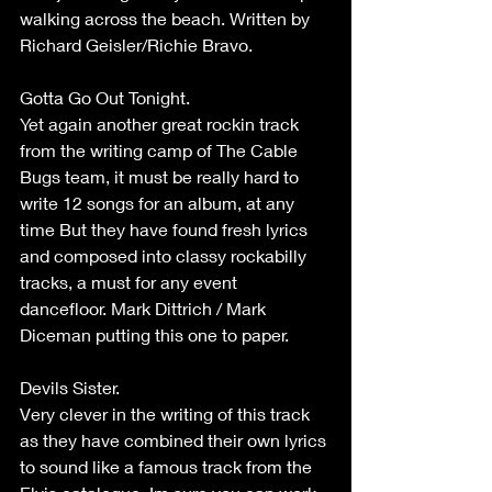
walking across the beach. Written by 
Richard Geisler/Richie Bravo.
Gotta Go Out Tonight.
Yet again another great rockin track 
from the writing camp of The Cable 
Bugs team, it must be really hard to 
write 12 songs for an album, at any 
time But they have found fresh lyrics 
and composed into classy rockabilly 
tracks, a must for any event 
dancefloor. Mark Dittrich / Mark 
Diceman putting this one to paper.
Devils Sister.
Very clever in the writing of this track 
as they have combined their own lyrics 
to sound like a famous track from the 