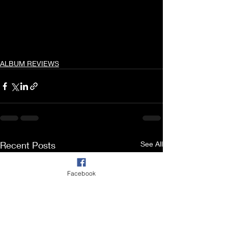
ALBUM REVIEWS
Recent Posts
See All
Facebook