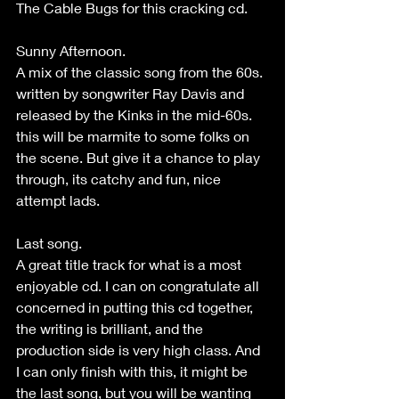
The Cable Bugs for this cracking cd.
Sunny Afternoon.
A mix of the classic song from the 60s. 
written by songwriter Ray Davis and 
released by the Kinks in the mid-60s. 
this will be marmite to some folks on 
the scene. But give it a chance to play 
through, its catchy and fun, nice 
attempt lads.
Last song.
A great title track for what is a most 
enjoyable cd. I can on congratulate all 
concerned in putting this cd together, 
the writing is brilliant, and the 
production side is very high class. And 
I can only finish with this, it might be 
the last song, but you will be wanting 