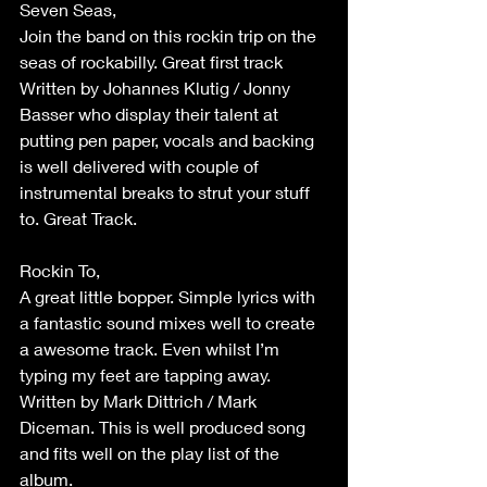
Seven Seas,
Join the band on this rockin trip on the 
seas of rockabilly. Great first track 
Written by Johannes Klutig / Jonny 
Basser who display their talent at 
putting pen paper, vocals and backing 
is well delivered with couple of 
instrumental breaks to strut your stuff 
to. Great Track.
Rockin To,
A great little bopper. Simple lyrics with 
a fantastic sound mixes well to create 
a awesome track. Even whilst I’m 
typing my feet are tapping away. 
Written by Mark Dittrich / Mark 
Diceman. This is well produced song 
and fits well on the play list of the 
album.