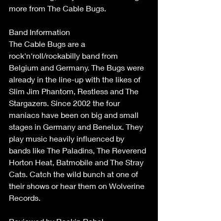
more from The Cable Bugs.
Band Information
The Cable Bugs are a 
rock'n'roll/rockabilly band from 
Belgium and Germany. The Bugs were 
already in the line-up with the likes of 
Slim Jim Phantom, Restless and The 
Stargazers. Since 2002 the four 
maniacs have been on big and small 
stages in Germany and Benelux. They 
play music heavily influenced by 
bands like The Paladins, The Reverend 
Horton Heat, Batmobile and The Stray 
Cats. Catch the wild bunch at one of 
their shows or hear them on Wolverine 
Records.