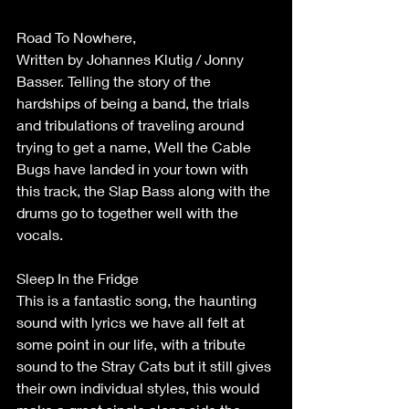
Road To Nowhere,
Written by Johannes Klutig / Jonny 
Basser. Telling the story of the 
hardships of being a band, the trials 
and tribulations of traveling around 
trying to get a name, Well the Cable 
Bugs have landed in your town with 
this track, the Slap Bass along with the 
drums go to together well with the 
vocals.
Sleep In the Fridge
This is a fantastic song, the haunting 
sound with lyrics we have all felt at 
some point in our life, with a tribute 
sound to the Stray Cats but it still gives 
their own individual styles, this would 