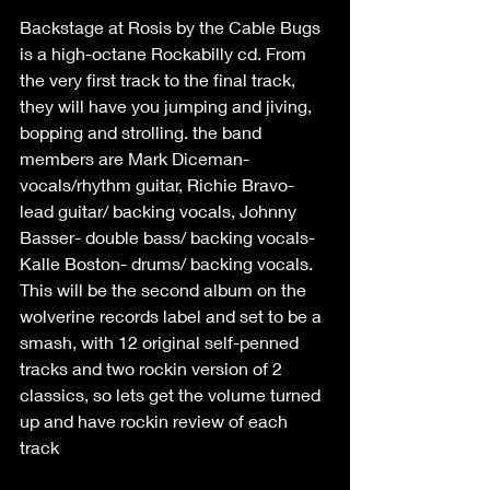
Backstage at Rosis by the Cable Bugs 
is a high-octane Rockabilly cd. From 
the very first track to the final track, 
they will have you jumping and jiving, 
bopping and strolling. the band 
members are Mark Diceman- 
vocals/rhythm guitar, Richie Bravo- 
lead guitar/ backing vocals, Johnny 
Basser- double bass/ backing vocals-
Kalle Boston- drums/ backing vocals. 
This will be the second album on the 
wolverine records label and set to be a 
smash, with 12 original self-penned 
tracks and two rockin version of 2 
classics, so lets get the volume turned 
up and have rockin review of each 
track