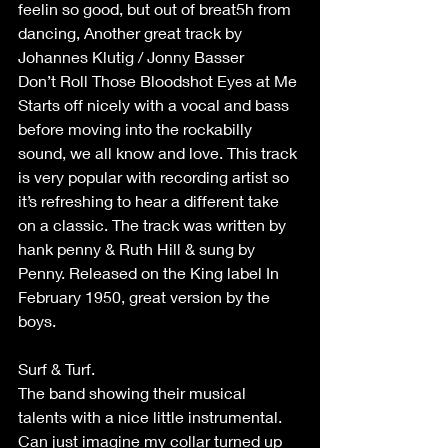
feelin so good, but out of breat5h from 
dancing, Another great track by 
Johannes Klutig / Jonny Basser
Don’t Roll Those Bloodshot Eyes at Me
Starts off nicely with a vocal and bass 
before moving into the rockabilly 
sound, we all know and love. This track 
is very popular with recording artist so 
it’s refreshing to hear a different take 
on a classic. The track was written by 
hank penny & Ruth Hill & sung by 
Penny. Released on the King label In 
February 1950, great version by the 
boys.
Surf & Turf.
The band showing their musical 
talents with a nice little instrumental. 
Can just imagine my collar turned up 