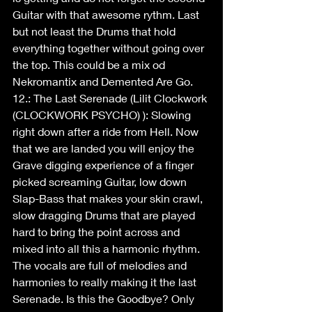
Guitar with that awesome rythm. Last 
but not least the Drums that hold 
everything together without going over 
the top. This could be a mix od 
Nekromantix and Demented Are Go.
12.: The Last Serenade (Lilit Clockwork 
(CLOCKWORK PSYCHO) ): Slowing 
right down after a ride from Hell. Now 
that we are landed you will enjoy the 
Grave digging experience of a finger 
picked screaming Guitar, low down 
Slap-Bass that makes your skin crawl, 
slow dragging Drums that are played 
hard to bring the point across and 
mixed into all this a harmonic rhythm. 
The vocals are full of melodies and 
harmonies to really making it the last 
Serenade. Is this the Goodbye? Only 