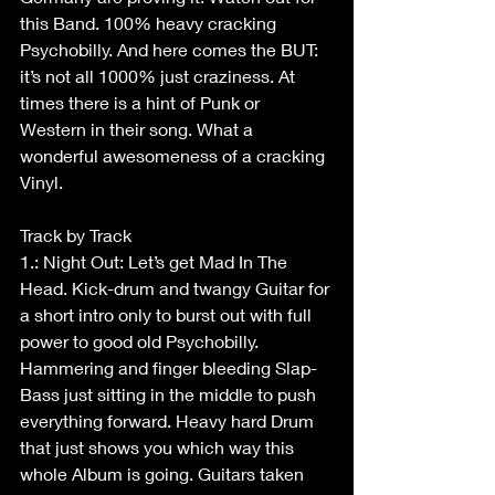
this Band. 100% heavy cracking 
Psychobilly. And here comes the BUT: 
it’s not all 1000% just craziness. At 
times there is a hint of Punk or 
Western in their song. What a 
wonderful awesomeness of a cracking 
Vinyl.
Track by Track
1.: Night Out: Let’s get Mad In The 
Head. Kick-drum and twangy Guitar for 
a short intro only to burst out with full 
power to good old Psychobilly. 
Hammering and finger bleeding Slap-
Bass just sitting in the middle to push 
everything forward. Heavy hard Drum 
that just shows you which way this 
whole Album is going. Guitars taken 