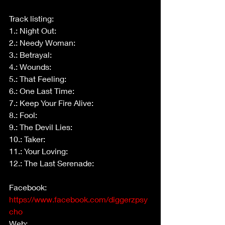
Track listing:
1.: Night Out:
2.: Needy Woman:
3.: Betrayal:
4.: Wounds:
5.: That Feeling:
6.: One Last Time:
7.: Keep Your Fire Alive:
8.: Fool:
9.: The Devil Lies:
10.: Taker:
11.: Your Loving:
12.: The Last Serenade:
Facebook: 
https://www.facebook.com/diggerzpsy
cho
Web: 