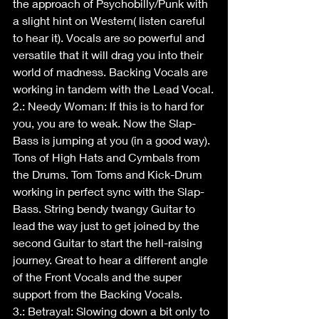
the approach of Psychobilly/Punk with 
a slight hint on Western( listen careful 
to hear it). Vocals are so powerful and 
versatile that it will drag you into their 
world of madness. Backing Vocals are 
working in tandem with the Lead Vocal.
2.: Needy Woman: If this is to hard for 
you, you are to weak. Now the Slap-
Bass is jumping at you (in a good way). 
Tons of High Hats and Cymbals from 
the Drums. Tom Toms and Kick-Drum 
working in perfect sync with the Slap-
Bass. String bendy twangy Guitar to 
lead the way just to get joined by the 
second Guitar to start the hell-raising 
journey. Great to hear a different angle 
of the Front Vocals and the super 
support from the Backing Vocals.
3.: Betrayal: Slowing down a bit only to 