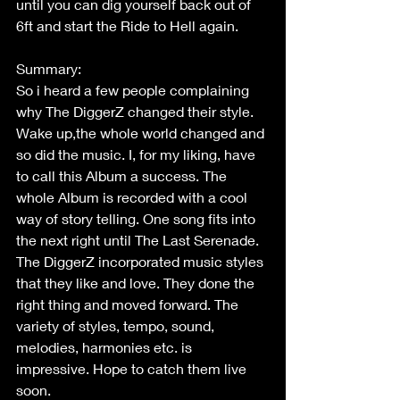
until you can dig yourself back out of 
6ft and start the Ride to Hell again.
Summary:
So i heard a few people complaining 
why The DiggerZ changed their style. 
Wake up,the whole world changed and 
so did the music. I, for my liking, have 
to call this Album a success. The 
whole Album is recorded with a cool 
way of story telling. One song fits into 
the next right until The Last Serenade. 
The DiggerZ incorporated music styles 
that they like and love. They done the 
right thing and moved forward. The 
variety of styles, tempo, sound, 
melodies, harmonies etc. is 
impressive. Hope to catch them live 
soon.