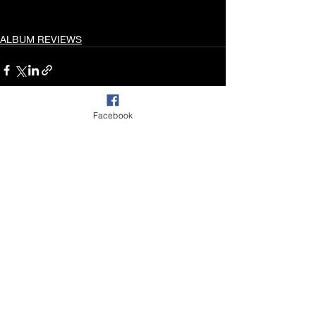
ALBUM REVIEWS
Facebook
Recent Posts
See All