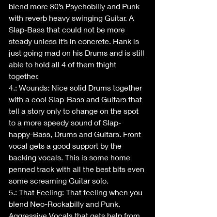
blend more 80’s Psychobilly and Punk 
with reverb heavy swinging Guitar. A 
Slap-Bass that could not be more 
steady unless it’s in concrete. Hank is 
just going mad on his Drums and is still 
able to hold all 4 of them thight 
together.
4.: Wounds: Nice solid Drums together 
with a cool Slap-Bass and Guitars that 
tell a story only to change on the spot 
to a more speedy sound of Slap- 
happy-Bass, Drums and Guitars. Front 
vocal gets a good support by the 
backing vocals. This is some home 
penned track with all the best bits even 
some screaming Guitar solo.
5.: That Feeling: That feeling when you 
blend Neo-Rockabilly and Punk. 
Aggressive Vocals that gets help from 