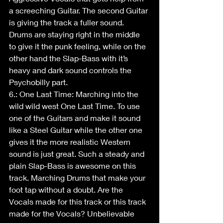
a screeching Guitar. The second Guitar 
is giving the track a fuller sound. 
Drums are staying right in the middle 
to give it the punk feeling, while on the 
other hand the Slap-Bass with it’s 
heavy and dark sound controls the 
Psychobilly part.
6.: One Last Time: Marching into the 
wild wild west One Last Time. To use 
one of the Guitars and make it sound 
like a Steel Guitar while the other one 
gives it the more realistic Western 
sound is just great. Such a steady and 
plain Slap-Bass is awesome on this 
track. Marching Drums that make your 
foot tap without a doubt. Are the 
Vocals made for this track or this track 
made for the Vocals? Unbelievable 