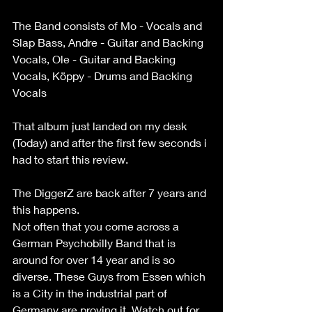
The Band consists of Mo - Vocals and 
Slap Bass, Andre - Guitar and Backing 
Vocals, Ole - Guitar and Backing 
Vocals, Köppy - Drums and Backing 
Vocals
That album just landed on my desk 
(Today) and after the first few seconds i 
had to start this review.
The DiggerZ are back after 7 years and 
this happens.
Not often that you come across a 
German Psychobilly Band that is 
around for over 14 year and is so 
diverse. These Guys from Essen which 
is a City in the industrial part of 
Germany are proving it. Watch out for 