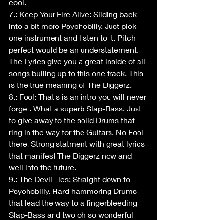
cool.
7.: Keep Your Fire Alive: Sliding back 
into a bit more Psychobilly. Just pick 
one instrument and listen to it. Pitch 
perfect would be an understatement. 
The Lyrics give you a great inside of all 
songs builing up to this one track. This 
is the true meaning of The Diggerz.
8.: Fool: That's is an intro you will never 
forget. What a superb Slap-Bass. Just 
to give away to the solid Drums that 
ring in the way for the Guitars. No Fool 
there. Strong statment with great lyrics 
that manifest The Diggerz now and 
well into the future.
9.: The Devil Lies: Straight down to 
Psychobilly. Hard hammering Drums 
that lead the way to a fingerbleeding 
Slap-Bass and two oh so wonderful 