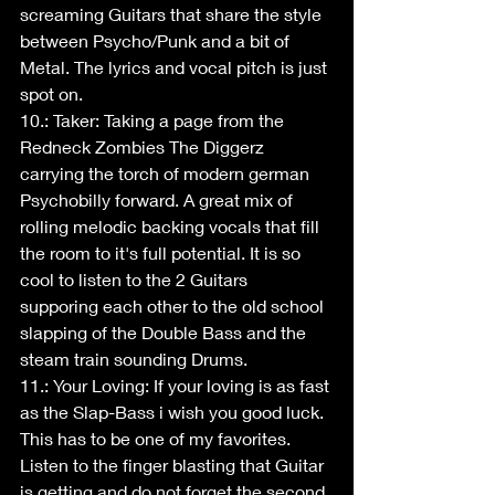
screaming Guitars that share the style 
between Psycho/Punk and a bit of 
Metal. The lyrics and vocal pitch is just 
spot on.
10.: Taker: Taking a page from the 
Redneck Zombies The Diggerz 
carrying the torch of modern german 
Psychobilly forward. A great mix of 
rolling melodic backing vocals that fill 
the room to it's full potential. It is so 
cool to listen to the 2 Guitars 
supporing each other to the old school 
slapping of the Double Bass and the 
steam train sounding Drums.
11.: Your Loving: If your loving is as fast 
as the Slap-Bass i wish you good luck. 
This has to be one of my favorites. 
Listen to the finger blasting that Guitar 
is getting and do not forget the second 