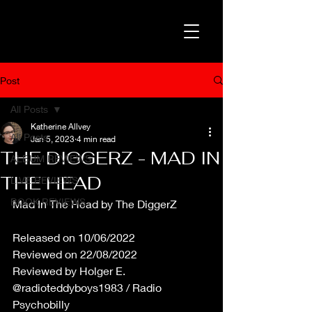
Post
All Posts
Katherine Allvey
All Posts
Jan 5, 2023
4 min read
THE DIGGERZ - MAD IN
ALBUM REVIEWS
THE HEAD
LIVE REVIEWS
BOOK REVIEWS
Mad In The Head by The DiggerZ
Released on 10/06/2022
Reviewed on 22/08/2022
Reviewed by Holger E. 
@radioteddyboys1983 / Radio 
Psychobilly