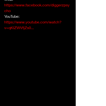
https://www.facebook.com/diggerzpsy
cho
YouTube: 
https://www.youtube.com/watch?
v=qKIZWVfjZs0...