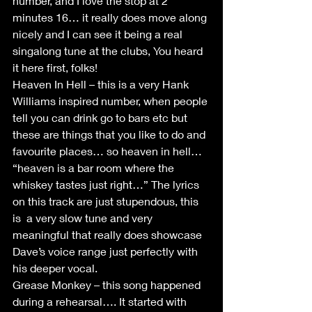
number, and I love the stop at 2 
minutes 16… it really does move along 
nicely and I can see it being a real 
singalong tune at the clubs, You heard 
it here first, folks! 
Heaven In Hell – this is a very Hank 
Williams inspired number, when people 
tell you can drink go to bars etc but 
these are things that you like to do and 
favourite places… so heaven in hell… 
“heaven is a bar room where the 
whiskey tastes just right…” The lyrics 
on this track are just stupendous, this 
is  a very slow tune and very 
meaningful that really does showcase 
Dave’s voice range just perfectly with 
his deeper vocal.
Grease Monkey – this song happened 
during a rehearsal…. It started with 