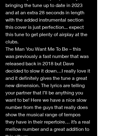
bringing the tune up to date in 2023 
and at an extra 28 seconds in length 
with the added instrumental section 
this cover is just perfection... expect 
this tune to get plenty of airplay at the 
clubs.
The Man You Want Me To Be – this 
was previously a fast number that was 
released back in 2018 but Dave 
decided to slow it down…I really love it 
and it definitely gives the tune a great 
new dimension. The lyrics are telling 
your partner that I’ll be anything you 
want to be! Here we have a nice slow 
number from the guys that really does 
show the musical range of tempos 
they have in their repertoire… it’s a real 
mellow number and a great addition to 