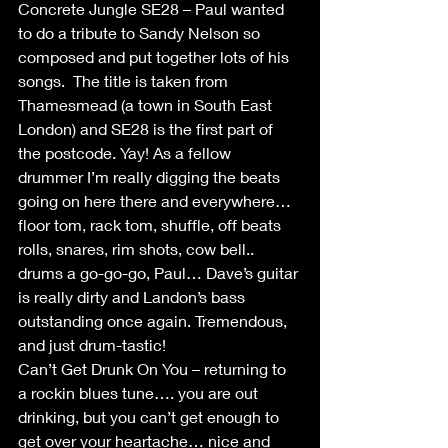
Concrete Jungle SE28 – Paul wanted 
to do a tribute to Sandy Nelson so 
composed and put together lots of his 
songs.  The title is taken from 
Thamesmead (a town in South East 
London) and SE28 is the first part of 
the postcode. Yay! As a fellow 
drummer I’m really digging the beats 
going on here there and everywhere… 
floor tom, rack tom, shuffle, off beats 
rolls, snares, rim shots, cow bell.. 
drums a go-go-go, Paul… Dave’s guitar 
is really dirty and Landon’s bass 
outstanding once again. Tremendous, 
and just drum-tastic!
Can’t Get Drunk On You – returning to 
a rockin blues tune…. you are out 
drinking, but you can’t get enough to 
get over your heartache… nice and 