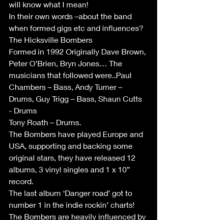
will know what I mean!
In their own words –about the band 
when formed gigs etc and influences?
The Hicksville Bombers 
Formed in 1992 Originally Dave Brown, 
Peter O’Brien, Bryn Jones… The 
musicians that followed were..Paul 
Chambers – Bass, Andy Turner – 
Drums, Guy Trigg – Bass, Shaun Cutts 
- Drums
Tony Roath – Drums.
The Bombers have played Europe and 
USA, supporting and backing some 
original stars, they have released 12 
albums, 3 vinyl singles and 1 x 10” 
record.
The last album ‘Danger road’ got to 
number 1 in the indie rockin’ charts!
The Bombers are heavily influenced by 