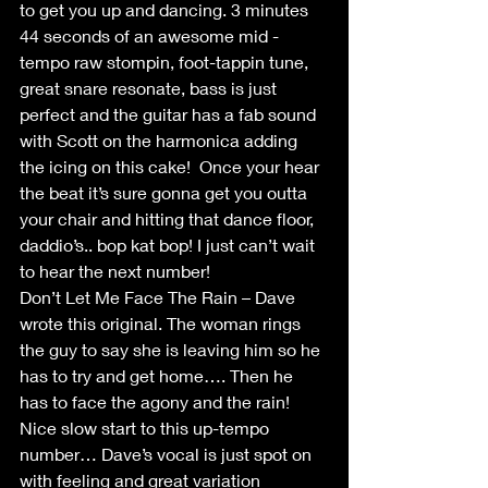
to get you up and dancing. 3 minutes 
44 seconds of an awesome mid - 
tempo raw stompin, foot-tappin tune, 
great snare resonate, bass is just 
perfect and the guitar has a fab sound 
with Scott on the harmonica adding 
the icing on this cake!  Once your hear 
the beat it’s sure gonna get you outta 
your chair and hitting that dance floor, 
daddio’s.. bop kat bop! I just can’t wait 
to hear the next number!
Don’t Let Me Face The Rain – Dave 
wrote this original. The woman rings 
the guy to say she is leaving him so he 
has to try and get home…. Then he 
has to face the agony and the rain! 
Nice slow start to this up-tempo 
number… Dave’s vocal is just spot on 
with feeling and great variation 