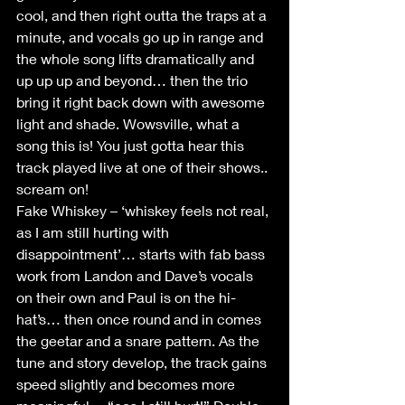
cool, and then right outta the traps at a 
minute, and vocals go up in range and 
the whole song lifts dramatically and 
up up up and beyond… then the trio 
bring it right back down with awesome 
light and shade. Wowsville, what a 
song this is! You just gotta hear this 
track played live at one of their shows.. 
scream on!
Fake Whiskey – ‘whiskey feels not real, 
as I am still hurting with 
disappointment’… starts with fab bass 
work from Landon and Dave’s vocals 
on their own and Paul is on the hi-
hat’s… then once round and in comes 
the geetar and a snare pattern. As the 
tune and story develop, the track gains 
speed slightly and becomes more 