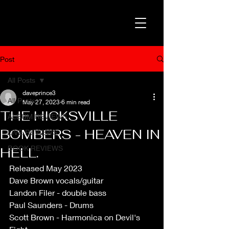
Post
All Posts
daveprince3
All Posts
May 27, 2023
6 min read
THE HICKSVILLE
ALBUM REVIEWS
BOMBERS - HEAVEN IN
LIVE REVIEWS
BOOK REVIEWS
HELL.
Released May 2023
Dave Brown vocals/guitar 
Landon Filer - double bass
Paul Saunders - Drums
Scott Brown - Harmonica on Devil's 