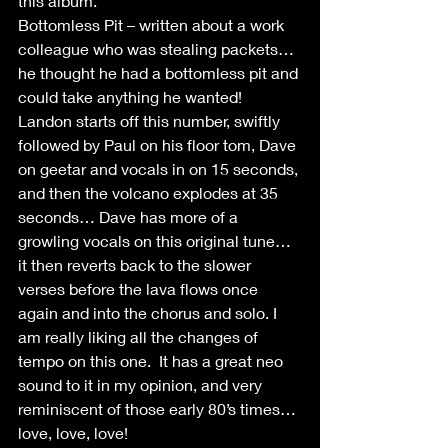
this album.
Bottomless Pit – written about a work 
colleague who was stealing packets… 
he thought he had a bottomless pit and 
could take anything he wanted! 
Landon starts off this number, swiftly 
followed by Paul on his floor tom, Dave 
on geetar and vocals in on 15 seconds, 
and then the volcano explodes at 35 
seconds… Dave has more of a 
growling vocals on this original tune… 
it then reverts back to the slower 
verses before the lava flows once 
again and into the chorus and solo. I 
am really liking all the changes of 
tempo on this one.  It has a great neo 
sound to it in my opinion, and very 
reminiscent of those early 80’s times… 
love, love, love!