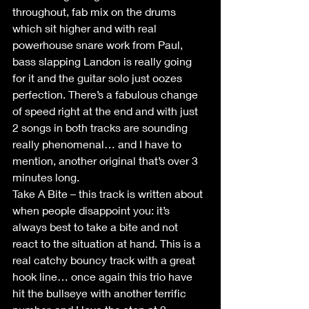
throughout, fab mix on the drums 
which sit higher and with real 
powerhouse snare work from Paul, 
bass slapping Landon is really going 
for it and the guitar solo just oozes 
perfection. There’s a fabulous change 
of speed right at the end and with just 
2 songs in both tracks are sounding 
really phenomenal… and I have to 
mention, another original that’s over 3 
minutes long. 
Take A Bite – this track is written about 
when people disappoint you: it’s 
always best to take a bite and not 
react to the situation at hand. This is a 
real catchy bouncy track with a great 
hook line… once again this trio have 
hit the bullseye with another terrific 