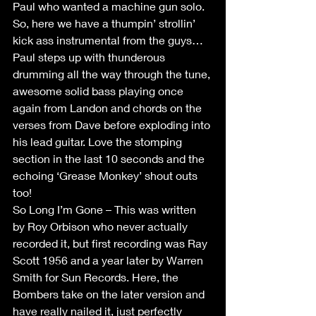
Paul who wanted a machine gun solo.  
So, here we have a thumpin’ strollin’ 
kick ass instrumental from the guys… 
Paul steps up with thunderous 
drumming all the way through the tune, 
awesome solid bass playing once 
again from Landon and chords on the 
verses from Dave before exploding into 
his lead guitar. Love the stomping 
section in the last 10 seconds and the 
echoing ‘Grease Monkey’ shout outs 
too!
So Long I’m Gone – This was written 
by Roy Orbison who never actually 
recorded it, but first recording was Ray 
Scott 1956 and a year later by Warren 
Smith for Sun Records. Here, the 
Bombers take on the later version and 
have really nailed it, just perfectly 