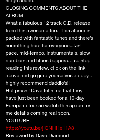
stage sound.
CLOSING COMMENTS ABOUT THE 
ALBUM
What a fabulous 12 track C.D. release 
from this awesome trio.  This album is 
packed with fantastic tunes and there’s 
something here for everyone...fast 
pace, mid-tempo, instrumentals, slow 
numbers and blues boppers… so stop 
reading this review, click on the link 
above and go grab yourselves a copy... 
highly recommend daddio’s!!
Hot press ! Dave tells me that they 
have just been booked for a 10-day 
European tour so watch this space for 
me details coming real soon.
YOUTUBE: 
https://youtu.be/jIQNHHe11A8
Reviewed by Dave Diamond