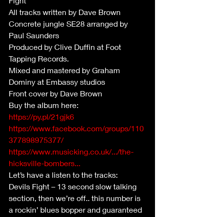
Fight
All tracks written by Dave Brown
Concrete jungle SE28 arranged by 
Paul Saunders 
Produced by Clive Duffin at Foot 
Tapping Records.
Mixed and mastered by Graham 
Dominy at Embassy studios
Front cover by Dave Brown
Buy the album here:
https://py.pl/21gjk6
https://www.facebook.com/groups/110
377898975377/
https://www.musicking.co.uk/.../the-
hicksville-bombers...
Let’s have a listen to the tracks:
Devils Fight – 13 second slow talking 
section, then we’re off.. this number is 
a rockin’ blues bopper and guaranteed 