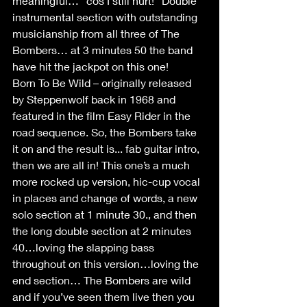
meaningful… “cos I still hurt!” Double 
instrumental section with outstanding 
musicianship from all three of The 
Bombers… at 3 minutes 50 the band 
have hit the jackpot on this one!
Born To Be Wild – originally released 
by Steppenwolf back in 1968 and 
featured in the film Easy Rider in the 
road sequence. So, the Bombers take 
it on and the result is... fab guitar intro, 
then we are all in! This one’s a much 
more rocked up version, hic-cup vocal 
in places and change of words, a new 
solo section at 1 minute 30., and then 
the long double section at 2 minutes 
40…loving the slapping bass 
throughout on this version…loving the 
end section… The Bombers are wild 
and if you’ve seen them live then you 