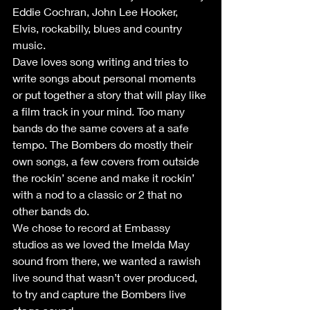
Eddie Cochran, John Lee Hooker, 
Elvis, rockabilly, blues and country 
music.
Dave loves song writing and tries to 
write songs about personal moments 
or put together a story that will play like 
a film track in your mind. Too many 
bands do the same covers at a safe 
tempo. The Bombers do mostly their 
own songs, a few covers from outside 
the rockin’ scene and make it rockin’ 
with a nod to a classic or 2 that no 
other bands do.
We chose to record at Embassy 
studios as we loved the Imelda May 
sound from there, we wanted a rawish 
live sound that wasn’t over produced, 
to try and capture the Bombers live 