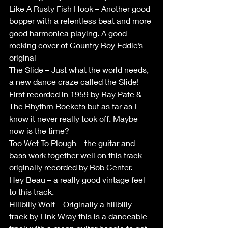
Like A Rusty Fish Hook – Another good 
bopper with a relentless beat and more 
good harmonica playing. A good 
rocking cover of Country Boy Eddie’s 
original
The Slide – Just what the world needs, 
a new dance craze called the Slide! 
First recorded in 1959 by Ray Pate & 
The Rhythm Rockets but as far as I 
know it never really took off. Maybe 
now is the time?
Too Wet To Plough – the guitar and 
bass work together well on this track 
originally recorded by Bob Center.
Hey Beau – a really good vintage feel 
to this track.
Hillbilly Wolf – Originally a hillbilly 
track by Link Wray this is a danceable 