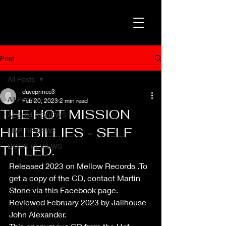
Post
All Posts
daveprince3
All Posts
Feb 20, 2023
2 min read
THE HOT MISSION
ALBUM REVIEWS
HILLBILLIES - SELF
LIVE REVIEWS
BOOK REVIEWS
TITLED.
Released 2023 on Mellow Records .To 
get a copy of the CD, contact Martin 
Stone via this Facebook page.
Reviewed February 2023 by Jailhouse 
John Alexander.