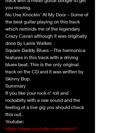
track with a mean guitar boogie to get 
you moving.
No Use Knockin' At My Door – Some of 
the best guitar playing on this track 
which reminds me of the legendary 
Crazy Cavan although it was originally 
done by Lanie Walker.
Square Daddy Blues – The harmonica 
features in this track with a driving 
blues beat. This is the only original 
track on the CD and it was written by 
Skinny Bop.
Summary
If you like your rock n’ roll and 
rockabilly with a raw sound and the 
feeling of a live gig you should check 
this out.
Youtube: 
https://www.youtube.com/watch?