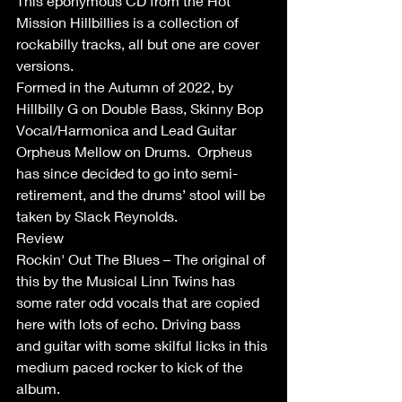
This eponymous CD from the Hot 
Mission Hillbillies is a collection of 
rockabilly tracks, all but one are cover 
versions.
Formed in the Autumn of 2022, by 
Hillbilly G on Double Bass, Skinny Bop 
Vocal/Harmonica and Lead Guitar 
Orpheus Mellow on Drums.  Orpheus 
has since decided to go into semi-
retirement, and the drums’ stool will be 
taken by Slack Reynolds.
Review
Rockin' Out The Blues – The original of 
this by the Musical Linn Twins has 
some rater odd vocals that are copied 
here with lots of echo. Driving bass 
and guitar with some skilful licks in this 
medium paced rocker to kick of the 
album.