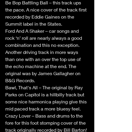
Be Bop Battling Ball – this track ups 
the pace. A nice cover of the track first 
recorded by Eddie Gaines on the 
Summit label in the States.
Ford And A Shaker – car songs and 
rock ‘n’ roll are nearly always a good 
combination and this no exception. 
Another driving track in more ways 
than one with an over the top use of 
the echo machine at the end. The 
original was by James Gallagher on 
B&G Records.
Bawl, That's All – The original by Ray 
Parks on Capitol is a hillbilly track but 
some nice harmonica playing give this 
mid paced track a more bluesy feel.
Crazy Lover – Bass and drums to the 
fore for this foot stomping cover of the 
track originally recorded by Bill Barton!