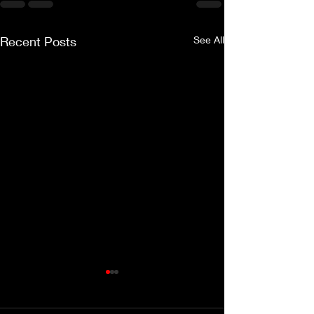
Recent Posts
See All