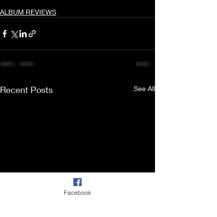
ALBUM REVIEWS
Recent Posts
See All
Facebook