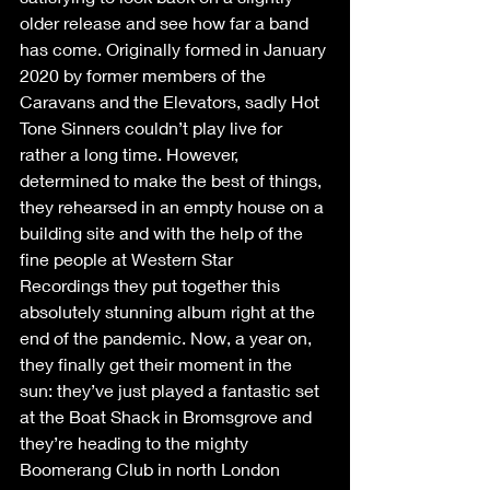
older release and see how far a band 
has come. Originally formed in January 
2020 by former members of the 
Caravans and the Elevators, sadly Hot 
Tone Sinners couldn’t play live for 
rather a long time. However, 
determined to make the best of things, 
they rehearsed in an empty house on a 
building site and with the help of the 
fine people at Western Star 
Recordings they put together this 
absolutely stunning album right at the 
end of the pandemic. Now, a year on, 
they finally get their moment in the 
sun: they’ve just played a fantastic set 
at the Boat Shack in Bromsgrove and 
they’re heading to the mighty 
Boomerang Club in north London 