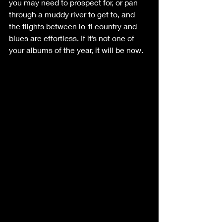
you may need to prospect for, or pan 
through a muddy river to get to, and 
the flights between lo-fi country and 
blues are effortless. If it’s not one of 
your albums of the year, it will be now. 