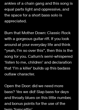
ankles of a chain gang and this song is 
equal parts light and oppressive, and 
the space for a short bass solo is 
appreciated.
Burn that Mother Down: Classic Rock 
with a gorgeous guitar riff. If you look 
around at your everyday life and think 
“yeah, I’m so over this”, then this is the 
song for you. Callum’s semi-whispered 
‘listen to me, children’ and declaration 
that ‘I’m a killer’ builds up this badass 
outlaw character.
Open the Door: did we need more 
bass? Yes we did! Slap bass for days 
and throaty blues on this little number, 
and bonus points for the use of the 
term ‘tomcattin’.