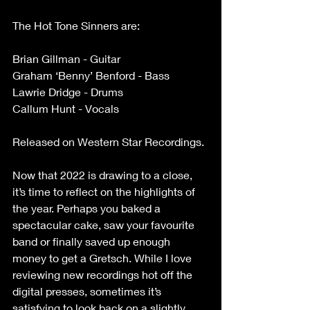
The Hot Tone Sinners are:
Brian Gillman - Guitar
Graham ‘Benny’ Benford - Bass
Lawrie Dridge - Drums
Callum Hunt - Vocals
Released on Western Star Recordings.
Now that 2022 is drawing to a close, 
it’s time to reflect on the highlights of 
the year. Perhaps you baked a 
spectacular cake, saw your favourite 
band or finally saved up enough 
money to get a Gretsch. While I love 
reviewing new recordings hot off the 
digital presses, sometimes it’s 
satisfying to look back on a slightly 