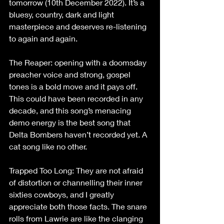
tomorrow (10th December 2022). It’s a 
bluesy, country, dark and light 
masterpiece and deserves re-listening 
to again and again.
The Reaper: opening with a doomsday 
preacher voice and strong, gospel 
tones is a bold move and it pays off. 
This could have been recorded in any 
decade, and this song’s menacing 
demo energy is the best song that 
Delta Bombers haven’t recorded yet. A 
cat song like no other.
Trapped Too Long: They are not afraid 
of distortion or channelling their inner 
sixties cowboys, and I greatly 
appreciate both those facts. The snare 
rolls from Lawrie are like the clanging 