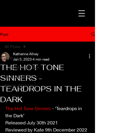
Post
All Posts
Katherine Allvey
All Posts
Jan 5, 2023
4 min read
THE HOT TONE
ALBUM REVIEWS
SINNERS -
LIVE REVIEWS
BOOK REVIEWS
TEARDROPS IN THE
DARK
The Hot Tone Sinners
 - ‘Teardrops in 
the Dark’
Released July 30th 2021
Reviewed by Kate 9th December 2022