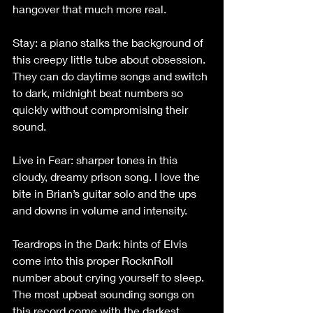
hangover that much more real.
Stay: a piano stalks the background of 
this creepy little tube about obsession. 
They can do daytime songs and switch 
to dark, midnight beat numbers so 
quickly without compromising their 
sound.
Live in Fear: sharper tones in this 
cloudy, dreamy prison song. I love the 
bite in Brian’s guitar solo and the ups 
and downs in volume and intensity.
Teardrops in the Dark: hints of Elvis 
come into this proper RocknRoll 
number about crying yourself to sleep. 
The most upbeat sounding songs on 
this record come with the darkest 