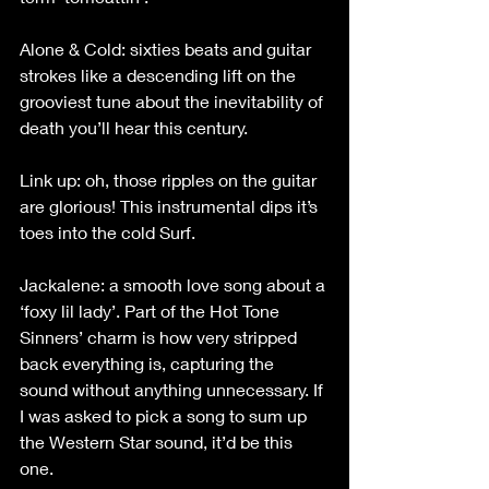
Alone & Cold: sixties beats and guitar 
strokes like a descending lift on the 
grooviest tune about the inevitability of 
death you’ll hear this century.
Link up: oh, those ripples on the guitar 
are glorious! This instrumental dips it’s 
toes into the cold Surf.
Jackalene: a smooth love song about a 
‘foxy lil lady’. Part of the Hot Tone 
Sinners’ charm is how very stripped 
back everything is, capturing the 
sound without anything unnecessary. If 
I was asked to pick a song to sum up 
the Western Star sound, it’d be this 
one.