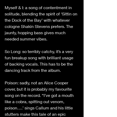
Myself & I: a song of contentment in 
solitude, blending the spirit of ‘Sittin on 
the Dock of the Bay’ with whatever 
cologne Shakin Stevens prefers. The 
jaunty, hopping bass gives much 
needed summer vibes.
So Long: so terribly catchy, it’s a very 
fun breakup song with brilliant usage 
of backing vocals. This has to be the 
dancing track from the album.
Poison: sadly, not an Alice Cooper 
cover, but it is probably my favourite 
song on the record. “I’ve got a mouth 
like a cobra, spitting out venom, 
poison….’ sings Callum and his little 
stutters make this tale of an epic 