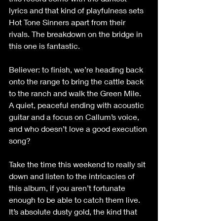
lyrics and that kind of playfulness sets 
Hot Tone Sinners apart from their 
rivals. The breakdown on the bridge in 
this one is fantastic.
Believer: to finish, we’re heading back 
onto the range to bring the cattle back 
to the ranch and walk the Green Mile. 
A quiet, peaceful ending with acoustic 
guitar and a focus on Callum’s voice, 
and who doesn’t love a good execution 
song?
Take the time this weekend to really sit 
down and listen to the intricacies of 
this album, if you aren’t fortunate 
enough to be able to catch them live. 
It’s absolute dusty gold, the kind that 