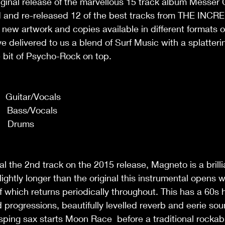
riginal release of the marvellous 15 track album Messer
 and re-released 12 of the best tracks from THE INCR
w artwork and copies available in different formats ou
 delivered to us a blend of Surf Music with a splatteri
le bit of Psycho-Rock on top. 
   Guitar/Vocals 
     Bass/Vocals 
      Drums 
 the 2nd track on the 2015 release, Magneto is a brilli
lightly longer than the original this instrumental opens 
f which returns periodically throughout. This has a 60s 
 progressions, beautifully levelled reverb and eerie sou
g sax starts Moon Race  before a traditional rockabill