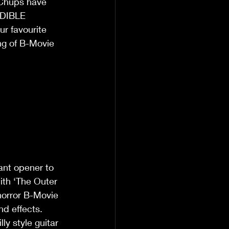
 Chups have 
EDIBLE 
r favourite 
ng of B-Movie 
ant opener to 
with ‘The Outer 
horror B-Movie 
nd effects. 
y style guitar 