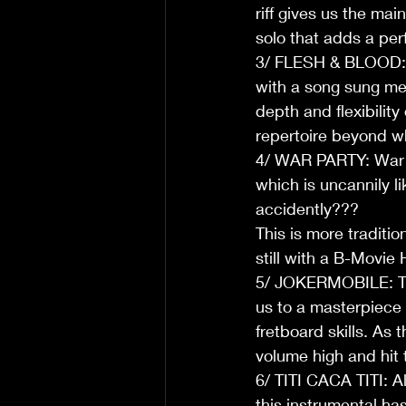
riff gives us the ma
solo that adds a perf
3/ FLESH & BLOOD: T
with a song sung me
depth and flexibility
repertoire beyond w
4/ WAR PARTY: War P
which is uncannily l
accidently???  
This is more traditio
still with a B-Movie H
5/ JOKERMOBILE: The 
us to a masterpiece 
fretboard skills. As 
volume high and hit 
6/ TITI CACA TITI: A
this instrumental has