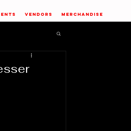
VENTS
VENDORS
MERCHANDISE
esser