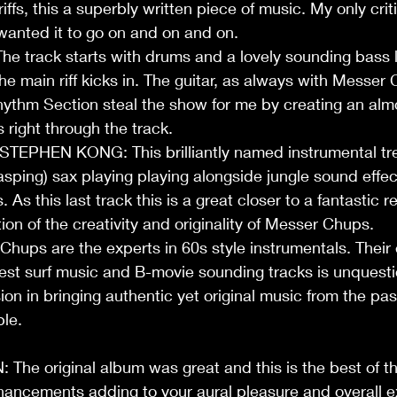
ffs, this a superbly written piece of music. My only critic
 wanted it to go on and on and on. 
 track starts with drums and a lovely sounding bass l
he main riff kicks in. The guitar, as always with Messer 
hythm Section steal the show for me by creating an alm
 right through the track. 
EPHEN KONG: This brilliantly named instrumental tre
ping) sax playing playing alongside jungle sound effec
. As this last track this is a great closer to a fantastic r
ion of the creativity and originality of Messer Chups. 
ps are the experts in 60s style instrumentals. Their e
best surf music and B-movie sounding tracks is unquest
ion in bringing authentic yet original music from the pas
le.   
 original album was great and this is the best of the
ancements adding to your aural pleasure and overall ex