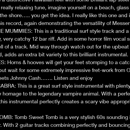
 really relaxing tune, imagine yourself on a beach, glass
e shore….. you get the idea. I really like this one and it
his record, again demonstrating the versatility of Messe
UMMIES: This is a traditional surf style track and a v
 very catchy 12 bar riff. Add in some horror film vocal 
l of a track. Mid way through watch out for the upbeat
adds an extra bit variety to this brilliant instrumental. 
orns & hooves will get your feet stomping to a catchy 
g but wait for some extremely impressive fret-work fro
eets Johnny Cash……. Listen and enjoy 
: This is a great surf style instrumental with plenty 
y homage to the legendary vampire animal. With a perfec
 this instrumental perfectly creates a scary vibe appropri
B: Tomb Sweet Tomb is a very stylish 60s sounding i
r. With 2 guitar tracks combining perfectly and bouncing