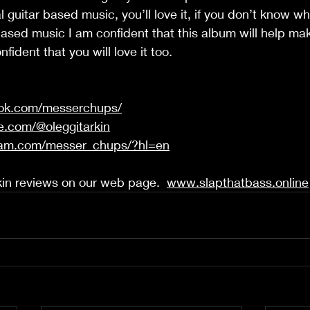
 guitar based music, you’ll love it, if you don’t know w
based music I am confident that this album will help ma
fident that you will love it too.  
ook.com/messerchups/
e.com/@oleggitarkin
ram.com/messer_chups/?hl=en
in reviews on our web page.  
www.slapthatbass.online