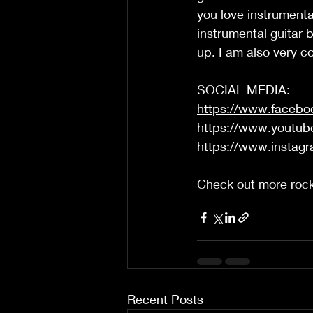
you love instrumental
instrumental guitar 
up. I am also very con
SOCIAL MEDIA: 
https://www.faceb
https://www.youtub
https://www.instag
Check out more rock
Recent Posts