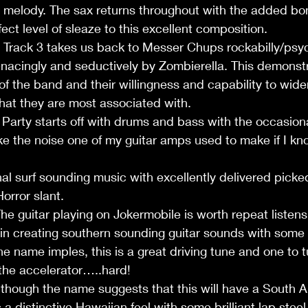
in melody. The sax returns throughout with the added bon
ect level of sleaze to this excellent composition. 
rack 3 takes us back to Messer Chups rockabilly/psych
nacingly and seductively by Zombierella. This demonstr
 of the band and their willingness and capability to widen
hat they are most associated with. 
arty starts off with drums and bass with the occasiona
ike the noise one of my guitar amps used to make if I kno
nal surf sounding music with excellently delivered picked
orror slant. 
guitar playing on Jokermobile is worth repeat listens 
in creating southern sounding guitar sounds with some 
the name imples, this is a great driving tune and one to t
the accelerator…..hard! 
lthough the name suggests that this will have a South A
 a distinctive Hawaiian feel with some brilliant lap steel 