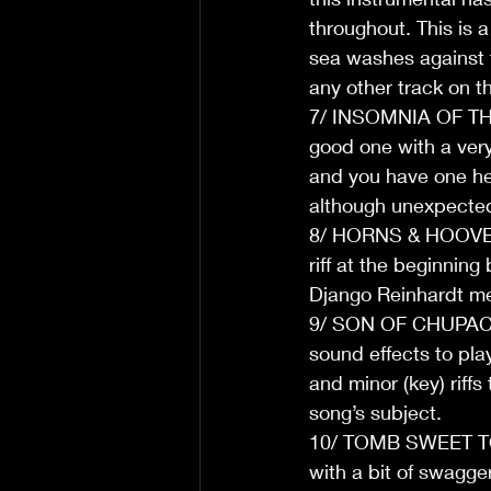
throughout. This is a
sea washes against th
any other track on t
7/ INSOMNIA OF THE M
good one with a very,
and you have one hel
although unexpected, 
8/ HORNS & HOOVES: H
riff at the beginnin
Django Reinhardt m
9/ SON OF CHUPACABRA
sound effects to pla
and minor (key) riffs
song’s subject. 
10/ TOMB SWEET TOM
with a bit of swagge