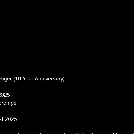
tiger (10 Year Anniversary) 
2025 
rdings 
st 2025 