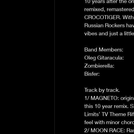
10 years after the o
remixed, remastered
CROCOTIGER. With ne
Russian Rockers have
vibes and just a litt
Band Members: 
Oleg Gitaracula:      
Zombierella:           
Bisfer:                    
Track by track. 
1/ MAGNETO: original
this 10 year remix. S
Limits’ TV Theme Rif
feel with minor chord
2/ MOON RACE: Raspin