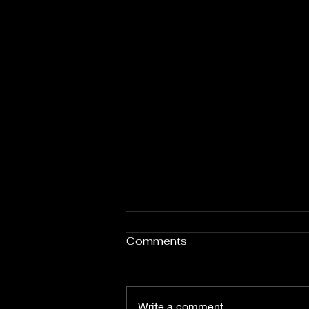
Comments
Write a comment...