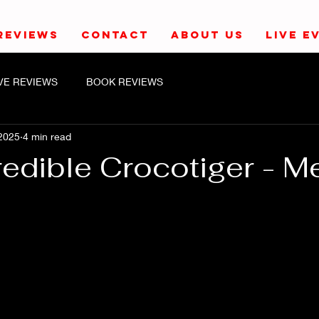
REVIEWS
CONTACT
ABOUT US
LIVE E
IVE REVIEWS
BOOK REVIEWS
2025
4 min read
redible Crocotiger - M