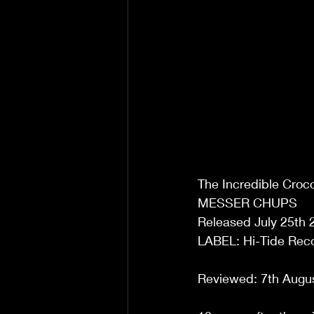
The Incredible Croco
MESSER CHUPS 
Released July 25th 
LABEL: Hi-Tide Reco
Reviewed: 7th Augu