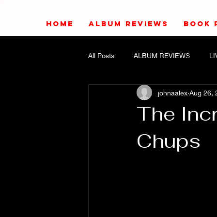
HOME
ALBUM REVIEWS
BOOK 
All Posts
ALBUM REVIEWS
L
johnaalex
Aug 26, 
The Inc
Chups