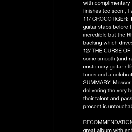
with complimentary ri
finishes too soon , I
11/ CROCOTIGER: The
guitar stabs before t
incredible but the R
backing which drives
12/ THE CURSE OF ST
some smooth (and ras
customary guitar riffs
tunes and a celebrat
SUMMARY: Messer Chu
delivering the very 
their talent and pass
present is untouchab
RECOMMENDATION: The
great album with enh