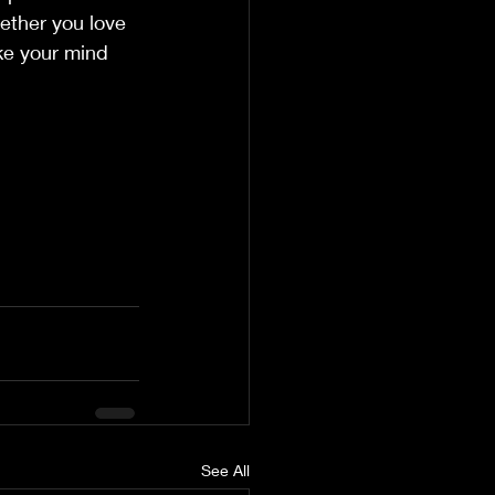
hether you love 
ke your mind 
See All