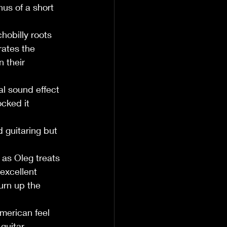
us of a short 
obilly roots 
ates the 
 their 
l sound effect 
cked it 
 guitaring but 
as Oleg treats 
excellent 
urn up the 
merican feel 
guitar 