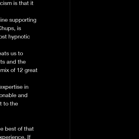
ism is that it 
ine supporting 
Chups, is 
ost hypnotic 
ats us to 
ts and the 
emix of 12 great 
xpertise in 
ionable and 
t to the 
 best of that 
perience. If 