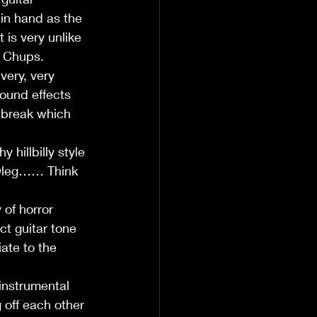
 in hand as the 
 is very unlike 
r Chups.  
ery, very 
sound effects 
 break which 
 
hillbilly style 
m Oleg…… Think 
of horror 
t guitar tone 
ate to the 
nstrumental 
 off each other 