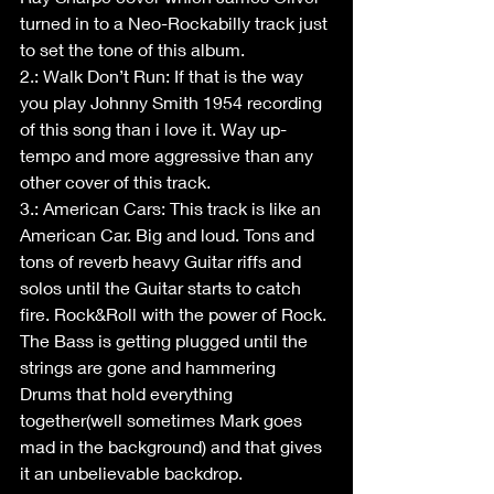
turned in to a Neo-Rockabilly track just 
to set the tone of this album.
2.: Walk Don’t Run: If that is the way 
you play Johnny Smith 1954 recording 
of this song than i love it. Way up-
tempo and more aggressive than any 
other cover of this track.
3.: American Cars: This track is like an 
American Car. Big and loud. Tons and 
tons of reverb heavy Guitar riffs and 
solos until the Guitar starts to catch 
fire. Rock&Roll with the power of Rock. 
The Bass is getting plugged until the 
strings are gone and hammering 
Drums that hold everything 
together(well sometimes Mark goes 
mad in the background) and that gives 
it an unbelievable backdrop.