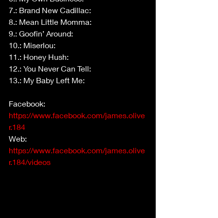
7.: Brand New Cadillac:
8.: Mean Little Momma:
9.: Goofin’ Around:
10.: Miserlou:
11.: Honey Hush:
12.: You Never Can Tell:
13.: My Baby Left Me:
Facebook: 
https://www.facebook.com/james.olive
r.184
Web: 
https://www.facebook.com/james.olive
r.184/videos