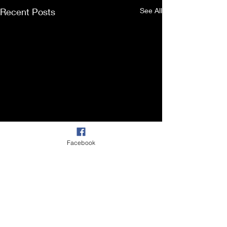
Recent Posts
See All
Facebook
Comments