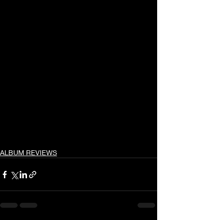
ALBUM REVIEWS