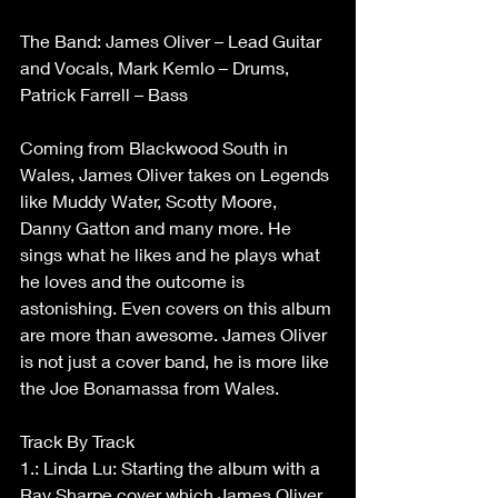
The Band: James Oliver – Lead Guitar 
and Vocals, Mark Kemlo – Drums, 
Patrick Farrell – Bass
Coming from Blackwood South in 
Wales, James Oliver takes on Legends 
like Muddy Water, Scotty Moore, 
Danny Gatton and many more. He 
sings what he likes and he plays what 
he loves and the outcome is 
astonishing. Even covers on this album 
are more than awesome. James Oliver 
is not just a cover band, he is more like 
the Joe Bonamassa from Wales.
Track By Track
1.: Linda Lu: Starting the album with a 
Ray Sharpe cover which James Oliver 