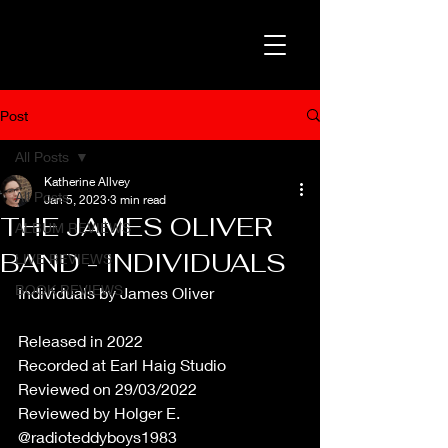
Post
All Posts
Katherine Allvey
All Posts
Jan 5, 2023
3 min read
THE JAMES OLIVER
ALBUM REVIEWS
BAND - INDIVIDUALS
LIVE REVIEWS
BOOK REVIEWS
Individuals by James Oliver
Released in 2022
Recorded at Earl Haig Studio
Reviewed on 29/03/2022
Reviewed by Holger E. 
@radioteddyboys1983