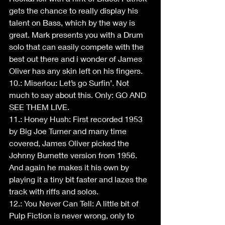
gets the chance to really display his 
talent on Bass, which by the way is 
great. Mark presents you with a Drum 
solo that can easily compete with the 
best out there and i wonder of James 
Oliver has any skin left on his fingers.
10.: Miserlou: Let’s go Surfin’. Not 
much to say about this. Only: GO AND 
SEE THEM LIVE.
11.: Honey Hush: First recorded 1953 
by Big Joe Turner and many time 
covered, James Oliver picked the 
Johnny Burnette version from 1956. 
And again he makes it his own by 
playing it a tiny bit faster and lazes the 
track with riffs and solos.
12.: You Never Can Tell: A little bit of 
Pulp Fiction is never wrong, only to 