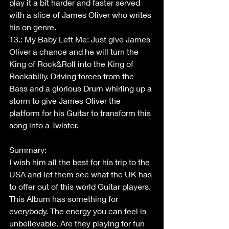
play it a bit harder and faster served 
with a slice of James Oliver who writes 
his on genre.
13.: My Baby Left Me: Just give James 
Oliver a chance and he will turn the 
King of Rock&Roll into the King of 
Rockabilly. Driving forces from the 
Bass and a glorious Drum whirling up a 
storm to give James Oliver the 
platform for his Guitar to transform this 
song into a Twister.
Summary:
I wish him all the best for his trip to the 
USA and let them see what the UK has 
to offer out of this world Guitar players.
This Album has something for 
everybody. The energy you can feel is 
unbelievable. Are they playing for fun 