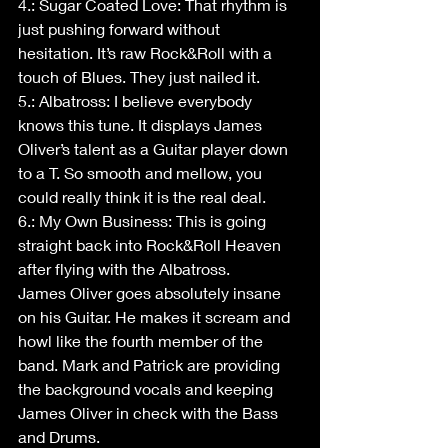
4.: Sugar Coated Love: That rhythm is 
just pushing forward without 
hesitation. It’s raw Rock&Roll with a 
touch of Blues. They just nailed it.
5.: Albatross: I believe everybody 
knows this tune. It displays James 
Oliver’s talent as a Guitar player down 
to a T. So smooth and mellow, you 
could really think it is the real deal.
6.: My Own Business: This is going 
straight back into Rock&Roll Heaven 
after flying with the Albatross.
James Oliver goes absolutely insane 
on his Guitar. He makes it scream and 
howl like the fourth member of the 
band. Mark and Patrick are providing 
the background vocals and keeping 
James Oliver in check with the Bass 
and Drums.