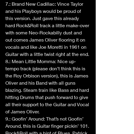
7.: Brand New Cadillac: Vince Taylor 
and his Playboys would be proud of 
this version. Just gave this already 
hard Rock&Roll track a little make-over 
with some Neo-Rockabilly dust and 
out comes James Oliver flooring it on 
vocals and like Joe Moretti in 1961 on 
Guitar with a little twist right at the end.
8.: Mean Little Momma: Nice up-
tempo track (please don’t think this is 
the Roy Orbison version), this is James 
Oliver and his Band with all guns 
blazing. Steam train like Bass and hard 
hitting Drums that push forward to give 
all their support to the Guitar and Vocal 
of James Oliver.
9.: Goofin’ Around: That’s not Goofin’ 
Around, this is Guitar finger pickin’ 101. 
Rock&Roll with a hint of Blues. Patrick 