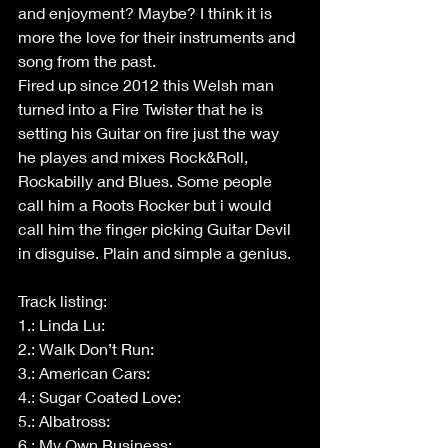
and enjoyment? Maybe? I think it is 
more the love for their instruments and 
song from the past.
Fired up since 2012 this Welsh man 
turned into a Fire Twister that he is 
setting his Guitar on fire just the way 
he playes and mixes Rock&Roll, 
Rockabilly and Blues. Some people 
call him a Roots Rocker but i would 
call him the finger picking Guitar Devil 
in disguise. Plain and simple a genius.
Track listing:
1.: Linda Lu:
2.: Walk Don’t Run:
3.: American Cars:
4.: Sugar Coated Love:
5.: Albatross:
6.: My Own Business: