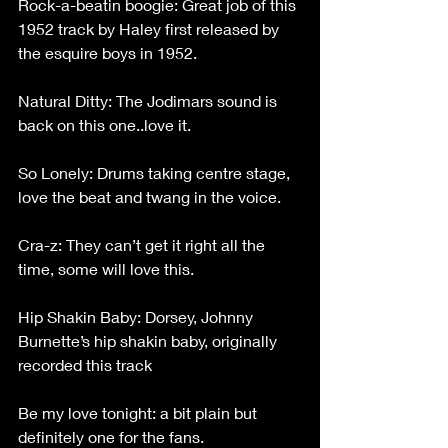
Rock-a-beatin boogie: Great job of this 
1952 track by Haley first released by 
the esquire boys in 1952.
Natural Ditty: The Jodimars sound is 
back on this one..love it.
So Lonely: Drums taking centre stage, 
love the beat and twang in the voice.
Cra-z: They can’t get it right all the 
time, some will love this.
Hip Shakin Baby: Dorsey, Johnny 
Burnette’s hip shakin baby, originally 
recorded this track
Be my love tonight: a bit plain but 
definitely one for the fans.