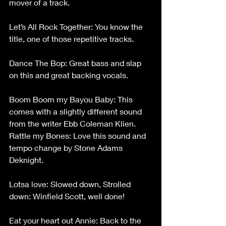
mover of a track.
Let’s All Rock Together: You know the 
title, one of those repetitive tracks.
Dance The Bop: Great bass and slap 
on this and great backing vocals.
Boom Boom my Bayou Baby: This 
comes with a slightly different sound 
from the writer Ebb Coleman Klien.
Rattle my Bones: Love this sound and 
tempo change by Stone Adams 
Deknight.
Lotsa love: Slowed down, Strolled 
down: Winfield Scott, well done!
Eat your heart out Annie: Back to the 