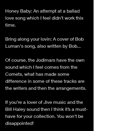
Honey Baby: An attempt at a ballad 
love song which I feel didn’t work this 
time.
Bring along your lovin: A cover of Bob 
Luman's song, also written by Bob...
Of course, the Jodimars have the own 
sound which I feel comes from the 
Comets, what has made some 
difference in some of these tracks are 
the writers and then the arrangements.
If you’re a lover of Jive music and the 
Bill Haley sound then I think it’s a must-
have for your collection. You won't be 
disappointed!