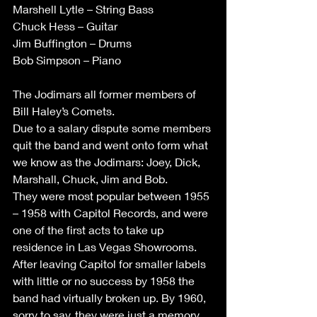
Marshell Lytle – String Bass
Chuck Hess – Guitar
Jim Buffington – Drums
Bob Simpson – Piano
The Jodimars all former members of 
Bill Haley’s Comets.
Due to a salary dispute some members 
quit the band and went onto form what 
we know as the Jodimars: Joey, Dick, 
Marshall, Chuck, Jim and Bob.
They were most popular between 1955 
– 1958 with Capitol Records, and were 
one of the first acts to take up 
residence in Las Vegas Showrooms.
After leaving Capitol for smaller labels 
with little or no success by 1958 the 
band had virtually broken up. By 1960, 
sorry to say, they were just a memory. 