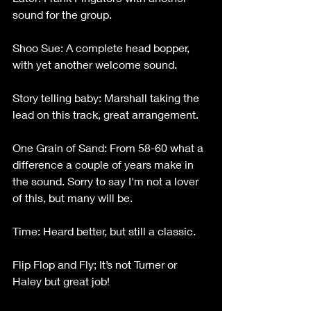
sound for the group.
Shoo Sue: A complete head bopper, 
with yet another welcome sound.
Story telling baby: Marshall taking the 
lead on this track, great arrangement.
One Grain of Sand: From 58-60 what a 
difference a couple of years make in 
the sound. Sorry to say I'm not a lover 
of this, but many will be.
Time: Heard better, but still a classic.
Flip Flop and Fly; It’s not Turner or 
Haley but great job!