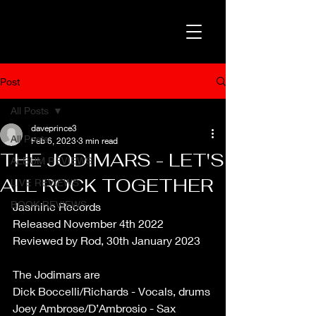
Post
All Posts
daveprince3
All Posts
Feb 6, 2023
3 min read
THE JODIMARS - LET'S
ALBUM REVIEWS
ALL ROCK TOGETHER
LIVE REVIEWS
BOOK REVIEWS
Jasmine Records
Released November 4th 2022
Reviewed by Rod, 30th January 2023
The Jodimars are
Dick Boccelli/Richards - Vocals, drums
Joey Ambrose/D’Ambrosio - Sax