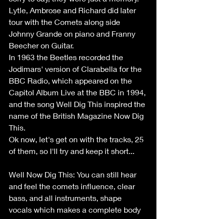
Lytle, Ambrose and Richard did later 
tour with the Comets along side 
Johnny Grande on piano and Franny 
Beecher on Guitar.
In 1963 the Beetles recorded the 
Jodimars' version of Clarabella for the 
BBC Radio, which appeared on the 
Capitol Album Live at the BBC in 1994, 
and the song Well Dig This inspired the 
name of the British Magazine Now Dig 
This.
Ok now, let's get on with the tracks, 25 
of them, so I'll try and keep it short...
Well Now Dig This: You can still hear 
and feel the comets influence, clear 
bass, and all instruments, shape 
vocals which makes a complete body 