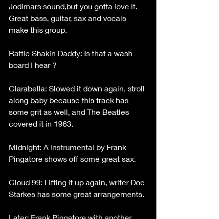
Jodimars sound,but you gotta love it. 
Great bass, guitar, sax and vocals 
make this group.
Rattle Shakin Daddy: Is that a wash 
board I hear ?
Clarabella: Slowed it down again, stroll 
along baby because this track has 
some grit as well, and The Beatles 
covered it in 1963.
Midnight: A instrumental by Frank 
Pingatore shows off some great sax.
Cloud 99: Lifting it up again, writer Doc 
Starkes has some great arrangements.
Later: Frank Pingatore with another 