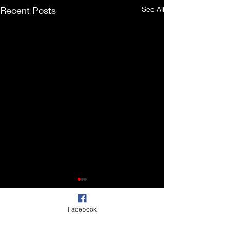
Recent Posts
See All
Facebook
Comments