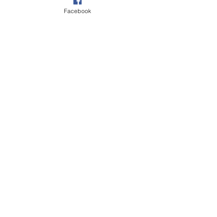
Facebook
Slap That Bass recommends: