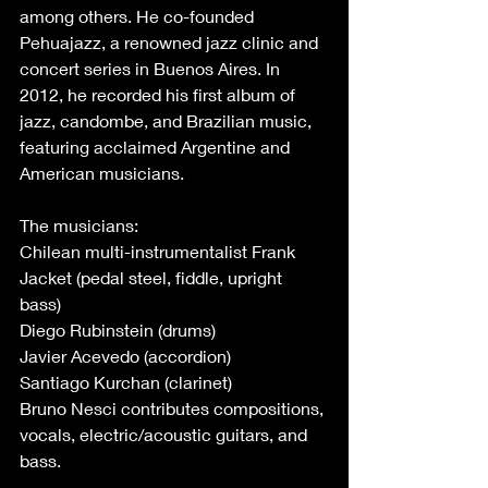
among others. He co-founded 
Pehuajazz, a renowned jazz clinic and 
concert series in Buenos Aires. In 
2012, he recorded his first album of 
jazz, candombe, and Brazilian music, 
featuring acclaimed Argentine and 
American musicians. 
The musicians: 
Chilean multi-instrumentalist Frank 
Jacket (pedal steel, fiddle, upright 
bass) 
Diego Rubinstein (drums) 
Javier Acevedo (accordion) 
Santiago Kurchan (clarinet) 
Bruno Nesci contributes compositions, 
vocals, electric/acoustic guitars, and 
bass. 