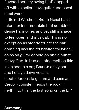
flavored country swing that’s topped 
off with excellent jazz guitar and pedal 
steel work. 
Little red Windmill: Bruno Nesci has a 
talent for instrumentals that combine 
dense harmonies and yet still manage 
to feel open and musical. This is no 
exception as steady four to the bar 
comping lays the foundation for lyrical 
solos on guitar accordion and clarinet. 
Crazy Car:  In true country tradition this 
is an ode to a car, Bruno’s crazy car 
and he lays down vocals, 
electric/acoustic guitars and bass as 
Diego Rubinstein lends the rockin’ 
rhythm to this, the last song on the E.P. 
Summary