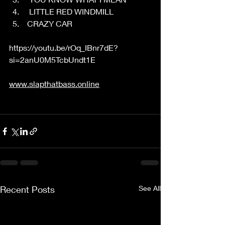
  LITTLE RED WINDMILL 
 CRAZY CAR 
https://youtu.be/rOq_IBnr7dE?
si=2anU0M5TcbUndt1E
www.slapthatbass.online
Recent Posts
See All