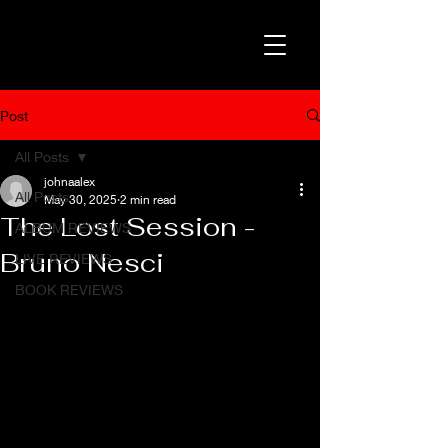
Post
All Posts
johnaalex
All Posts
May 30, 2025
2 min read
The Lost Session -
ALBUM REVIEWS
Bruno Nesci
LIVE REVIEWS
BOOK REVIEWS