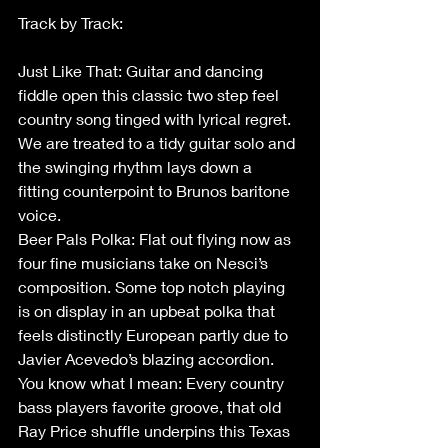
Track by Track: 
Just Like That: Guitar and dancing 
fiddle open this classic two step feel 
country song tinged with lyrical regret. 
We are treated to a tidy guitar solo and 
the swinging rhythm lays down a 
fitting counterpoint to Brunos baritone 
voice. 
Beer Pals Polka: Flat out flying now as 
four fine musicians take on Nesci’s 
composition. Some top notch playing 
is on display in an upbeat polka that 
feels distinctly European partly due to 
Javier Acevedo’s blazing accordion.  
You know what I mean: Every country 
bass players favorite groove, that old 
Ray Price shuffle underpins this Texas 