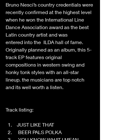
Bruno Nesci’s country credentials were 
recently confirmed at the highest level 
when he won the International Line 
Dance Association award as the best 
Latin country artist and was 
entered into the  ILDA hall of fame. 
Originally planned as an album, this 5-
track EP features original 
compositions in western swing and 
honky tonk styles with an all-star 
lineup. the musicians are top notch 
and its well worth a listen. 
Track listing: 
 JUST LIKE THAT 
  BEER PALS POLKA 
  YOU KNOW WHAT I MEAN 