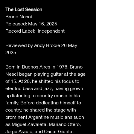
The Lost Session
Bruno Nesci 
Released: May 16, 2025 
Record Label:  Independent 
Reviewed by Andy Brodie 26 May 
2025  
Born in Buenos Aires in 1978, Bruno 
Nesci began playing guitar at the age 
of 15. At 20, he shifted his focus to 
electric bass and jazz, having grown 
up listening to country music in his 
family. Before dedicating himself to 
country, he shared the stage with 
prominent Argentine musicians such 
as Miguel Zavaleta, Mariano Otero, 
Jorge Araujo, and Oscar Giunta, 