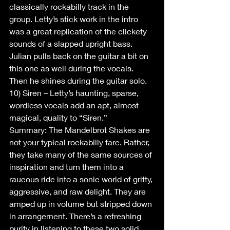
classically rockabilly track in the 
group. Letty’s stick work in the intro 
was a great replication of the clickety 
sounds of a slapped upright bass. 
Julian pulls back on the guitar a bit on 
this one as well during the vocals. 
Then he shines during the guitar solo.
10) Siren – Letty’s haunting, sparse, 
wordless vocals add an apt, almost 
magical, quality to “Siren.” 
Summary: The Mandelbrot Shakes are 
not your typical rockabilly fare. Rather, 
they take many of the same sources of 
inspiration and turn them into a 
raucous ride into a sonic world of gritty, 
aggressive, and raw delight. They are 
amped up in volume but stripped down 
in arrangement. There’s a refreshing 
purity in listening to these two solid 