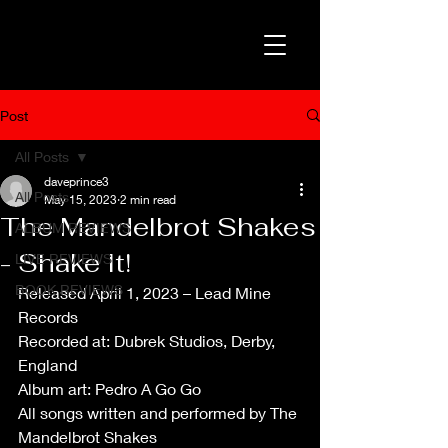
Post
All Posts
daveprince3
All Posts
May 15, 2023
2 min read
The Mandelbrot Shakes
ALBUM REVIEWS
- Shake It!
LIVE REVIEWS
BOOK REVIEWS
Released April 1, 2023 – Lead Mine 
Records
Recorded at: Dubrek Studios, Derby, 
England
Album art: Pedro A Go Go
All songs written and performed by The 
Mandelbrot Shakes