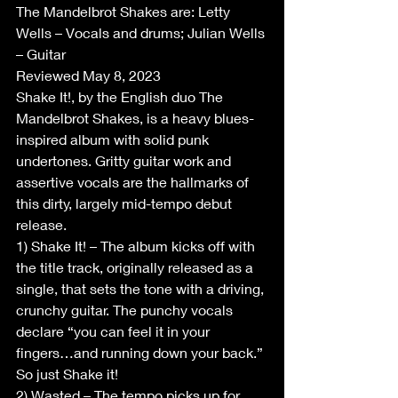
The Mandelbrot Shakes are: Letty 
Wells – Vocals and drums; Julian Wells 
– Guitar
Reviewed May 8, 2023
Shake It!, by the English duo The 
Mandelbrot Shakes, is a heavy blues-
inspired album with solid punk 
undertones. Gritty guitar work and 
assertive vocals are the hallmarks of 
this dirty, largely mid-tempo debut 
release.
1) Shake It! – The album kicks off with 
the title track, originally released as a 
single, that sets the tone with a driving, 
crunchy guitar. The punchy vocals 
declare “you can feel it in your 
fingers…and running down your back.” 
So just Shake it!
2) Wasted – The tempo picks up for 