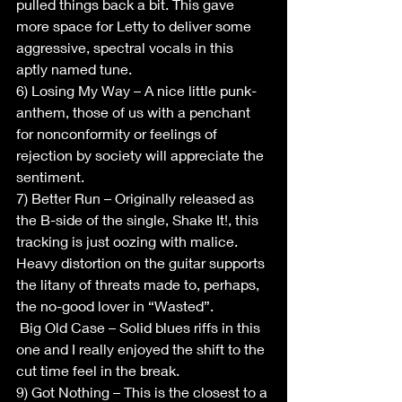
pulled things back a bit. This gave 
more space for Letty to deliver some 
aggressive, spectral vocals in this 
aptly named tune.
6) Losing My Way – A nice little punk-
anthem, those of us with a penchant 
for nonconformity or feelings of 
rejection by society will appreciate the 
sentiment.
7) Better Run – Originally released as 
the B-side of the single, Shake It!, this 
tracking is just oozing with malice. 
Heavy distortion on the guitar supports 
the litany of threats made to, perhaps, 
the no-good lover in “Wasted”.
 Big Old Case – Solid blues riffs in this 
one and I really enjoyed the shift to the 
cut time feel in the break.
9) Got Nothing – This is the closest to a 