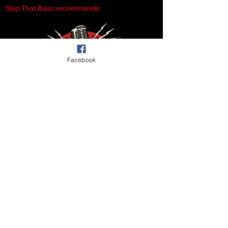
Slap That Bass recommends:
Facebook