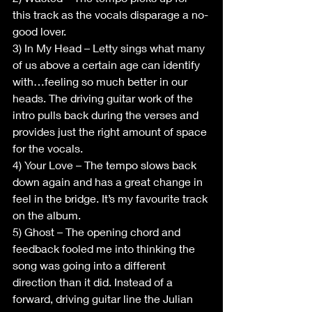
this track as the vocals disparage a no-
good lover.  
3) In My Head – Letty sings what many 
of us above a certain age can identify 
with…feeling so much better in our 
heads. The driving guitar work of the 
intro pulls back during the verses and 
provides just the right amount of space 
for the vocals.
4) Your Love – The tempo slows back 
down again and has a great change in 
feel in the bridge. It’s my favourite track 
on the album.
5) Ghost – The opening chord and 
feedback fooled me into thinking the 
song was going into a different 
direction than it did. Instead of a 
forward, driving guitar line the Julian 