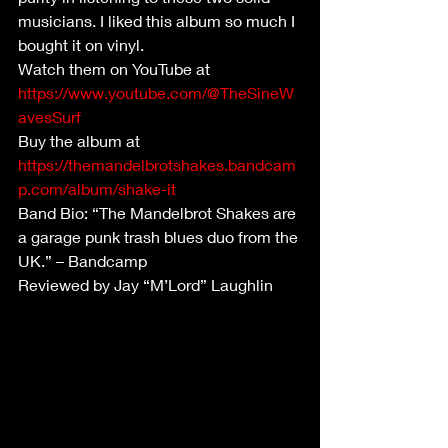
musicians. I liked this album so much I 
bought it on vinyl. 
Watch them on YouTube at 
https://www.youtube.com/@TheSineW
avesSurf
Buy the album at 
https://themandelbrotshakes.bandcam
p.com/album/shake-it
Band Bio: “The Mandelbrot Shakes are 
a garage punk trash blues duo from the 
UK.” – Bandcamp
Reviewed by Jay “M’Lord” Laughlin