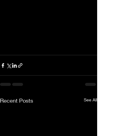
Recent Posts
See All