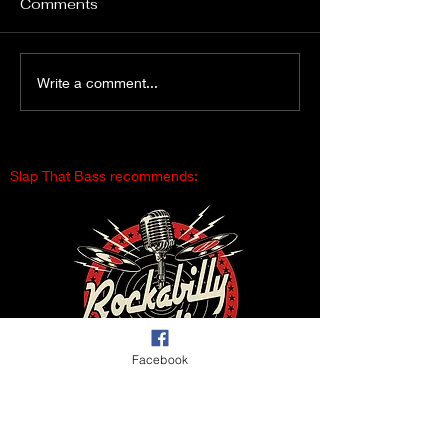
Comments
Gimme Another Try -
From Fleetville
Write a comment...
Lisa Beat and the Liars
Vegas – The D
Slap That Bass recommends:
Facebook