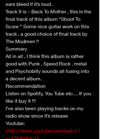
ears bleed if it’s loud .
Track 9 is – Back To Mother , this is the 
final track of this album “Shoot To 
Score “ Some nice guitar work on this 
track , a good choice of final track by 
The Mudmen !!
Summary
All in all , I think this album is rather 
good with Punk , Speed Rock , metal 
and Psychobilly sounds all fusing into 
a decent album.
Recommendation
Listen on Spotify, You Tube etc… If you 
like it buy it !!!
I’ve also been playing tracks on my 
radio show since it’s release
Youtube: 
https://www.youtube.com/watch?
v=kTtlAqXdg3Y