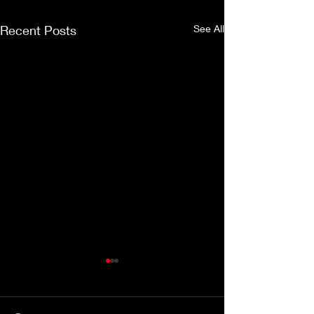
Recent Posts
See All