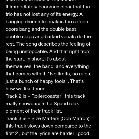
It immediately becomes clear that the 
trio has not lost any of its energy. A 
banging drum intro makes the saloon 
doors bang and the double bass 
double slaps and barked vocals do the 
rest. The song describes the feeling of 
being unstoppable. And that right from 
the start. In short, it's about 
themselves, the band, and everything 
that comes with it: "No limits, no rules, 
just a bunch of happy fools". That's 
how we like them!
Track 2 is – Rollercoaster , this track 
really showcases the Speed rock 
element of their track list.
Track 3 is – Size Matters (Ooh Matron), 
this track slows down compared to the 
first 2 , but the lyrics are harder , good 