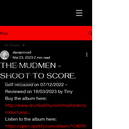
Post
All Posts
daveprince3
All Posts
Mar 23, 2023
2 min read
THE MUDMEN -
ALBUM REVIEWS
SHOOT TO SCORE.
LIVE REVIEWS
BOOK REVIEWS
Self-released on 07/12/2022 – 
Reviewed on 18/03/2023 by Tiny
Buy the album here: 
http://www.drunkabilly.com/mailorder/p
roduct.asp...
Listen to the album here: 
https://open.spotify.com/album/1OIERf