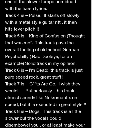
use of the slower tempo combined 
with the harsh lyrics.
Track 4 is – Pulse.  It starts off slowly 
with a metal style guitar rift , it then 
hits fever pitch !!
Track 5 is – King of Confusion (Thought 
that was me!). This track gave the 
overall feeling of old school German 
Psychobilly ( Bad Dooleys, for an 
example) Solid track in my opinion.
Track 6 is – I’m Dead:  this track is just 
pure speed rock, great stuff !!
Track 7 is -  C**ts Are Go.  I wish they 
would….  But seriously , this track 
almost sounds like Nekromantix on 
speed, but it is executed in great style !!
Track 8 is – Dogs.  This track is a little 
slower but the vocals could 
disembowel you , or at least make your 