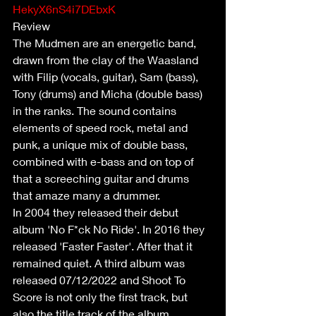
HekyX6nS4i7DEbxK
Review
The Mudmen are an energetic band, 
drawn from the clay of the Waasland 
with Filip (vocals, guitar), Sam (bass), 
Tony (drums) and Micha (double bass) 
in the ranks. The sound contains 
elements of speed rock, metal and 
punk, a unique mix of double bass, 
combined with e-bass and on top of 
that a screeching guitar and drums 
that amaze many a drummer.
In 2004 they released their debut 
album 'No F*ck No Ride'. In 2016 they 
released 'Faster Faster'. After that it 
remained quiet. A third album was 
released 07/12/2022 and Shoot To 
Score is not only the first track, but 
also the title track of the album.