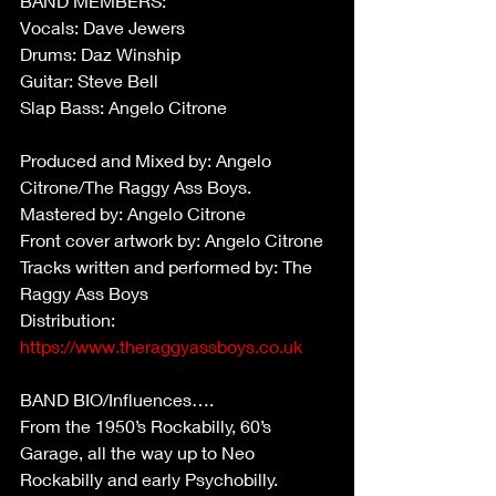
BAND MEMBERS:
Vocals: Dave Jewers
Drums: Daz Winship
Guitar: Steve Bell
Slap Bass: Angelo Citrone
Produced and Mixed by: Angelo 
Citrone/The Raggy Ass Boys.
Mastered by: Angelo Citrone
Front cover artwork by: Angelo Citrone
Tracks written and performed by: The 
Raggy Ass Boys
Distribution: 
https://www.theraggyassboys.co.uk
BAND BIO/Influences….
From the 1950’s Rockabilly, 60’s 
Garage, all the way up to Neo 
Rockabilly and early Psychobilly.