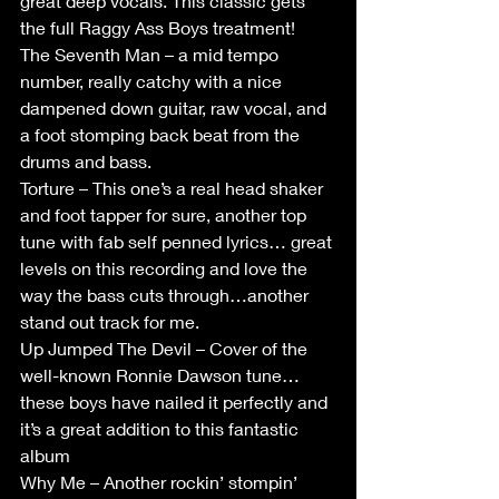
great deep vocals. This classic gets 
the full Raggy Ass Boys treatment!
The Seventh Man – a mid tempo 
number, really catchy with a nice 
dampened down guitar, raw vocal, and 
a foot stomping back beat from the 
drums and bass.
Torture – This one’s a real head shaker 
and foot tapper for sure, another top 
tune with fab self penned lyrics… great 
levels on this recording and love the 
way the bass cuts through…another 
stand out track for me.
Up Jumped The Devil – Cover of the 
well-known Ronnie Dawson tune…
these boys have nailed it perfectly and 
it’s a great addition to this fantastic 
album
Why Me – Another rockin’ stompin’ 