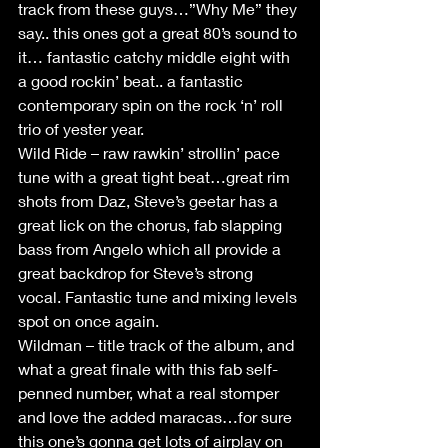
track from these guys…”Why Me” they 
say.. this ones got a great 80’s sound to 
it… fantastic catchy middle eight with 
a good rockin’ beat.. a fantastic 
contemporary spin on the rock ‘n’ roll 
trio of yester year.
Wild Ride – raw rawkin’ strollin’ pace 
tune with a great tight beat…great rim 
shots from Daz, Steve’s geetar has a 
great lick on the chorus, fab slapping 
bass from Angelo which all provide a 
great backdrop for Steve’s strong 
vocal. Fantastic tune and mixing levels 
spot on once again.
Wildman – title track of the album, and 
what a great finale with this fab self-
penned number, what a real stomper 
and love the added maracas…for sure 
this one’s gonna get lots of airplay on 