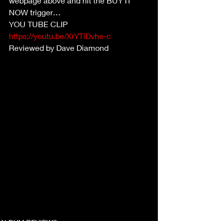
webpage above and hit the BUY IT 
NOW trigger…
YOU TUBE CLIP
https://youtu.be/XrYTiDvhe-c
Reviewed by Dave Diamond