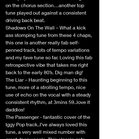
on the chorus section…another top 
tune played out against a consistent 
driving back beat.
Shadows On The Wall – What a kick 
ass stomping tune from these 4 chaps, 
this one is another really fab self-
penned track, lots of tempo variations 
and my fave tune so far. Loving this fab 
retrospective vibe that takes me right 
back to the early 80’s. Dig man dig!
The Liar – Haunting beginning to this 
tune, more of a strolling tempo, nice 
use of echo on the vocal with a steady 
consistent rhythm, at 3mins 59..love it 
daddios!
The Passenger - fantastic cover of the 
Iggy Pop track..I’ve always loved this 
tune, a very well mixed number with 