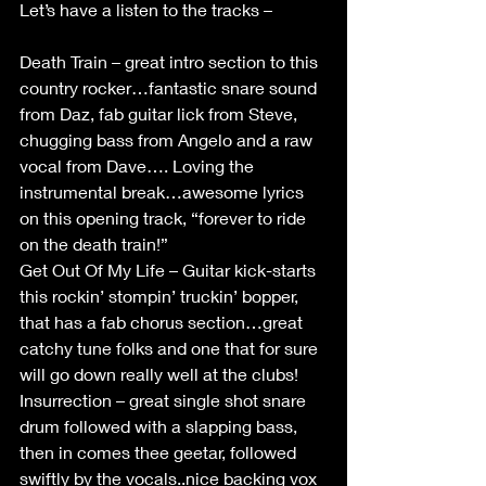
Let’s have a listen to the tracks –
Death Train – great intro section to this 
country rocker…fantastic snare sound 
from Daz, fab guitar lick from Steve, 
chugging bass from Angelo and a raw 
vocal from Dave…. Loving the 
instrumental break…awesome lyrics 
on this opening track, “forever to ride 
on the death train!”
Get Out Of My Life – Guitar kick-starts 
this rockin’ stompin’ truckin’ bopper, 
that has a fab chorus section…great 
catchy tune folks and one that for sure 
will go down really well at the clubs!
Insurrection – great single shot snare 
drum followed with a slapping bass, 
then in comes thee geetar, followed 
swiftly by the vocals..nice backing vox 