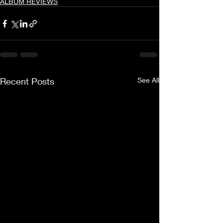
ALBUM REVIEWS
Recent Posts
See All