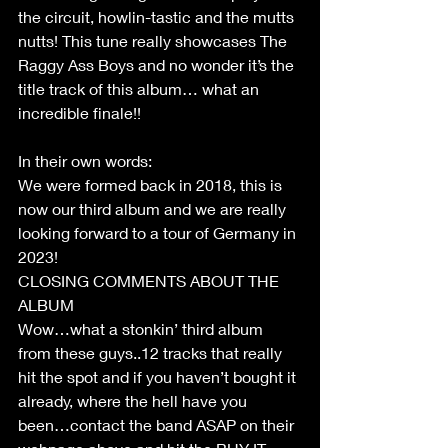
the circuit, howlin-tastic and the mutts 
nutts! This tune really showcases The 
Raggy Ass Boys and no wonder it’s the 
title track of this album… what an 
incredible finale!!
In their own words:
We were formed back in 2018, this is 
now our third album and we are really 
looking forward to a tour of Germany in 
2023!
CLOSING COMMENTS ABOUT THE 
ALBUM
Wow…what a stonkin’ third album 
from these guys..12 tracks that really 
hit the spot and if you haven’t bought it 
already, where the hell have you 
been…contact the band ASAP on their 