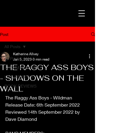
Post
All Posts
Katherine Allvey
All Posts
Jan 5, 2023
3 min read
THE RAGGY ASS BOYS
ALBUM REVIEWS
- SHADOWS ON THE
LIVE REVIEWS
BOOK REVIEWS
WALL
The Raggy Ass Boys - Wildman
Release Date: 6th September 2022
Reviewed 14th September 2022 by 
Dave Diamond