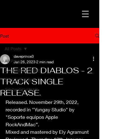
Post
All Posts
daveprince3
All Posts
Jan 26, 2023
2 min read
THE RED DIABLOS - 2
ALBUM REVIEWS
TRACK SINGLE
LIVE REVIEWS
BOOK REVIEWS
RELEASE.
Released. November 29th, 2022, 
recorded in "Yungay Studio" by 
"Soporte equipos Apple 
RockAndMac”. 
Mixed and mastered by Ely Agramunt