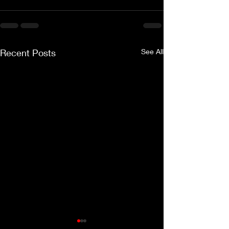
Recent Posts
See All