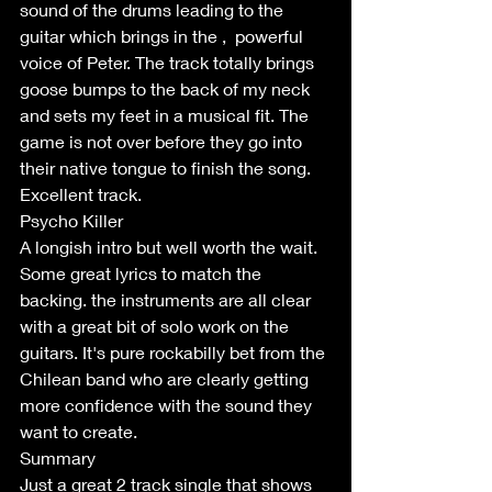
sound of the drums leading to the 
guitar which brings in the ,  powerful 
voice of Peter. The track totally brings 
goose bumps to the back of my neck 
and sets my feet in a musical fit. The 
game is not over before they go into 
their native tongue to finish the song. 
Excellent track.
Psycho Killer
A longish intro but well worth the wait. 
Some great lyrics to match the 
backing. the instruments are all clear 
with a great bit of solo work on the 
guitars. It's pure rockabilly bet from the 
Chilean band who are clearly getting 
more confidence with the sound they 
want to create. 
Summary
Just a great 2 track single that shows 