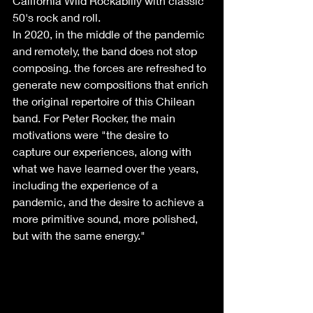
California Wild Rockabilly with classic 
50's rock and roll.
In 2020, in the middle of the pandemic 
and remotely, the band does not stop 
composing. the forces are refreshed to 
generate new compositions that enrich 
the original repertoire of this Chilean 
band. For Peter Rocker, the main 
motivations were "the desire to 
capture our experiences, along with 
what we have learned over the years, 
including the experience of a 
pandemic, and the desire to achieve a 
more primitive sound, more polished, 
but with the same energy."