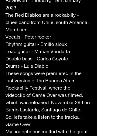
Reviewed   Thursday, 19th January 
2023.
The Red Diablos are a rockabilly – 
blues band from Chile, south America. 
Members:
Vocals - Peter rocker 
Rhythm guitar - Emilio sioux
Lead guitar - Matias Vendetta
Double bass - Carlos Coyote
Drums - Luis Diablo
These songs were premiered in the 
last version of the Buenos Aires 
Rockabilly Festival, where the 
videoclip of Game Over was filmed, 
which was released  November 29th in 
Barrio Lastarria, Santiago de Chile.  
So, let’s take a listen to the tracks...
Game Over
My headphones melted with the great 