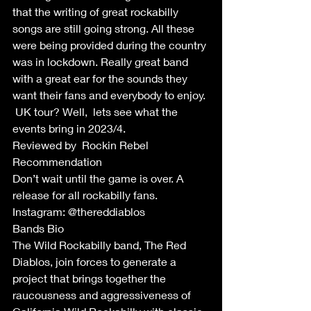
that the writing of great rockabilly 
songs are still going strong. All these 
were being provided during the country 
was in lockdown. Really great band 
with a great ear for the sounds they 
want their fans and everybody to enjoy. 
 UK tour? Well,  lets see what the 
events bring in 2023/4.
Reviewed by  Rockin Rebel 
Recommendation 
Don’t wait until the game is over. A 
release for all rockabilly fans.
Instagram: @thereddiablos
Bands Bio
The Wild Rockabilly band, The Red 
Diablos, join forces to generate a 
project that brings together the 
raucousness and aggressiveness of 