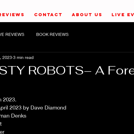
REVIEWS
CONTACT
ABOUT US
LIVE E
IVE REVIEWS
BOOK REVIEWS
, 2023
3 min read
STY ROBOTS– A Fore
h 2023.
pril 2023 by Dave Diamond
orman Denks
t
er 