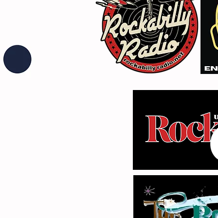
Fuzz From The Crypt -
THE SMOGGERS