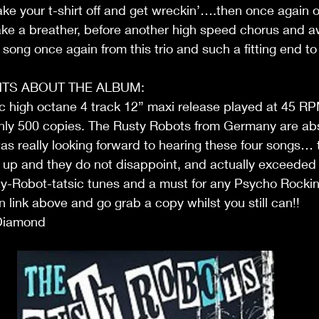
ake your t-shirt off and get wreckin’….then once again o
 take a breather, before another high speed chorus and
 song once again from this trio and such a fitting end to
TS ABOUT THE ALBUM:
c high octane 4 track 12” maxi release played at 45 RP
only 500 copies. The Rusty Robots from Germany are abs
was really looking forward to hearing these four songs… thi
ne up and they do not disappoint, and actually exceeded
ty-Robot-tatsic tunes and a must for any Psycho Rockin
on link above and go grab a copy whilst you still can!!
Diamond