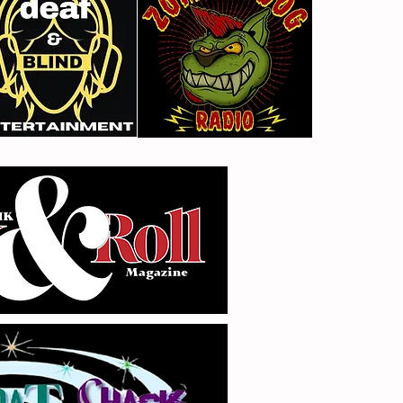
Gimme Another Try - Lisa
From
Beat and the Liars
The 