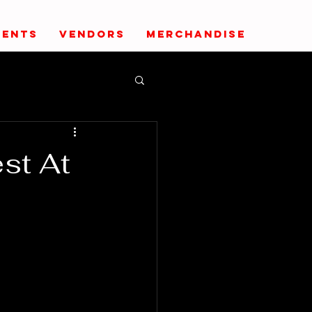
VENTS
VENDORS
MERCHANDISE
st At