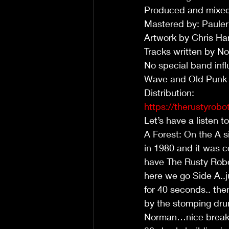
Produced and mixed
Mastered by: Paule
Artwork by Chris Har
Tracks written by
No special band infl
Wave and Old Punk
Distribution:
https://therustyrobot
Let’s have a listen t
A Forest: On the A si
in 1980 and it was 
have The Rusty Robo
here we go Side A..j
for 40 seconds.. th
by the stomping dru
Norman…nice breakdo