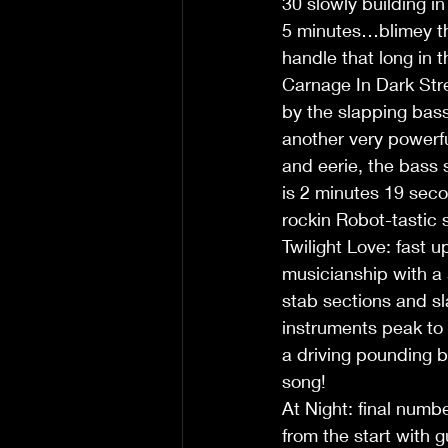
30 slowly building i
5 minutes…blimey th
handle that long in 
Carnage In Dark Stre
by the slapping bas
another very powerful
and eerie, the bass 
is 2 minutes 19 seco
rockin Robot-tastic 
Twilight Love: fast u
musicianship with a 
stab sections and sl
instruments peak to 
a driving pounding
song!
At Night: final numb
from the start with