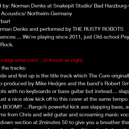
 by: Norman Denks at Snakepit Studio/ Bad Harzburg
r Acoustics/ Northeim-Germany
bart 
 Norman Denks and performed by THE RUSTY ROBOTS
uences ... We're playing since 2011, just Old-school Psy
 Rock.
s.bigcartel.com/.../a-forest-at-night
o the tracks:
de and first up is the title track which The Cure original
co-produced by Mike Hedges and the band's Robert Smi
ts with no keyboards or bass guitar but instead… slapp
ust a nice slow kick off to this cover at the same tempo
en BOOM!! …Rango’s powerful kick ass slapping bass,
ms from Chris and wild guitar and screaming manic voc
wn section at 2minutes 50 to give you a breather the