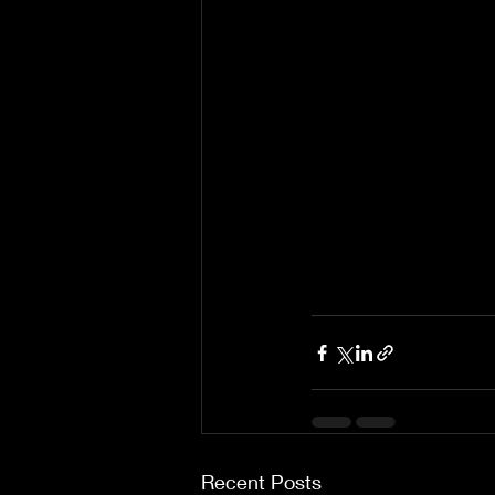
Recent Posts