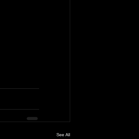
See All