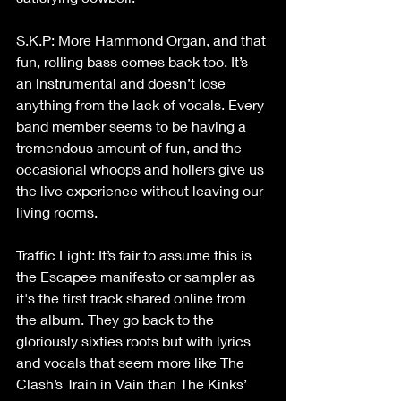
S.K.P: More Hammond Organ, and that 
fun, rolling bass comes back too. It’s 
an instrumental and doesn’t lose 
anything from the lack of vocals. Every 
band member seems to be having a 
tremendous amount of fun, and the 
occasional whoops and hollers give us 
the live experience without leaving our 
living rooms.
Traffic Light: It’s fair to assume this is 
the Escapee manifesto or sampler as 
it's the first track shared online from 
the album. They go back to the 
gloriously sixties roots but with lyrics 
and vocals that seem more like The 
Clash’s Train in Vain than The Kinks’ 