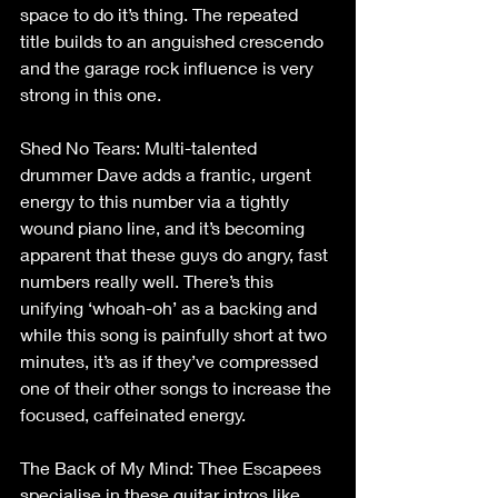
space to do it’s thing. The repeated 
title builds to an anguished crescendo 
and the garage rock influence is very 
strong in this one.
Shed No Tears: Multi-talented 
drummer Dave adds a frantic, urgent 
energy to this number via a tightly 
wound piano line, and it’s becoming 
apparent that these guys do angry, fast 
numbers really well. There’s this 
unifying ‘whoah-oh’ as a backing and 
while this song is painfully short at two 
minutes, it’s as if they’ve compressed 
one of their other songs to increase the 
focused, caffeinated energy.
The Back of My Mind: Thee Escapees 
specialise in these guitar intros like 