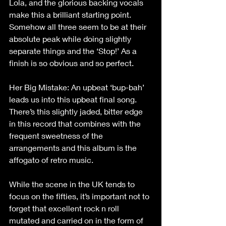
Lola, and the glorious backing vocals 
make this a brilliant starting point. 
Somehow all three seem to be at their 
absolute peak while doing slightly 
separate things and the ‘Stop!’ As a 
finish is so obvious and so perfect.
Her Big Mistake: An upbeat ‘bup-bah’ 
leads us into this upbeat final song. 
There’s this slightly jaded, bitter edge 
in this record that combines with the 
frequent sweetness of the 
arrangements and this album is the 
affogato of retro music.
While the scene in the UK tends to 
focus on the fifties, it’s important not to 
forget that excellent rock n roll 
mutated and carried on in the form of 