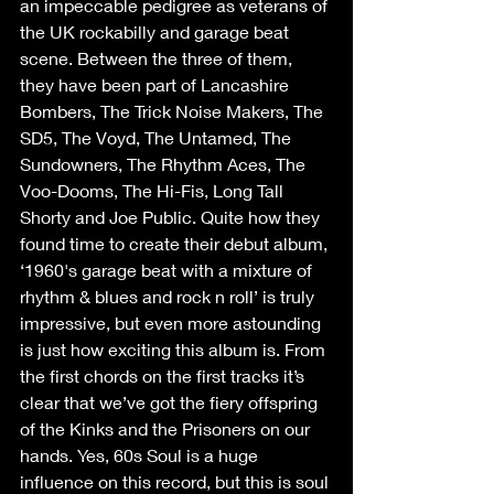
an impeccable pedigree as veterans of 
the UK rockabilly and garage beat 
scene. Between the three of them, 
they have been part of Lancashire 
Bombers, The Trick Noise Makers, The 
SD5, The Voyd, The Untamed, The 
Sundowners, The Rhythm Aces, The 
Voo-Dooms, The Hi-Fis, Long Tall 
Shorty and Joe Public. Quite how they 
found time to create their debut album, 
‘1960's garage beat with a mixture of 
rhythm & blues and rock n roll’ is truly 
impressive, but even more astounding 
is just how exciting this album is. From 
the first chords on the first tracks it’s 
clear that we’ve got the fiery offspring 
of the Kinks and the Prisoners on our 
hands. Yes, 60s Soul is a huge 
influence on this record, but this is soul 