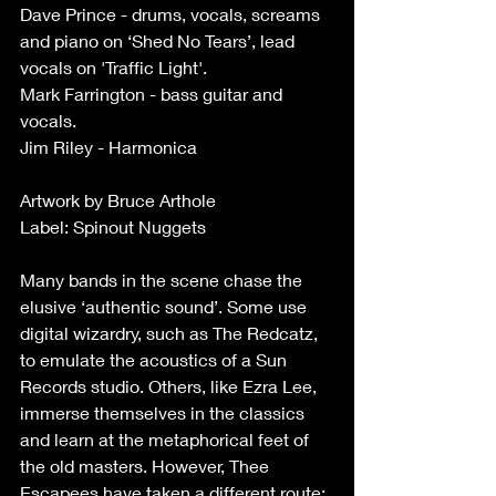
Dave Prince - drums, vocals, screams 
and piano on ‘Shed No Tears’, lead 
vocals on 'Traffic Light'.
Mark Farrington - bass guitar and 
vocals.
Jim Riley - Harmonica
Artwork by Bruce Arthole
Label: Spinout Nuggets
Many bands in the scene chase the 
elusive ‘authentic sound’. Some use 
digital wizardry, such as The Redcatz, 
to emulate the acoustics of a Sun 
Records studio. Others, like Ezra Lee, 
immerse themselves in the classics 
and learn at the metaphorical feet of 
the old masters. However, Thee 
Escapees have taken a different route: 