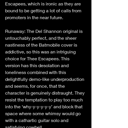
Escapees, which is ironic as they are 
bound to be getting a lot of calls from 
promoters in the near future.
Runaway: The Del Shannon original is 
untouchably perfect, and the sheer 
nastiness of the Batmobile cover is 
addictive, so this was an intriguing 
choice for Thee Escapees. This 
version has this desolation and 
loneliness combined with this 
delightfully demo-like underproduction 
and seems, for once, that the 
character is genuinely distraught. They 
resist the temptation to play too much 
into the ‘why-y-y-y-y-y’ and block that 
space where some whimsy would go 
with a cathartic guitar solo and 
satisfying cowbell.