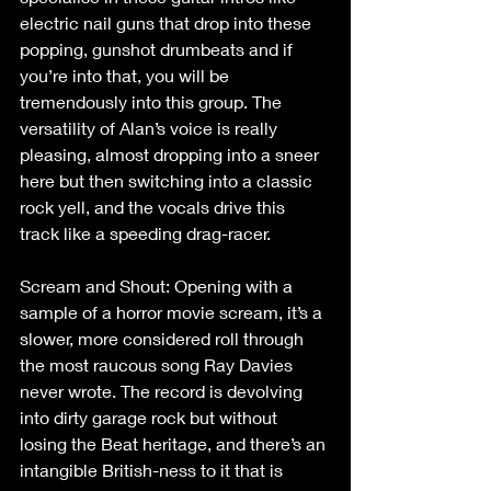
electric nail guns that drop into these 
popping, gunshot drumbeats and if 
you’re into that, you will be 
tremendously into this group. The 
versatility of Alan’s voice is really 
pleasing, almost dropping into a sneer 
here but then switching into a classic 
rock yell, and the vocals drive this 
track like a speeding drag-racer.
Scream and Shout: Opening with a 
sample of a horror movie scream, it’s a 
slower, more considered roll through 
the most raucous song Ray Davies 
never wrote. The record is devolving 
into dirty garage rock but without 
losing the Beat heritage, and there’s an 
intangible British-ness to it that is 