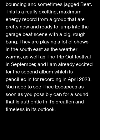
bouncing and sometimes jagged Beat. 
This is a really exciting, maximum 
energy record from a group that are 
pretty new and ready to jump into the 
garage beat scene with a big, rough 
bang. They are playing a lot of shows 
in the south east as the weather 
warms, as well as The Trip Out festival 
in September, and I am already excited 
for the second album which is 
pencilled in for recording in April 2023. 
You need to see Thee Escapees as 
soon as you possibly can for a sound 
that is authentic in it’s creation and 
timeless in its outlook.