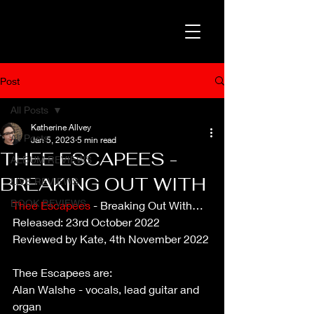
Post
All Posts
Katherine Allvey
All Posts
Jan 5, 2023
5 min read
THEE ESCAPEES -
ALBUM REVIEWS
BREAKING OUT WITH
LIVE REVIEWS
BOOK REVIEWS
Thee Escapees
 - Breaking Out With…
Released: 23rd October 2022
Reviewed by Kate, 4th November 2022
Thee Escapees are:
Alan Walshe - vocals, lead guitar and 
organ