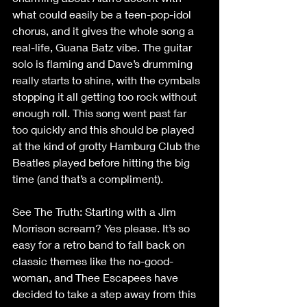
what could easily be a teen-pop-idol 
chorus, and it gives the whole song a 
real-life, Guana Batz vibe. The guitar 
solo is flaming and Dave’s drumming 
really starts to shine, with the cymbals 
stopping it all getting too rock without 
enough roll. This song went past far 
too quickly and this should be played 
at the kind of grotty Hamburg Club the 
Beatles played before hitting the big 
time (and that’s a compliment).
See The Truth: Starting with a Jim 
Morrison scream? Yes please. It’s so 
easy for a retro band to fall back on 
classic themes like the no-good-
woman, and Thee Escapees have 
decided to take a step away from this 