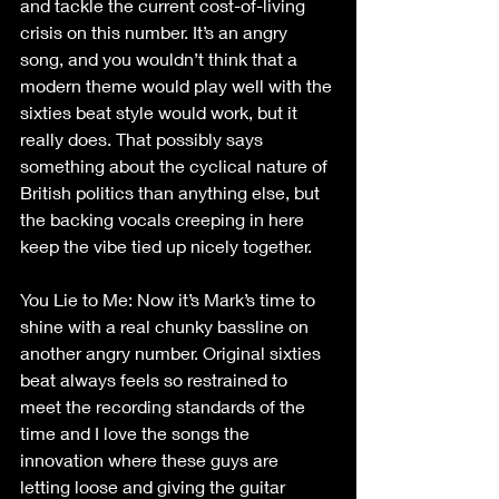
and tackle the current cost-of-living 
crisis on this number. It’s an angry 
song, and you wouldn’t think that a 
modern theme would play well with the 
sixties beat style would work, but it 
really does. That possibly says 
something about the cyclical nature of 
British politics than anything else, but 
the backing vocals creeping in here 
keep the vibe tied up nicely together.
You Lie to Me: Now it’s Mark’s time to 
shine with a real chunky bassline on 
another angry number. Original sixties 
beat always feels so restrained to 
meet the recording standards of the 
time and I love the songs the 
innovation where these guys are 
letting loose and giving the guitar 