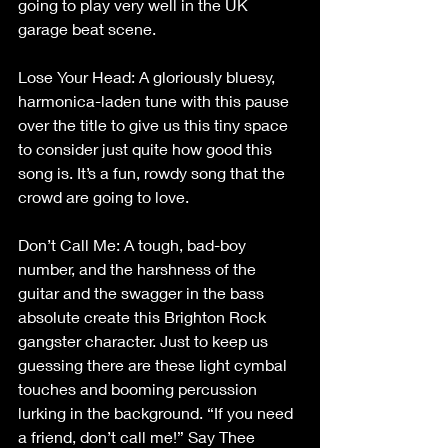
going to play very well in the UK 
garage beat scene.
Lose Your Head: A gloriously bluesy, 
harmonica-laden tune with this pause 
over the title to give us this tiny space 
to consider just quite how good this 
song is. It’s a fun, rowdy song that the 
crowd are going to love.
Don’t Call Me: A tough, bad-boy 
number, and the harshness of the 
guitar and the swagger in the bass 
absolute create this Brighton Rock 
gangster character. Just to keep us 
guessing there are these light cymbal 
touches and booming percussion 
lurking in the background. “If you need 
a friend, don’t call me!” Say Thee 