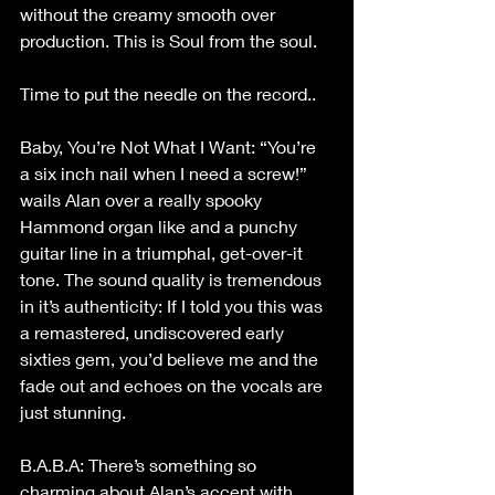
without the creamy smooth over 
production. This is Soul from the soul.
Time to put the needle on the record..
Baby, You’re Not What I Want: “You’re 
a six inch nail when I need a screw!” 
wails Alan over a really spooky 
Hammond organ like and a punchy 
guitar line in a triumphal, get-over-it 
tone. The sound quality is tremendous 
in it’s authenticity: If I told you this was 
a remastered, undiscovered early 
sixties gem, you’d believe me and the 
fade out and echoes on the vocals are 
just stunning.
B.A.B.A: There’s something so 
charming about Alan’s accent with 