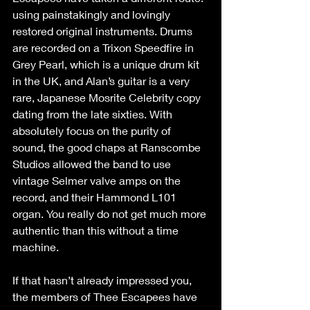
using painstakingly and lovingly 
restored original instruments. Drums 
are recorded on a Trixon Speedfire in 
Grey Pearl, which is a unique drum kit 
in the UK, and Alan’s guitar is a very 
rare, Japanese Mosrite Celebrity copy 
dating from the late sixties. With 
absolutely focus on the purity of 
sound, the good chaps at Ranscombe 
Studios allowed the band to use 
vintage Selmer valve amps on the 
record, and their Hammond L101 
organ. You really do not get much more 
authentic than this without a time 
machine.
If that hasn’t already impressed you, 
the members of Thee Escapees have 