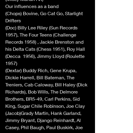
Our influences as a band
(Chops) Bovine, Go Cat Go, Starlight 
Drifters
(Doc) Billy Lee Riley (Sun Records 
1957), The Four Teens (Challenge 
Records 1958) , Jackie Brenston and 
his Delta Cats (Chess 1951), Roy Hall 
(Decca  1956), Jimmy Lloyd (Roulette 
1957)
(Dextar) Buddy Rich, Gene Krupa, 
Dickie Harrell, Bill Bateman, The 
Treniers, Cab Caloway, Bill Haley (Dick 
Richards), Bob Wills, The Delmore 
Brothers, BR5-49, Carl Perkins, Sid 
King, Sugar Chile Robinson, Joe Clay
(Jacob)Grady Martin, Hank Garland, 
Jimmy Bryant, Django Reinhardt, Al 
Casey, Phil Baugh, Paul Buskirk, Joe 