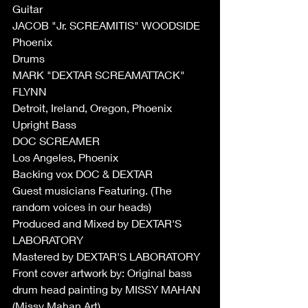
Guitar 
JACOB "Jr. SCREAMITIS" WOODSIDE 
Phoenix
Drums 
MARK "DEXTAR SCREAMATTACK" 
FLYNN 
Detroit, Ireland, Oregon, Phoenix 
Upright Bass 
DOC SCREAMER  
Los Angeles, Phoenix
Backing vox DOC & DEXTAR
Guest musicians Featuring. (The 
random voices in our heads)
Produced and Mixed by DEXTAR'S 
LABORATORY
Mastered by DEXTAR'S LABORATORY
Front cover artwork by: Original bass 
drum head painting by MISSY MAHAN 
(Missy Mahan Art)