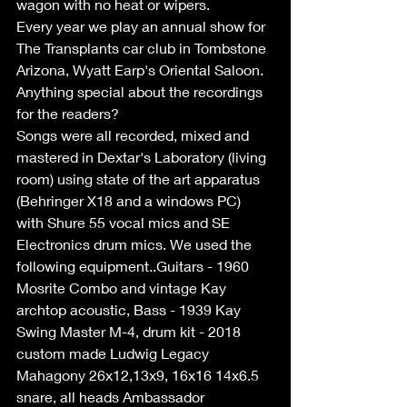
wagon with no heat or wipers.
Every year we play an annual show for 
The Transplants car club in Tombstone 
Arizona, Wyatt Earp's Oriental Saloon.
Anything special about the recordings 
for the readers?
Songs were all recorded, mixed and 
mastered in Dextar's Laboratory (living 
room) using state of the art apparatus 
(Behringer X18 and a windows PC) 
with Shure 55 vocal mics and SE 
Electronics drum mics. We used the 
following equipment..Guitars - 1960 
Mosrite Combo and vintage Kay 
archtop acoustic, Bass - 1939 Kay 
Swing Master M-4, drum kit - 2018 
custom made Ludwig Legacy 
Mahagony 26x12,13x9, 16x16 14x6.5 
snare, all heads Ambassador 