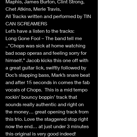
Maphis, James Burton, Clint Strong, 
Chet Atkins, Merle Travis,
All Tracks written and performed by TIN 
CAN SCREAMERS
Let’s have a listen to the tracks:
Long Gone Fool – The band tell me 
..”Chops was sick at home watching 
bad soap operas and feeling sorry for 
himself.” Jacob kicks this one off with 
a great guitar lick, swiftly followed by 
Doc’s slapping bass, Mark’s snare beat 
and after 15 seconds in comes the fab 
vocals of Chops.  This is a mid tempo 
rockin’ bouncy boppin’ track that 
sounds really authentic and right on 
the money… great opening track from 
this trio. Love the staggered stop right 
now the end… at just under 3 minutes 
this original is very good indeed!