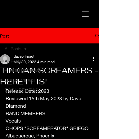
Post
All Posts
daveprince3
All Posts
May 30, 2023
4 min read
TIN CAN SCREAMERS -
ALBUM REVIEWS
HERE IT IS!
LIVE REVIEWS
BOOK REVIEWS
Release Date: 2023
Reviewed 15th May 2023 by Dave 
Diamond
BAND MEMBERS:
Vocals 
CHOPS "SCREAMERATOR" GRIEGO 
Albuquerque, Phoenix