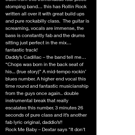
stomping band… this has Rollin Rock 
written all over it with great build ups 
and pure rockabilly class.  The guitar is 
screaming, vocals are immense, the 
bass is constantly fab and the drums 
sitting just perfect in the mix… 
fantastic track!
Daddy’s Cadillac – the band tell me… 
“Chops was born in the back seat of 
his... (true story)” A mid-tempo rockin’ 
blues number. A higher end vocal this 
time round and fantastic musicianship 
from the guys once again.. double 
instrumental break that really 
escalates this number. 3 minutes 26 
seconds of pure class and it’s another 
fab lyric original, daddio’s!!
Rock Me Baby – Dextar says "It don't 