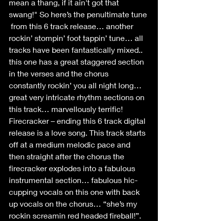
mean a thang, if it ain't got that 
swang!" So here’s the penultimate tune 
 from this 6 track release… another 
rockin’ stompin’ foot tappin’ tune… all 
tracks have been fantastically mixed.. 
this one has a great staggered section 
in the verses and the chorus 
constantly rockin’ you all night long… 
great very intricate rhythm sections on 
this track… marvellously terrific!
Firecracker – ending this 6 track digital 
release is a love song. This track starts 
off at a medium melodic pace and 
then straight after the chorus the 
firecracker explodes into a fabulous 
instrumental section… fabulous hic-
cupping vocals on this one with back 
up vocals on the chorus… “she’s my 
rockin screamin red headed fireball!”.  