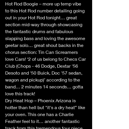
Hot Rod Boogie – more up temp vibe 
to this Hot Rod number detailing going 
out in your Hot Rod tonight… great 
section mid-way through showcasing 
the fantastic drums and fabulous 
slapping bass and loving the awesome 
geetar solo… great shout backs in the 
chorus section: Tin Can Screamers 
love Cars! ‘2 of us belong to Checs Car 
Club (Chops - 46 Dodge, Dextar '56 
Desoto and '50 Buick, Doc '57 sedan, 
wagon and pickup)’ according to the 
band… 2 minutes 14 seconds… gotta 
love this track! 
Dry Heat Hop – Phoenix Arizona is 
hotter than hell but "it's a dry heat” like 
your oven. This one has a Charlie 
Feather feel to it… another fantastic 
track from this tremendous four piece 