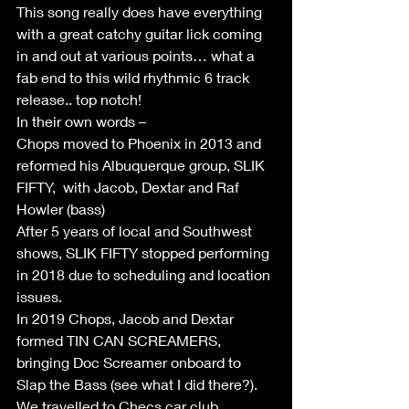
This song really does have everything 
with a great catchy guitar lick coming 
in and out at various points… what a 
fab end to this wild rhythmic 6 track 
release.. top notch!
In their own words –
Chops moved to Phoenix in 2013 and 
reformed his Albuquerque group, SLIK 
FIFTY,  with Jacob, Dextar and Raf 
Howler (bass)
After 5 years of local and Southwest 
shows, SLIK FIFTY stopped performing 
in 2018 due to scheduling and location 
issues.  
In 2019 Chops, Jacob and Dextar 
formed TIN CAN SCREAMERS, 
bringing Doc Screamer onboard to 
Slap the Bass (see what I did there?).
We travelled to Checs car club 