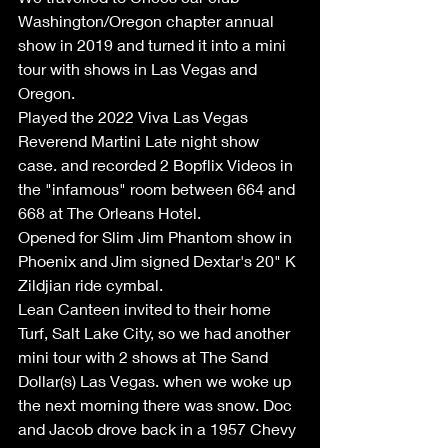
Washington/Oregon chapter annual 
show in 2019 and turned it into a mini 
tour with shows in Las Vegas and 
Oregon.
Played the 2022 Viva Las Vegas 
Reverend Martini Late night show 
case. and recorded 2 Bopflix Videos in 
the "infamous" room between 664 and 
668 at The Orleans Hotel.
Opened for Slim Jim Phantom show in 
Phoenix and Jim signed Dextar's 20" K 
Zildjian ride cymbal.
Lean Canteen invited to their home 
Turf, Salt Lake City, so we had another 
mini tour with 2 shows at The Sand 
Dollar(s) Las Vegas. when we woke up 
the next morning there was snow. Doc 
and Jacob drove back in a 1957 Chevy 