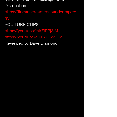
Distribution:  
https://tincanscreamers.bandcamp.co
m/
YOU TUBE CLIPS:
https://youtu.be/mirZlEPj3lM
https://youtu.be/cJKKjCKvH_A
Reviewed by Dave Diamond