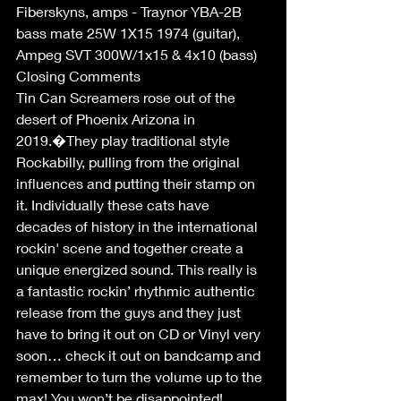
Fiberskyns, amps - Traynor YBA-2B 
bass mate 25W 1X15 1974 (guitar),  
Ampeg SVT 300W/1x15 & 4x10 (bass)
Closing Comments
Tin Can Screamers rose out of the 
desert of Phoenix Arizona in 
2019.�They play traditional style 
Rockabilly, pulling from the original 
influences and putting their stamp on 
it. Individually these cats have 
decades of history in the international 
rockin' scene and together create a 
unique energized sound. This really is 
a fantastic rockin’ rhythmic authentic 
release from the guys and they just 
have to bring it out on CD or Vinyl very 
soon… check it out on bandcamp and 
remember to turn the volume up to the 
max! You won’t be disappointed! 