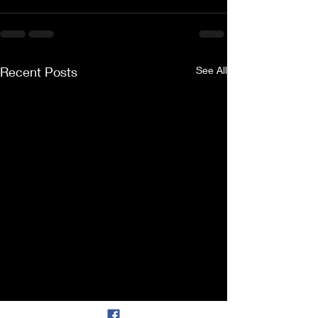
Recent Posts
See All