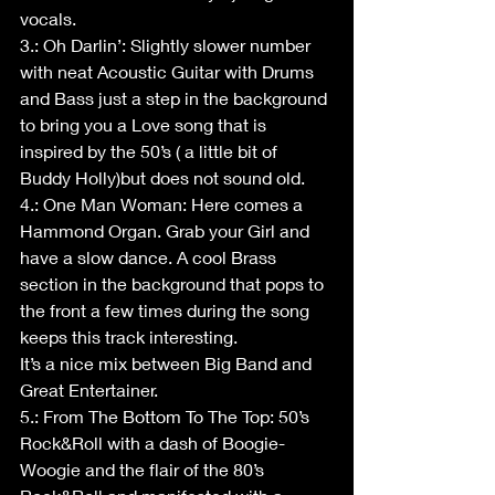
vocals.
3.: Oh Darlin’: Slightly slower number 
with neat Acoustic Guitar with Drums 
and Bass just a step in the background 
to bring you a Love song that is 
inspired by the 50’s ( a little bit of 
Buddy Holly)but does not sound old.
4.: One Man Woman: Here comes a 
Hammond Organ. Grab your Girl and 
have a slow dance. A cool Brass 
section in the background that pops to 
the front a few times during the song 
keeps this track interesting.
It’s a nice mix between Big Band and 
Great Entertainer.
5.: From The Bottom To The Top: 50’s 
Rock&Roll with a dash of Boogie-
Woogie and the flair of the 80’s 