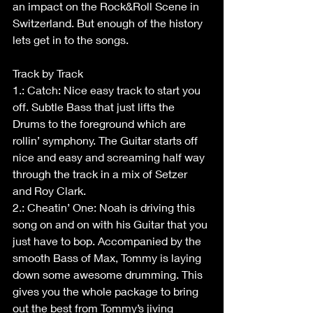
an impact on the Rock&Roll Scene in 
Switzerland. But enough of the history 
lets get in to the songs.
Track by Track
1.: Catch: Nice easy track to start you 
off. Subtle Bass that just lifts the 
Drums to the foreground which are 
rollin’ symphony. The Guitar starts off 
nice and easy and screaming half way 
through the track in a mix of Setzer 
and Roy Clark.
2.: Cheatin’ One: Noah is driving this 
song on and on with his Guitar that you 
just have to bop. Accompanied by the 
smooth Bass of Max, Tommy is laying 
down some awesome drumming. This 
gives you the whole package to bring 
out the best from Tommy’s jiving 