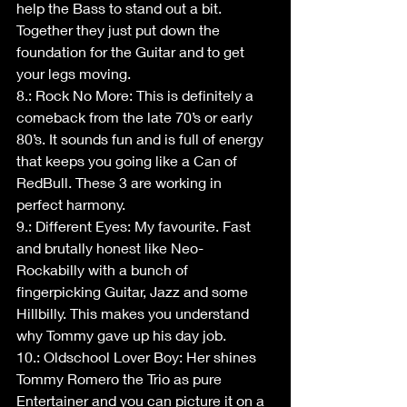
help the Bass to stand out a bit. 
Together they just put down the 
foundation for the Guitar and to get 
your legs moving.
8.: Rock No More: This is definitely a 
comeback from the late 70’s or early 
80’s. It sounds fun and is full of energy 
that keeps you going like a Can of 
RedBull. These 3 are working in 
perfect harmony.
9.: Different Eyes: My favourite. Fast 
and brutally honest like Neo-
Rockabilly with a bunch of 
fingerpicking Guitar, Jazz and some 
Hillbilly. This makes you understand 
why Tommy gave up his day job.
10.: Oldschool Lover Boy: Her shines 
Tommy Romero the Trio as pure 
Entertainer and you can picture it on a 