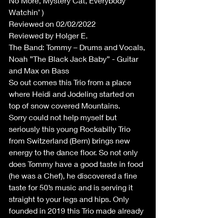
No More, Mystery Cat, Everybody 
Watchin’ )
Reviewed on 02/02/2022
Reviewed by Holger E.
The Band: Tommy – Drums and Vocals, 
Noah ”The Black Jack Baby” - Guitar 
and Max on Bass
So out comes this Trio from a place 
where Heidi and Jodeling started on 
top of snow covered Mountains.
Sorry could not help myself but 
seriously this young Rockabilly Trio 
from Switzerland (Bern) brings new 
energy to the dance floor. So not only 
does Tommy have a good taste in food 
(he was a Chef), he discovered a fine 
taste for 50’s music and is serving it 
straight to your legs and hips. Only 
founded in 2019 this Trio made already 