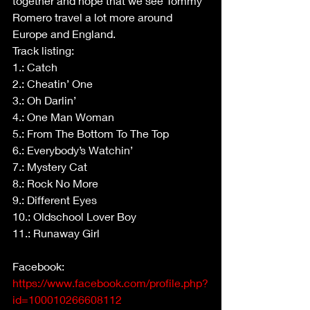
together and hope that we see Tommy 
Romero travel a lot more around 
Europe and England.
Track listing:
1.: Catch
2.: Cheatin’ One
3.: Oh Darlin’
4.: One Man Woman
5.: From The Bottom To The Top
6.: Everybody’s Watchin’
7.: Mystery Cat
8.: Rock No More
9.: Different Eyes
10.: Oldschool Lover Boy
11.: Runaway Girl
Facebook: 
https://www.facebook.com/profile.php?
id=100010266608112