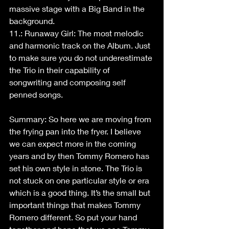
massive stage with a Big Band in the 
background.
11.: Runaway Girl: The most melodic 
and harmonic track on the Album. Just 
to make sure you do not underestimate 
the Trio in their capability of 
songwriting and composing self 
penned songs.
Summary: So here we are moving from 
the frying pan into the fryer. I believe 
we can expect more in the coming 
years and by then Tommy Romero has 
set his own style in stone. The Trio is 
not stuck on one particular style or era 
which is a good thing. It’s the small but 
important things that makes Tommy 
Romero different. So put your hand 