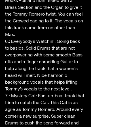
Rock&Roll and manifested with a 
Brass Section and the Organ to give it 
the Tommy Romero twist. You can feel 
the Crowed dacing to it. The vocals on 
this track came from no other than 
Max.
6.: Everybody’s Watchin’: Going back 
to basics. Solid Drums that are not 
overpowering with some smooth Bass 
riffs and a finger shredding Guitar to 
help along the track that a women's 
heard will melt. Nice harmonic 
background vocals that helps lifting 
Tommy’s vocals to the next level.
7.: Mystery Cat: Fast up-beat track that 
tries to catch the Cat. This Cat is as 
agile as Tommy Romero. Around every 
corner a new surprise. Super clean 
Drums to push the song forward and 