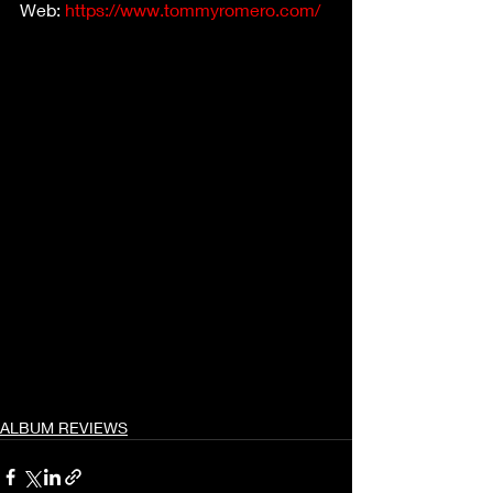
Web: 
https://www.tommyromero.com/
ALBUM REVIEWS