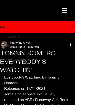
Post
All Posts
Katherine Allvey
All Posts
Jan 5, 2023
3 min read
TOMMY ROMERO -
ALBUM REVIEWS
EVERYBODY'S
LIVE REVIEWS
BOOK REVIEWS
WATCHIN'
Everybody’s Watching by Tommy 
Romero
Released on 19/11/2021
some singles were exclusively 
released on ABR ( Runaway Girl, Rock 